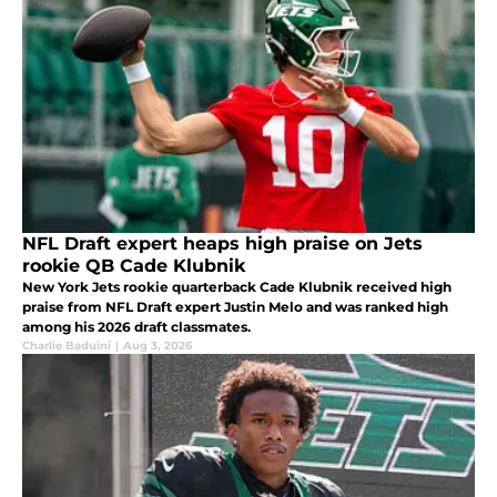
NFL Draft expert heaps high praise on Jets
rookie QB Cade Klubnik
New York Jets rookie quarterback Cade Klubnik received high
praise from NFL Draft expert Justin Melo and was ranked high
among his 2026 draft classmates.
Charlie Baduini
|
Aug 3, 2026