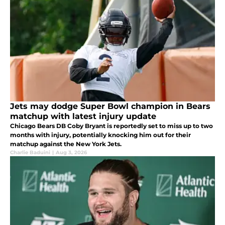
Jets may dodge Super Bowl champion in Bears
matchup with latest injury update
Chicago Bears DB Coby Bryant is reportedly set to miss up to two
months with injury, potentially knocking him out for their
matchup against the New York Jets.
Charlie Baduini
|
Aug 3, 2026