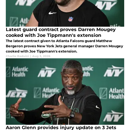
Latest guard contract proves Darren Mougey
cooked with Joe Tippmann's extension
The latest contract given to Atlanta Falcons guard Matthew
Bergeron proves New York Jets general manager Darren Mougey
cooked with Joe Tippmann's extension.
Charlie Baduini
|
Aug 3, 2026
Aaron Glenn provides injury update on 3 Jets