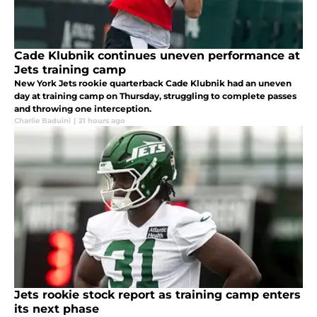
Cade Klubnik continues uneven performance at
Jets training camp
New York Jets rookie quarterback Cade Klubnik had an uneven
day at training camp on Thursday, struggling to complete passes
and throwing one interception.
Charlie Baduini
|
21 hours ago
Jets rookie stock report as training camp enters
its next phase