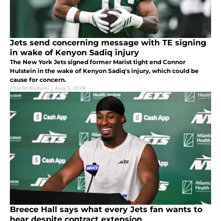
Jets send concerning message with TE signing
in wake of Kenyon Sadiq injury
The New York Jets signed former Marist tight end Connor
Hulstein in the wake of Kenyon Sadiq's injury, which could be
cause for concern.
Charlie Baduini
|
Aug 5, 2026
Breece Hall says what every Jets fan wants to
hear despite contract extension