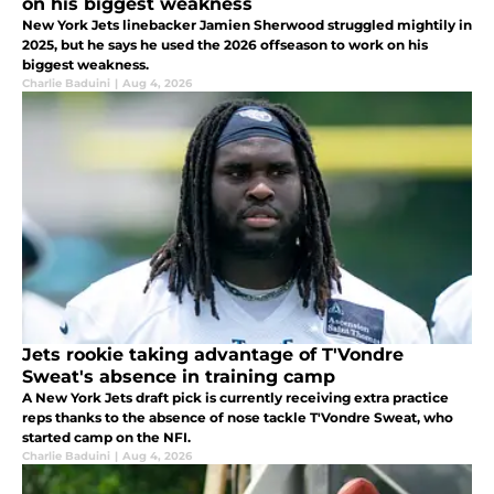
on his biggest weakness
New York Jets linebacker Jamien Sherwood struggled mightily in
2025, but he says he used the 2026 offseason to work on his
biggest weakness.
Charlie Baduini
|
Aug 4, 2026
Jets rookie taking advantage of T'Vondre
Sweat's absence in training camp
A New York Jets draft pick is currently receiving extra practice
reps thanks to the absence of nose tackle T'Vondre Sweat, who
started camp on the NFI.
Charlie Baduini
|
Aug 4, 2026