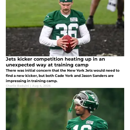
Jets kicker competition heating up in an
unexpected way at training camp
There was initial concern that the New York Jets would need to
find a new kicker, but both Cade York and Jason Sanders are
impressing in training camp.
Charlie Baduini
|
Aug 4, 2026