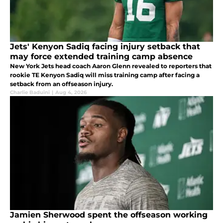
Jets' Kenyon Sadiq facing injury setback that
may force extended training camp absence
New York Jets head coach Aaron Glenn revealed to reporters that
rookie TE Kenyon Sadiq will miss training camp after facing a
setback from an offseason injury.
Charlie Baduini
|
Aug 4, 2026
Jamien Sherwood spent the offseason working