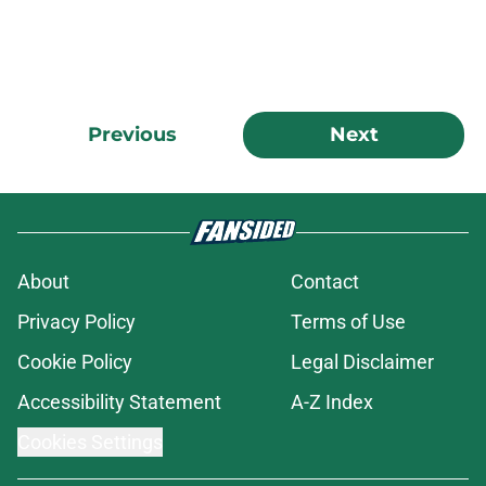
Previous
Next
About
Contact
Privacy Policy
Terms of Use
Cookie Policy
Legal Disclaimer
Accessibility Statement
A-Z Index
Cookies Settings