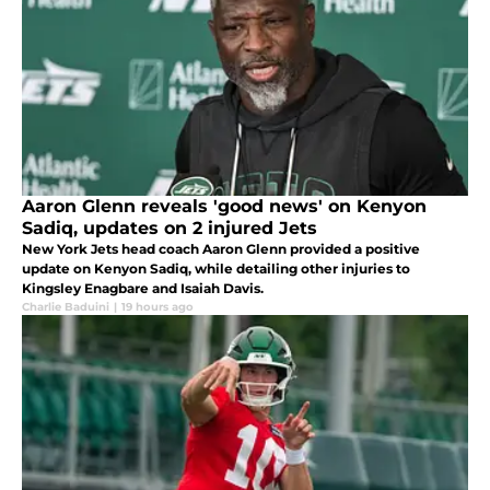
Aaron Glenn reveals 'good news' on Kenyon
Sadiq, updates on 2 injured Jets
New York Jets head coach Aaron Glenn provided a positive
update on Kenyon Sadiq, while detailing other injuries to
Kingsley Enagbare and Isaiah Davis.
Charlie Baduini
|
19 hours ago