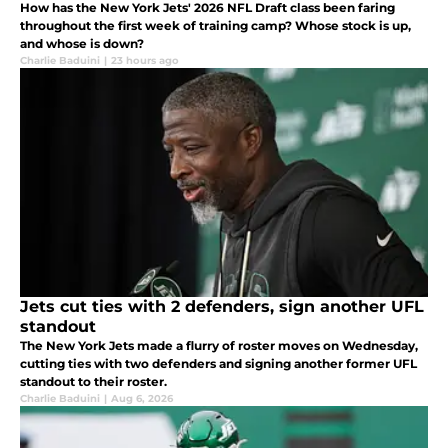
How has the New York Jets' 2026 NFL Draft class been faring
throughout the first week of training camp? Whose stock is up,
and whose is down?
Charlie Baduini
|
23 hours ago
Jets cut ties with 2 defenders, sign another UFL
standout
The New York Jets made a flurry of roster moves on Wednesday,
cutting ties with two defenders and signing another former UFL
standout to their roster.
Charlie Baduini
|
Aug 6, 2026