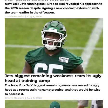
New York Jets running back Breece Hall revealed his approach to
the 2026 season despite signing a new contract extension with
the team earlier in the offseason.
Charlie Baduini
|
Aug 5, 2026
Jets biggest remaining weakness rears its ugly
head at training camp
The New York Jets' biggest remaining weakness reared its ugly
head at a recent training camp practice, and they would be wise
to address it.
Charlie Baduini
|
Aug 5, 2026