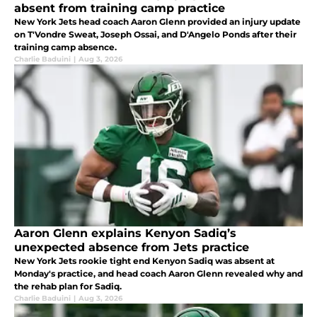
absent from training camp practice
New York Jets head coach Aaron Glenn provided an injury update
on T'Vondre Sweat, Joseph Ossai, and D'Angelo Ponds after their
training camp absence.
Charlie Baduini
|
Aug 3, 2026
Aaron Glenn explains Kenyon Sadiq’s
unexpected absence from Jets practice
New York Jets rookie tight end Kenyon Sadiq was absent at
Monday's practice, and head coach Aaron Glenn revealed why and
the rehab plan for Sadiq.
Charlie Baduini
|
Aug 3, 2026