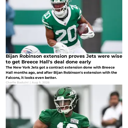
Bijan Robinson extension proves Jets were wise
to get Breece Hall's deal done early
The New York Jets got a contract extension done with Breece
Hall months ago, and after Bijan Robinson's extension with the
Falcons, it looks even better.
Charlie Baduini
|
Aug 5, 2026