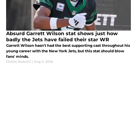
Absurd Garrett Wilson stat shows just how
badly the Jets have failed their star WR
Garrett Wilson hasn't had the best supporting cast throughout his
young career with the New York Jets, but this stat should blow
fans' minds.
Charlie Baduini
|
Aug 3, 2026