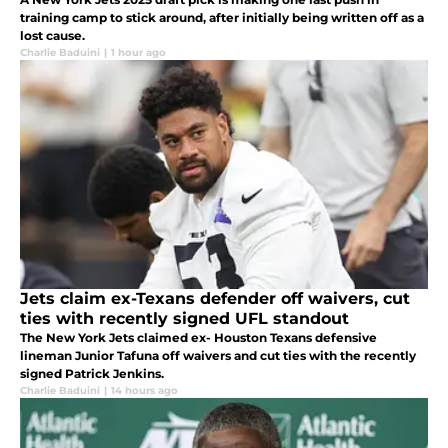
training camp to stick around, after initially being written off as a
lost cause.
Charlie Baduini
|
1 hour ago
Jets claim ex-Texans defender off waivers, cut
ties with recently signed UFL standout
The New York Jets claimed ex- Houston Texans defensive
lineman Junior Tafuna off waivers and cut ties with the recently
signed Patrick Jenkins.
Charlie Baduini
|
14 hours ago