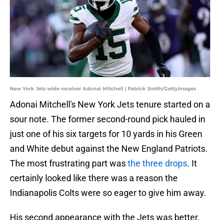
New York Jets wide receiver Adonai Mitchell | Patrick Smith/GettyImages
Adonai Mitchell's New York Jets tenure started on a
sour note. The former second-round pick hauled in
just one of his six targets for 10 yards in his Green
and White debut against the New England Patriots.
The most frustrating part was
the three drops
. It
certainly looked like there was a reason the
Indianapolis Colts were so eager to give him away.
His second appearance with the Jets was better,