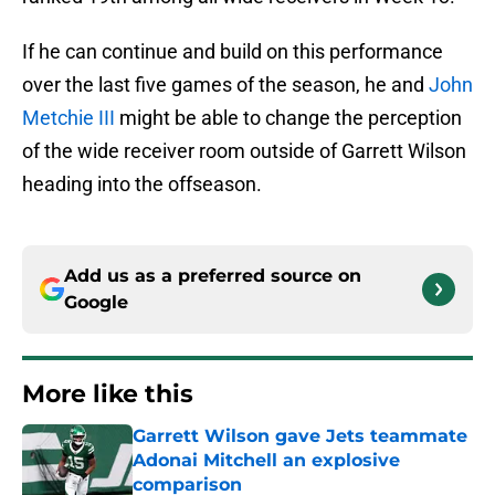
If he can continue and build on this performance
over the last five games of the season, he and
John
Metchie III
might be able to change the perception
of the wide receiver room outside of Garrett Wilson
heading into the offseason.
Add us as a preferred source on
Google
More like this
Garrett Wilson gave Jets teammate
Adonai Mitchell an explosive
comparison