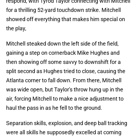
respond, with Tyrod Taylor connecting with Mitchell
for a thrilling 52-yard touchdown strike. Mitchell
showed off everything that makes him special on
the play,
Mitchell steaked down the left side of the field,
gaining a step on cornerback Mike Hughes and
then showing off some savvy to downshift for a
split second as Hughes tried to close, causing the
Atlanta corner to fall down. From there, Mitchell
was wide open, but Taylor's throw hung up in the
air, forcing Mitchell to make a nice adjustment to
haul the pass in as he fell to the ground.
Separation skills, explosion, and deep ball tracking
were all skills he supposedly excelled at coming