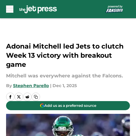
Skip to main content
Adonai Mitchell led Jets to clutch
Week 13 victory with breakout
game
Mitchell was everywhere against the Falcons.
By
Stephen Parello
|
Dec 1, 2025
Add us as a preferred source