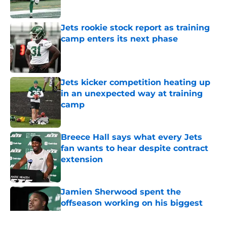
Published by on Invalid Date
Jets rookie stock report as training
camp enters its next phase
Published by on Invalid Date
Jets kicker competition heating up
in an unexpected way at training
camp
Published by on Invalid Date
Breece Hall says what every Jets
fan wants to hear despite contract
extension
Published by on Invalid Date
Jamien Sherwood spent the
offseason working on his biggest
weakness
Published by on Invalid Date