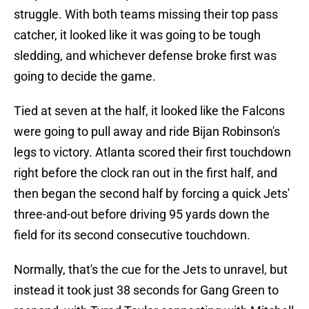
struggle. With both teams missing their top pass
catcher, it looked like it was going to be tough
sledding, and whichever defense broke first was
going to decide the game.
Tied at seven at the half, it looked like the Falcons
were going to pull away and ride Bijan Robinson's
legs to victory. Atlanta scored their first touchdown
right before the clock ran out in the first half, and
then began the second half by forcing a quick Jets'
three-and-out before driving 95 yards down the
field for its second consecutive touchdown.
Normally, that's the cue for the Jets to unravel, but
instead it took just 38 seconds for Gang Green to