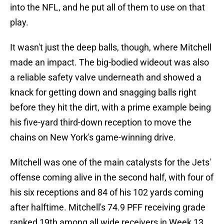
into the NFL, and he put all of them to use on that
play.
It wasn't just the deep balls, though, where Mitchell
made an impact. The big-bodied wideout was also
a reliable safety valve underneath and showed a
knack for getting down and snagging balls right
before they hit the dirt, with a prime example being
his five-yard third-down reception to move the
chains on New York's game-winning drive.
Mitchell was one of the main catalysts for the Jets'
offense coming alive in the second half, with four of
his six receptions and 84 of his 102 yards coming
after halftime. Mitchell's 74.9 PFF receiving grade
ranked 19th among all wide receivers in Week 13.