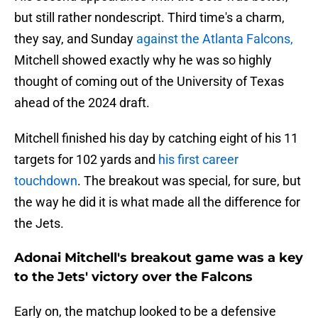
but still rather nondescript. Third time's a charm,
they say, and Sunday
against the Atlanta Falcons,
Mitchell showed exactly why he was so highly
thought of coming out of the University of Texas
ahead of the 2024 draft.
Mitchell finished his day by catching eight of his 11
targets for 102 yards and
his first career
touchdown
. The breakout was special, for sure, but
the way he did it is what made all the difference for
the Jets.
Adonai Mitchell's breakout game was a key
to the Jets' victory over the Falcons
Early on, the matchup looked to be a defensive