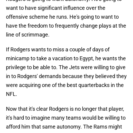
want to have significant influence over the
offensive scheme he runs. He's going to want to
have the freedom to frequently change plays at the
line of scrimmage.
If Rodgers wants to miss a couple of days of
minicamp to take a vacation to Egypt, he wants the
privilege to be able to. The Jets were willing to give
in to Rodgers' demands because they believed they
were acquiring one of the best quarterbacks in the
NFL.
Now that it's clear Rodgers is no longer that player,
it's hard to imagine many teams would be willing to
afford him that same autonomy. The Rams might