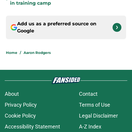
in training camp
Add us as a preferred source on
Google
Home
/
Aaron Rodgers
About
Contact
Privacy Policy
Terms of Use
Cookie Policy
Legal Disclaimer
Accessibility Statement
A-Z Index