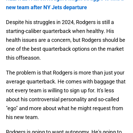
new team after NY Jets departure
Despite his struggles in 2024, Rodgers is still a
starting-caliber quarterback when healthy. His
health issues are a concern, but Rodgers should be
one of the best quarterback options on the market
this offseason.
The problem is that Rodgers is more than just your
average quarterback. He comes with baggage that
not every team is willing to sign up for. It's less
about his controversial personality and so-called
"ego" and more about what he might request from
his new team.
Rodgers is going to want autonomy. He's going to