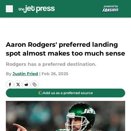
Skip to main content
Aaron Rodgers' preferred landing
spot almost makes too much sense
Rodgers has a preferred destination.
By
Justin Fried
|
Feb 26, 2025
Add us as a preferred source