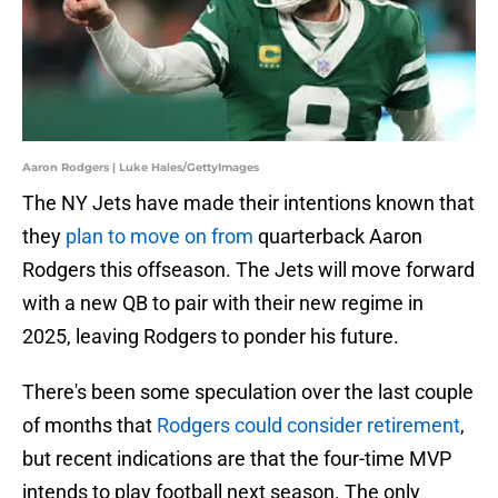
Aaron Rodgers | Luke Hales/GettyImages
The NY Jets have made their intentions known that
they
plan to move on from
quarterback Aaron
Rodgers this offseason. The Jets will move forward
with a new QB to pair with their new regime in
2025, leaving Rodgers to ponder his future.
There's been some speculation over the last couple
of months that
Rodgers could consider retirement
,
but recent indications are that the four-time MVP
intends to play football next season. The only