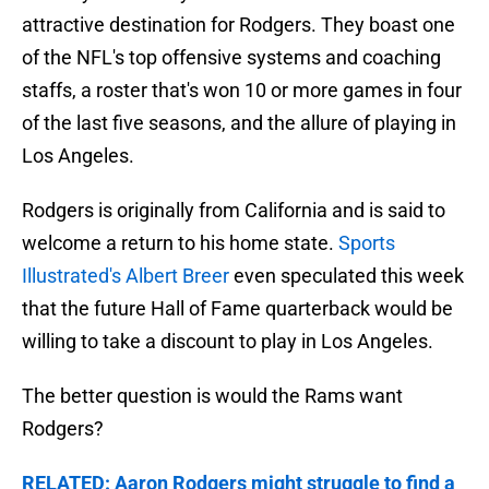
attractive destination for Rodgers. They boast one
of the NFL's top offensive systems and coaching
staffs, a roster that's won 10 or more games in four
of the last five seasons, and the allure of playing in
Los Angeles.
Rodgers is originally from California and is said to
welcome a return to his home state.
Sports
Illustrated's Albert Breer
even speculated this week
that the future Hall of Fame quarterback would be
willing to take a discount to play in Los Angeles.
The better question is would the Rams want
Rodgers?
RELATED: Aaron Rodgers might struggle to find a