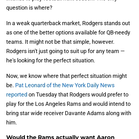
question is where?
In a weak quarterback market, Rodgers stands out
as one of the better options available for QB-needy
teams. It might not be that simple, however.
Rodgers isn't just going to suit up for any team —
he's looking for the perfect situation.
Now, we know where that perfect situation might
be.
Pat Leonard of the New York Daily News
reported
on Tuesday that Rodgers would prefer to
play for the Los Angeles Rams and would intend to
bring star wide receiver Davante Adams along with
him.
Would the Rams actually want Aaron