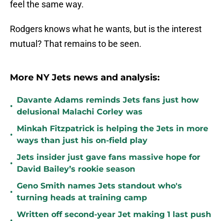
feel the same way.
Rodgers knows what he wants, but is the interest
mutual? That remains to be seen.
More NY Jets news and analysis:
Davante Adams reminds Jets fans just how
•
delusional Malachi Corley was
Minkah Fitzpatrick is helping the Jets in more
•
ways than just his on-field play
Jets insider just gave fans massive hope for
•
David Bailey’s rookie season
Geno Smith names Jets standout who's
•
turning heads at training camp
Written off second-year Jet making 1 last push
•