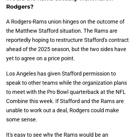
Rodgers?
A Rodgers-Rams union hinges on the outcome of
the Matthew Stafford situation. The Rams are
reportedly hoping to restructure Stafford's contract
ahead of the 2025 season, but the two sides have
yet to agree on a price point.
Los Angeles has given Stafford permission to
speak to other teams while the organization plans
to meet with the Pro Bowl quarterback at the NFL
Combine this week. If Stafford and the Rams are
unable to work out a deal, Rodgers could make
some sense.
It's easy to see why the Rams would be an