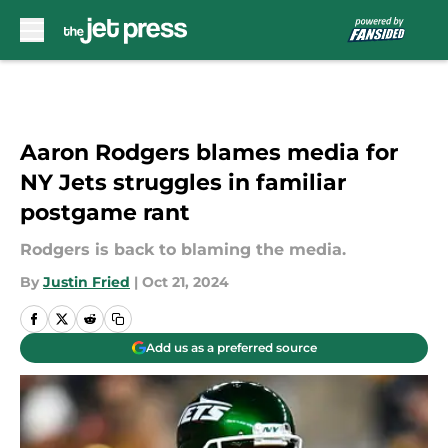
Skip to main content
Aaron Rodgers blames media for
NY Jets struggles in familiar
postgame rant
Rodgers is back to blaming the media.
By
Justin Fried
|
Oct 21, 2024
Add us as a preferred source