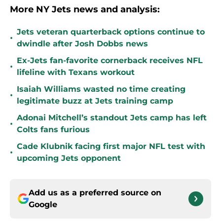
More NY Jets news and analysis:
Jets veteran quarterback options continue to
•
dwindle after Josh Dobbs news
Ex-Jets fan-favorite cornerback receives NFL
•
lifeline with Texans workout
Isaiah Williams wasted no time creating
•
legitimate buzz at Jets training camp
Adonai Mitchell’s standout Jets camp has left
•
Colts fans furious
Cade Klubnik facing first major NFL test with
•
upcoming Jets opponent
Add us as a preferred source on
Google