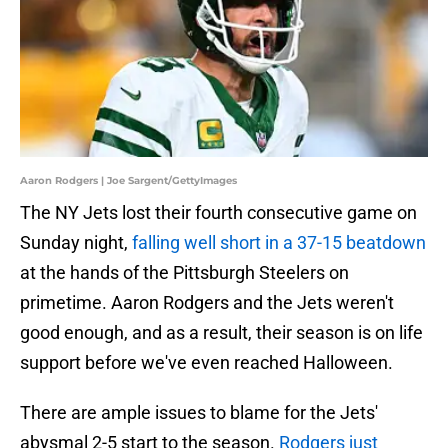
Aaron Rodgers | Joe Sargent/GettyImages
The NY Jets lost their fourth consecutive game on
Sunday night,
falling well short in a 37-15 beatdown
at the hands of the Pittsburgh Steelers on
primetime. Aaron Rodgers and the Jets weren't
good enough, and as a result, their season is on life
support before we've even reached Halloween.
There are ample issues to blame for the Jets'
abysmal 2-5 start to the season.
Rodgers just