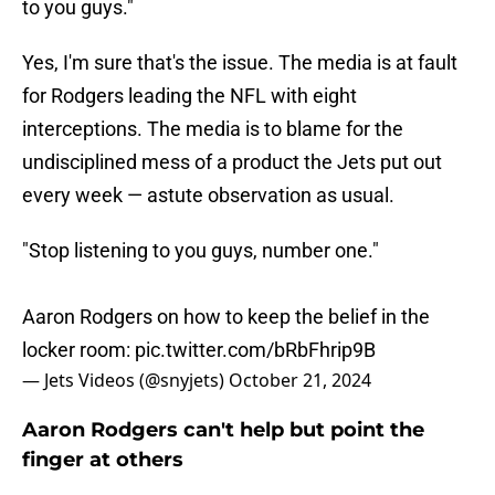
to you guys."
Yes, I'm sure that's the issue. The media is at fault
for Rodgers leading the NFL with eight
interceptions. The media is to blame for the
undisciplined mess of a product the Jets put out
every week — astute observation as usual.
"Stop listening to you guys, number one."
Aaron Rodgers on how to keep the belief in the
locker room:
pic.twitter.com/bRbFhrip9B
— Jets Videos (@snyjets)
October 21, 2024
Aaron Rodgers can't help but point the
finger at others