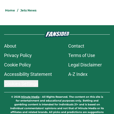
Home
/
Jets News
About
Contact
Privacy Policy
Terms of Use
Cookie Policy
Legal Disclaimer
Accessibility Statement
A-Z Index
Cookies Settings
© 2026
Minute Media
-
All Rights Reserved. The content on this site is
for entertainment and educational purposes only. Betting and
gambling content is intended for individuals 21+ and is based on
individual commentators' opinions and not that of Minute Media or its
affiliates and related brands. All picks and predictions are suggestions