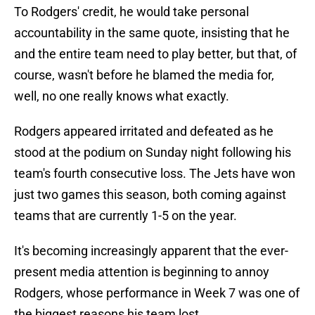
To Rodgers' credit, he would take personal
accountability in the same quote, insisting that he
and the entire team need to play better, but that, of
course, wasn't before he blamed the media for,
well, no one really knows what exactly.
Rodgers appeared irritated and defeated as he
stood at the podium on Sunday night following his
team's fourth consecutive loss. The Jets have won
just two games this season, both coming against
teams that are currently 1-5 on the year.
It's becoming increasingly apparent that the ever-
present media attention is beginning to annoy
Rodgers, whose performance in Week 7 was one of
the biggest reasons his team lost.