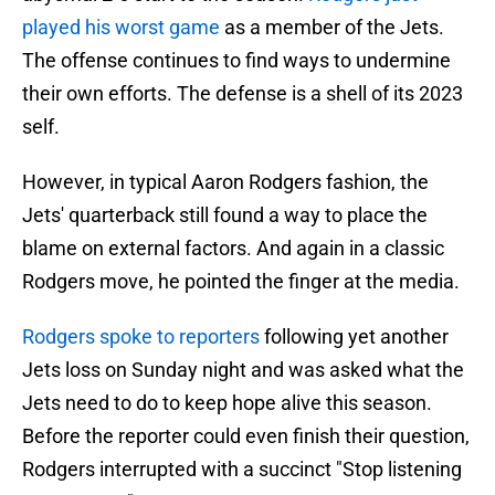
played his worst game
as a member of the Jets.
The offense continues to find ways to undermine
their own efforts. The defense is a shell of its 2023
self.
However, in typical Aaron Rodgers fashion, the
Jets' quarterback still found a way to place the
blame on external factors. And again in a classic
Rodgers move, he pointed the finger at the media.
Rodgers spoke to reporters
following yet another
Jets loss on Sunday night and was asked what the
Jets need to do to keep hope alive this season.
Before the reporter could even finish their question,
Rodgers interrupted with a succinct "Stop listening