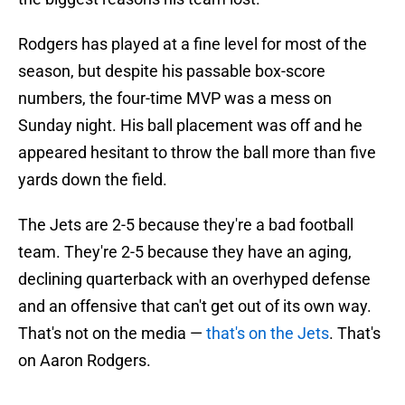
Rodgers has played at a fine level for most of the
season, but despite his passable box-score
numbers, the four-time MVP was a mess on
Sunday night. His ball placement was off and he
appeared hesitant to throw the ball more than five
yards down the field.
The Jets are 2-5 because they're a bad football
team. They're 2-5 because they have an aging,
declining quarterback with an overhyped defense
and an offensive that can't get out of its own way.
That's not on the media —
that's on the Jets
. That's
on Aaron Rodgers.