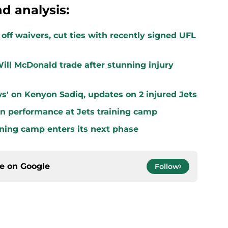
d analysis:
off waivers, cut ties with recently signed UFL
ill McDonald trade after stunning injury
s' on Kenyon Sadiq, updates on 2 injured Jets
n performance at Jets training camp
aining camp enters its next phase
ce on
Google
Follow