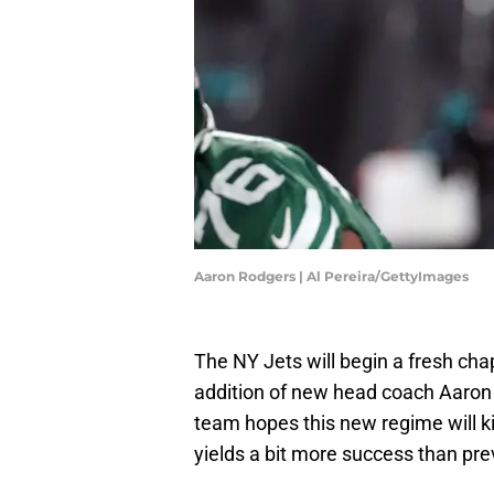
Aaron Rodgers | Al Pereira/GettyImages
The NY Jets will begin a fresh chapt
addition of new head coach Aaro
team hopes this new regime will ki
yields a bit more success than pr