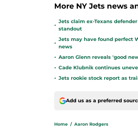
More NY Jets news an
Jets claim ex-Texans defender 
•
standout
Jets may have found perfect W
•
news
•
Aaron Glenn reveals 'good new
•
Cade Klubnik continues uneve
•
Jets rookie stock report as tr
Add us as a preferred sour
Home
/
Aaron Rodgers