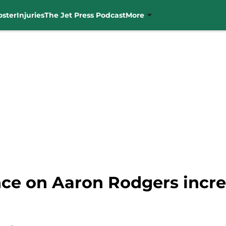
oster
Injuries
The Jet Press Podcast
More
nce on Aaron Rodgers incre