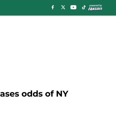
ases odds of NY