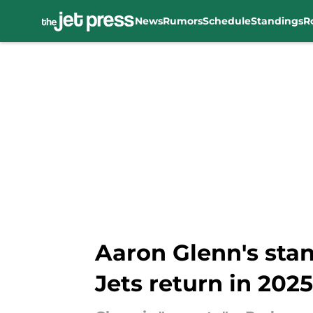
News
Rumors
Schedule
Standings
R
Skip to main content
Aaron Glenn's sta
Jets return in 2025