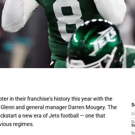
er in their franchise's history this year with the
S
n Glenn and general manager Darren Mougey. The
ckstart a new era of Jets football — one that
D
S
evious regimes.
Se
S