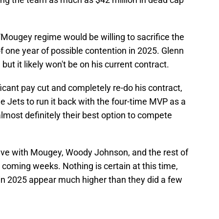
n/Mougey regime would be willing to sacrifice the
 of one year of possible contention in 2025. Glenn
ut it likely won't be on his current contract.
ificant pay cut and completely re-do his contract,
e Jets to run it back with the four-time MVP as a
 almost definitely their best option to compete
have with Mougey, Woody Johnson, and the rest of
 coming weeks. Nothing is certain at this time,
 in 2025 appear much higher than they did a few