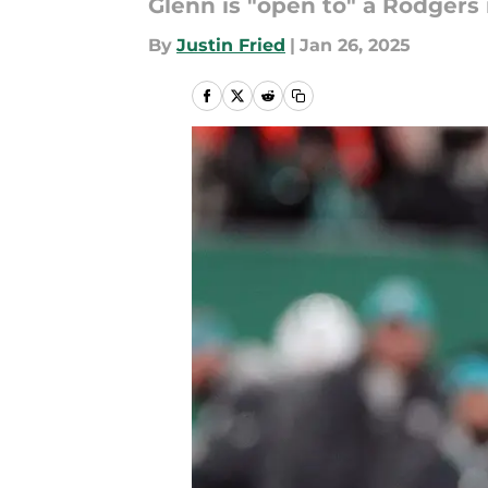
Glenn is "open to" a Rodgers 
By
Justin Fried
|
Jan 26, 2025