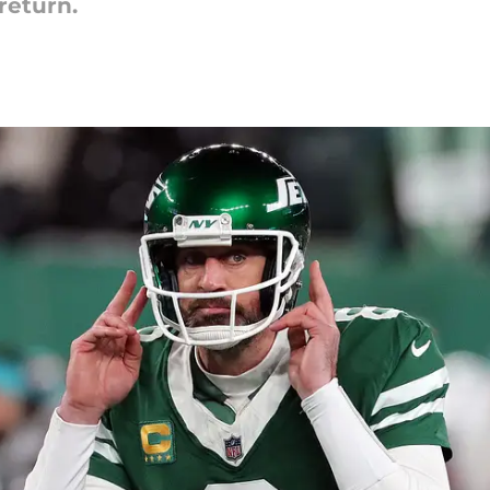
return.