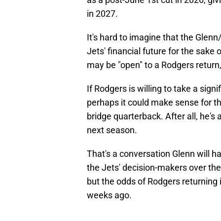
in 2027.
It's hard to imagine that the Glen
Jets' financial future for the sake
may be "open" to a Rodgers return, b
If Rodgers is willing to take a sign
perhaps it could make sense for th
bridge quarterback. After all, he's
next season.
That's a conversation Glenn will 
the Jets' decision-makers over the
but the odds of Rodgers returning
weeks ago.