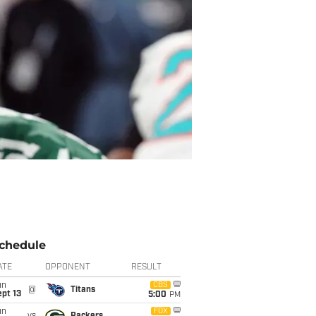
chedule
ATE
OPPONENT
RESULT
un
CBS
@
Titans
pt 13
5:00
PM
un
FOX