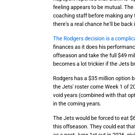
feeling appears to be mutual. The J
coaching staff before making any f
there's a real chance he'll be back 
The Rodgers decision is a compli
finances as it does his performan
offseason and take the full $49 mil
becomes a lot trickier if the Jets 
Rodgers has a $35 million option bon
the Jets' roster come Week 1 of 20
void years (combined with that op
in the coming years.
The Jets would be forced to eat $63
this offseason. They could eat th
as a post-June 1st cut in 2026, gi