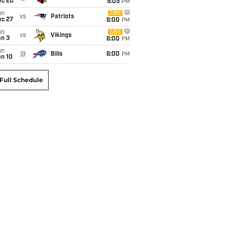
ec 20
9:05
PM
un
CBS
vs
Patriots
ec 27
6:00
PM
un
CBS
vs
Vikings
an 3
6:00
PM
un
@
Bills
6:00
PM
an 10
Full Schedule