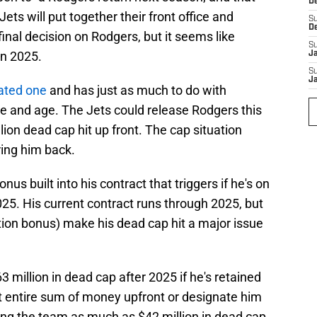
D
ets will put together their front office and
S
D
inal decision on Rodgers, but it seems like
S
in 2025.
J
S
J
cated one
and has just as much to do with
ce and age. The Jets could release Rodgers this
lion dead cap hit up front. The cap situation
bring him back.
us built into his contract that triggers if he's on
25. His current contract runs through 2025, but
tion bonus) make his dead cap hit a major issue
 million in dead cap after 2025 if he's retained
at entire sum of money upfront or designate him
ving the team as much as $42 million in dead cap