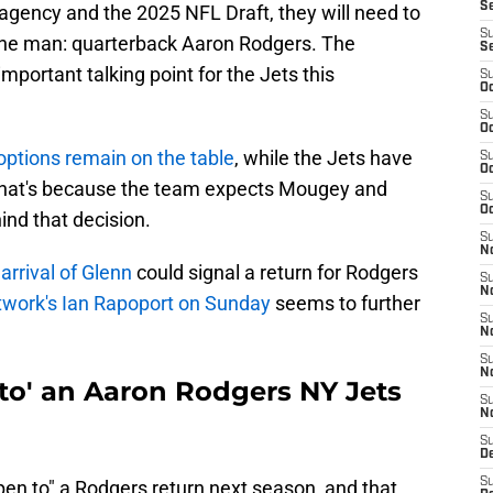
S
 agency and the 2025 NFL Draft, they will need to
S
 one man: quarterback Aaron Rodgers. The
S
mportant talking point for the Jets this
S
Oc
S
Oc
 options remain on the table
, while the Jets have
S
Oc
. That's because the team expects Mougey and
S
Oc
ind that decision.
S
No
rrival of Glenn
could signal a return for Rodgers
S
N
twork's Ian Rapoport on Sunday
seems to further
S
N
S
N
 to' an Aaron Rodgers NY Jets
S
N
S
De
S
pen to" a Rodgers return next season, and that