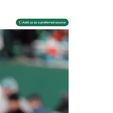
Add us as a preferred source