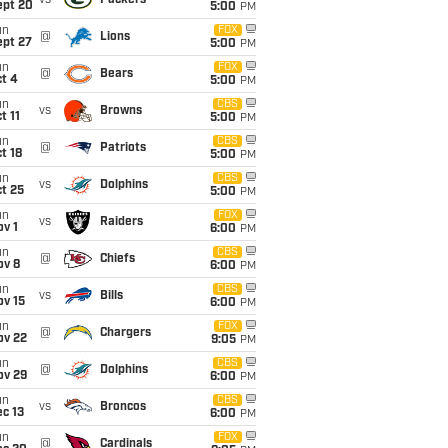
vs
Packers
ept 20
5:00
PM
un
FOX
@
Lions
ept 27
5:00
PM
un
FOX
@
Bears
t 4
5:00
PM
un
CBS
vs
Browns
t 11
5:00
PM
un
CBS
@
Patriots
t 18
5:00
PM
un
CBS
vs
Dolphins
t 25
5:00
PM
un
FOX
vs
Raiders
v 1
6:00
PM
un
CBS
@
Chiefs
ov 8
6:00
PM
un
CBS
vs
Bills
ov 15
6:00
PM
un
FOX
@
Chargers
ov 22
9:05
PM
un
CBS
@
Dolphins
ov 29
6:00
PM
un
CBS
vs
Broncos
c 13
6:00
PM
un
FOX
@
Cardinals