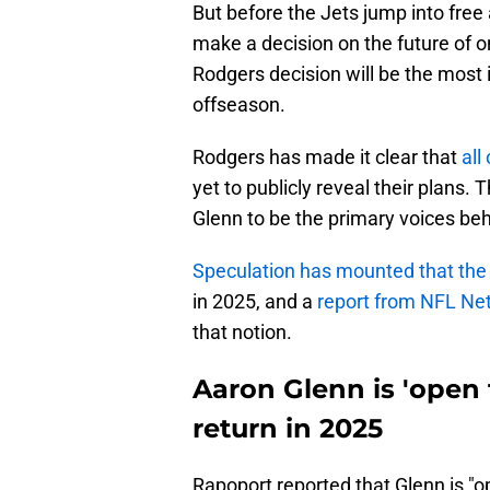
But before the Jets jump into free
make a decision on the future of
Rodgers decision will be the most i
offseason.
Rodgers has made it clear that
all
yet to publicly reveal their plans
Glenn to be the primary voices beh
Speculation has mounted that the a
in 2025, and a
report from NFL Ne
that notion.
Aaron Glenn is 'open
return in 2025
Rapoport reported that Glenn is "o