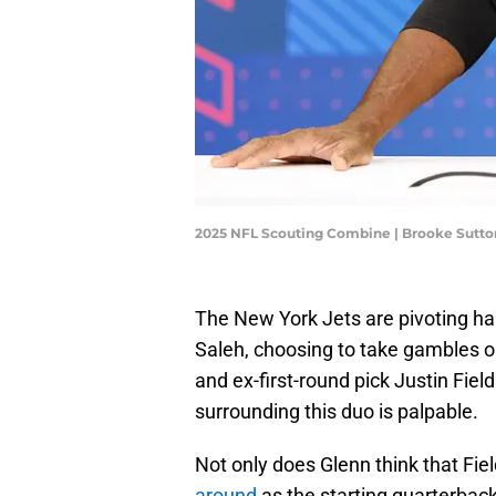
2025 NFL Scouting Combine | Brooke Sutt
The New York Jets are pivoting ha
Saleh, choosing to take gambles 
and ex-first-round pick Justin Fiel
surrounding this duo is palpable.
Not only does Glenn think that Fie
around
as the starting quarterbac