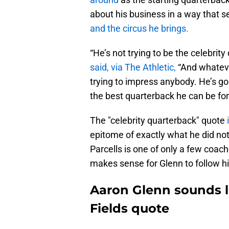
about his business in a way that 
and the circus he brings.
“He’s not trying to be the celebrity
said, via The Athletic,
“And whatever
trying to impress anybody. He’s goi
the best quarterback he can be for 
The "celebrity quarterback" quote
epitome of exactly what he did not 
Parcells is one of only a few coac
makes sense for Glenn to follow hi
Aaron Glenn sounds li
Fields quote