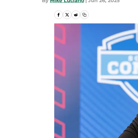
By
Mike Luciano
|
Jun 26, 2025