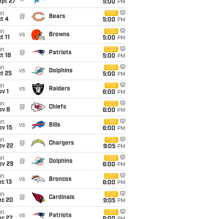
ept 27
5:00
PM
un
FOX
@
Bears
t 4
5:00
PM
un
CBS
vs
Browns
t 11
5:00
PM
un
CBS
@
Patriots
t 18
5:00
PM
un
CBS
vs
Dolphins
t 25
5:00
PM
un
FOX
vs
Raiders
v 1
6:00
PM
un
CBS
@
Chiefs
ov 8
6:00
PM
un
CBS
vs
Bills
ov 15
6:00
PM
un
FOX
@
Chargers
ov 22
9:05
PM
un
CBS
@
Dolphins
ov 29
6:00
PM
un
CBS
vs
Broncos
c 13
6:00
PM
un
FOX
@
Cardinals
ec 20
9:05
PM
un
CBS
vs
Patriots
ec 27