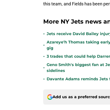
this team, and Fields has been per
More NY Jets news an
•
Jets receive David Bailey inj
Azareye'h Thomas taking early
•
gig
•
3 trades that could help Darre
Geno Smith's biggest fan at J
•
sidelines
•
Davante Adams reminds Jets f
Add us as a preferred sour