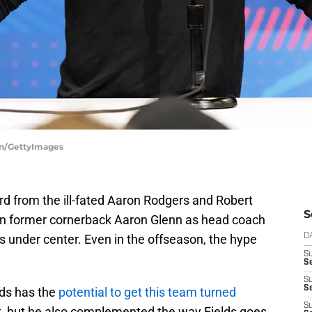
on/GettyImages
rd from the ill-fated Aaron Rodgers and Robert
S
on former cornerback Aaron Glenn as head coach
ds under center. Even in the offseason, the hype
D
S
Se
S
S
lds has the
potential to get this team turned
S
k, but he also complemented the way Fields goes