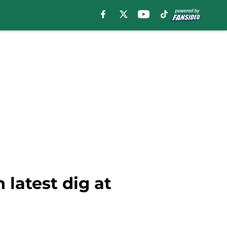
 latest dig at