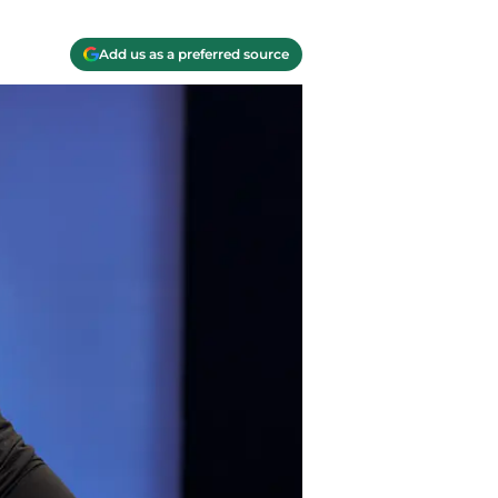
Add us as a preferred source