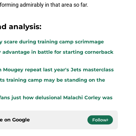
forming admirably in that area so far.
d analysis:
ury scare during training camp scrimmage
 advantage in battle for starting cornerback
n Mougey repeat last year's Jets masterclass
ets training camp may be standing on the
ans just how delusional Malachi Corley was
ce on
Google
Follow