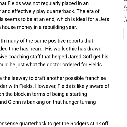
at Fields was not regularly placed in an
S
and effectively play quarterback. The era of
J
S
 seems to be at an end, which is ideal for a Jets
J
th house money in a rebuilding year.
ith many of the same positive reports that
ded time has heard. His work ethic has drawn
ive coaching staff that helped Jared Goff get his
uld be just what the doctor ordered for Fields.
ve the leeway to draft another possible franchise
der with Fields. However, Fields is likely aware of
 on the block in terms of being a starting
and Glenn is banking on that hunger turning
nsense quarterback to get the Rodgers stink off