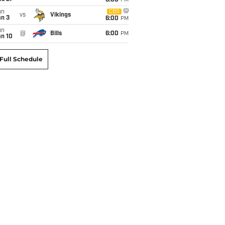
6:00
PM
un
CBS
vs
Vikings
an 3
6:00
PM
un
@
Bills
6:00
PM
an 10
Full Schedule