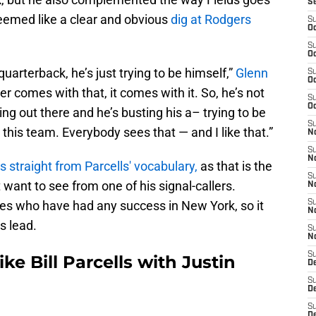
S
seemed like a clear and obvious
dig at Rodgers
S
Oc
S
Oc
 quarterback, he’s just trying to be himself,”
Glenn
S
Oc
 comes with that, it comes with it. So, he’s not
S
Oc
ng out there and he’s busting his a– trying to be
S
this team. Everybody sees that — and I like that.”
No
S
N
is straight from Parcells' vocabulary,
as that is the
S
want to see from one of his signal-callers.
N
hes who have had any success in New York, so it
S
N
s lead.
S
N
S
ke Bill Parcells with Justin
De
S
D
S
D