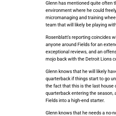
Glenn has mentioned quite often th
environment where he could freely 
micromanaging and training wheels
team that will likely be playing wi
Rosenblatt's reporting coincides w
anyone around Fields for an exten
exceptional reviews, and an offens
mojo back with the Detroit Lions co
Glenn knows that he will likely ha
quarterback if things start to go un
the fact that this is the last house
quarterback entering the season, 
Fields into a high-end starter.
Glenn knows that he needs a no-no