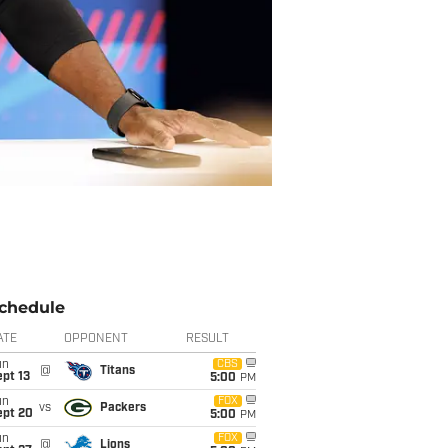
chedule
ATE
OPPONENT
RESULT
un
CBS
@
Titans
pt 13
5:00
PM
un
FOX
vs
Packers
ept 20
5:00
PM
un
FOX
@
Lions