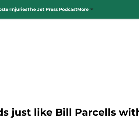
oster
Injuries
The Jet Press Podcast
More
just like Bill Parcells with