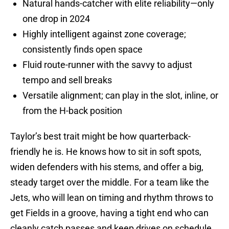
Natural hands-catcher with elite reliability—only
one drop in 2024
Highly intelligent against zone coverage;
consistently finds open space
Fluid route-runner with the savvy to adjust
tempo and sell breaks
Versatile alignment; can play in the slot, inline, or
from the H-back position
Taylor’s best trait might be how quarterback-
friendly he is. He knows how to sit in soft spots,
widen defenders with his stems, and offer a big,
steady target over the middle. For a team like the
Jets, who will lean on timing and rhythm throws to
get Fields in a groove, having a tight end who can
cleanly catch passes and keep drives on schedule