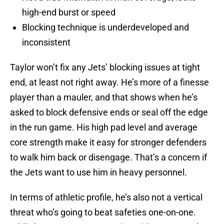
high-end burst or speed
Blocking technique is underdeveloped and
inconsistent
Taylor won’t fix any Jets’ blocking issues at tight
end, at least not right away. He’s more of a finesse
player than a mauler, and that shows when he’s
asked to block defensive ends or seal off the edge
in the run game. His high pad level and average
core strength make it easy for stronger defenders
to walk him back or disengage. That’s a concern if
the Jets want to use him in heavy personnel.
In terms of athletic profile, he’s also not a vertical
threat who’s going to beat safeties one-on-one.