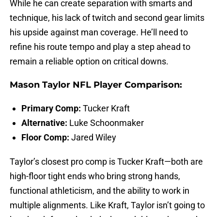
While he can create separation with smarts and
technique, his lack of twitch and second gear limits
his upside against man coverage. He’ll need to
refine his route tempo and play a step ahead to
remain a reliable option on critical downs.
Mason Taylor NFL Player Comparison:
Primary Comp:
Tucker Kraft
Alternative:
Luke Schoonmaker
Floor Comp:
Jared Wiley
Taylor’s closest pro comp is Tucker Kraft—both are
high-floor tight ends who bring strong hands,
functional athleticism, and the ability to work in
multiple alignments. Like Kraft, Taylor isn’t going to