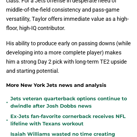
class. For a Jets offense in desperate need of
middle-of-the-field consistency and pass-game
versatility, Taylor offers immediate value as a high-
floor, high-IQ contributor.
His ability to produce early on passing downs (while
developing into a more complete player) makes
him a strong Day 2 pick with long-term TE2 upside
and starting potential.
More New York Jets news and analysis
Jets veteran quarterback options continue to
•
dwindle after Josh Dobbs news
Ex-Jets fan-favorite cornerback receives NFL
•
lifeline with Texans workout
Isaiah Williams wasted no time creating