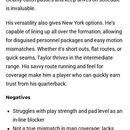
is invaluable.
His versatility also gives New York options. He’s
capable of lining up all over the formation, allowing
for disguised personnel packages and easy motion
mismatches. Whether it’s short outs, flat routes, or
quick seams, Taylor thrives in the intermediate
range. His savvy route running and feel for
coverage make him a player who can quickly earn
trust from his quarterback.
Negatives
Struggles with play strength and pad level as an
in-line blocker
Not a true mismatch in man coverage; lacks