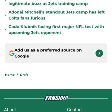
•
legitimate buzz at Jets training camp
Adonai Mitchell’s standout Jets camp has left
•
Colts fans furious
Cade Klubnik facing first major NFL test with
•
upcoming Jets opponent
Add us as a preferred source on
Google
Home
/
Draft
About
Contact