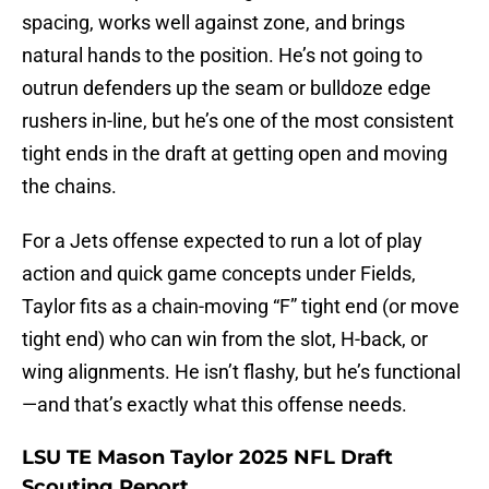
spacing, works well against zone, and brings
natural hands to the position. He’s not going to
outrun defenders up the seam or bulldoze edge
rushers in-line, but he’s one of the most consistent
tight ends in the draft at getting open and moving
the chains.
For a Jets offense expected to run a lot of play
action and quick game concepts under Fields,
Taylor fits as a chain-moving “F” tight end (or move
tight end) who can win from the slot, H-back, or
wing alignments. He isn’t flashy, but he’s functional
—and that’s exactly what this offense needs.
LSU TE Mason Taylor 2025 NFL Draft
Scouting Report