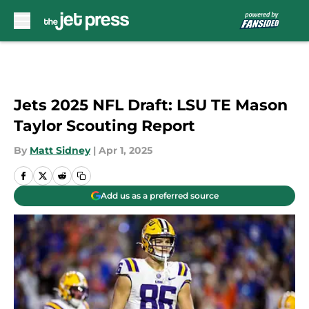
Skip to main content
Jets 2025 NFL Draft: LSU TE Mason
Taylor Scouting Report
By
Matt Sidney
|
Apr 1, 2025
Add us as a preferred source