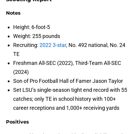
Notes
Height: 6-foot-5
Weight: 255 pounds
Recruiting:
2022 3-star
, No. 492 national, No. 24
TE
Freshman All-SEC (2022), Third-Team All-SEC
(2024)
Son of Pro Football Hall of Famer Jason Taylor
Set LSU’s single-season tight end record with 55
catches; only TE in school history with 100+
career receptions and 1,000+ receiving yards
Positives