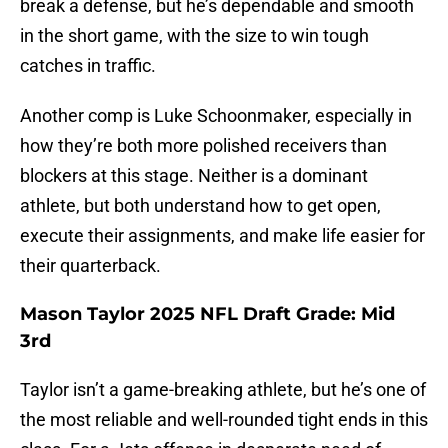
break a defense, but he’s dependable and smooth
in the short game, with the size to win tough
catches in traffic.
Another comp is Luke Schoonmaker, especially in
how they’re both more polished receivers than
blockers at this stage. Neither is a dominant
athlete, but both understand how to get open,
execute their assignments, and make life easier for
their quarterback.
Mason Taylor 2025 NFL Draft Grade: Mid
3rd
Taylor isn’t a game-breaking athlete, but he’s one of
the most reliable and well-rounded tight ends in this