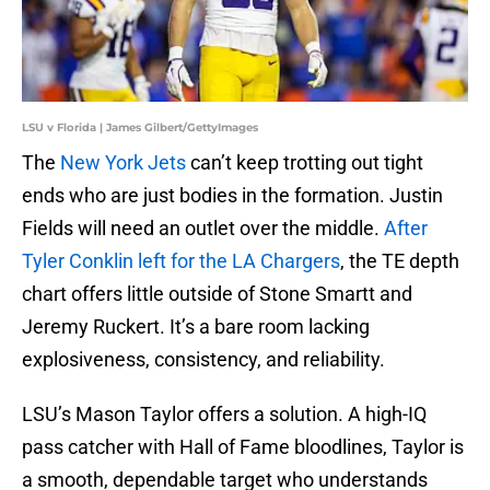
LSU v Florida | James Gilbert/GettyImages
The
New York Jets
can’t keep trotting out tight
ends who are just bodies in the formation. Justin
Fields will need an outlet over the middle.
After
Tyler Conklin left for the LA Chargers
, the TE depth
chart offers little outside of Stone Smartt and
Jeremy Ruckert. It’s a bare room lacking
explosiveness, consistency, and reliability.
LSU’s Mason Taylor offers a solution. A high-IQ
pass catcher with Hall of Fame bloodlines, Taylor is
a smooth, dependable target who understands