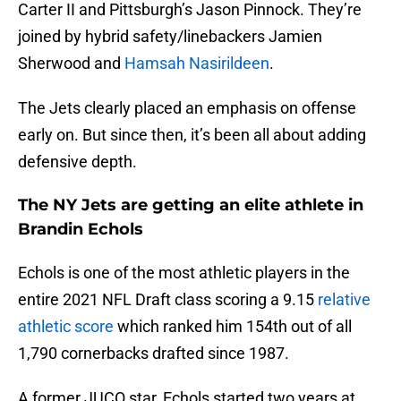
Carter II and Pittsburgh’s Jason Pinnock. They’re
joined by hybrid safety/linebackers Jamien
Sherwood and
Hamsah Nasirildeen
.
The Jets clearly placed an emphasis on offense
early on. But since then, it’s been all about adding
defensive depth.
The NY Jets are getting an elite athlete in
Brandin Echols
Echols is one of the most athletic players in the
entire 2021 NFL Draft class scoring a 9.15
relative
athletic score
which ranked him 154th out of all
1,790 cornerbacks drafted since 1987.
A former JUCO star, Echols started two years at