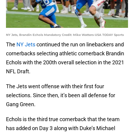
NY Jets, Brandin Echols Mandatory Credit: Mike Watters-USA TODAY Sports
The
NY Jets
continued the run on linebackers and
cornerbacks selecting athletic cornerback Brandin
Echols with the 200th overall selection in the 2021
NFL Draft.
The Jets went offense with their first four
selections. Since then, it’s been all defense for
Gang Green.
Echols is the third true cornerback that the team
has added on Day 3 along with Duke’s Michael