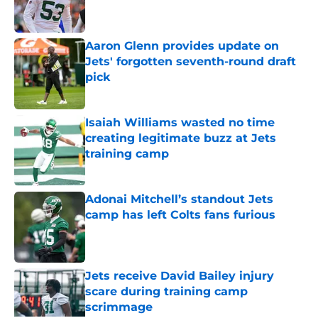
Aaron Glenn provides update on
Jets' forgotten seventh-round draft
pick
Published by on Invalid Date
Isaiah Williams wasted no time
creating legitimate buzz at Jets
training camp
Published by on Invalid Date
Adonai Mitchell’s standout Jets
camp has left Colts fans furious
Published by on Invalid Date
Jets receive David Bailey injury
scare during training camp
scrimmage