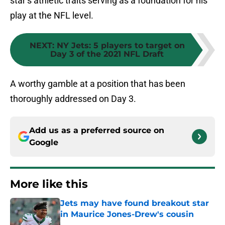
star’s athletic traits serving as a foundation for his
play at the NFL level.
NEXT
:
NY Jets: 5 players to target on
Day 3 of the 2021 NFL Draft
A worthy gamble at a position that has been
thoroughly addressed on Day 3.
Add us as a preferred source on
Google
More like this
Jets may have found breakout star
in Maurice Jones-Drew's cousin
Published by on Invalid Date