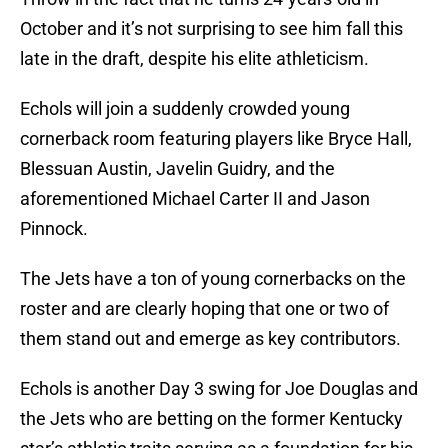
October and it’s not surprising to see him fall this
late in the draft, despite his elite athleticism.
Echols will join a suddenly crowded young
cornerback room featuring players like Bryce Hall,
Blessuan Austin, Javelin Guidry, and the
aforementioned Michael Carter II and Jason
Pinnock.
The Jets have a ton of young cornerbacks on the
roster and are clearly hoping that one or two of
them stand out and emerge as key contributors.
Echols is another Day 3 swing for Joe Douglas and
the Jets who are betting on the former Kentucky