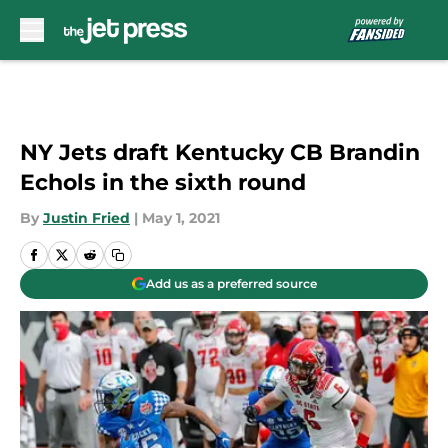
Skip to main content
NY Jets draft Kentucky CB Brandin
Echols in the sixth round
By
Justin Fried
|
May 1, 2021
Add us as a preferred source