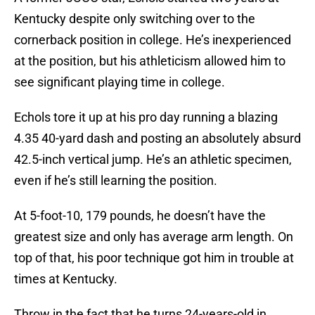
Kentucky despite only switching over to the
cornerback position in college. He’s inexperienced
at the position, but his athleticism allowed him to
see significant playing time in college.
Echols tore it up at his pro day running a blazing
4.35 40-yard dash and posting an absolutely absurd
42.5-inch vertical jump. He’s an athletic specimen,
even if he’s still learning the position.
At 5-foot-10, 179 pounds, he doesn’t have the
greatest size and only has average arm length. On
top of that, his poor technique got him in trouble at
times at Kentucky.
Throw in the fact that he turns 24-years-old in