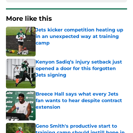
More like this
Jets kicker competition heating up
in an unexpected way at training
camp
Published by on Invalid Date
Kenyon Sadiq’s injury setback just
opened a door for this forgotten
Jets signing
Published by on Invalid Date
Breece Hall says what every Jets
fan wants to hear despite contract
extension
Published by on Invalid Date
Geno Smith's productive start to
training camp should instill hope in