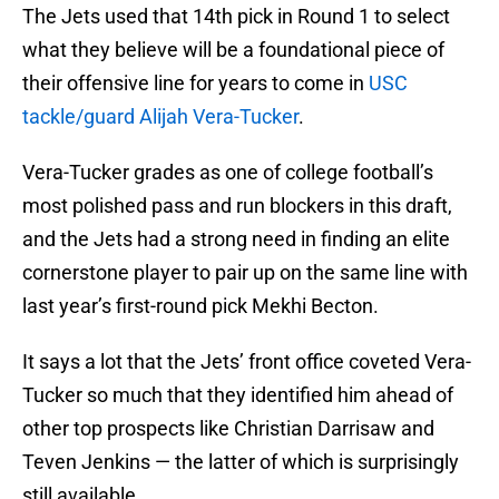
The Jets used that 14th pick in Round 1 to select
what they believe will be a foundational piece of
their offensive line for years to come in
USC
tackle/guard Alijah Vera-Tucker
.
Vera-Tucker grades as one of college football’s
most polished pass and run blockers in this draft,
and the Jets had a strong need in finding an elite
cornerstone player to pair up on the same line with
last year’s first-round pick Mekhi Becton.
It says a lot that the Jets’ front office coveted Vera-
Tucker so much that they identified him ahead of
other top prospects like Christian Darrisaw and
Teven Jenkins — the latter of which is surprisingly
still available.