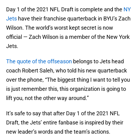
Day 1 of the 2021 NFL Draft is complete and the
NY
Jets
have their franchise quarterback in BYU’s Zach
Wilson. The world’s worst kept secret is now
official — Zach Wilson is a member of the New York
Jets.
The quote of the offseason
belongs to Jets head
coach Robert Saleh, who told his new quarterback
over the phone, “The biggest thing I want to tell you
is just remember this, this organization is going to
lift you, not the other way around.”
It’s safe to say that after Day 1 of the 2021 NFL
Draft, the Jets’ entire fanbase is inspired by their
new leader’s words and the team’s actions.