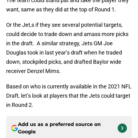
The team could stand pat and take the player they
want, same as they did at the top of Round 1.
Or the Jet,s if they see several potential targets,
could decide to trade down and amass more picks
in the draft. A similar strategy, Jets GM Joe
Douglas took in last year’s draft when he traded
down, stockpiled picks, and drafted Baylor wide
receiver Denzel Mims.
Based on who is currently available in the 2021 NFL
Draft, let’s look at players that the Jets could target
in Round 2.
Add us as a preferred source on
Google