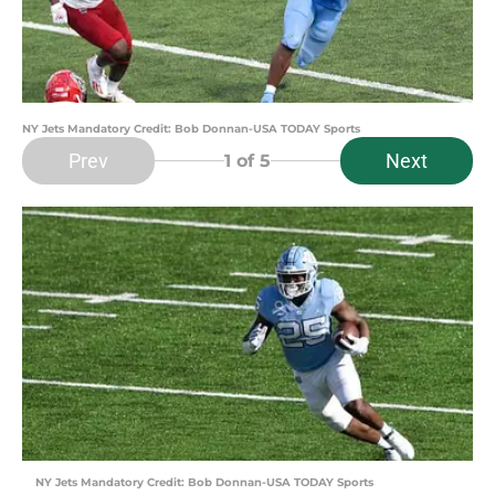
NY Jets Mandatory Credit: Bob Donnan-USA TODAY Sports
Prev
Next
1
of 5
NY Jets Mandatory Credit: Bob Donnan-USA TODAY Sports