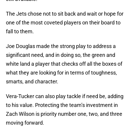
The Jets chose not to sit back and wait or hope for
one of the most coveted players on their board to
fall to them.
Joe Douglas made the strong play to address a
significant need, and in doing so, the green and
white land a player that checks off all the boxes of
what they are looking for in terms of toughness,
smarts, and character.
Vera-Tucker can also play tackle if need be, adding
to his value. Protecting the team’s investment in
Zach Wilson is priority number one, two, and three
moving forward.