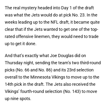
The real mystery headed into Day 1 of the draft
was what the Jets would do at pick No. 23. In the
weeks leading up to the NFL draft, it became quite
clear that if the Jets wanted to get one of the top-
rated offensive linemen, they would need to trade
up to get it done.
And that’s exactly what Joe Douglas did on
Thursday night, sending the team’s two third-round
picks (No. 66 and No. 86) and its 23rd selection
overall to the Minnesota Vikings to move up to the
14th pick in the draft. The Jets also received the
Vikings’ fourth-round selection (No. 143) to move
up nine spots.