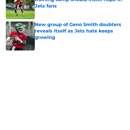
Jets fans
Published by on Invalid Date
New group of Geno Smith doubters
reveals itself as Jets hate keeps
growing
Published by on Invalid Date
5 related articles loaded
Next
Home
/
Draft
About
Contact