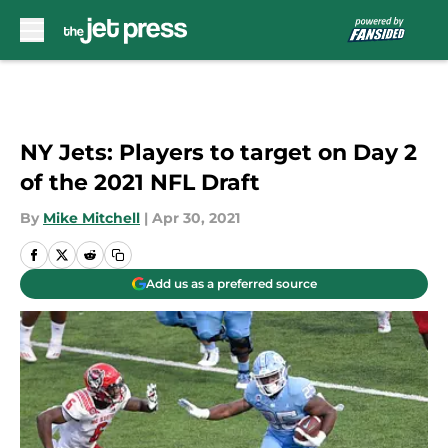
Skip to main content
NY Jets: Players to target on Day 2
of the 2021 NFL Draft
By
Mike Mitchell
|
Apr 30, 2021
Add us as a preferred source