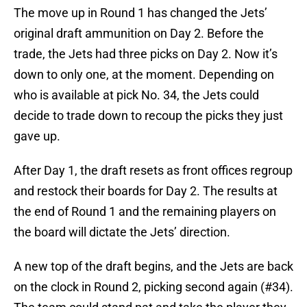
The move up in Round 1 has changed the Jets’
original draft ammunition on Day 2. Before the
trade, the Jets had three picks on Day 2. Now it’s
down to only one, at the moment. Depending on
who is available at pick No. 34, the Jets could
decide to trade down to recoup the picks they just
gave up.
After Day 1, the draft resets as front offices regroup
and restock their boards for Day 2. The results at
the end of Round 1 and the remaining players on
the board will dictate the Jets’ direction.
A new top of the draft begins, and the Jets are back
on the clock in Round 2, picking second again (#34).