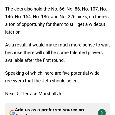
The Jets also hold the No. 66, No. 86, No. 107, No.
146, No. 154, No. 186, and No. 226 picks, so there’s
a ton of opportunity for them to still get a wideout
later on.
As a result, it would make much more sense to wait
because there will still be some talented players
available after the first round.
Speaking of which, here are five potential wide
receivers that the Jets should select.
Next: 5. Terrace Marshall Jr.
Add us as a preferred source on