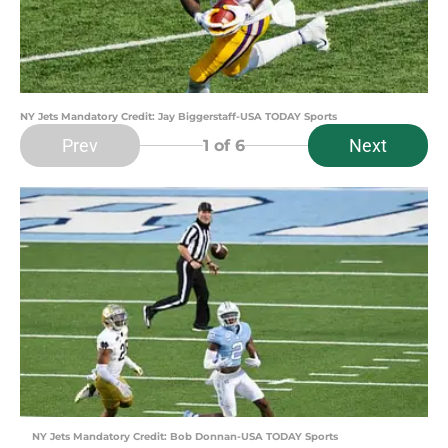
NY Jets Mandatory Credit: Jay Biggerstaff-USA TODAY Sports
Prev
Next
1
of 6
NY Jets Mandatory Credit: Bob Donnan-USA TODAY Sports