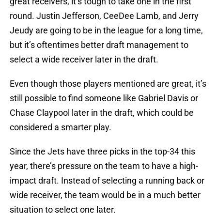
great receivers, it’s tough to take one in the first
round. Justin Jefferson, CeeDee Lamb, and Jerry
Jeudy are going to be in the league for a long time,
but it’s oftentimes better draft management to
select a wide receiver later in the draft.
Even though those players mentioned are great, it’s
still possible to find someone like Gabriel Davis or
Chase Claypool later in the draft, which could be
considered a smarter play.
Since the Jets have three picks in the top-34 this
year, there’s pressure on the team to have a high-
impact draft. Instead of selecting a running back or
wide receiver, the team would be in a much better
situation to select one later.