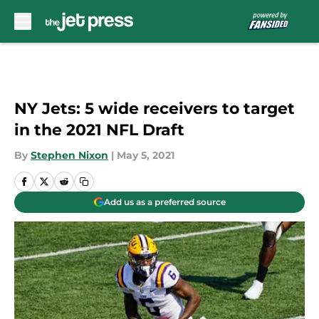
Skip to main content
NY Jets: 5 wide receivers to target
in the 2021 NFL Draft
By
Stephen Nixon
|
May 5, 2021
Add us as a preferred source