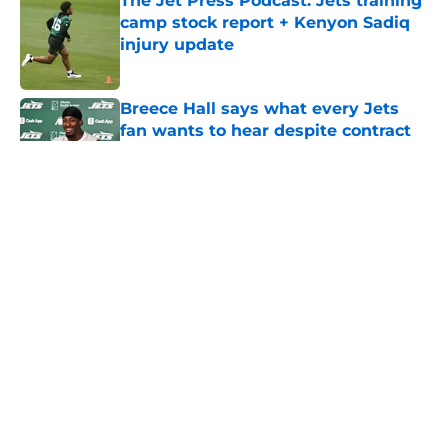
The Jet Press Podcast: Jets training
camp stock report + Kenyon Sadiq
injury update
Published by on Invalid Date
Breece Hall says what every Jets
fan wants to hear despite contract
extension
Published by on Invalid Date
5 related articles loaded
Next
About
Contact
Privacy Policy
Terms of Use