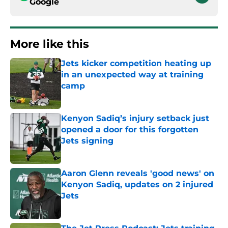
Google
More like this
Jets kicker competition heating up
in an unexpected way at training
camp
Published by on Invalid Date
Kenyon Sadiq’s injury setback just
opened a door for this forgotten
Jets signing
Published by on Invalid Date
Aaron Glenn reveals 'good news' on
Kenyon Sadiq, updates on 2 injured
Jets
Published by on Invalid Date