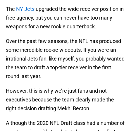
The
NY Jets
upgraded the wide receiver position in
free agency, but you can never have too many
weapons for a new rookie quarterback.
Over the past few seasons, the NFL has produced
some incredible rookie wideouts. If you were an
irrational Jets fan, like myself, you probably wanted
the team to draft a top-tier receiver in the first
round last year.
However, this is why we’re just fans and not
executives because the team clearly made the
right decision drafting Mekhi Becton.
Although the 2020 NFL Draft class had a number of