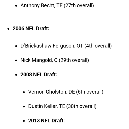
Anthony Becht, TE (27th overall)
2006 NFL Draft:
D’Brickashaw Ferguson, OT (4th overall)
Nick Mangold, C (29th overall)
2008 NFL Draft:
Vernon Gholston, DE (6th overall)
Dustin Keller, TE (30th overall)
2013 NFL Draft: