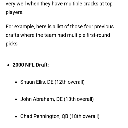
very well when they have multiple cracks at top
players.
For example, here is a list of those four previous
drafts where the team had multiple first-round
picks:
2000 NFL Draft:
Shaun Ellis, DE (12th overall)
John Abraham, DE (13th overall)
Chad Pennington, QB (18th overall)