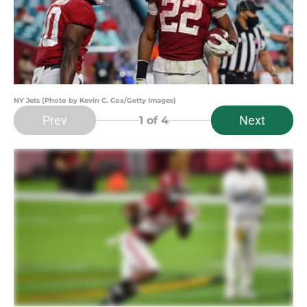
NY Jets (Photo by Kevin C. Cox/Getty Images)
Prev
Next
1
of 4