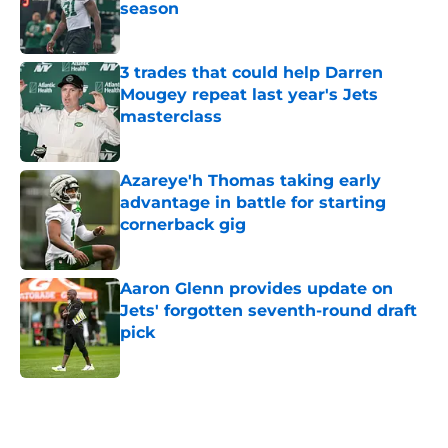
season
Published by on Invalid Date
3 trades that could help Darren
Mougey repeat last year's Jets
masterclass
Published by on Invalid Date
Azareye'h Thomas taking early
advantage in battle for starting
cornerback gig
Published by on Invalid Date
Aaron Glenn provides update on
Jets' forgotten seventh-round draft
pick
Published by on Invalid Date
5 related articles loaded
Next