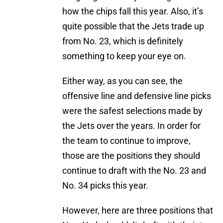
how the chips fall this year. Also, it’s
quite possible that the Jets trade up
from No. 23, which is definitely
something to keep your eye on.
Either way, as you can see, the
offensive line and defensive line picks
were the safest selections made by
the Jets over the years. In order for
the team to continue to improve,
those are the positions they should
continue to draft with the No. 23 and
No. 34 picks this year.
However, here are three positions that