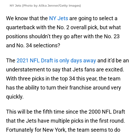
NY Jets (Photo by Alika Jenner/Getty Images)
We know that the
NY Jets
are going to select a
quarterback with the No. 2 overall pick, but what
positions shouldn’t they go after with the No. 23
and No. 34 selections?
The
2021 NFL Draft is only days away
and it’d be an
understatement to say that Jets fans are excited.
With three picks in the top 34 this year, the team
has the ability to turn their franchise around very
quickly.
This will be the fifth time since the 2000 NFL Draft
that the Jets have multiple picks in the first round.
Fortunately for New York, the team seems to do