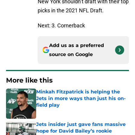
New York shouldn’t draft with their top
picks in the 2021 NFL Draft.
Next: 3. Cornerback
Add us as a preferred
source on
Google
More like this
Minkah Fitzpatrick is helping the
Jets in more ways than just his on-
field play
Published by on Invalid Date
Jets insider just gave fans massive
hope for David Bailey’s rookie