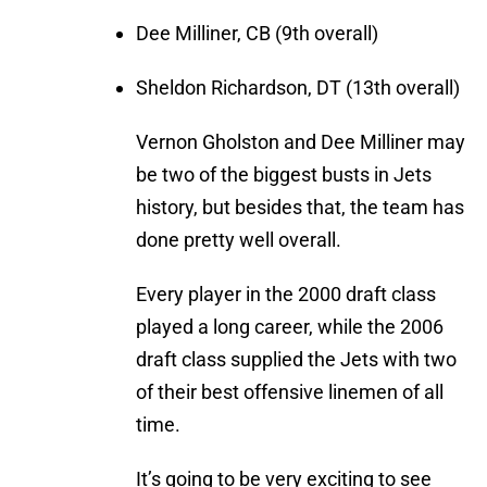
Dee Milliner, CB (9th overall)
Sheldon Richardson, DT (13th overall)
Vernon Gholston and Dee Milliner may
be two of the biggest busts in Jets
history, but besides that, the team has
done pretty well overall.
Every player in the 2000 draft class
played a long career, while the 2006
draft class supplied the Jets with two
of their best offensive linemen of all
time.
It’s going to be very exciting to see