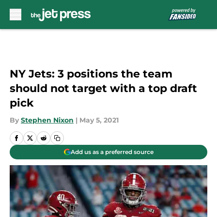
Skip to main content
NY Jets: 3 positions the team
should not target with a top draft
pick
By
Stephen Nixon
|
May 5, 2021
Add us as a preferred source