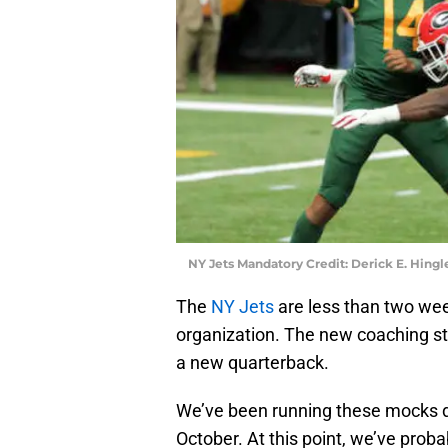
NY Jets Mandatory Credit: Derick E. Hin
The
NY Jets
are less than two wee
organization. The new coaching staf
a new quarterback.
We’ve been running these mocks dr
October. At this point, we’ve prob