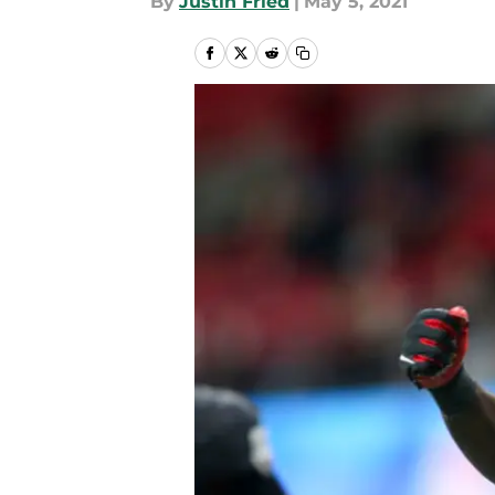
By
Justin Fried
|
May 5, 2021