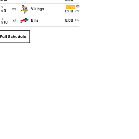
6:00
PM
un
CBS
vs
Vikings
an 3
6:00
PM
un
@
Bills
6:00
PM
an 10
Full Schedule