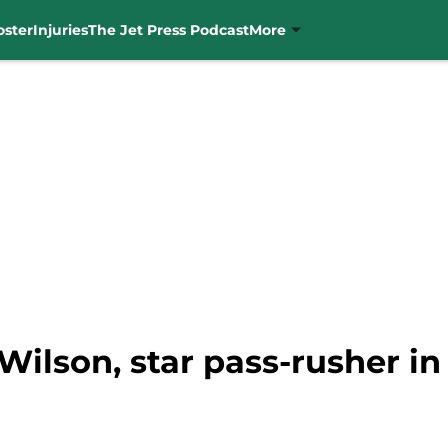
oster
Injuries
The Jet Press Podcast
More
Wilson, star pass-rusher i