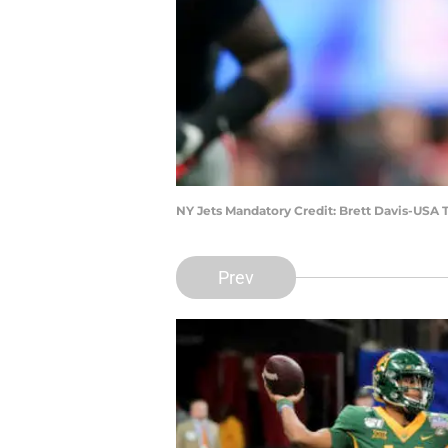
NY Jets Mandatory Credit: Brett Davis-USA
Prev