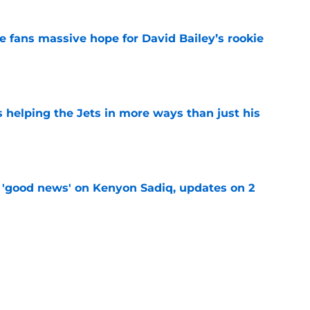
ve fans massive hope for David Bailey’s rookie
e
s helping the Jets in more ways than just his
e
 'good news' on Kenyon Sadiq, updates on 2
e
ear Jet making 1 last push in training camp
e