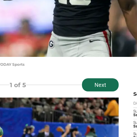
 TODAY Sports
1
of 5
Next
S
D
S
Se
S
S
S