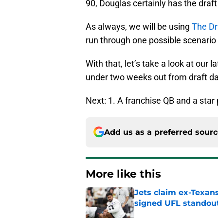
90, Douglas certainly has the draf
As always, we will be using
The Dr
run through one possible scenario 
With that, let’s take a look at ou
under two weeks out from draft da
Next: 1. A franchise QB and a star
Add us as a preferred sour
More like this
Jets claim ex-Texans
signed UFL standou
Published by on Invalid Dat