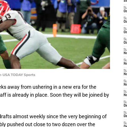
S
S
Oc
S
Oc
S
Oc
S
Oc
S
No
S
N
S
gle-USA TODAY Sports
N
S
N
ks away from ushering in a new era for the
S
f is already in place. Soon they will be joined by
N
S
De
S
afts almost weekly since the very beginning of
D
ably pushed out close to two dozen over the
S
D