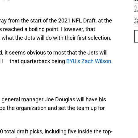
S
J
S
ay from the start of the 2021 NFL Draft, at the
J
as reached a boiling point. However, that
 what the Jets will do with their first selection.
, it seems obvious to most that the Jets will
ll — that quarterback being
BYU’s Zach Wilson
.
, general manager Joe Douglas will have his
pe the organization and set the team up for
 total draft picks, including five inside the top-