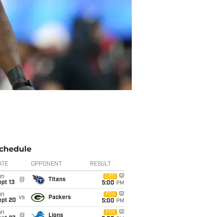
chedule
ATE
OPPONENT
RESULT
un
CBS
@
Titans
pt 13
5:00
PM
un
FOX
vs
Packers
ept 20
5:00
PM
un
FOX
@
Lions