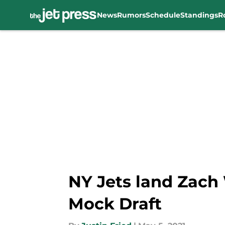
News
Rumors
Schedule
Standings
R
Skip to main content
NY Jets land Zach 
Mock Draft