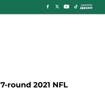
n 7-round 2021 NFL