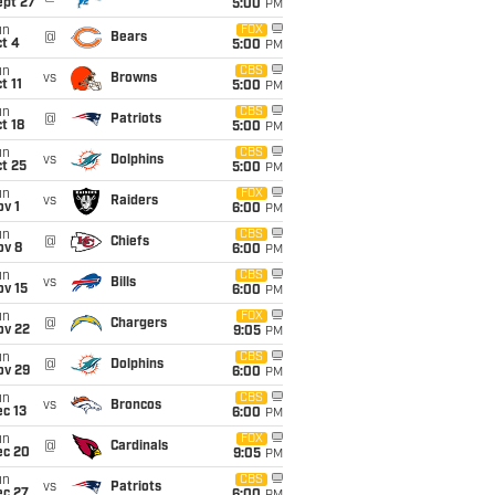
ept 27
5:00
PM
un
FOX
@
Bears
t 4
5:00
PM
un
CBS
vs
Browns
t 11
5:00
PM
un
CBS
@
Patriots
t 18
5:00
PM
un
CBS
vs
Dolphins
t 25
5:00
PM
un
FOX
vs
Raiders
v 1
6:00
PM
un
CBS
@
Chiefs
ov 8
6:00
PM
un
CBS
vs
Bills
ov 15
6:00
PM
un
FOX
@
Chargers
ov 22
9:05
PM
un
CBS
@
Dolphins
ov 29
6:00
PM
un
CBS
vs
Broncos
c 13
6:00
PM
un
FOX
@
Cardinals
ec 20
9:05
PM
un
CBS
vs
Patriots
ec 27