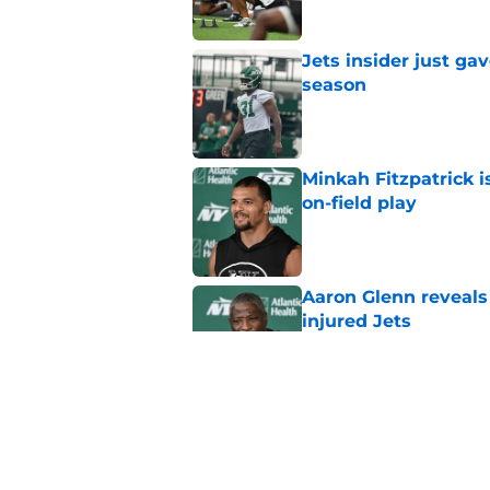
Jets insider just ga
season
Published by on Invalid Dat
Minkah Fitzpatrick i
on-field play
Published by on Invalid Dat
Aaron Glenn reveals
injured Jets
Published by on Invalid Dat
Written off second-y
Published by on Invalid Dat