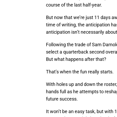
course of the last half-year.
But now that we’re just 11 days aw
time of writing, the anticipation h
anticipation isn’t necessarily about
Following the trade of Sam Darnold
select a quarterback second overa
But what happens after that?
That’s when the fun really starts.
With holes up and down the roster
hands full as he attempts to resha
future success.
It won’t be an easy task, but with 10