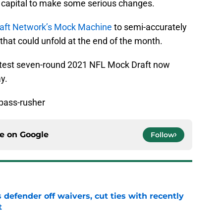
t capital to make some serious changes.
aft Network’s Mock Machine
to semi-accurately
that could unfold at the end of the month.
r latest seven-round 2021 NFL Mock Draft now
y.
 pass-rusher
ce on
Google
Follow
 defender off waivers, cut ties with recently
t
e