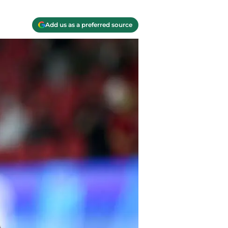
Add us as a preferred source