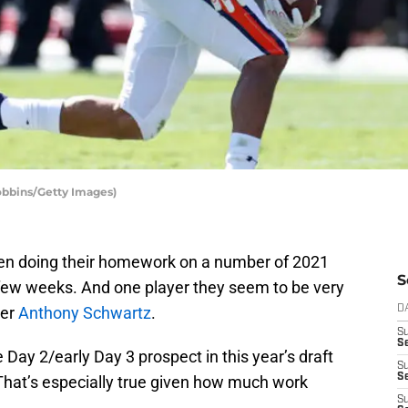
obbins/Getty Images)
n doing their homework on a number of 2021
S
 few weeks. And one player they seem to be very
ver
Anthony Schwartz
.
D
S
Se
 Day 2/early Day 3 prospect in this year’s draft
S
S
 That’s especially true given how much work
S