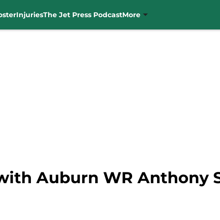
oster
Injuries
The Jet Press Podcast
More
 with Auburn WR Anthony 