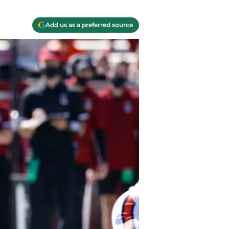
Add us as a preferred source