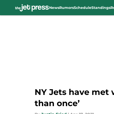
News
Rumors
Schedule
Standings
R
Skip to main content
NY Jets have met
than once’