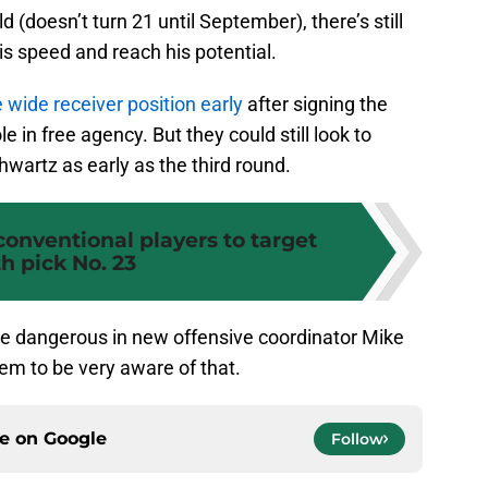
d (doesn’t turn 21 until September), there’s still
is speed and reach his potential.
 wide receiver position early
after signing the
e in free agency. But they could still look to
hwartz as early as the third round.
conventional players to target
h pick No. 23
e dangerous in new offensive coordinator Mike
em to be very aware of that.
ce on
Google
Follow