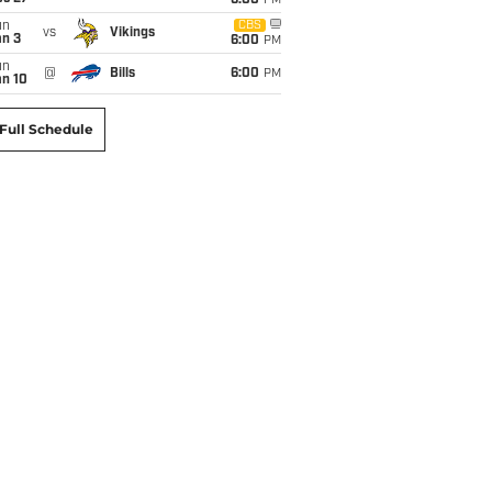
6:00
PM
un
CBS
vs
Vikings
an 3
6:00
PM
un
@
Bills
6:00
PM
an 10
Full Schedule