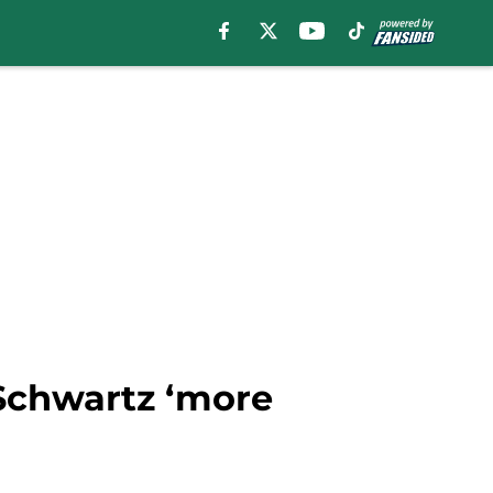
Schwartz ‘more