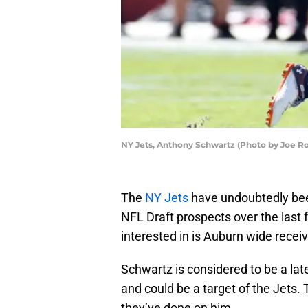
NY Jets, Anthony Schwartz (Photo by Joe R
The
NY Jets
have undoubtedly bee
NFL Draft prospects over the last
interested in is Auburn wide recei
Schwartz is considered to be a late
and could be a target of the Jets.
they’ve done on him.