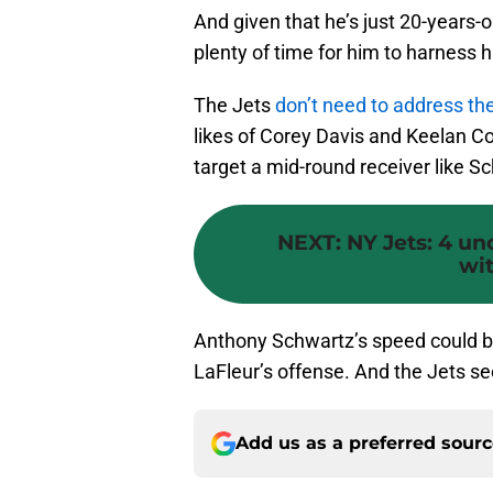
And given that he’s just 20-years-ol
plenty of time for him to harness h
The Jets
don’t need to address the
likes of Corey Davis and Keelan Col
target a mid-round receiver like Sc
NEXT
:
NY Jets: 4 un
wit
Anthony Schwartz’s speed could b
LaFleur’s offense. And the Jets se
Add us as a preferred sour