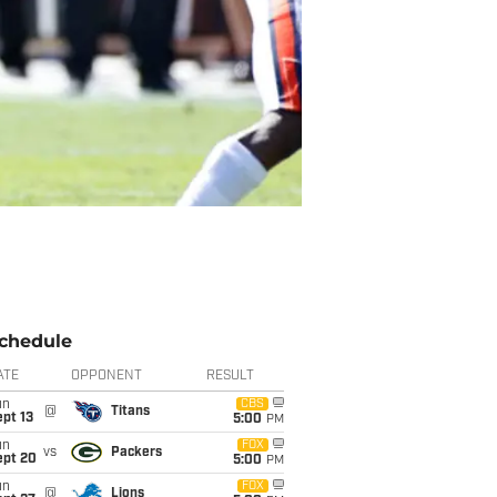
chedule
ATE
OPPONENT
RESULT
un
CBS
@
Titans
pt 13
5:00
PM
un
FOX
vs
Packers
ept 20
5:00
PM
un
FOX
@
Lions