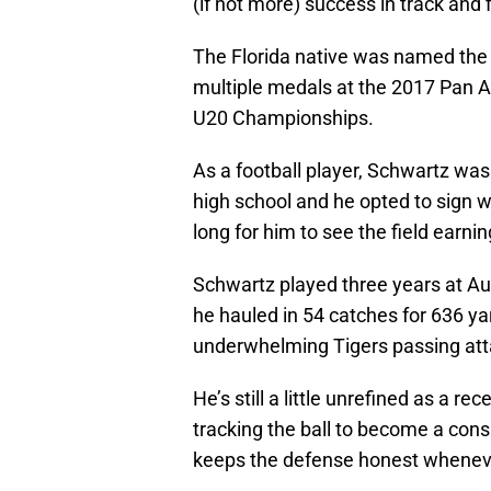
(if not more) success in track and f
The Florida native was named the 
multiple medals at the 2017 Pan
U20 Championships.
As a football player, Schwartz was 
high school and he opted to sign wi
long for him to see the field earni
Schwartz played three years at A
he hauled in 54 catches for 636 y
underwhelming Tigers passing atta
He’s still a little unrefined as a r
tracking the ball to become a cons
keeps the defense honest whenever