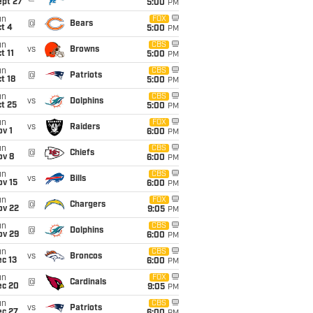
ept 27
5:00
PM
un
FOX
@
Bears
t 4
5:00
PM
un
CBS
vs
Browns
t 11
5:00
PM
un
CBS
@
Patriots
t 18
5:00
PM
un
CBS
vs
Dolphins
t 25
5:00
PM
un
FOX
vs
Raiders
v 1
6:00
PM
un
CBS
@
Chiefs
ov 8
6:00
PM
un
CBS
vs
Bills
ov 15
6:00
PM
un
FOX
@
Chargers
ov 22
9:05
PM
un
CBS
@
Dolphins
ov 29
6:00
PM
un
CBS
vs
Broncos
c 13
6:00
PM
un
FOX
@
Cardinals
ec 20
9:05
PM
un
CBS
vs
Patriots
ec 27