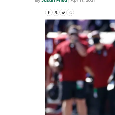
By
Justin Fried
|
Apr 17, 2021