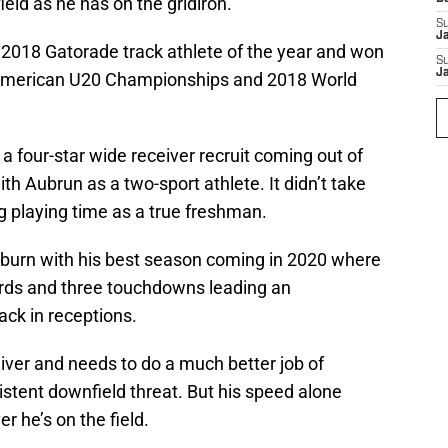
ield as he has on the gridiron.
S
J
2018 Gatorade track athlete of the year and won
S
J
 American U20 Championships and 2018 World
a four-star wide receiver recruit coming out of
th Aubrun as a two-sport athlete. It didn’t take
ng playing time as a true freshman.
uburn with his best season coming in 2020 where
ards and three touchdowns leading an
ck in receptions.
eceiver and needs to do a much better job of
istent downfield threat. But his speed alone
 he’s on the field.