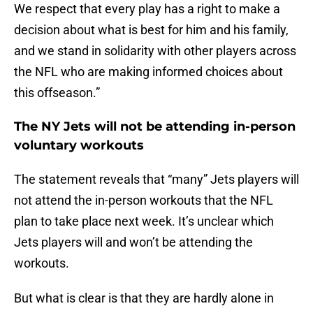
We respect that every play has a right to make a
decision about what is best for him and his family,
and we stand in solidarity with other players across
the NFL who are making informed choices about
this offseason.”
The NY Jets will not be attending in-person
voluntary workouts
The statement reveals that “many” Jets players will
not attend the in-person workouts that the NFL
plan to take place next week. It’s unclear which
Jets players will and won’t be attending the
workouts.
But what is clear is that they are hardly alone in