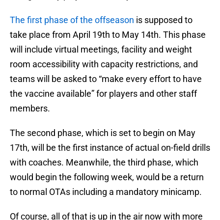
The first phase of the offseason
is supposed to
take place from April 19th to May 14th. This phase
will include virtual meetings, facility and weight
room accessibility with capacity restrictions, and
teams will be asked to “make every effort to have
the vaccine available” for players and other staff
members.
The second phase, which is set to begin on May
17th, will be the first instance of actual on-field drills
with coaches. Meanwhile, the third phase, which
would begin the following week, would be a return
to normal OTAs including a mandatory minicamp.
Of course, all of that is up in the air now with more