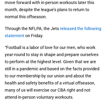
move forward with in-person workouts later this
month, despite the league’s plans to return to
normal this offseason.
Through the NFLPA, the Jets
released the following
statement
on Friday.
“Football is a labor of love for our men, who work
year-round to stay in shape and prepare ourselves
to perform at the highest level. Given that we are
still in a pandemic and based on the facts provided
to our membership by our union and about the
health and safety benefits of a virtual offseason,
many of us will exercise our CBA right and not
attend in-person voluntary workouts.