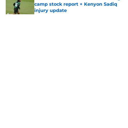
camp stock report + Kenyon Sadiq
injury update
Published by on Invalid Date
5 related articles loaded
Home
/
Jets News
About
Contact
Privacy Policy
Terms of Use
Cookie Policy
Legal Disclaimer
Accessibility Statement
A-Z Index
Cookies Settings