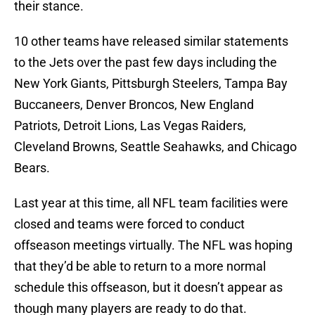
their stance.
10 other teams have released similar statements
to the Jets over the past few days including the
New York Giants, Pittsburgh Steelers, Tampa Bay
Buccaneers, Denver Broncos, New England
Patriots, Detroit Lions, Las Vegas Raiders,
Cleveland Browns, Seattle Seahawks, and Chicago
Bears.
Last year at this time, all NFL team facilities were
closed and teams were forced to conduct
offseason meetings virtually. The NFL was hoping
that they’d be able to return to a more normal
schedule this offseason, but it doesn’t appear as
though many players are ready to do that.