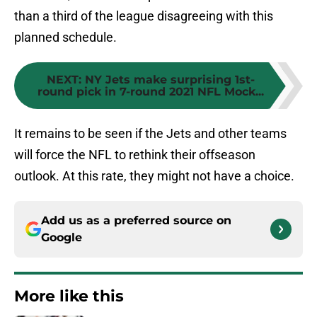
than a third of the league disagreeing with this
planned schedule.
NEXT
:
NY Jets make surprising 1st-
round pick in 7-round 2021 NFL Mock...
It remains to be seen if the Jets and other teams
will force the NFL to rethink their offseason
outlook. At this rate, they might not have a choice.
Add us as a preferred source on
Google
More like this