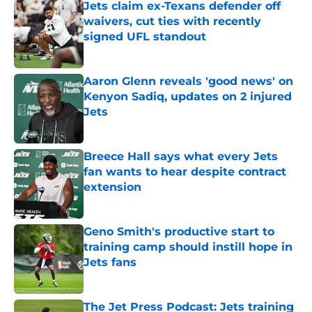
Jets claim ex-Texans defender off
waivers, cut ties with recently
signed UFL standout
Published by on Invalid Date
Aaron Glenn reveals 'good news' on
Kenyon Sadiq, updates on 2 injured
Jets
Published by on Invalid Date
Breece Hall says what every Jets
fan wants to hear despite contract
extension
Published by on Invalid Date
Geno Smith's productive start to
training camp should instill hope in
Jets fans
Published by on Invalid Date
The Jet Press Podcast: Jets training