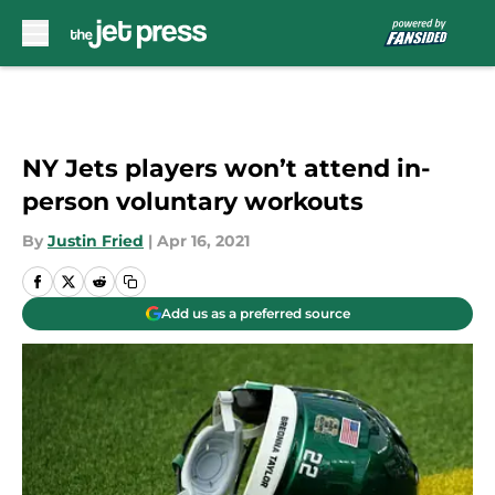
Skip to main content
NY Jets players won’t attend in-
person voluntary workouts
By
Justin Fried
|
Apr 16, 2021
Add us as a preferred source