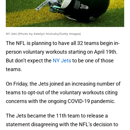
NY Jets (Photo by Katelyn Mulcahy/Getty Images)
The NFL is planning to have all 32 teams begin in-
person voluntary workouts starting on April 19th.
But don’t expect the
NY Jets
to be one of those
teams.
On Friday, the Jets joined an increasing number of
teams to opt-out of the voluntary workouts citing
concerns with the ongoing COVID-19 pandemic.
The Jets became the 11th team to release a
statement disagreeing with the NFL’s decision to