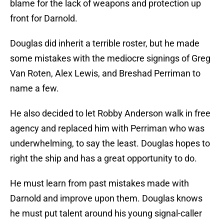
blame for the lack of weapons and protection up
front for Darnold.
Douglas did inherit a terrible roster, but he made
some mistakes with the mediocre signings of Greg
Van Roten, Alex Lewis, and Breshad Perriman to
name a few.
He also decided to let Robby Anderson walk in free
agency and replaced him with Perriman who was
underwhelming, to say the least. Douglas hopes to
right the ship and has a great opportunity to do.
He must learn from past mistakes made with
Darnold and improve upon them. Douglas knows
he must put talent around his young signal-caller