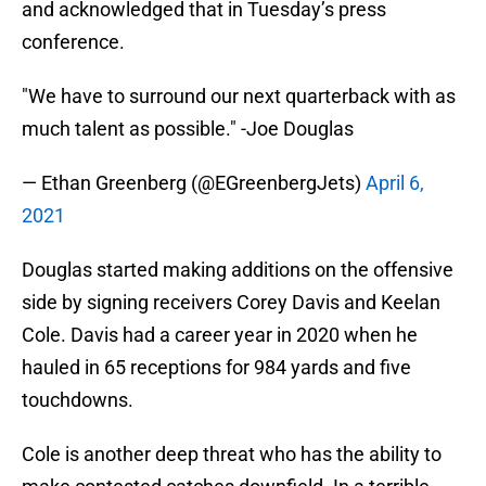
and acknowledged that in Tuesday’s press
conference.
"We have to surround our next quarterback with as
much talent as possible." -Joe Douglas
— Ethan Greenberg (@EGreenbergJets)
April 6,
2021
Douglas started making additions on the offensive
side by signing receivers Corey Davis and Keelan
Cole. Davis had a career year in 2020 when he
hauled in 65 receptions for 984 yards and five
touchdowns.
Cole is another deep threat who has the ability to