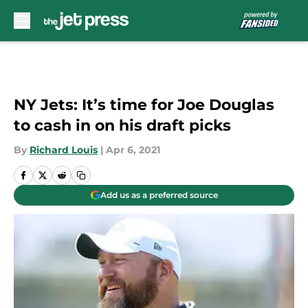
Skip to main content
NY Jets: It’s time for Joe Douglas
to cash in on his draft picks
By
Richard Louis
|
Apr 6, 2021
Add us as a preferred source