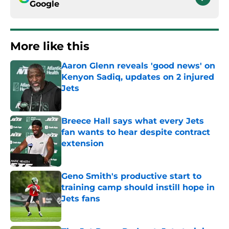
Google
More like this
Aaron Glenn reveals 'good news' on
Kenyon Sadiq, updates on 2 injured
Jets
Published by on Invalid Date
Breece Hall says what every Jets
fan wants to hear despite contract
extension
Published by on Invalid Date
Geno Smith's productive start to
training camp should instill hope in
Jets fans
Published by on Invalid Date