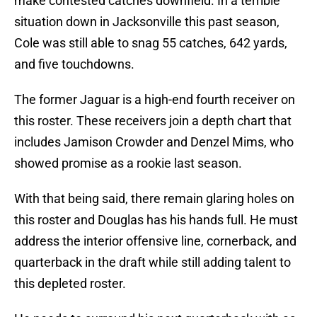
make contested catches downfield. In a terrible
situation down in Jacksonville this past season,
Cole was still able to snag 55 catches, 642 yards,
and five touchdowns.
The former Jaguar is a high-end fourth receiver on
this roster. These receivers join a depth chart that
includes Jamison Crowder and Denzel Mims, who
showed promise as a rookie last season.
With that being said, there remain glaring holes on
this roster and Douglas has his hands full. He must
address the interior offensive line, cornerback, and
quarterback in the draft while still adding talent to
this depleted roster.