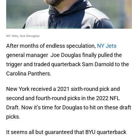
NY Jets, Joe Douglas
After months of endless speculation,
NY Jets
general manager Joe Douglas finally pulled the
trigger and traded quarterback Sam Darnold to the
Carolina Panthers.
New York received a 2021 sixth-round pick and
second and fourth-round picks in the 2022 NFL
Draft. Now it’s time for Douglas to hit on these draft
picks.
It seems all but guaranteed that BYU quarterback