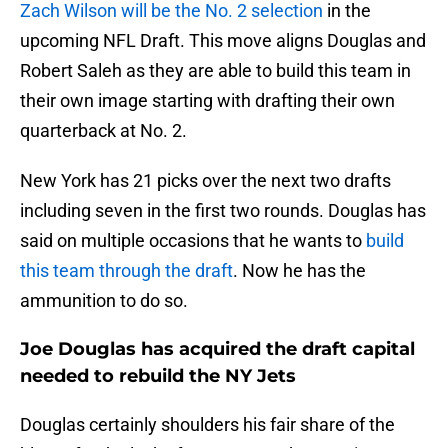
Zach Wilson will be the No. 2 selection
in the
upcoming NFL Draft. This move aligns Douglas and
Robert Saleh as they are able to build this team in
their own image starting with drafting their own
quarterback at No. 2.
New York has 21 picks over the next two drafts
including seven in the first two rounds. Douglas has
said on multiple occasions that he wants to
build
this team through the draft
. Now he has the
ammunition to do so.
Joe Douglas has acquired the draft capital
needed to rebuild the NY Jets
Douglas certainly shoulders his fair share of the