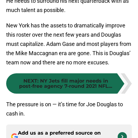
He needs to surround his next quarterback with as
much talent as possible.
New York has the assets to dramatically improve
this roster over the next few years and Douglas
must capitalize. Adam Gase and most players from
the Mike Maccagnan era are gone. This is Douglas’
team now and there are no more excuses.
NEXT
:
NY Jets fill major needs in
post-free agency 7-round 2021 NFL...
The pressure is on — it’s time for Joe Douglas to
cash in.
Add us as a preferred source on