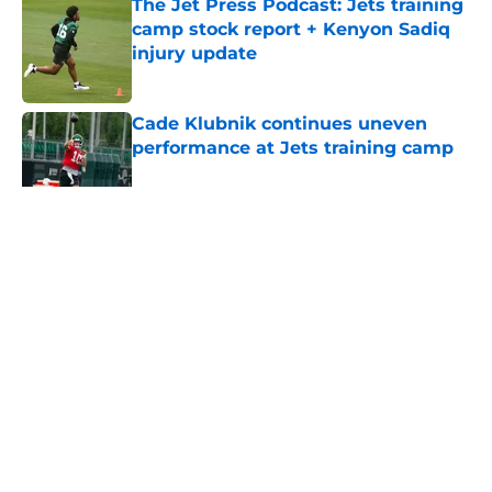
The Jet Press Podcast: Jets training
camp stock report + Kenyon Sadiq
injury update
Published by on Invalid Date
Cade Klubnik continues uneven
performance at Jets training camp
Published by on Invalid Date
5 related articles loaded
Home
/
Draft
About
Contact
Privacy Policy
Terms of Use