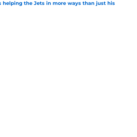
s helping the Jets in more ways than just his
e
help Darren Mougey repeat last year's Jets
e
ing early advantage in battle for starting
e