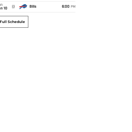
un
@
Bills
6:00
PM
an 10
Full Schedule