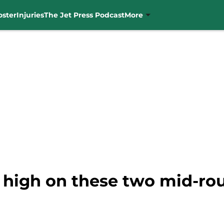
oster
Injuries
The Jet Press Podcast
More
y high on these two mid-ro