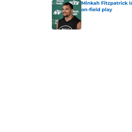
Minkah Fitzpatrick i
on-field play
Published by on Invalid Dat
3 trades that could 
masterclass
Published by on Invalid Dat
Azareye'h Thomas tak
cornerback gig
Published by on Invalid Dat
5 related articles loaded
Home
/
Draft