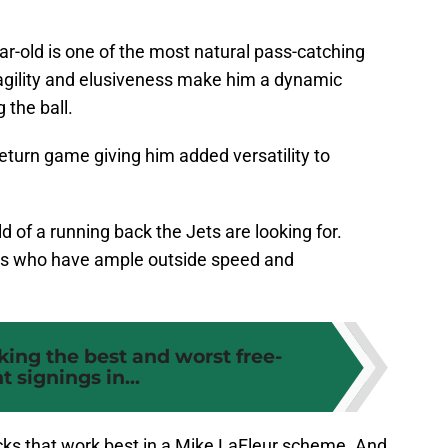
ear-old is one of the most natural pass-catching
 agility and elusiveness make him a dynamic
 the ball.
return game giving him added versatility to
.
d of a running back the Jets are looking for.
nds who have ample outside speed and
king the best and worst free-
t signings in...
cks that work best in a Mike LaFleur scheme. And