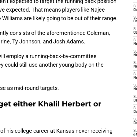
ren’t expected to target the running back position
S
ve expected. That means players like Najee
Oc
Williams are likely going to be out of their range.
S
Oc
S
ntly consists of the aforementioned Coleman,
Oc
erine, Ty Johnson, and Josh Adams.
S
No
S
will employ a running-back-by-committee
N
S
ey could still use another young body on the
N
S
N
S
se as mid-round targets.
N
S
De
et either Khalil Herbert or
S
D
S
D
 of his college career at Kansas never receiving
S
J