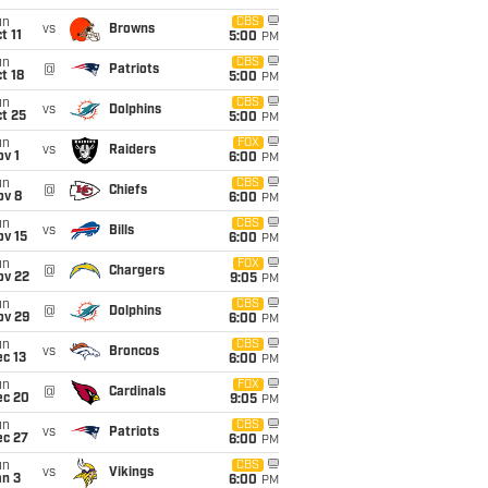
un
CBS
vs
Browns
t 11
5:00
PM
un
CBS
@
Patriots
t 18
5:00
PM
un
CBS
vs
Dolphins
t 25
5:00
PM
un
FOX
vs
Raiders
v 1
6:00
PM
un
CBS
@
Chiefs
ov 8
6:00
PM
un
CBS
vs
Bills
ov 15
6:00
PM
un
FOX
@
Chargers
ov 22
9:05
PM
un
CBS
@
Dolphins
ov 29
6:00
PM
un
CBS
vs
Broncos
c 13
6:00
PM
un
FOX
@
Cardinals
ec 20
9:05
PM
un
CBS
vs
Patriots
ec 27
6:00
PM
un
CBS
vs
Vikings
an 3
6:00
PM