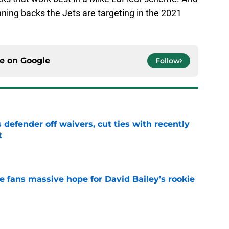
nning backs the Jets are targeting in the 2021
ce on
Google
Follow
 defender off waivers, cut ties with recently
t
e
ve fans massive hope for David Bailey’s rookie
e