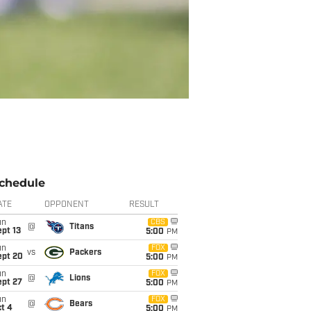
chedule
ATE
OPPONENT
RESULT
un
CBS
@
Titans
pt 13
5:00
PM
un
FOX
vs
Packers
ept 20
5:00
PM
un
FOX
@
Lions
ept 27
5:00
PM
un
FOX
@
Bears
t 4
5:00
PM