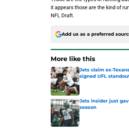
it appears those are the kind of ru
NFL Draft.
Add us as a preferred sour
More like this
Jets claim ex-Texans
signed UFL standou
Published by on Invalid Dat
Jets insider just ga
season
Published by on Invalid Dat