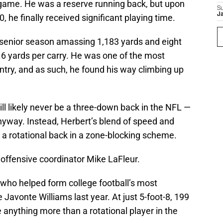
 game. He was a reserve running back, but upon
S
J
0, he finally received significant playing time.
s senior season amassing 1,183 yards and eight
.6 yards per carry. He was one of the most
ntry, and as such, he found his way climbing up
ill likely never be a three-down back in the NFL —
anyway. Instead, Herbert’s blend of speed and
s a rotational back in a zone-blocking scheme.
 offensive coordinator Mike LaFleur.
 who helped form college football’s most
Javonte Williams last year. At just 5-foot-8, 199
 anything more than a rotational player in the