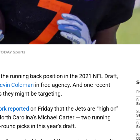
 TODAY Sports
the running back position in the 2021 NFL Draft,
S
 Tevin Coleman
in free agency. And one recent
s they might be targeting.
D
S
Se
ork reported
on Friday that the Jets are “high on”
S
S
 North Carolina’s Michael Carter — two running
S
ound picks in this year’s draft.
S
S
Oc