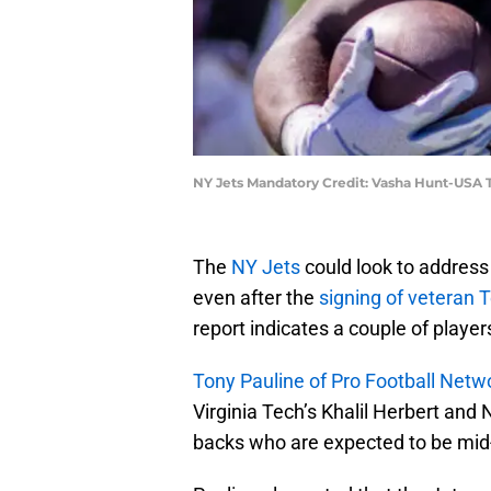
NY Jets Mandatory Credit: Vasha Hunt-USA
The
NY Jets
could look to address 
even after the
signing of veteran
report indicates a couple of player
Tony Pauline of Pro Football Netw
Virginia Tech’s Khalil Herbert and
backs who are expected to be mid-r