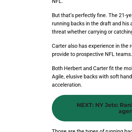
NFL.
But that’s perfectly fine. The 21-y
running backs in the draft and his
threat whether carrying or catching
Carter also has experience in the 
provide to prospective NFL teams
Both Herbert and Carter fit the mol
Agile, elusive backs with soft ha
acceleration.
NEXT
:
NY Jets: Ran
agen
Those are the types of running ba