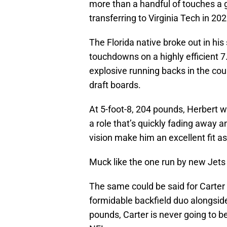
more than a handful of touches a
transferring to Virginia Tech in 202
The Florida native broke out in hi
touchdowns on a highly efficient 7
explosive running backs in the cou
draft boards.
At 5-foot-8, 204 pounds, Herbert w
a role that’s quickly fading away 
vision make him an excellent fit a
Muck like the one run by new Jets
The same could be said for Carter
formidable backfield duo alongside 
pounds, Carter is never going to be