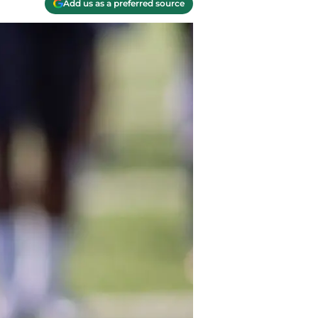
Add us as a preferred source