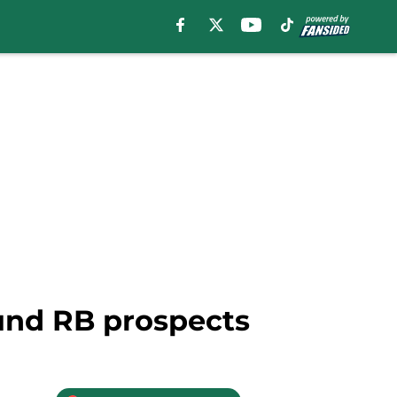
und RB prospects