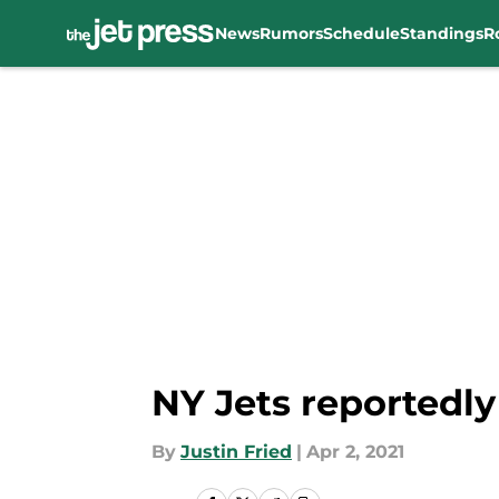
News
Rumors
Schedule
Standings
R
Skip to main content
NY Jets reportedl
By
Justin Fried
|
Apr 2, 2021