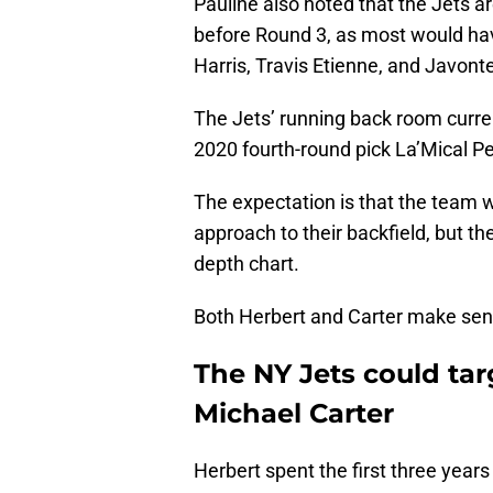
Pauline also noted that the Jets a
before Round 3, as most would ha
Harris, Travis Etienne, and Javonte 
The Jets’ running back room curre
2020 fourth-round pick La’Mical P
The expectation is that the team 
approach to their backfield, but th
depth chart.
Both Herbert and Carter make sen
The NY Jets could targ
Michael Carter
Herbert spent the first three years