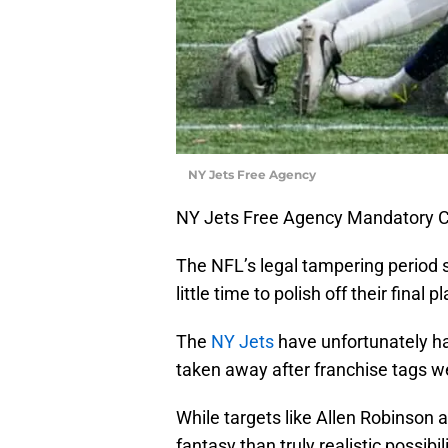
NY Jets Free Agency
NY Jets Free Agency Mandatory C
The NFL’s legal tampering period 
little time to polish off their final 
The
NY Jets
have unfortunately ha
taken away after franchise tags w
While targets like Allen Robinso
fantasy than truly realistic possibil