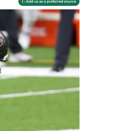
Add us as a preferred source