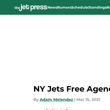
News
Rumors
Schedule
Standings
R
Skip to main content
NY Jets Free Agenc
By
Adam Melendez
|
Mar 15, 2021