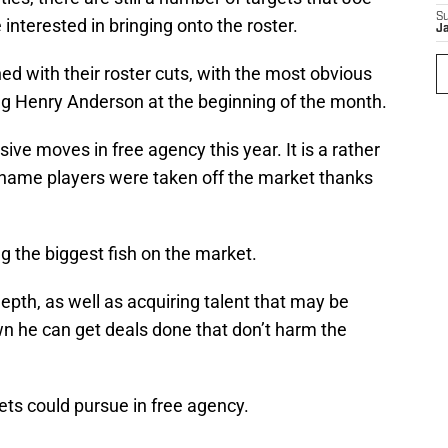
S
nterested in bringing onto the roster.
J
shed with their roster cuts, with the most obvious
g Henry Anderson at the beginning of the month.
e moves in free agency this year. It is a rather
g-name players were taken off the market thanks
ng the biggest fish on the market.
epth, as well as acquiring talent that may be
n he can get deals done that don’t harm the
Jets could pursue in free agency.