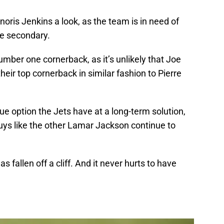
Janoris Jenkins a look, as the team is in need of
he secondary.
umber one cornerback, as it’s unlikely that Joe
heir top cornerback in similar fashion to Pierre
rue option the Jets have at a long-term solution,
uys like the other Lamar Jackson continue to
as fallen off a cliff. And it never hurts to have