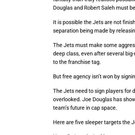
Douglas and Robert Saleh must be i
It is possible the Jets are not fini
separation being made by releasin
The Jets must make some aggressiv
deep class, even after several bi
to the franchise tag.
But free agency isn’t won by signi
The Jets need to sign players for d
overlooked. Joe Douglas has show
team’s future in cap space.
Here are five sleeper targets the 