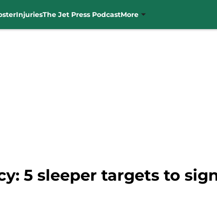
oster
Injuries
The Jet Press Podcast
More
y: 5 sleeper targets to sign