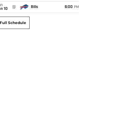
un
@
Bills
6:00
PM
an 10
Full Schedule