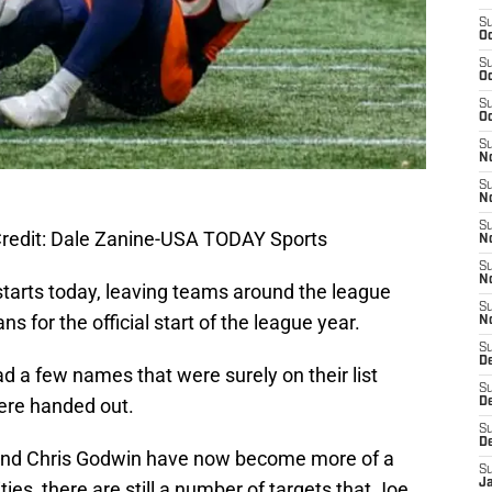
S
Oc
S
Oc
S
Oc
S
No
S
N
S
redit: Dale Zanine-USA TODAY Sports
N
S
N
starts today, leaving teams around the league
S
plans for the official start of the league year.
N
S
De
d a few names that were surely on their list
S
ere handed out.
D
S
D
n and Chris Godwin have now become more of a
S
J
ities, there are still a number of targets that Joe