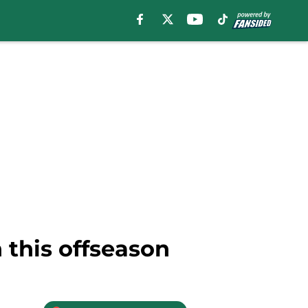
 this offseason