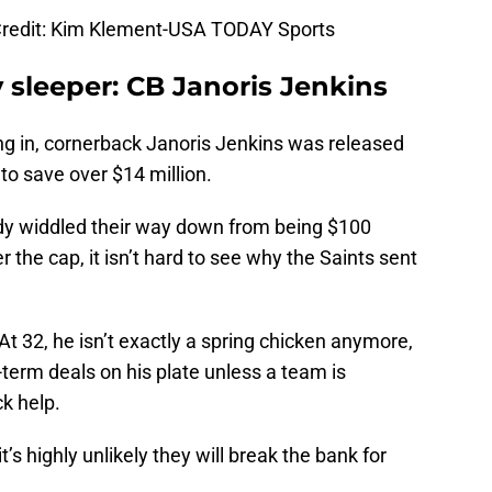
redit: Kim Klement-USA TODAY Sports
y sleeper: CB Janoris Jenkins
ng in, cornerback Janoris Jenkins was released
to save over $14 million.
ady widdled their way down from being $100
r the cap, it isn’t hard to see why the Saints sent
 At 32, he isn’t exactly a spring chicken anymore,
t-term deals on his plate unless a team is
k help.
’s highly unlikely they will break the bank for