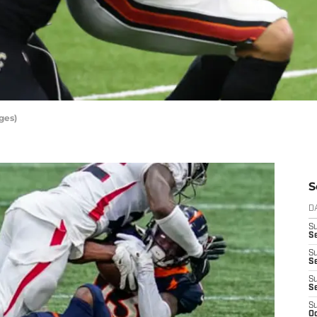
ges)
S
D
S
Se
S
S
S
S
S
Oc