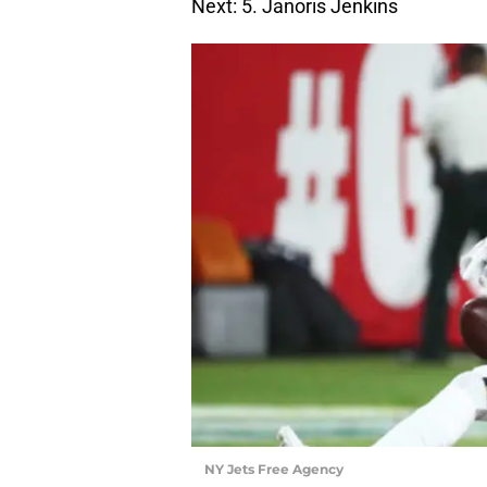
Next: 5. Janoris Jenkins
NY Jets Free Agency