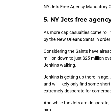
NY Jets Free Agency Mandatory C
5. NY Jets free agenc
As more cap casualties come rolli
by the New Orleans Sants in order 
Considering the Saints have alre
million down to just $25 million ove
Jenkins walking.
Jenkins is getting up there in age.
and will likely only find some shor
extremely desperate for cornerbac
And while the Jets are desperate, it
him.