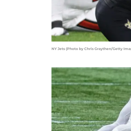
NY Jets (Photo by Chris Graythen/Getty Ima