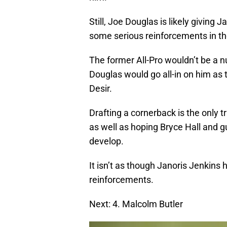
Still, Joe Douglas is likely giving 
some serious reinforcements in t
The former All-Pro wouldn’t be a n
Douglas would go all-in on him as t
Desir.
Drafting a cornerback is the only t
as well as hoping Bryce Hall and g
develop.
It isn’t as though Janoris Jenkins h
reinforcements.
Next: 4. Malcolm Butler