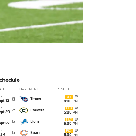
chedule
ATE
OPPONENT
RESULT
un
CBS
@
Titans
pt 13
5:00
PM
un
FOX
vs
Packers
ept 20
5:00
PM
un
FOX
@
Lions
ept 27
5:00
PM
un
FOX
@
Bears
t 4
5:00
PM