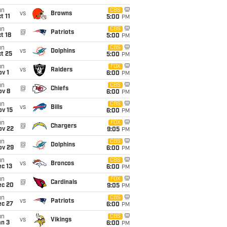
un
CBS
vs
Browns
t 11
5:00
PM
un
CBS
@
Patriots
t 18
5:00
PM
un
CBS
vs
Dolphins
t 25
5:00
PM
un
FOX
vs
Raiders
v 1
6:00
PM
un
CBS
@
Chiefs
ov 8
6:00
PM
un
CBS
vs
Bills
ov 15
6:00
PM
un
FOX
@
Chargers
ov 22
9:05
PM
un
CBS
@
Dolphins
ov 29
6:00
PM
un
CBS
vs
Broncos
c 13
6:00
PM
un
FOX
@
Cardinals
ec 20
9:05
PM
un
CBS
vs
Patriots
ec 27
6:00
PM
un
CBS
vs
Vikings
an 3
6:00
PM