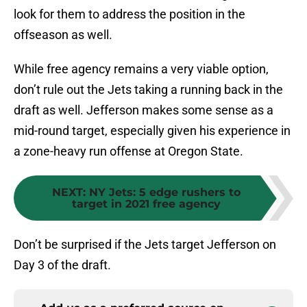
look for them to address the position in the
offseason as well.
While free agency remains a very viable option,
don’t rule out the Jets taking a running back in the
draft as well. Jefferson makes some sense as a
mid-round target, especially given his experience in
a zone-heavy run offense at Oregon State.
NEXT
:
NY Jets: 5 edge rushers to
target in 2021 free agency
Don’t be surprised if the Jets target Jefferson on
Day 3 of the draft.