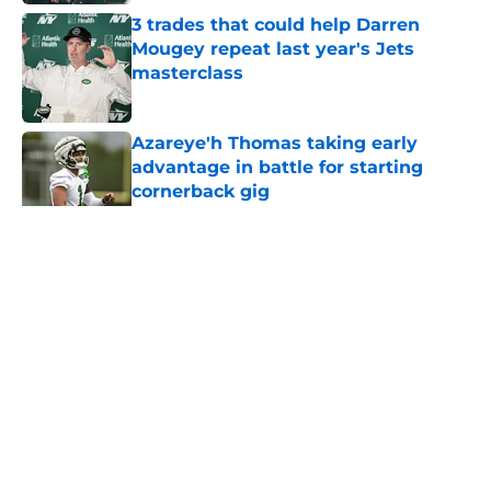
3 trades that could help Darren
Mougey repeat last year's Jets
masterclass
Published by on Invalid Date
Azareye'h Thomas taking early
advantage in battle for starting
cornerback gig
Published by on Invalid Date
5 related articles loaded
Home
/
Draft
About
Contact
Privacy Policy
Terms of Use