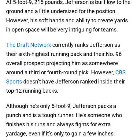
At 5-foot-9, 215 pounds, Jefferson is built low to the
ground and a little undersized for the position.
However, his soft hands and ability to create yards
in open space will be very intriguing for teams.
The Draft Network
currently ranks Jefferson as
their sixth-highest running back and their No. 96
overall prospect projecting him as somewhere
around a third or fourth-round pick. However,
CBS
Sports
doesn’t have Jefferson ranked inside their
top-12 running backs.
Although he’s only 5-foot-9, Jefferson packs a
punch and is a tough runner. He’s someone who
finishes his runs and always fights for extra
yardage, even if it’s only to gain a few inches.