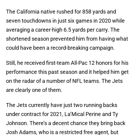
The California native rushed for 858 yards and
seven touchdowns in just six games in 2020 while
averaging a career-high 6.5 yards per carry. The
shortened season prevented him from having what
could have been a record-breaking campaign.
Still, he received first-team All-Pac 12 honors for his
performance this past season and it helped him get
on the radar of a number of NFL teams. The Jets
are clearly one of them.
The Jets currently have just two running backs
under contract for 2021, La’Mical Perine and Ty
Johnson. There’s a decent chance they bring back
Josh Adams, who is a restricted free agent, but