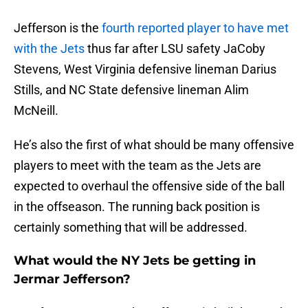
Jefferson is the
fourth reported player to have met
with the Jets
thus far after LSU safety JaCoby
Stevens, West Virginia defensive lineman Darius
Stills, and NC State defensive lineman Alim
McNeill.
He’s also the first of what should be many offensive
players to meet with the team as the Jets are
expected to overhaul the offensive side of the ball
in the offseason. The running back position is
certainly something that will be addressed.
What would the NY Jets be getting in
Jermar Jefferson?