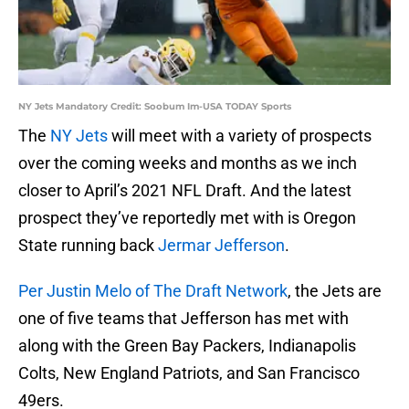
NY Jets Mandatory Credit: Soobum Im-USA TODAY Sports
The
NY Jets
will meet with a variety of prospects
over the coming weeks and months as we inch
closer to April’s 2021 NFL Draft. And the latest
prospect they’ve reportedly met with is Oregon
State running back
Jermar Jefferson
.
Per Justin Melo of The Draft Network
, the Jets are
one of five teams that Jefferson has met with
along with the Green Bay Packers, Indianapolis
Colts, New England Patriots, and San Francisco
49ers.