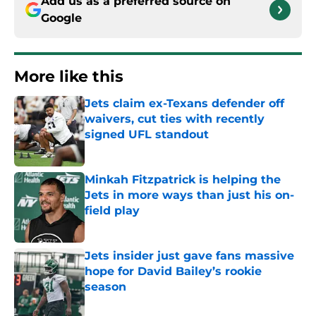
Add us as a preferred source on
Google
More like this
Jets claim ex-Texans defender off
waivers, cut ties with recently
signed UFL standout
Published by on Invalid Date
Minkah Fitzpatrick is helping the
Jets in more ways than just his on-
field play
Published by on Invalid Date
Jets insider just gave fans massive
hope for David Bailey’s rookie
season
Published by on Invalid Date