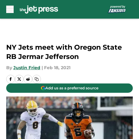
Skip to main content
NY Jets meet with Oregon State
RB Jermar Jefferson
By
Justin Fried
|
Feb 18, 2021
Add us as a preferred source