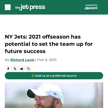
Skip to main content
NY Jets: 2021 offseason has
potential to set the team up for
future success
By
Richard Louis
|
Feb 9, 2021
Add us as a preferred source