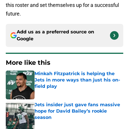
this roster and set themselves up for a successful
future.
Add us as a preferred source on
Google
More like this
Minkah Fitzpatrick is helping the
Jets in more ways than just his on-
field play
Published by on Invalid Date
Jets insider just gave fans massive
hope for David Bailey’s rookie
season
Published by on Invalid Date