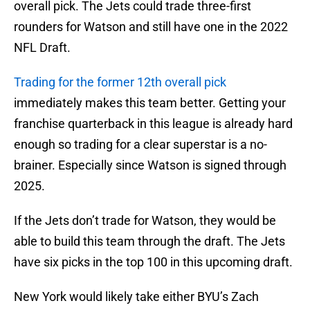
overall pick. The Jets could trade three-first
rounders for Watson and still have one in the 2022
NFL Draft.
Trading for the former 12th overall pick
immediately makes this team better. Getting your
franchise quarterback in this league is already hard
enough so trading for a clear superstar is a no-
brainer. Especially since Watson is signed through
2025.
If the Jets don’t trade for Watson, they would be
able to build this team through the draft. The Jets
have six picks in the top 100 in this upcoming draft.
New York would likely take either BYU’s Zach