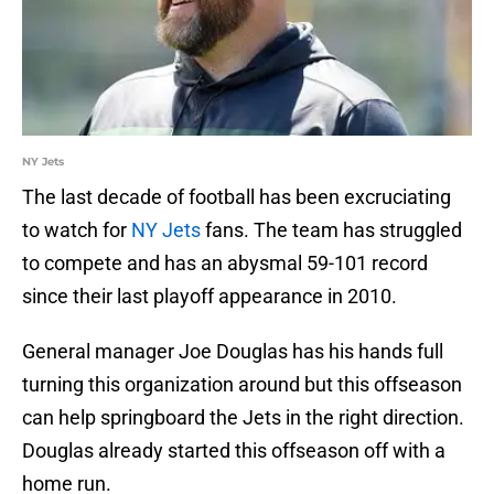
NY Jets
The last decade of football has been excruciating
to watch for
NY Jets
fans. The team has struggled
to compete and has an abysmal 59-101 record
since their last playoff appearance in 2010.
General manager Joe Douglas has his hands full
turning this organization around but this offseason
can help springboard the Jets in the right direction.
Douglas already started this offseason off with a
home run.