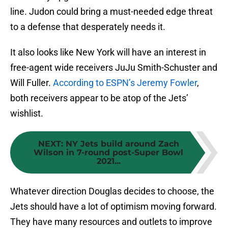
line. Judon could bring a must-needed edge threat
to a defense that desperately needs it.
It also looks like New York will have an interest in
free-agent wide receivers JuJu Smith-Schuster and
Will Fuller.
According to ESPN’s Jeremy Fowler
,
both receivers appear to be atop of the Jets’
wishlist.
NEXT
:
NY Jets build around Zach
Wilson in 7-round post-Super Bowl
2021...
Whatever direction Douglas decides to choose, the
Jets should have a lot of optimism moving forward.
They have many resources and outlets to improve