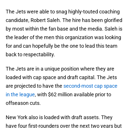
The Jets were able to snag highly-touted coaching
candidate, Robert Saleh. The hire has been glorified
by most within the fan base and the media. Saleh is
the leader of the men this organization was looking
for and can hopefully be the one to lead this team
back to respectability.
The Jets are in a unique position where they are
loaded with cap space and draft capital. The Jets
are projected to have the
second-most cap space
in the league
, with $62 million available prior to
offseason cuts.
New York also is loaded with draft assets. They
have four first-rounders over the next two years but