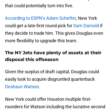
that could potentially turn into five.
According to ESPN’s Adam Schefter
, New York
could get a late-first round pick for
Sam Darnold
if
they decide to trade him. This gives Douglas even
more flexibility to upgrade this team.
The NY Jets have plenty of assets at their
disposal this offseason
Given the surplus of draft capital, Douglas could
easily look to acquire disgruntled quarterback
Deshaun Watson
.
New York could offer Houston multiple first-
rounders for Watson including the lucrative second