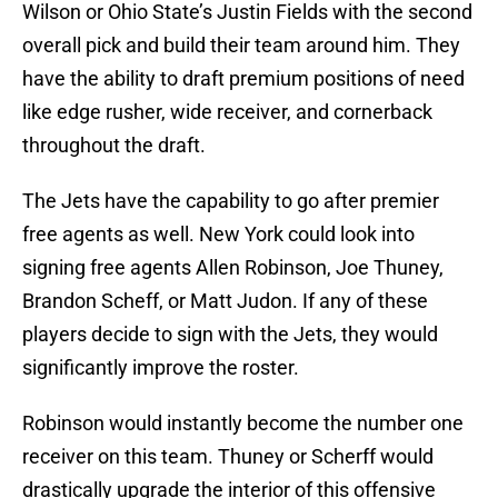
Wilson or Ohio State’s Justin Fields with the second
overall pick and build their team around him. They
have the ability to draft premium positions of need
like edge rusher, wide receiver, and cornerback
throughout the draft.
The Jets have the capability to go after premier
free agents as well. New York could look into
signing free agents Allen Robinson, Joe Thuney,
Brandon Scheff, or Matt Judon. If any of these
players decide to sign with the Jets, they would
significantly improve the roster.
Robinson would instantly become the number one
receiver on this team. Thuney or Scherff would
drastically upgrade the interior of this offensive