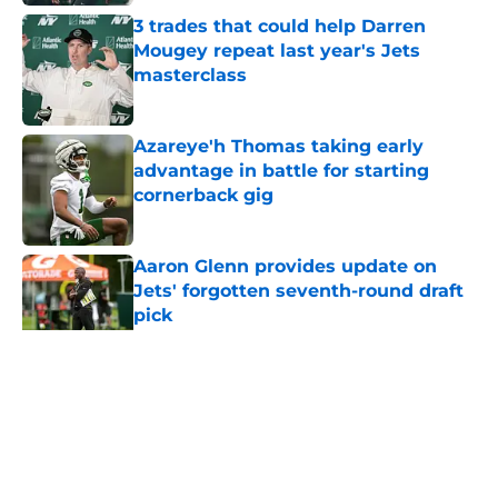
3 trades that could help Darren
Mougey repeat last year's Jets
masterclass
Published by on Invalid Date
Azareye'h Thomas taking early
advantage in battle for starting
cornerback gig
Published by on Invalid Date
Aaron Glenn provides update on
Jets' forgotten seventh-round draft
pick
Published by on Invalid Date
5 related articles loaded
Home
/
Jets News