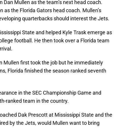
n Dan Mullen as the team’s next head coach.
on as the Florida Gators head coach. Mullen’s
developing quarterbacks should interest the Jets.
ssissippi State and helped Kyle Trask emerge as
ollege football. He then took over a Florida team
rival.
Mullen first took the job but he immediately
ons, Florida finished the season ranked seventh
pearance in the SEC Championship Game and
h-ranked team in the country.
oached Dak Prescott at Mississippi State and the
 hired by the Jets, would Mullen want to bring