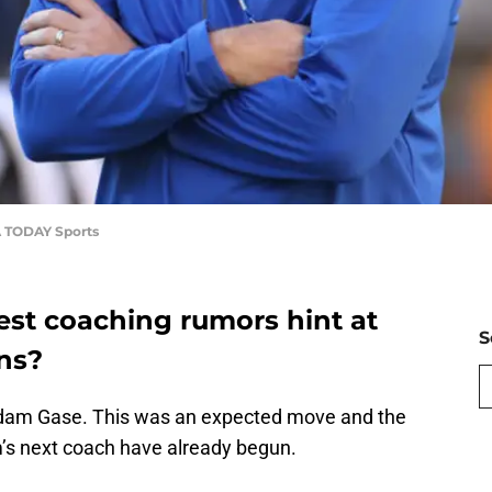
A TODAY Sports
test coaching rumors hint at
S
ans?
 Adam Gase. This was an expected move and the
’s next coach have already begun.