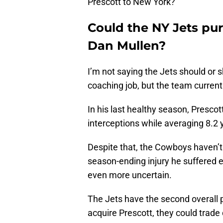
Prescott to New York?
Could the NY Jets pur
Dan Mullen?
I’m not saying the Jets should or s
coaching job, but the team current
In his last healthy season, Presco
interceptions while averaging 8.2 
Despite that, the Cowboys haven’t
season-ending injury he suffered e
even more uncertain.
The Jets have the second overall p
acquire Prescott, they could trad