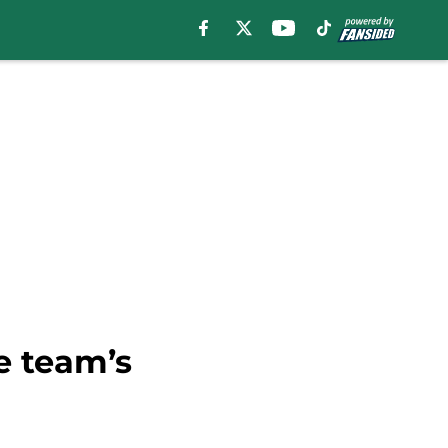
e team’s