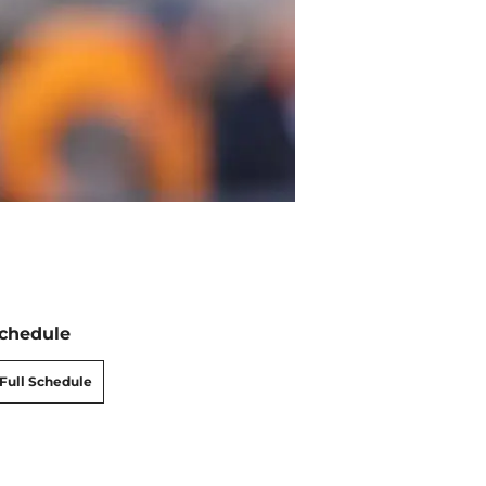
chedule
Full Schedule