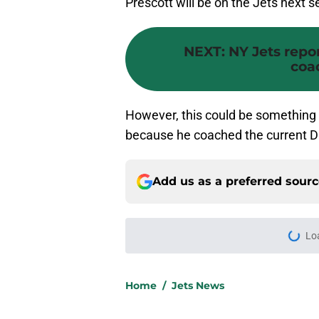
Prescott will be on the Jets next 
NEXT
:
NY Jets repo
coa
However, this could be something t
because he coached the current Da
Add us as a preferred sour
More like this
Kenyon Sadiq’s injur
forgotten Jets signi
Published by on Invalid Dat