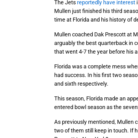
The Jets
reportedly have interest
i
Mullen just finished his third seas
time at Florida and his history of 
Mullen coached Dak Prescott at Mi
arguably the best quarterback in c
that went 4-7 the year before his ar
Florida was a complete mess when 
had success. In his first two seas
and sixth respectively.
This season, Florida made an ap
entered bowl season as the sevent
As previously mentioned, Mullen c
two of them still keep in touch. If