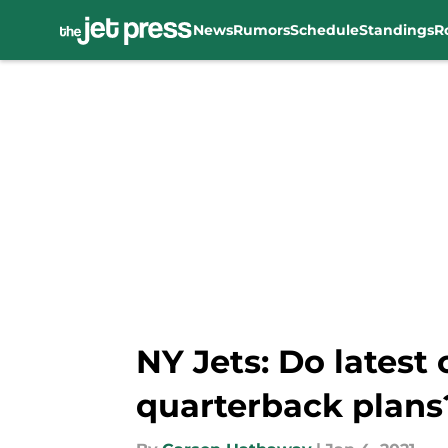
News
Rumors
Schedule
Standings
R
Skip to main content
NY Jets: Do latest
quarterback plans