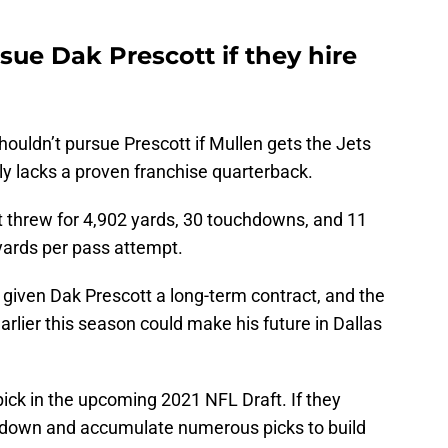
sue Dak Prescott if they hire
houldn’t pursue Prescott if Mullen gets the Jets
ly lacks a proven franchise quarterback.
tt threw for 4,902 yards, 30 touchdowns, and 11
yards per pass attempt.
 given Dak Prescott a long-term contract, and the
arlier this season could make his future in Dallas
ick in the upcoming 2021 NFL Draft. If they
e down and accumulate numerous picks to build