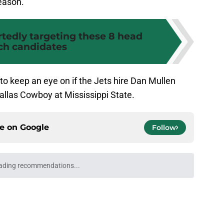
season.
rtedly targeting these 8 head
ch candidates
o keep an eye on if the Jets hire Dan Mullen
llas Cowboy at Mississippi State.
ce on
Google
Follow
y setback just opened a door for this
ng
e