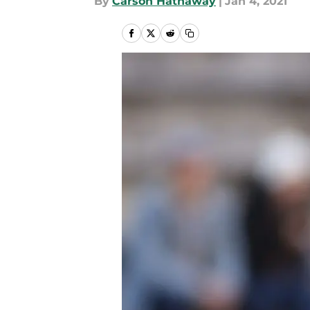
By
Carson Hathaway
|
Jan 4, 2021