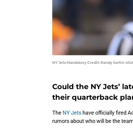
NY Jets Mandatory Credit: Randy Sartin-US
Could the NY Jets’ la
their quarterback pl
The
NY Jets
have officially fired
rumors about who will be the team