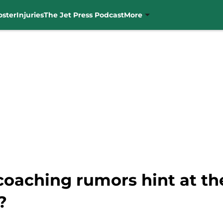
oster
Injuries
The Jet Press Podcast
More
 coaching rumors hint at th
?