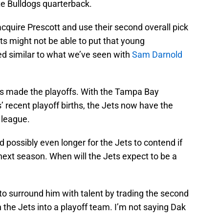
te Bulldogs quarterback.
acquire Prescott and use their second overall pick
s might not be able to put that young
ed similar to what we’ve seen with
Sam Darnold
ts made the playoffs. With the Tampa Bay
recent playoff births, the Jets now have the
 league.
d possibly even longer for the Jets to contend if
 next season. When will the Jets expect to be a
to surround him with talent by trading the second
 the Jets into a playoff team. I’m not saying Dak