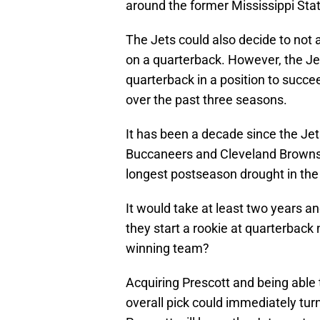
around the former Mississippi Sta
The Jets could also decide to not 
on a quarterback. However, the Jet
quarterback in a position to succe
over the past three seasons.
It has been a decade since the Je
Buccaneers and Cleveland Browns’ 
longest postseason drought in the
It would take at least two years an
they start a rookie at quarterback
winning team?
Acquiring Prescott and being able 
overall pick could immediately turn