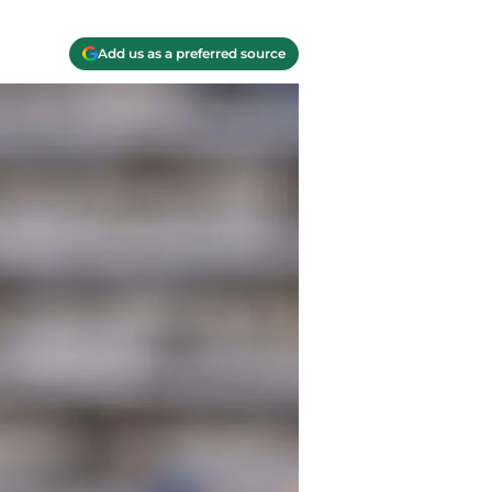
Add us as a preferred source