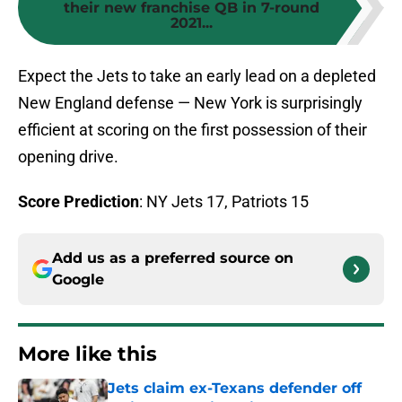
their new franchise QB in 7-round
2021...
Expect the Jets to take an early lead on a depleted
New England defense — New York is surprisingly
efficient at scoring on the first possession of their
opening drive.
Score Prediction
: NY Jets 17, Patriots 15
Add us as a preferred source on
Google
More like this
Jets claim ex-Texans defender off