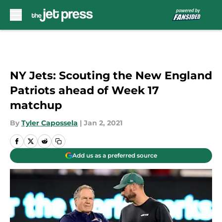
Skip to main content
NY Jets: Scouting the New England
Patriots ahead of Week 17
matchup
By
Tyler Capossela
|
Jan 2, 2021
Add us as a preferred source