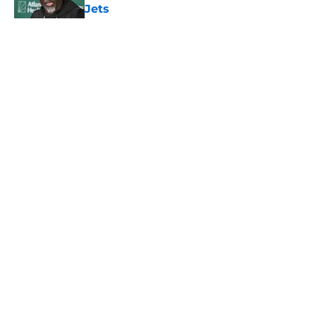
Jets
Published by on Invalid Date
5 related articles loaded
Home
/
Jets News
About
Contact
Privacy Policy
Terms of Use
Cookie Policy
Legal Disclaimer
Accessibility Statement
A-Z Index
Cookies Settings
© 2026
Minute Media
-
All Rights Reserved. The content on this site is