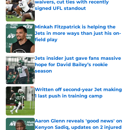
waivers, cut ties with recently
signed UFL standout
Published by on Invalid Date
Minkah Fitzpatrick is helping the
Jets in more ways than just his on-
field play
Published by on Invalid Date
Jets insider just gave fans massive
hope for David Bailey’s rookie
season
Published by on Invalid Date
Written off second-year Jet making
1 last push in training camp
Published by on Invalid Date
Aaron Glenn reveals 'good news' on
Kenyon Sadiq, updates on 2 injured