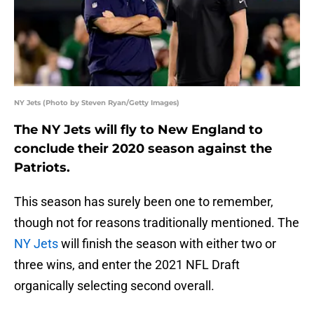
NY Jets (Photo by Steven Ryan/Getty Images)
The NY Jets will fly to New England to
conclude their 2020 season against the
Patriots.
This season has surely been one to remember,
though not for reasons traditionally mentioned. The
NY Jets
will finish the season with either two or
three wins, and enter the 2021 NFL Draft
organically selecting second overall.