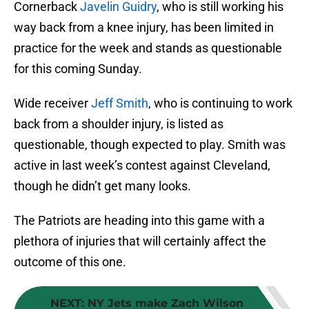
Cornerback
Javelin Guidry
, who is still working his
way back from a knee injury, has been limited in
practice for the week and stands as questionable
for this coming Sunday.
Wide receiver
Jeff Smith
, who is continuing to work
back from a shoulder injury, is listed as
questionable, though expected to play. Smith was
active in last week’s contest against Cleveland,
though he didn’t get many looks.
The Patriots are heading into this game with a
plethora of injuries that will certainly affect the
outcome of this one.
NEXT
:
NY Jets make Zach Wilson