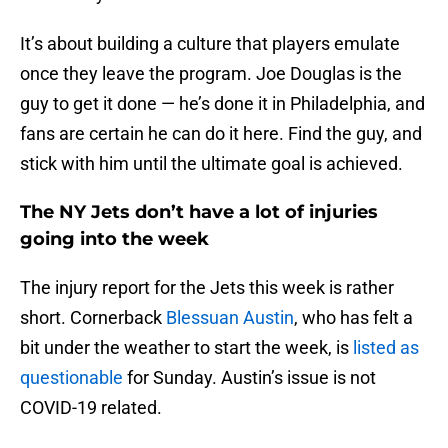
It’s about building a culture that players emulate
once they leave the program. Joe Douglas is the
guy to get it done — he’s done it in Philadelphia, and
fans are certain he can do it here. Find the guy, and
stick with him until the ultimate goal is achieved.
The NY Jets don’t have a lot of injuries
going into the week
The injury report for the Jets this week is rather
short. Cornerback
Blessuan Austin
, who has felt a
bit under the weather to start the week, is
listed as
questionable
for Sunday. Austin’s issue is not
COVID-19 related.