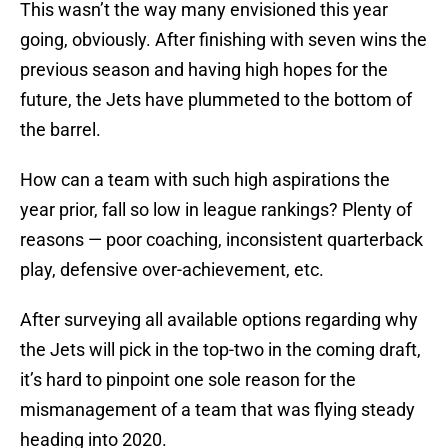
This wasn’t the way many envisioned this year
going, obviously. After finishing with seven wins the
previous season and having high hopes for the
future, the Jets have plummeted to the bottom of
the barrel.
How can a team with such high aspirations the
year prior, fall so low in league rankings? Plenty of
reasons — poor coaching, inconsistent quarterback
play, defensive over-achievement, etc.
After surveying all available options regarding why
the Jets will pick in the top-two in the coming draft,
it’s hard to pinpoint one sole reason for the
mismanagement of a team that was flying steady
heading into 2020.