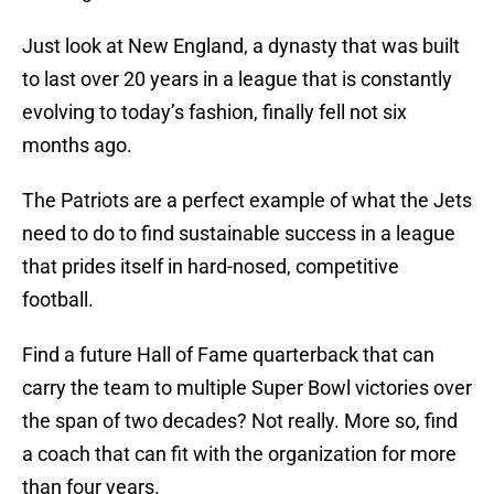
Just look at New England, a dynasty that was built
to last over 20 years in a league that is constantly
evolving to today’s fashion, finally fell not six
months ago.
The Patriots are a perfect example of what the Jets
need to do to find sustainable success in a league
that prides itself in hard-nosed, competitive
football.
Find a future Hall of Fame quarterback that can
carry the team to multiple Super Bowl victories over
the span of two decades? Not really. More so, find
a coach that can fit with the organization for more
than four years.