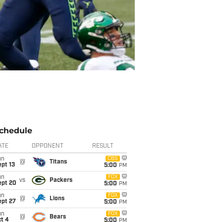
chedule
ATE
OPPONENT
RESULT
un
CBS
@
Titans
pt 13
5:00
PM
un
FOX
vs
Packers
ept 20
5:00
PM
un
FOX
@
Lions
ept 27
5:00
PM
un
FOX
@
Bears
t 4
5:00
PM