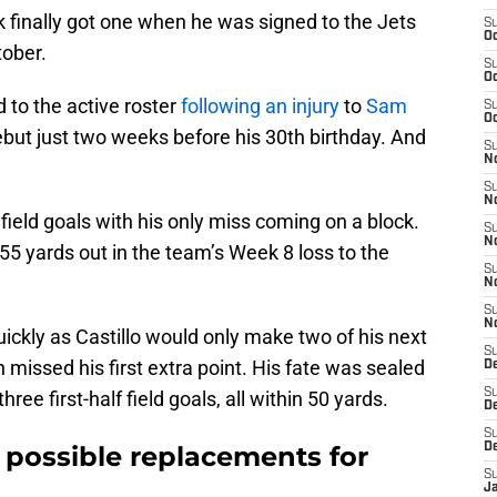
ak finally got one when he was signed to the Jets
S
Oc
tober.
S
Oc
 to the active roster
following an injury
to
Sam
S
Oc
ut just two weeks before his 30th birthday. And
S
No
S
N
n field goals with his only miss coming on a block.
S
N
55 yards out in the team’s Week 8 loss to the
S
N
S
N
uickly as Castillo would only make two of his next
S
 missed his first extra point. His fate was sealed
De
S
ee first-half field goals, all within 50 yards.
D
S
 possible replacements for
D
S
J