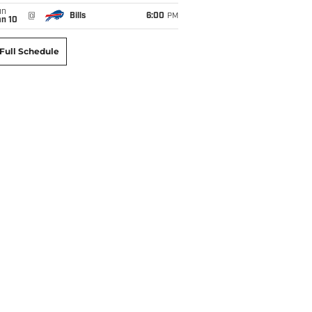
un
@
Bills
6:00
PM
an 10
Full Schedule