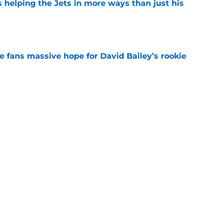
s helping the Jets in more ways than just his
e
ve fans massive hope for David Bailey’s rookie
e
help Darren Mougey repeat last year's Jets
e
ing early advantage in battle for starting
e