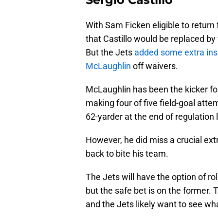
With Sam Ficken eligible to return 
that Castillo would be replaced by
But the Jets
added some extra in
McLaughlin
off waivers.
McLaughlin has been the kicker fo
making four of five field-goal att
62-yarder at the end of regulation 
However, he did miss a crucial ext
back to bite his team.
The Jets will have the option of ro
but the safe bet is on the former. 
and the Jets likely want to see wha