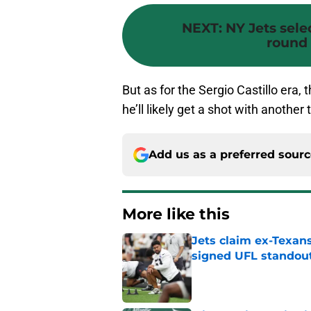
NEXT
:
NY Jets selec
round 
But as for the Sergio Castillo era,
he’ll likely get a shot with anoth
Add us as a preferred sour
More like this
Jets claim ex-Texans
signed UFL standou
Published by on Invalid Dat