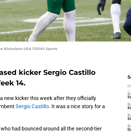
 Joe Nicholson-USA TODAY Sports
ased kicker Sergio Castillo
S
Week 14.
D
S
 new kicker this week after they officially
Se
S
cumbent
Sergio Castillo
. It was a nice story for a
S
S
S
S
 who had bounced around all the second-tier
Oc