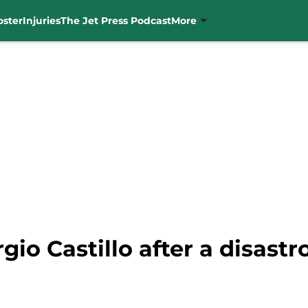
oster
Injuries
The Jet Press Podcast
More
rgio Castillo after a disast