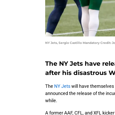
NY Jets, Sergio Castillo Mandatory Credit:
The NY Jets have rele
after his disastrous 
The
NY Jets
will have themselves a
announced the release of the in
while.
A former AAF, CFL, and XFL kicker