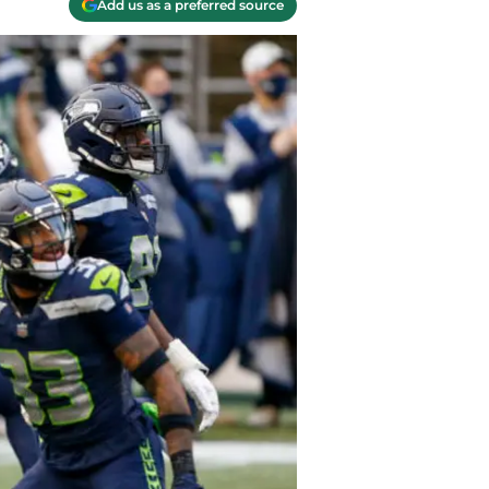
Add us as a preferred source