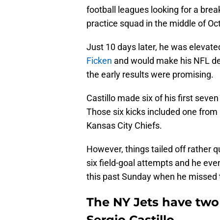
football leagues looking for a bre
practice squad in the middle of Oc
Just 10 days later, he was elevated
Ficken
and would make his NFL deb
the early results were promising.
Castillo made six of his first seve
Those six kicks included one from 
Kansas City Chiefs.
However, things tailed off rather q
six field-goal attempts and he even
this past Sunday when he missed thr
The NY Jets have two
Sergio Castillo