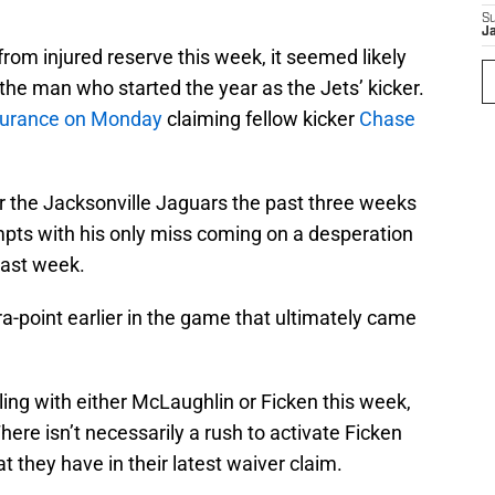
S
J
from injured reserve this week, it seemed likely
 the man who started the year as the Jets’ kicker.
surance on Monday
claiming fellow kicker
Chase
r the Jacksonville Jaguars the past three weeks
empts with his only miss coming on a desperation
last week.
ra-point earlier in the game that ultimately came
lling with either McLaughlin or Ficken this week,
There isn’t necessarily a rush to activate Ficken
t they have in their latest waiver claim.