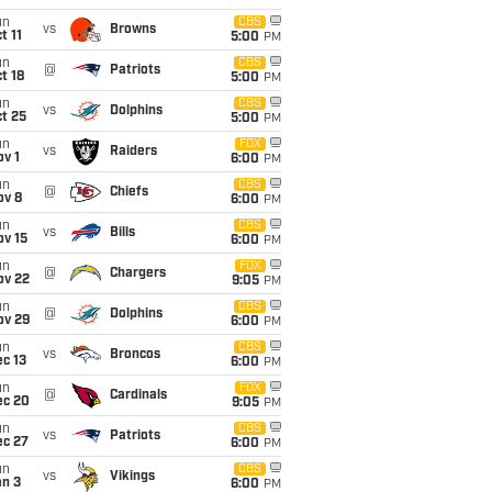
un
CBS
vs
Browns
t 11
5:00
PM
un
CBS
@
Patriots
t 18
5:00
PM
un
CBS
vs
Dolphins
t 25
5:00
PM
un
FOX
vs
Raiders
v 1
6:00
PM
un
CBS
@
Chiefs
ov 8
6:00
PM
un
CBS
vs
Bills
ov 15
6:00
PM
un
FOX
@
Chargers
ov 22
9:05
PM
un
CBS
@
Dolphins
ov 29
6:00
PM
un
CBS
vs
Broncos
c 13
6:00
PM
un
FOX
@
Cardinals
ec 20
9:05
PM
un
CBS
vs
Patriots
ec 27
6:00
PM
un
CBS
vs
Vikings
an 3
6:00
PM