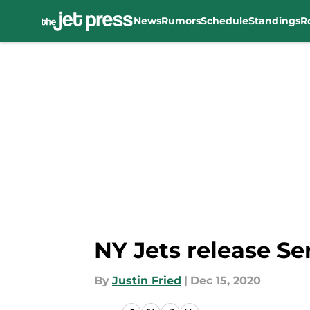
News
Rumors
Schedule
Standings
R
Skip to main content
NY Jets release Se
By
Justin Fried
|
Dec 15, 2020