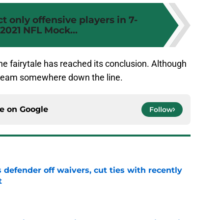
t only offensive players in 7-
2021 NFL Mock...
 the fairytale has reached its conclusion. Although
er team somewhere down the line.
ce on
Google
Follow
 defender off waivers, cut ties with recently
t
e