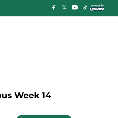
rous Week 14