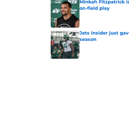
Minkah Fitzpatrick i
on-field play
Published by on Invalid Dat
Jets insider just ga
season
Published by on Invalid Dat
3 trades that could 
masterclass
Published by on Invalid Dat
Azareye'h Thomas tak
cornerback gig
Published by on Invalid Dat
5 related articles loaded