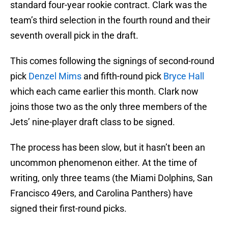
standard four-year rookie contract. Clark was the
team’s third selection in the fourth round and their
seventh overall pick in the draft.
This comes following the signings of second-round
pick
Denzel Mims
and fifth-round pick
Bryce Hall
which each came earlier this month. Clark now
joins those two as the only three members of the
Jets’ nine-player draft class to be signed.
The process has been slow, but it hasn’t been an
uncommon phenomenon either. At the time of
writing, only three teams (the Miami Dolphins, San
Francisco 49ers, and Carolina Panthers) have
signed their first-round picks.