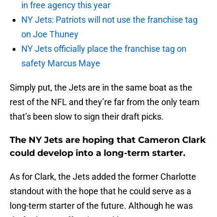
in free agency this year
NY Jets: Patriots will not use the franchise tag
on Joe Thuney
NY Jets officially place the franchise tag on
safety Marcus Maye
Simply put, the Jets are in the same boat as the
rest of the NFL and they’re far from the only team
that’s been slow to sign their draft picks.
The NY Jets are hoping that Cameron Clark
could develop into a long-term starter.
As for Clark, the Jets added the former Charlotte
standout with the hope that he could serve as a
long-term starter of the future. Although he was