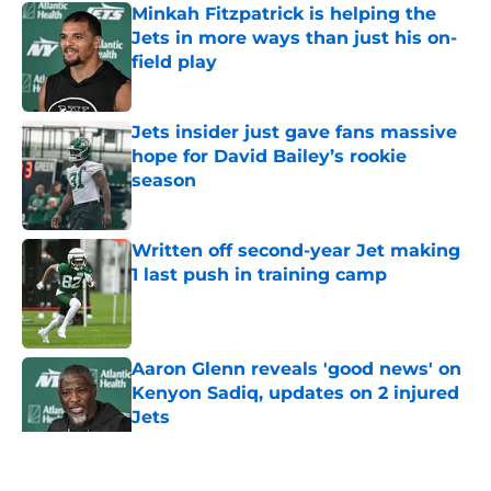
Minkah Fitzpatrick is helping the
Jets in more ways than just his on-
field play
Published by on Invalid Date
Jets insider just gave fans massive
hope for David Bailey’s rookie
season
Published by on Invalid Date
Written off second-year Jet making
1 last push in training camp
Published by on Invalid Date
Aaron Glenn reveals 'good news' on
Kenyon Sadiq, updates on 2 injured
Jets
Published by on Invalid Date
5 related articles loaded