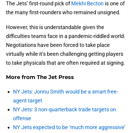
The Jets’ first-round pick of
Mekhi Becton
is one of
the many first-rounders who remained unsigned.
However, this is understandable given the
difficulties teams face in a pandemic-riddled world.
Negotiations have been forced to take place
virtually while it’s been challenging getting players
to take physicals that are often required at signing.
More from
The Jet Press
NY Jets: Jonnu Smith would be a smart free-
agent target
NY Jets: 3 non-quarterback trade targets on
offense
NY Jets expected to be ‘much more aggressive’