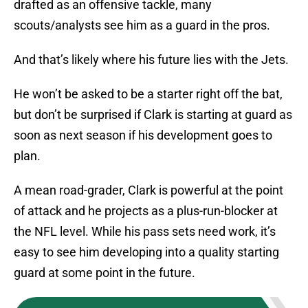
drafted as an offensive tackle, many
scouts/analysts see him as a guard in the pros.
And that’s likely where his future lies with the Jets.
He won’t be asked to be a starter right off the bat,
but don’t be surprised if Clark is starting at guard as
soon as next season if his development goes to
plan.
A mean road-grader, Clark is powerful at the point
of attack and he projects as a plus-run-blocker at
the NFL level. While his pass sets need work, it’s
easy to see him developing into a quality starting
guard at some point in the future.