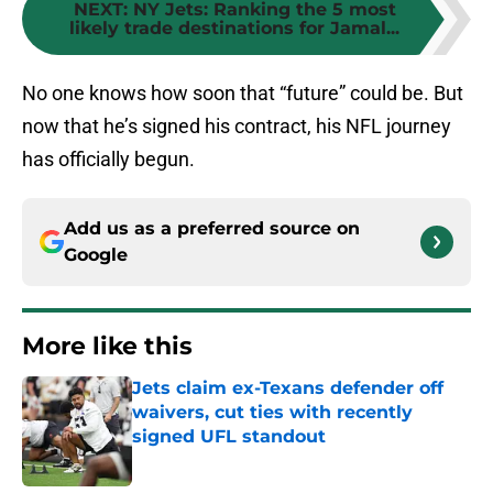
NEXT
:
NY Jets: Ranking the 5 most
likely trade destinations for Jamal...
No one knows how soon that “future” could be. But
now that he’s signed his contract, his NFL journey
has officially begun.
Add us as a preferred source on
Google
More like this
Jets claim ex-Texans defender off
waivers, cut ties with recently
signed UFL standout
Published by on Invalid Date