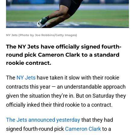
NY Jets (Photo by Joe Robbins/Getty Images)
The NY Jets have officially signed fourth-
round pick Cameron Clark to a standard
rookie contract.
The
NY Jets
have taken it slow with their rookie
contracts this year — an understandable approach
given the situation they’re in. But on Saturday they
officially inked their third rookie to a contract.
The Jets announced yesterday
that they had
signed fourth-round pick
Cameron Clark
to a