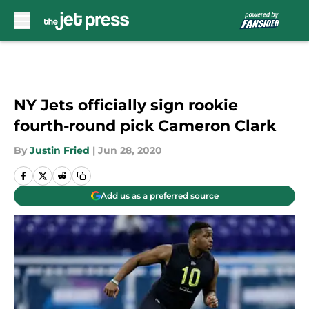
Skip to main content
NY Jets officially sign rookie
fourth-round pick Cameron Clark
By
Justin Fried
|
Jun 28, 2020
Add us as a preferred source