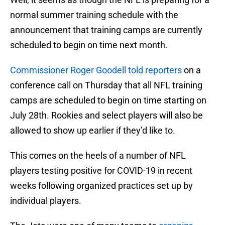
normal summer training schedule with the
announcement that training camps are currently
scheduled to begin on time next month.
Commissioner Roger Goodell told reporters
on a
conference call on Thursday that all NFL training
camps are scheduled to begin on time starting on
July 28th. Rookies and select players will also be
allowed to show up earlier if they’d like to.
This comes on the heels of a number of NFL
players testing positive for COVID-19 in recent
weeks following organized practices set up by
individual players.