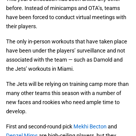
before. Instead of minicamps and OTA’s, teams
have been forced to conduct virtual meetings with
their players.
The only in-person workouts that have taken place
have been under the players’ surveillance and not
associated with the team — such as Darnold and
the Jets’ workouts in Miami.
The Jets will be relying on training camp more than
many other teams this season with a number of
new faces and rookies who need ample time to
develop.
First and second-round pick
Mekhi Becton
and
Denzel Mims
are high-ceiling players, but they