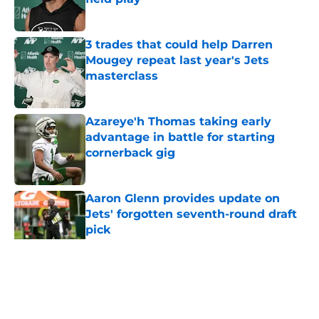
Published by on Invalid Date
3 trades that could help Darren
Mougey repeat last year's Jets
masterclass
Published by on Invalid Date
Azareye'h Thomas taking early
advantage in battle for starting
cornerback gig
Published by on Invalid Date
Aaron Glenn provides update on
Jets' forgotten seventh-round draft
pick
Published by on Invalid Date
5 related articles loaded
Home
/
Jets News