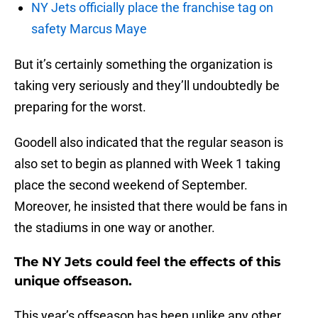
NY Jets officially place the franchise tag on
safety Marcus Maye
But it’s certainly something the organization is
taking very seriously and they’ll undoubtedly be
preparing for the worst.
Goodell also indicated that the regular season is
also set to begin as planned with Week 1 taking
place the second weekend of September.
Moreover, he insisted that there would be fans in
the stadiums in one way or another.
The NY Jets could feel the effects of this
unique offseason.
This year’s offseason has been unlike any other