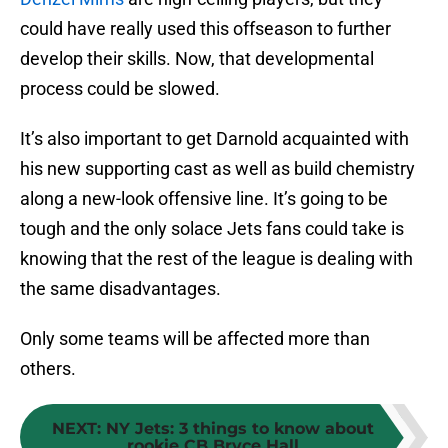
could have really used this offseason to further
develop their skills. Now, that developmental
process could be slowed.
It’s also important to get Darnold acquainted with
his new supporting cast as well as build chemistry
along a new-look offensive line. It’s going to be
tough and the only solace Jets fans could take is
knowing that the rest of the league is dealing with
the same disadvantages.
Only some teams will be affected more than
others.
NEXT
:
NY Jets: 3 things to know about
rookie CB Bryce Hall