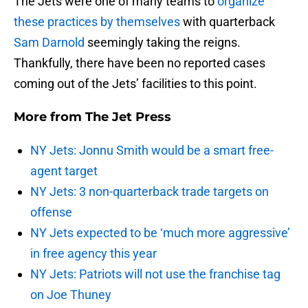
The Jets were one of many teams to
organize
these practices by themselves
with quarterback
Sam Darnold
seemingly taking the reigns.
Thankfully, there have been no reported cases
coming out of the Jets’ facilities to this point.
More from
The Jet Press
NY Jets: Jonnu Smith would be a smart free-
agent target
NY Jets: 3 non-quarterback trade targets on
offense
NY Jets expected to be ‘much more aggressive’
in free agency this year
NY Jets: Patriots will not use the franchise tag
on Joe Thuney