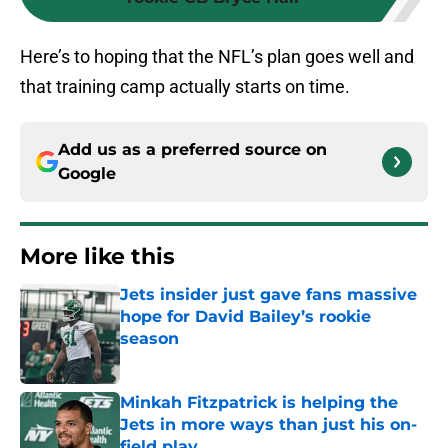
Here’s to hoping that the NFL’s plan goes well and
that training camp actually starts on time.
Add us as a preferred source on
Google
More like this
Jets insider just gave fans massive
hope for David Bailey’s rookie
season
Published by on Invalid Date
Minkah Fitzpatrick is helping the
Jets in more ways than just his on-
field play