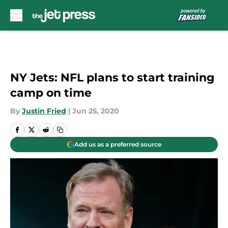
Skip to main content
NY Jets: NFL plans to start training
camp on time
By
Justin Fried
|
Jun 25, 2020
Add us as a preferred source