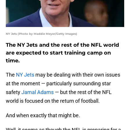
NY Jets (Photo by Maddie Meyer/Getty Images)
The NY Jets and the rest of the NFL world
are expected to start training camp on
time.
The
NY Jets
may be dealing with their own issues
at the moment — particularly surrounding star
safety
Jamal Adams
— but the rest of the NFL
world is focused on the return of football.
And when exactly that might be.
Well, it seems as though the NFL is preparing for a