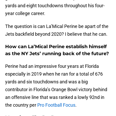
yards and eight touchdowns throughout his four-
year college career.
The question is can La’Mical Perine be apart of the
Jets backfield beyond 2020? I believe that he can.
How can La’Mical Perine establish himself
as the NY Jets’ running back of the future?
Perine had an impressive four years at Florida
especially in 2019 when he ran for a total of 676
yards and six touchdowns and was a big
contributor in Florida’s Orange Bowl victory behind
an offensive line that was ranked a lowly 92nd in
the country per
Pro Football Focus
.