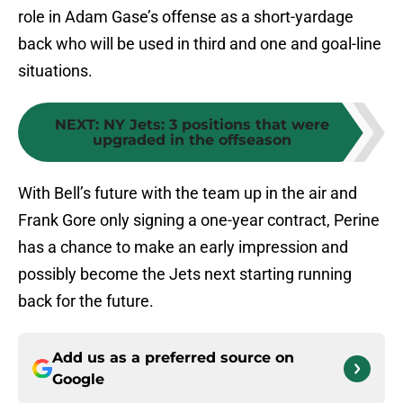
role in Adam Gase’s offense as a short-yardage
back who will be used in third and one and goal-line
situations.
NEXT
:
NY Jets: 3 positions that were
upgraded in the offseason
With Bell’s future with the team up in the air and
Frank Gore only signing a one-year contract, Perine
has a chance to make an early impression and
possibly become the Jets next starting running
back for the future.
Add us as a preferred source on
Google