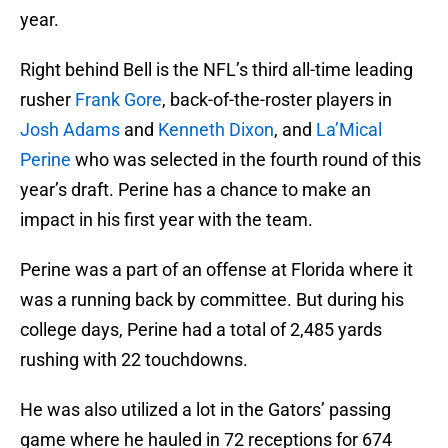
year.
Right behind Bell is the NFL’s third all-time leading
rusher
Frank Gore
, back-of-the-roster players in
Josh Adams
and
Kenneth Dixon
, and
La’Mical
Perine
who was selected in the fourth round of this
year’s draft. Perine has a chance to make an
impact in his first year with the team.
Perine was a part of an offense at Florida where it
was a running back by committee. But during his
college days, Perine had a total of 2,485 yards
rushing with 22 touchdowns.
He was also utilized a lot in the Gators’ passing
game where he hauled in 72 receptions for 674