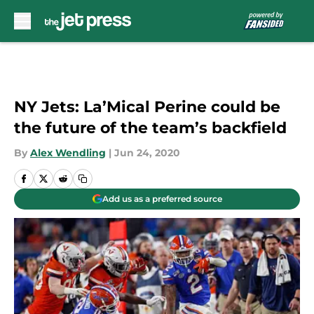
Skip to main content
NY Jets: La’Mical Perine could be
the future of the team’s backfield
By
Alex Wendling
|
Jun 24, 2020
Add us as a preferred source