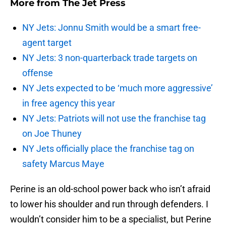
More from
The Jet Press
NY Jets: Jonnu Smith would be a smart free-
agent target
NY Jets: 3 non-quarterback trade targets on
offense
NY Jets expected to be ‘much more aggressive’
in free agency this year
NY Jets: Patriots will not use the franchise tag
on Joe Thuney
NY Jets officially place the franchise tag on
safety Marcus Maye
Perine is an old-school power back who isn’t afraid
to lower his shoulder and run through defenders. I
wouldn’t consider him to be a specialist, but Perine