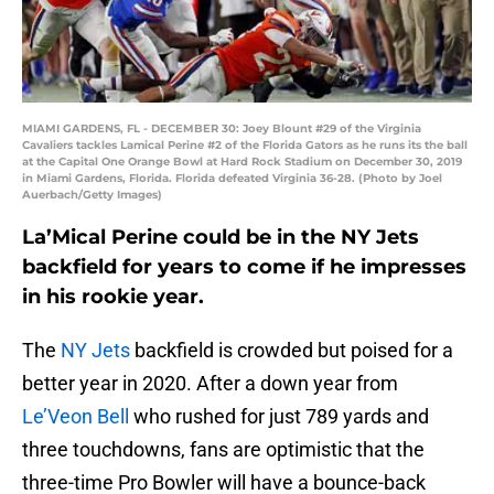
MIAMI GARDENS, FL - DECEMBER 30: Joey Blount #29 of the Virginia
Cavaliers tackles Lamical Perine #2 of the Florida Gators as he runs its the ball
at the Capital One Orange Bowl at Hard Rock Stadium on December 30, 2019
in Miami Gardens, Florida. Florida defeated Virginia 36-28. (Photo by Joel
Auerbach/Getty Images)
La’Mical Perine could be in the NY Jets
backfield for years to come if he impresses
in his rookie year.
The
NY Jets
backfield is crowded but poised for a
better year in 2020. After a down year from
Le’Veon Bell
who rushed for just 789 yards and
three touchdowns, fans are optimistic that the
three-time Pro Bowler will have a bounce-back