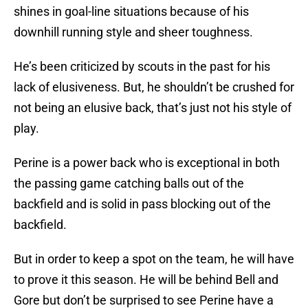
shines in goal-line situations because of his
downhill running style and sheer toughness.
He’s been criticized by scouts in the past for his
lack of elusiveness. But, he shouldn’t be crushed for
not being an elusive back, that’s just not his style of
play.
Perine is a power back who is exceptional in both
the passing game catching balls out of the
backfield and is solid in pass blocking out of the
backfield.
But in order to keep a spot on the team, he will have
to prove it this season. He will be behind Bell and
Gore but don’t be surprised to see Perine have a