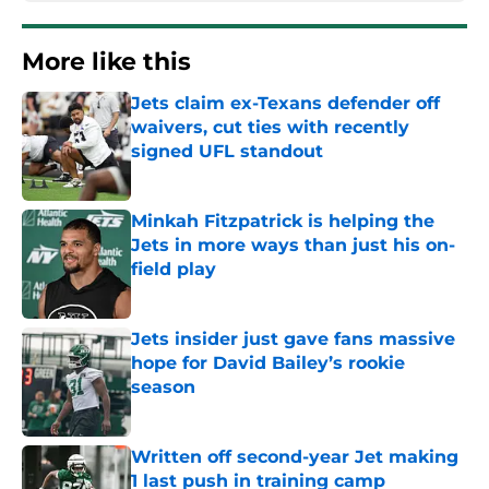
More like this
Jets claim ex-Texans defender off
waivers, cut ties with recently
signed UFL standout
Published by on Invalid Date
Minkah Fitzpatrick is helping the
Jets in more ways than just his on-
field play
Published by on Invalid Date
Jets insider just gave fans massive
hope for David Bailey’s rookie
season
Published by on Invalid Date
Written off second-year Jet making
1 last push in training camp