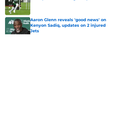
Published by on Invalid Date
Aaron Glenn reveals 'good news' on
Kenyon Sadiq, updates on 2 injured
Jets
Published by on Invalid Date
5 related articles loaded
Home
/
Jets News
About
Contact
Privacy Policy
Terms of Use
Cookie Policy
Legal Disclaimer