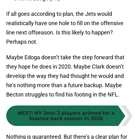
If all goes according to plan, the Jets would
realistically have one hole to fill on the offensive
line next offseason. Is this likely to happen?
Perhaps not.
Maybe Edoga doesn’t take the step forward that
they hope he does in 2020. Maybe Clark doesn’t
develop the way they had thought he would and
he’s nothing more than a future backup. Maybe
Becton struggles to find his footing in the NFL.
NEXT
:
NY Jets: 3 players primed for a
bounce back season in 2020
Nothing is guaranteed. But there’s a clear plan for