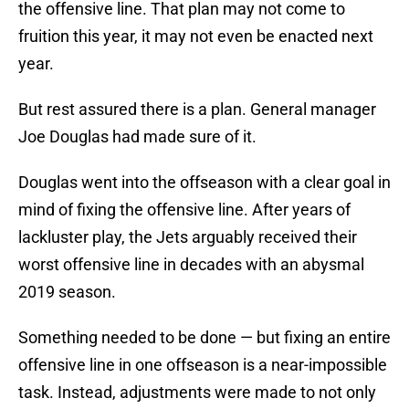
the offensive line. That plan may not come to
fruition this year, it may not even be enacted next
year.
But rest assured there is a plan. General manager
Joe Douglas had made sure of it.
Douglas went into the offseason with a clear goal in
mind of fixing the offensive line. After years of
lackluster play, the Jets arguably received their
worst offensive line in decades with an abysmal
2019 season.
Something needed to be done — but fixing an entire
offensive line in one offseason is a near-impossible
task. Instead, adjustments were made to not only