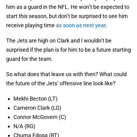
him as a guard in the NFL. He won’t be expected to
start this season, but don’t be surprised to see him
receive playing time
as soon as next year
.
The Jets are high on Clark and I wouldn’t be
surprised if the plan is for him to be a future starting
guard for the team.
So what does that leave us with then? What could
the future of the Jets’ offensive line look like?
Mekhi Becton (LT)
Cameron Clark (LG)
Connor McGovern (C)
N/A (RG)
Chuma Edoga (RT)