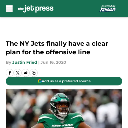
Skip to main content
The NY Jets finally have a clear
plan for the offensive line
By
Justin Fried
|
Jun 16, 2020
Add us as a preferred source