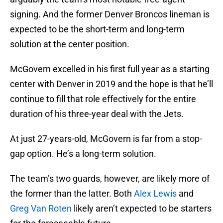
signing. And the former Denver Broncos lineman is
expected to be the short-term and long-term
solution at the center position.
McGovern excelled in his first full year as a starting
center with Denver in 2019 and the hope is that he’ll
continue to fill that role effectively for the entire
duration of his three-year deal with the Jets.
At just 27-years-old, McGovern is far from a stop-
gap option. He’s a long-term solution.
The team’s two guards, however, are likely more of
the former than the latter. Both
Alex Lewis
and
Greg Van Roten
likely aren’t expected to be starters