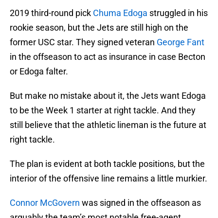
2019 third-round pick
Chuma Edoga
struggled in his
rookie season, but the Jets are still high on the
former USC star. They signed veteran
George Fant
in the offseason to act as insurance in case Becton
or Edoga falter.
But make no mistake about it, the Jets want Edoga
to be the Week 1 starter at right tackle. And they
still believe that the athletic lineman is the future at
right tackle.
The plan is evident at both tackle positions, but the
interior of the offensive line remains a little murkier.
Connor McGovern
was signed in the offseason as
arguably the team’s most notable free-agent