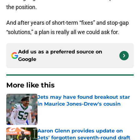
the position.
And after years of short-term “fixes” and stop-gap
“solutions,” a plan is really all we could ask for.
Add us as a preferred source on
Google
More like this
Jets may have found breakout star
in Maurice Jones-Drew's cousin
Published by on Invalid Date
Aaron Glenn provides update on
Jets' forgotten seventh-round draft