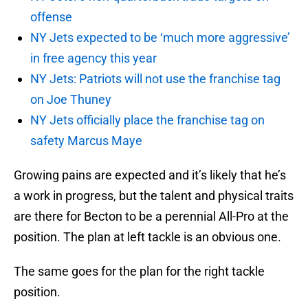
offense
NY Jets expected to be ‘much more aggressive’
in free agency this year
NY Jets: Patriots will not use the franchise tag
on Joe Thuney
NY Jets officially place the franchise tag on
safety Marcus Maye
Growing pains are expected and it’s likely that he’s
a work in progress, but the talent and physical traits
are there for Becton to be a perennial All-Pro at the
position. The plan at left tackle is an obvious one.
The same goes for the plan for the right tackle
position.