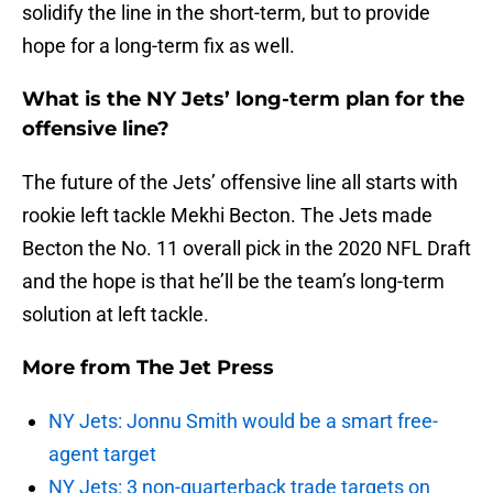
solidify the line in the short-term, but to provide
hope for a long-term fix as well.
What is the NY Jets’ long-term plan for the
offensive line?
The future of the Jets’ offensive line all starts with
rookie left tackle Mekhi Becton. The Jets made
Becton the No. 11 overall pick in the 2020 NFL Draft
and the hope is that he’ll be the team’s long-term
solution at left tackle.
More from
The Jet Press
NY Jets: Jonnu Smith would be a smart free-
agent target
NY Jets: 3 non-quarterback trade targets on