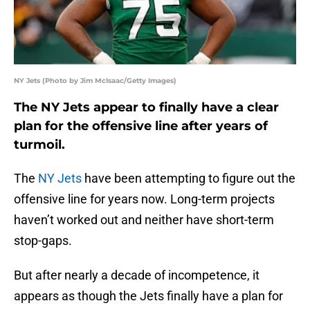
NY Jets (Photo by Jim McIsaac/Getty Images)
The NY Jets appear to finally have a clear
plan for the offensive line after years of
turmoil.
The
NY Jets
have been attempting to figure out the
offensive line for years now. Long-term projects
haven’t worked out and neither have short-term
stop-gaps.
But after nearly a decade of incompetence, it
appears as though the Jets finally have a plan for