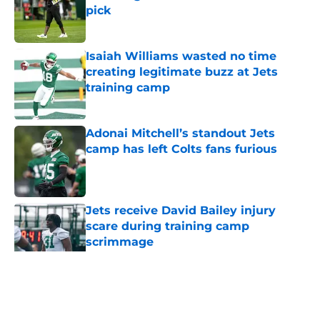
pick
Published by on Invalid Date
Isaiah Williams wasted no time
creating legitimate buzz at Jets
training camp
Published by on Invalid Date
Adonai Mitchell’s standout Jets
camp has left Colts fans furious
Published by on Invalid Date
Jets receive David Bailey injury
scare during training camp
scrimmage
Published by on Invalid Date
5 related articles loaded
Home
/
Jets News