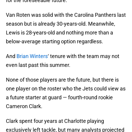
for the foreseeable future.
Van Roten was solid with the Carolina Panthers last
season but is already 30-years-old. Meanwhile,
Lewis is 28-years-old and nothing more than a
below-average starting option regardless.
And
Brian Winters
‘ tenure with the team may not
even last past this summer.
None of those players are the future, but there is
one player on the roster who the Jets could view as
a future starter at guard — fourth-round rookie
Cameron Clark.
Clark spent four years at Charlotte playing
exclusively left tackle, but many analysts projected