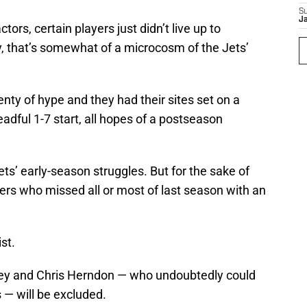
S
J
ctors, certain players just didn’t live up to
y, that’s somewhat of a microcosm of the Jets’
nty of hype and they had their sites set on a
readful 1-7 start, all hopes of a postseason
Jets’ early-season struggles. But for the sake of
ayers who missed all or most of last season with an
st.
ley and Chris Herndon — who undoubtedly could
 — will be excluded.