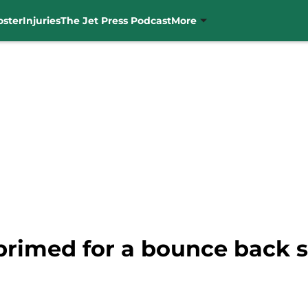
oster
Injuries
The Jet Press Podcast
More
 primed for a bounce back 