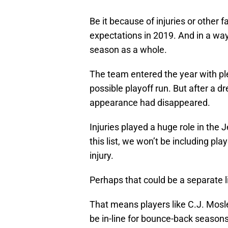
Be it because of injuries or other fa
expectations in 2019. And in a wa
season as a whole.
The team entered the year with ple
possible playoff run. But after a d
appearance had disappeared.
Injuries played a huge role in the 
this list, we won’t be including pl
injury.
Perhaps that could be a separate li
That means players like C.J. Mos
be in-line for bounce-back seasons