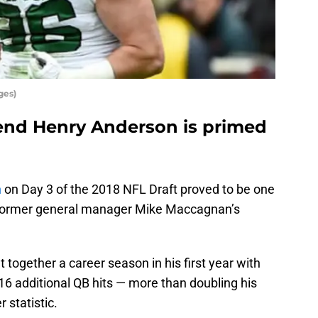
ges)
e end Henry Anderson is primed
n
on Day 3 of the 2018 NFL Draft proved to be one
 former general manager Mike Maccagnan’s
 together a career season in his first year with
16 additional QB hits — more than doubling his
r statistic.