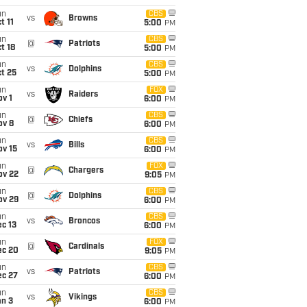
un
CBS
vs
Browns
t 11
5:00
PM
un
CBS
@
Patriots
t 18
5:00
PM
un
CBS
vs
Dolphins
t 25
5:00
PM
un
FOX
vs
Raiders
v 1
6:00
PM
un
CBS
@
Chiefs
ov 8
6:00
PM
un
CBS
vs
Bills
ov 15
6:00
PM
un
FOX
@
Chargers
ov 22
9:05
PM
un
CBS
@
Dolphins
ov 29
6:00
PM
un
CBS
vs
Broncos
c 13
6:00
PM
un
FOX
@
Cardinals
ec 20
9:05
PM
un
CBS
vs
Patriots
ec 27
6:00
PM
un
CBS
vs
Vikings
an 3
6:00
PM