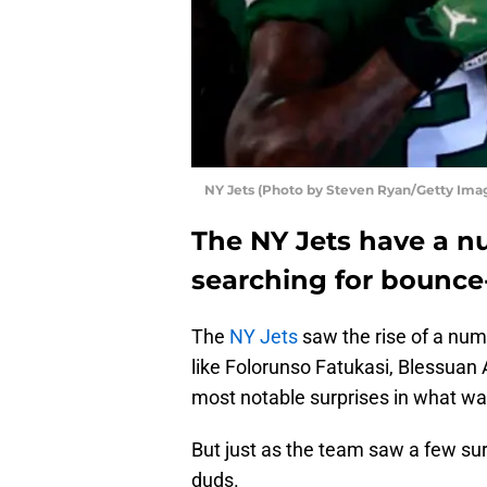
NY Jets (Photo by Steven Ryan/Getty Ima
The NY Jets have a nu
searching for bounce
The
NY Jets
saw the rise of a num
like Folorunso Fatukasi, Blessuan 
most notable surprises in what wa
But just as the team saw a few surp
duds.