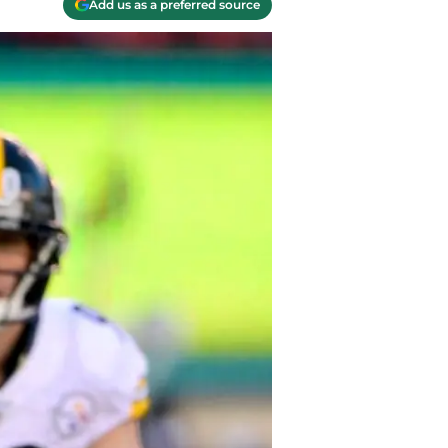
Add us as a preferred source