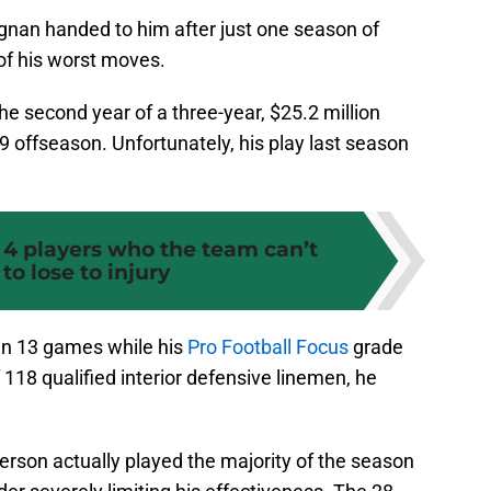
nan handed to him after just one season of
of his worst moves.
the second year of a three-year, $25.2 million
9 offseason. Unfortunately, his play last season
 4 players who the team can’t
 to lose to injury
in 13 games while his
Pro Football Focus
grade
 118 qualified interior defensive linemen, he
erson actually played the majority of the season