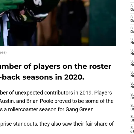
S
Oc
S
Oc
S
Oc
S
No
S
ges)
N
S
mber of players on the roster
N
S
-back seasons in 2020.
N
S
N
ber of unexpected contributors in 2019. Players
S
De
Austin, and Brian Poole proved to be some of the
S
s a rollercoaster season for Gang Green.
D
S
D
rise standouts, they also saw their fair share of
S
J