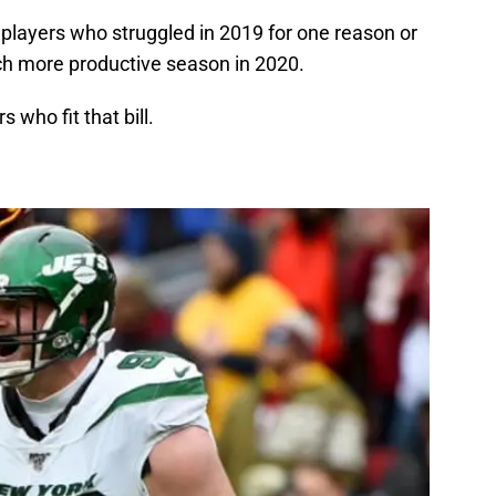
e players who struggled in 2019 for one reason or
uch more productive season in 2020.
s who fit that bill.