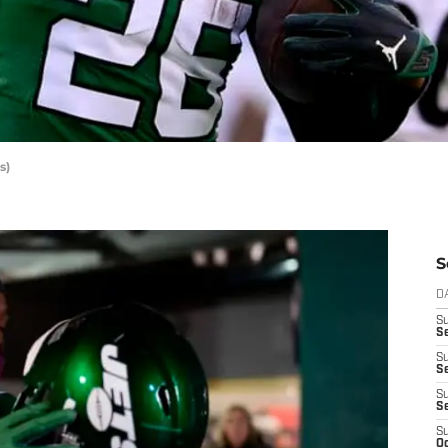
s)
S
D
S
Se
S
S
S
S
S
Oc