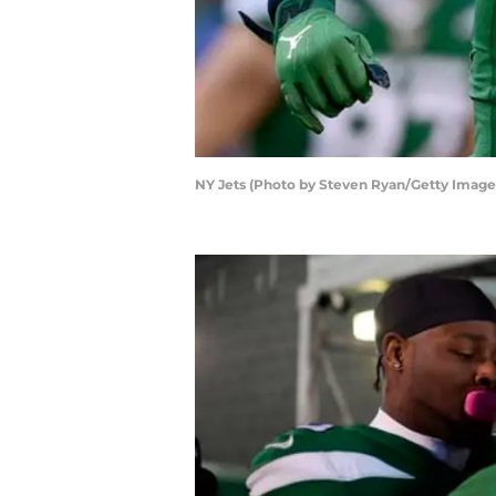
NY Jets (Photo by Steven Ryan/Getty Image