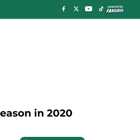
season in 2020