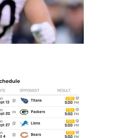
chedule
ATE
OPPONENT
RESULT
un
CBS
@
Titans
pt 13
5:00
PM
un
FOX
vs
Packers
ept 20
5:00
PM
un
FOX
@
Lions
ept 27
5:00
PM
un
FOX
@
Bears
t 4
5:00
PM