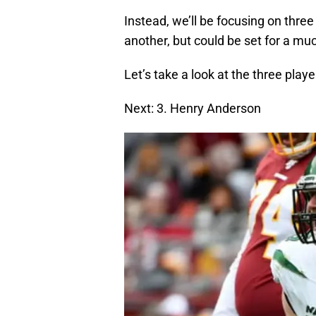
Instead, we’ll be focusing on thre
another, but could be set for a m
Let’s take a look at the three player
Next: 3. Henry Anderson