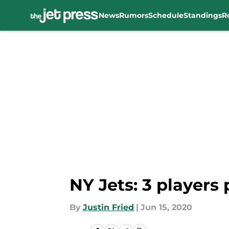
News
Rumors
Schedule
Standings
R
Skip to main content
NY Jets: 3 players
By
Justin Fried
|
Jun 15, 2020