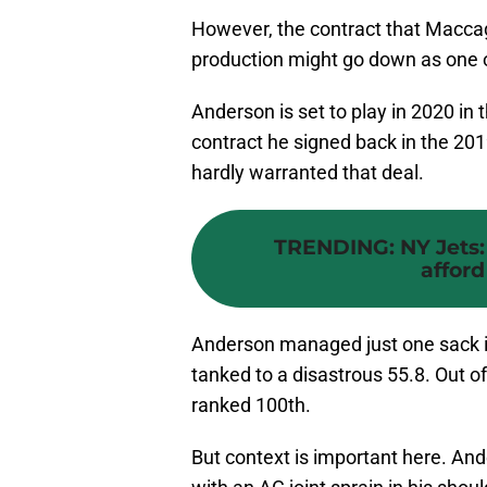
However, the contract that Maccag
production might go down as one 
Anderson is set to play in 2020 in 
contract he signed back in the 201
hardly warranted that deal.
TRENDING
:
NY Jets:
afford
Anderson managed just one sack 
tanked to a disastrous 55.8. Out of
ranked 100th.
But context is important here. And