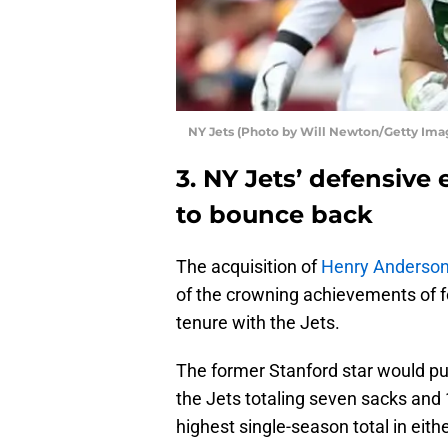
NY Jets (Photo by Will Newton/Getty Ima
3. NY Jets’ defensiv
to bounce back
The acquisition of
Henry Anderso
of the crowning achievements of
tenure with the Jets.
The former Stanford star would put
the Jets totaling seven sacks and 
highest single-season total in eithe