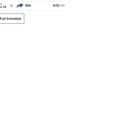
un
@
Bills
6:00
PM
an 10
Full Schedule