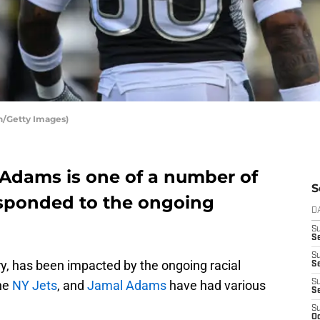
n/Getty Images)
 Adams is one of a number of
S
esponded to the ongoing
D
S
Se
S
try, has been impacted by the ongoing racial
S
the
NY Jets
, and
Jamal Adams
have had various
S
S
S
Oc