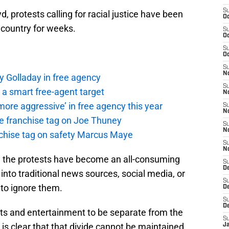
S
, protests calling for racial justice have been
Oc
 country for weeks.
S
Oc
S
Oc
S
No
y Golladay in free agency
S
a smart free-agent target
N
ore aggressive’ in free agency this year
S
N
the franchise tag on Joe Thuney
S
N
anchise tag on safety Marcus Maye
S
N
, the protests have become an all-consuming
S
De
into traditional news sources, social media, or
S
 to ignore them.
D
S
D
ts and entertainment to be separate from the
S
 is clear that that divide cannot be maintained
J