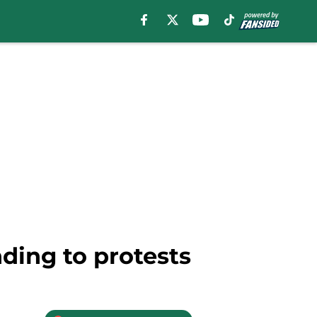
ding to protests