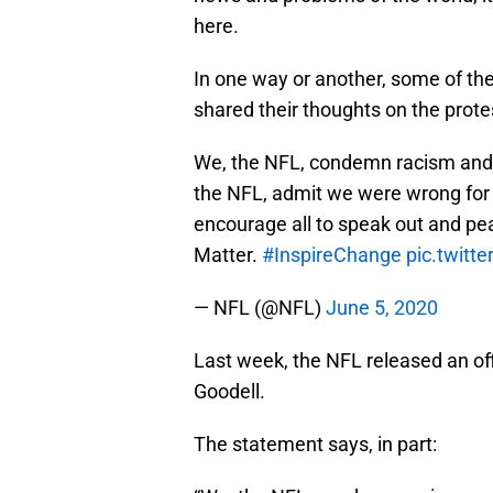
here.
In one way or another, some of th
shared their thoughts on the prote
We, the NFL, condemn racism and 
the NFL, admit we were wrong for n
encourage all to speak out and pea
Matter.
#InspireChange
pic.twit
— NFL (@NFL)
June 5, 2020
Last week, the NFL released an of
Goodell.
The statement says, in part: