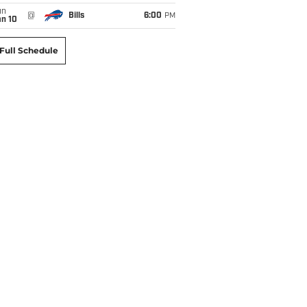
un
@
Bills
6:00
PM
an 10
Full Schedule