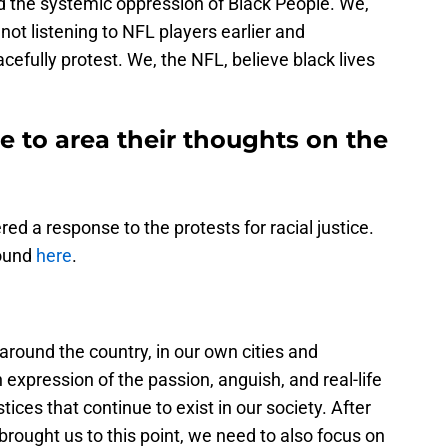
 the systemic oppression of Black People. We,
ot listening to NFL players earlier and
cefully protest. We, the NFL, believe black lives
 to area their thoughts on the
ed a response to the protests for racial justice.
found
here
.
round the country, in our own cities and
xpression of the passion, anguish, and real-life
stices that continue to exist in our society. After
rought us to this point, we need to also focus on