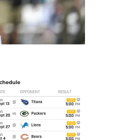
chedule
ATE
OPPONENT
RESULT
un
CBS
@
Titans
pt 13
5:00
PM
un
FOX
vs
Packers
ept 20
5:00
PM
un
FOX
@
Lions
ept 27
5:00
PM
un
FOX
@
Bears
t 4
5:00
PM