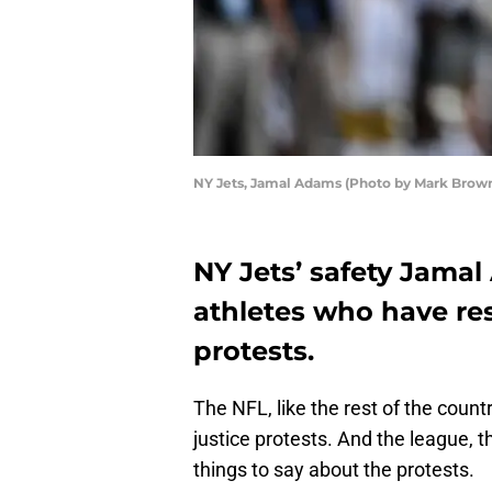
NY Jets, Jamal Adams (Photo by Mark Brow
NY Jets’ safety Jamal
athletes who have r
protests.
The NFL, like the rest of the coun
justice protests. And the league, 
things to say about the protests.