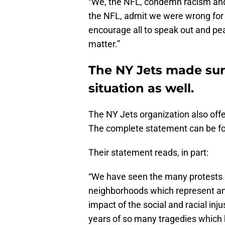
“We, the NFL, condemn racism and
the NFL, admit we were wrong for n
encourage all to speak out and pea
matter.”
The NY Jets made sure
situation as well.
The NY Jets organization also offer
The complete statement can be 
Their statement reads, in part:
“We have seen the many protests a
neighborhoods which represent an e
impact of the social and racial inju
years of so many tragedies which b