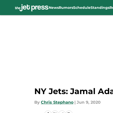
News
Rumors
Schedule
Standings
R
Skip to main content
NY Jets: Jamal Ada
By
Chris Stephano
|
Jun 9, 2020