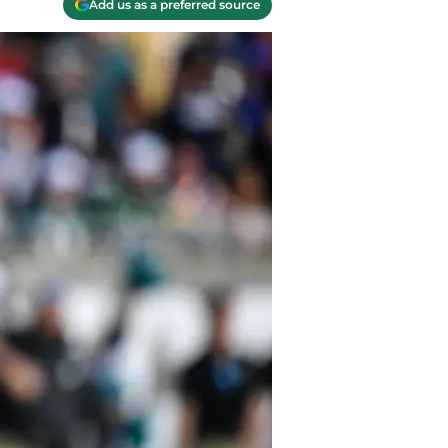
Add us as a preferred source