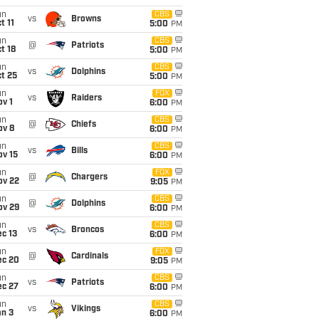
un
CBS
vs
Browns
t 11
5:00
PM
un
CBS
@
Patriots
t 18
5:00
PM
un
CBS
vs
Dolphins
t 25
5:00
PM
un
FOX
vs
Raiders
v 1
6:00
PM
un
CBS
@
Chiefs
ov 8
6:00
PM
un
CBS
vs
Bills
ov 15
6:00
PM
un
FOX
@
Chargers
ov 22
9:05
PM
un
CBS
@
Dolphins
ov 29
6:00
PM
un
CBS
vs
Broncos
c 13
6:00
PM
un
FOX
@
Cardinals
ec 20
9:05
PM
un
CBS
vs
Patriots
ec 27
6:00
PM
un
CBS
vs
Vikings
an 3
6:00
PM