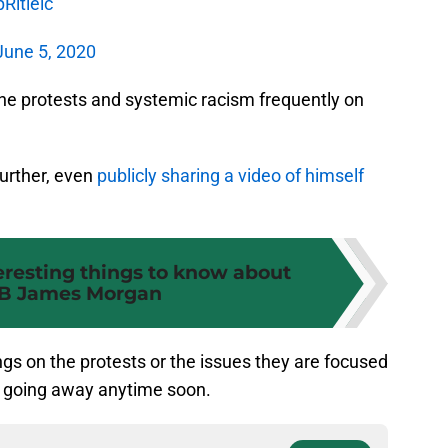
Rltleic
June 5, 2020
he protests and systemic racism frequently on
further, even
publicly sharing a video of himself
teresting things to know about
B James Morgan
ngs on the protests or the issues they are focused
not going away anytime soon.