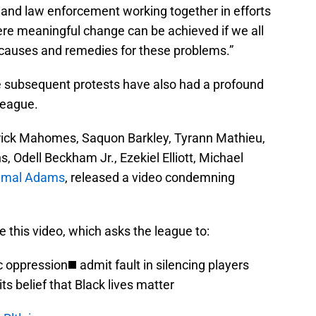
 and law enforcement working together in efforts
ere meaningful change can be achieved if we all
 causes and remedies for these problems.”
e subsequent protests have also had a profound
league.
atrick Mahomes, Saquon Barkley, Tyrann Mathieu,
Odell Beckham Jr., Ezekiel Elliott, Michael
amal Adams
, released a video condemning
 this video, which asks the league to:
oppression◼️ admit fault in silencing players
ts belief that Black lives matter