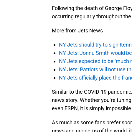
Following the death of George Floyd
occurring regularly throughout the
More from Jets News
NY Jets should try to sign Kenn
NY Jets: Jonnu Smith would be 
NY Jets expected to be ‘much m
NY Jets: Patriots will not use 
NY Jets officially place the fr
Similar to the COVID-19 pandemic
news story. Whether you’re tuning 
even ESPN, it is simply impossible
As much as some fans prefer spor
news and problems of the world, it