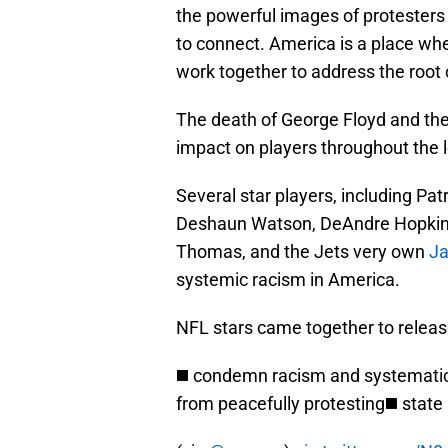
the powerful images of protesters
to connect. America is a place wh
work together to address the root
The death of George Floyd and th
impact on players throughout the 
Several star players, including P
Deshaun Watson, DeAndre Hopkins, 
Thomas, and the Jets very own
J
systemic racism in America.
NFL stars came together to release
◼️ condemn racism and systematic 
from peacefully protesting◼️ state i