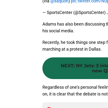
(via
@saquon
)
pic.twitter.com/N0p
— SportsCenter (@SportsCenter)
Adams has also been discussing t
his social media.
Recently, he took things one step 
marching at a protest in Dallas.
NEXT
:
NY Jets: 3 in
new Q
Regardless of one’s personal feeli
on, it is clear that the debate is 