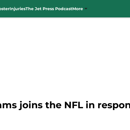
oster
Injuries
The Jet Press Podcast
More
ms joins the NFL in respon