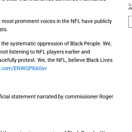
S
J
e most prominent voices in the NFL have publicly
sts.
the systematic oppression of Black People. We,
ot listening to NFL players earlier and
cefully protest. We, the NFL, believe Black Lives
ter.com/ENWQP8A0sv
ficial statement narrated by commissioner Roger