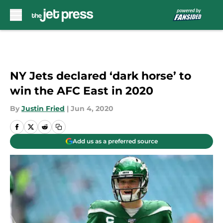
Skip to main content
NY Jets declared ‘dark horse’ to
win the AFC East in 2020
By
Justin Fried
|
Jun 4, 2020
Add us as a preferred source