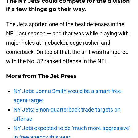
The NY Jets could compete for the division
if a few things go their way.
The Jets sported one of the best defenses in the
NFL last season — and that was while playing with
major holes at linebacker, edge rusher, and
cornerback. On top of that, the unit was hampered
with the No. 32 ranked offense in the NFL.
More from
The Jet Press
NY Jets: Jonnu Smith would be a smart free-
agent target
NY Jets: 3 non-quarterback trade targets on
offense
NY Jets expected to be ‘much more aggressive’
in free agency this year