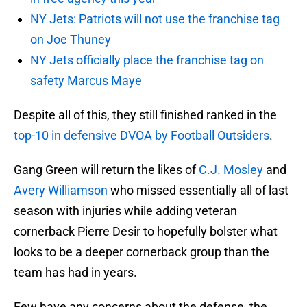
NY Jets: Patriots will not use the franchise tag
on Joe Thuney
NY Jets officially place the franchise tag on
safety Marcus Maye
Despite all of this, they still finished ranked in the
top-10 in defensive DVOA by Football Outsiders
.
Gang Green will return the likes of
C.J. Mosley
and
Avery Williamson
who missed essentially all of last
season with injuries while adding veteran
cornerback Pierre Desir to hopefully bolster what
looks to be a deeper cornerback group than the
team has had in years.
Few have any concerns about the defense, the