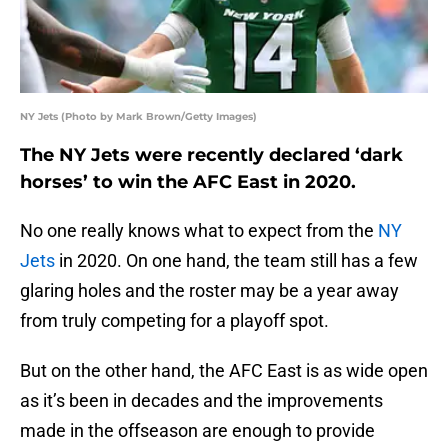
NY Jets (Photo by Mark Brown/Getty Images)
The NY Jets were recently declared ‘dark
horses’ to win the AFC East in 2020.
No one really knows what to expect from the
NY
Jets
in 2020. On one hand, the team still has a few
glaring holes and the roster may be a year away
from truly competing for a playoff spot.
But on the other hand, the AFC East is as wide open
as it’s been in decades and the improvements
made in the offseason are enough to provide