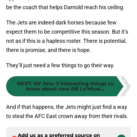
be the coach that helps Darnold reach his ceiling.
The Jets are indeed dark horses because few
expect them to be competitive this season. But it’s
not as if this is a hapless roster. There is potential,
there is promise, and there is hope.
They’ll just need a few things to go their way.
NEXT
:
NY Jets: 3 interesting things to
know about new RB La’Mical...
And if that happens, the Jets might just find a way
to steal the AFC East crown away from their rivals.
Add us as a preferred source on