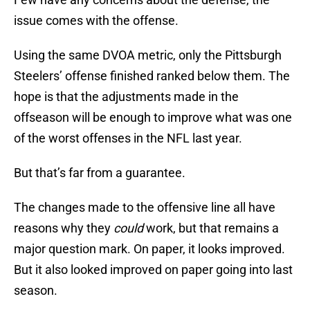
issue comes with the offense.
Using the same DVOA metric, only the Pittsburgh
Steelers’ offense finished ranked below them. The
hope is that the adjustments made in the
offseason will be enough to improve what was one
of the worst offenses in the NFL last year.
But that’s far from a guarantee.
The changes made to the offensive line all have
reasons why they
could
work, but that remains a
major question mark. On paper, it looks improved.
But it also looked improved on paper going into last
season.