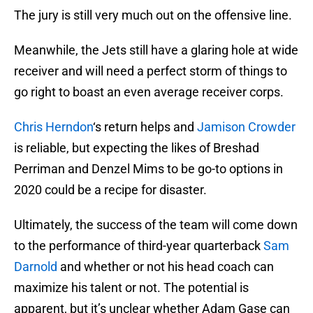
The jury is still very much out on the offensive line.
Meanwhile, the Jets still have a glaring hole at wide
receiver and will need a perfect storm of things to
go right to boast an even average receiver corps.
Chris Herndon
‘s return helps and
Jamison Crowder
is reliable, but expecting the likes of Breshad
Perriman and Denzel Mims to be go-to options in
2020 could be a recipe for disaster.
Ultimately, the success of the team will come down
to the performance of third-year quarterback
Sam
Darnold
and whether or not his head coach can
maximize his talent or not. The potential is
apparent, but it’s unclear whether Adam Gase can