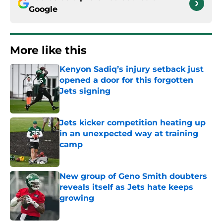
Google
More like this
Kenyon Sadiq’s injury setback just
opened a door for this forgotten
Jets signing
Published by on Invalid Date
Jets kicker competition heating up
in an unexpected way at training
camp
Published by on Invalid Date
New group of Geno Smith doubters
reveals itself as Jets hate keeps
growing
Published by on Invalid Date