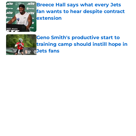
Breece Hall says what every Jets
fan wants to hear despite contract
extension
Published by on Invalid Date
Geno Smith's productive start to
training camp should instill hope in
Jets fans
Published by on Invalid Date
5 related articles loaded
Home
/
Jets News
About
Contact
Privacy Policy
Terms of Use