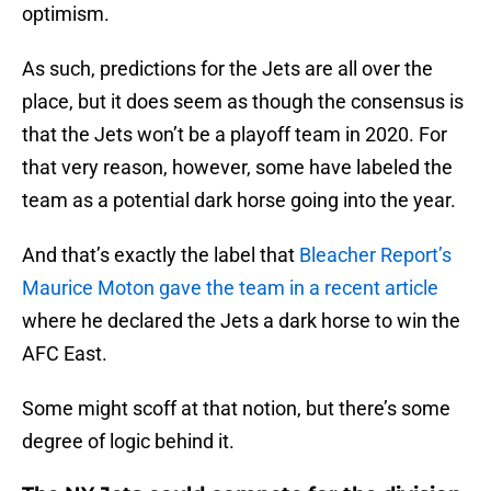
optimism.
As such, predictions for the Jets are all over the
place, but it does seem as though the consensus is
that the Jets won’t be a playoff team in 2020. For
that very reason, however, some have labeled the
team as a potential dark horse going into the year.
And that’s exactly the label that
Bleacher Report’s
Maurice Moton gave the team in a recent article
where he declared the Jets a dark horse to win the
AFC East.
Some might scoff at that notion, but there’s some
degree of logic behind it.