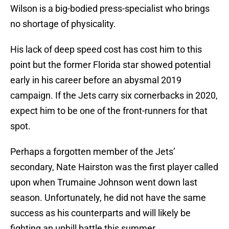
Wilson is a big-bodied press-specialist who brings
no shortage of physicality.
His lack of deep speed cost has cost him to this
point but the former Florida star showed potential
early in his career before an abysmal 2019
campaign. If the Jets carry six cornerbacks in 2020,
expect him to be one of the front-runners for that
spot.
Perhaps a forgotten member of the Jets’
secondary, Nate Hairston was the first player called
upon when Trumaine Johnson went down last
season. Unfortunately, he did not have the same
success as his counterparts and will likely be
fighting an uphill battle this summer.