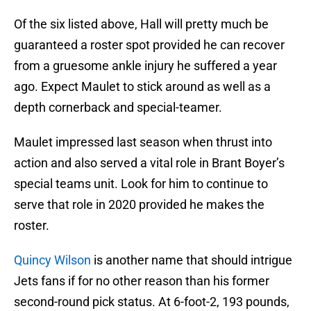
Of the six listed above, Hall will pretty much be
guaranteed a roster spot provided he can recover
from a gruesome ankle injury he suffered a year
ago. Expect Maulet to stick around as well as a
depth cornerback and special-teamer.
Maulet impressed last season when thrust into
action and also served a vital role in Brant Boyer’s
special teams unit. Look for him to continue to
serve that role in 2020 provided he makes the
roster.
Quincy Wilson
is another name that should intrigue
Jets fans if for no other reason than his former
second-round pick status. At 6-foot-2, 193 pounds,