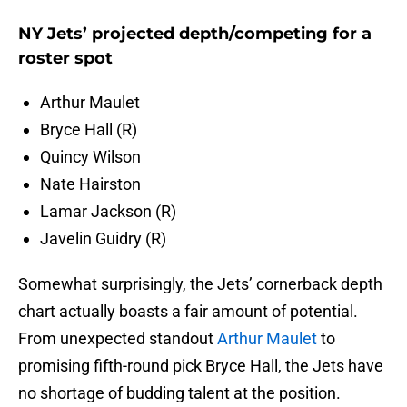
NY Jets’ projected depth/competing for a
roster spot
Arthur Maulet
Bryce Hall (R)
Quincy Wilson
Nate Hairston
Lamar Jackson (R)
Javelin Guidry (R)
Somewhat surprisingly, the Jets’ cornerback depth
chart actually boasts a fair amount of potential.
From unexpected standout
Arthur Maulet
to
promising fifth-round pick Bryce Hall, the Jets have
no shortage of budding talent at the position.