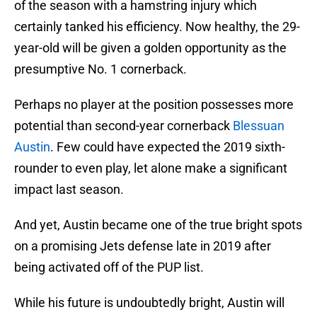
of the season with a hamstring injury which
certainly tanked his efficiency. Now healthy, the 29-
year-old will be given a golden opportunity as the
presumptive No. 1 cornerback.
Perhaps no player at the position possesses more
potential than second-year cornerback
Blessuan
Austin
. Few could have expected the 2019 sixth-
rounder to even play, let alone make a significant
impact last season.
And yet, Austin became one of the true bright spots
on a promising Jets defense late in 2019 after
being activated off of the PUP list.
While his future is undoubtedly bright, Austin will