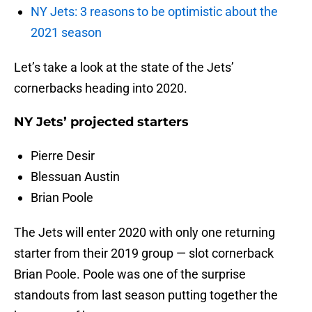
NY Jets: 3 reasons to be optimistic about the
2021 season
Let’s take a look at the state of the Jets’
cornerbacks heading into 2020.
NY Jets’ projected starters
Pierre Desir
Blessuan Austin
Brian Poole
The Jets will enter 2020 with only one returning
starter from their 2019 group — slot cornerback
Brian Poole. Poole was one of the surprise
standouts from last season putting together the