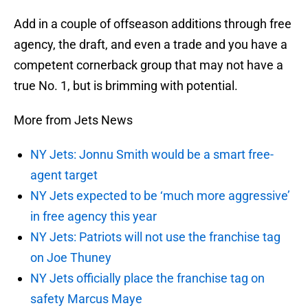
Add in a couple of offseason additions through free
agency, the draft, and even a trade and you have a
competent cornerback group that may not have a
true No. 1, but is brimming with potential.
More from Jets News
NY Jets: Jonnu Smith would be a smart free-
agent target
NY Jets expected to be ‘much more aggressive’
in free agency this year
NY Jets: Patriots will not use the franchise tag
on Joe Thuney
NY Jets officially place the franchise tag on
safety Marcus Maye