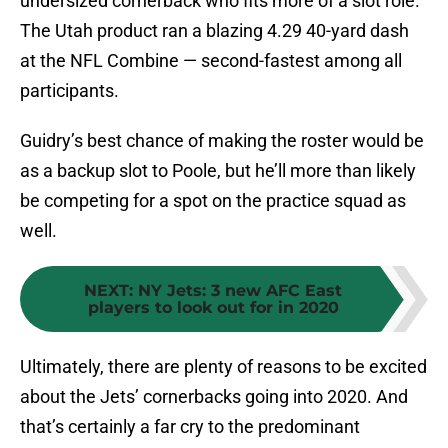
undersized cornerback who fits more of a slot role.
The Utah product ran a blazing 4.29 40-yard dash
at the NFL Combine — second-fastest among all
participants.
Guidry’s best chance of making the roster would be
as a backup slot to Poole, but he’ll more than likely
be competing for a spot on the practice squad as
well.
NEXT
:
NY Jets: 3 new AFC East
players to look out for in 2020
Ultimately, there are plenty of reasons to be excited
about the Jets’ cornerbacks going into 2020. And
that’s certainly a far cry to the predominant