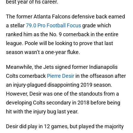
best year of hs career.
The former Atlanta Falcons defensive back earned
a stellar
79.0 Pro Football Focus
grade which
ranked him as the No. 9 cornerback in the entire
league. Poole will be looking to prove that last
season wasn’t a one-year fluke.
Meanwhile, the Jets signed former Indianapolis
Colts cornerback
Pierre Desir
in the offseason after
an injury-plagued disappointing 2019 season.
However, Desir was one of the standouts from a
developing Colts secondary in 2018 before being
hit with the injury bug last year.
Desir did play in 12 games, but played the majority