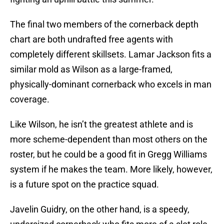
The final two members of the cornerback depth
chart are both undrafted free agents with
completely different skillsets. Lamar Jackson fits a
similar mold as Wilson as a large-framed,
physically-dominant cornerback who excels in man
coverage.
Like Wilson, he isn’t the greatest athlete and is
more scheme-dependent than most others on the
roster, but he could be a good fit in Gregg Williams
system if he makes the team. More likely, however,
is a future spot on the practice squad.
Javelin Guidry, on the other hand, is a speedy,