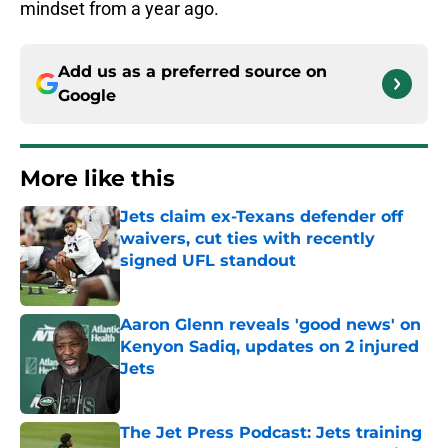
mindset from a year ago.
Add us as a preferred source on
Google
More like this
Jets claim ex-Texans defender off
waivers, cut ties with recently
signed UFL standout
Published by on Invalid Date
Aaron Glenn reveals 'good news' on
Kenyon Sadiq, updates on 2 injured
Jets
Published by on Invalid Date
The Jet Press Podcast: Jets training