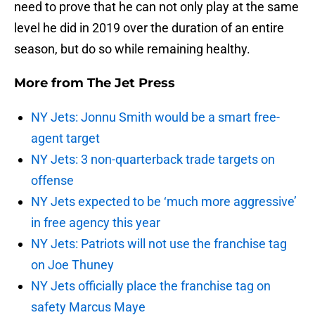
need to prove that he can not only play at the same
level he did in 2019 over the duration of an entire
season, but do so while remaining healthy.
More from
The Jet Press
NY Jets: Jonnu Smith would be a smart free-
agent target
NY Jets: 3 non-quarterback trade targets on
offense
NY Jets expected to be ‘much more aggressive’
in free agency this year
NY Jets: Patriots will not use the franchise tag
on Joe Thuney
NY Jets officially place the franchise tag on
safety Marcus Maye