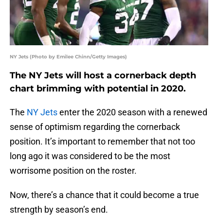
NY Jets (Photo by Emilee Chinn/Getty Images)
The NY Jets will host a cornerback depth
chart brimming with potential in 2020.
The
NY Jets
enter the 2020 season with a renewed
sense of optimism regarding the cornerback
position. It’s important to remember that not too
long ago it was considered to be the most
worrisome position on the roster.
Now, there’s a chance that it could become a true
strength by season’s end.