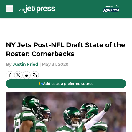
Skip to main content
NY Jets Post-NFL Draft State of the
Roster: Cornerbacks
By
Justin Fried
|
May 31, 2020
Add us as a preferred source