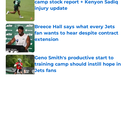
camp stock report + Kenyon Sadiq
injury update
Published by on Invalid Date
Breece Hall says what every Jets
fan wants to hear despite contract
extension
Published by on Invalid Date
Geno Smith's productive start to
training camp should instill hope in
Jets fans
Published by on Invalid Date
5 related articles loaded
Home
/
Jets News