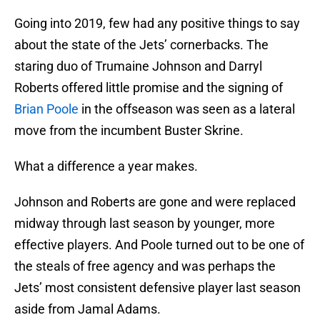
Going into 2019, few had any positive things to say
about the state of the Jets’ cornerbacks. The
staring duo of Trumaine Johnson and Darryl
Roberts offered little promise and the signing of
Brian Poole
in the offseason was seen as a lateral
move from the incumbent Buster Skrine.
What a difference a year makes.
Johnson and Roberts are gone and were replaced
midway through last season by younger, more
effective players. And Poole turned out to be one of
the steals of free agency and was perhaps the
Jets’ most consistent defensive player last season
aside from Jamal Adams.