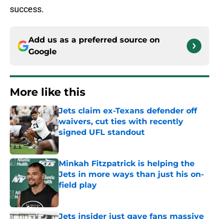
success.
Add us as a preferred source on
Google
More like this
Jets claim ex-Texans defender off
waivers, cut ties with recently
signed UFL standout
Published by on Invalid Date
Minkah Fitzpatrick is helping the
Jets in more ways than just his on-
field play
Published by on Invalid Date
Jets insider just gave fans massive