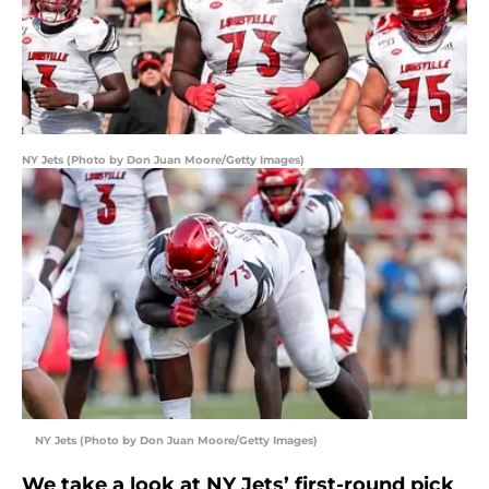
NY Jets (Photo by Don Juan Moore/Getty Images)
NY Jets (Photo by Don Juan Moore/Getty Images)
We take a look at NY Jets’ first-round pick