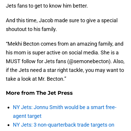
Jets fans to get to know him better.
And this time, Jacob made sure to give a special
shoutout to his family.
“Mekhi Becton comes from an amazing family, and
his mom is super active on social media. She is a
MUST follow for Jets fans (@semonebecton). Also,
if the Jets need a star right tackle, you may want to
take a look at Mr. Becton.”
More from
The Jet Press
NY Jets: Jonnu Smith would be a smart free-
agent target
NY Jets: 3 non-quarterback trade targets on