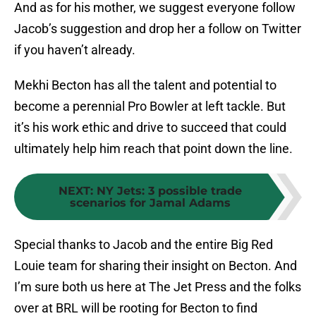
And as for his mother, we suggest everyone follow
Jacob’s suggestion and drop her a follow on Twitter
if you haven’t already.
Mekhi Becton has all the talent and potential to
become a perennial Pro Bowler at left tackle. But
it’s his work ethic and drive to succeed that could
ultimately help him reach that point down the line.
NEXT
:
NY Jets: 3 possible trade
scenarios for Jamal Adams
Special thanks to Jacob and the entire Big Red
Louie team for sharing their insight on Becton. And
I’m sure both us here at The Jet Press and the folks
over at BRL will be rooting for Becton to find