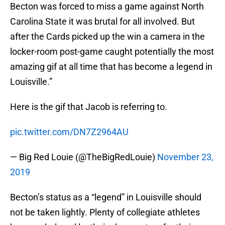
Becton was forced to miss a game against North
Carolina State it was brutal for all involved. But
after the Cards picked up the win a camera in the
locker-room post-game caught potentially the most
amazing gif at all time that has become a legend in
Louisville.”
Here is the gif that Jacob is referring to.
pic.twitter.com/DN7Z2964AU
— Big Red Louie (@TheBigRedLouie)
November 23,
2019
Becton’s status as a “legend” in Louisville should
not be taken lightly. Plenty of collegiate athletes