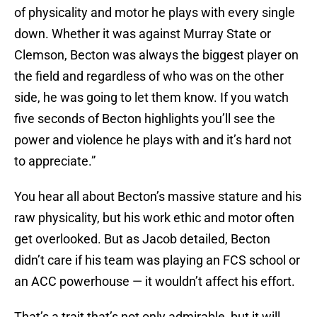
of physicality and motor he plays with every single
down. Whether it was against Murray State or
Clemson, Becton was always the biggest player on
the field and regardless of who was on the other
side, he was going to let them know. If you watch
five seconds of Becton highlights you’ll see the
power and violence he plays with and it’s hard not
to appreciate.”
You hear all about Becton’s massive stature and his
raw physicality, but his work ethic and motor often
get overlooked. But as Jacob detailed, Becton
didn’t care if his team was playing an FCS school or
an ACC powerhouse — it wouldn’t affect his effort.
That’s a trait that’s not only admirable, but it will