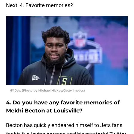
Next: 4. Favorite memories?
NY Jets (Photo by Michael Hickey/Getty Images)
4. Do you have any favorite memories of
Mekhi Becton at Louisville?
Becton has quickly endeared himself to Jets fans