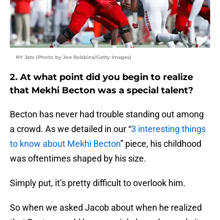
NY Jets (Photo by Joe Robbins/Getty Images)
2. At what point did you begin to realize
that Mekhi Becton was a special talent?
Becton has never had trouble standing out among
a crowd. As we detailed in our “
3 interesting things
to know about Mekhi Becton
” piece, his childhood
was oftentimes shaped by his size.
Simply put, it’s pretty difficult to overlook him.
So when we asked Jacob about when he realized