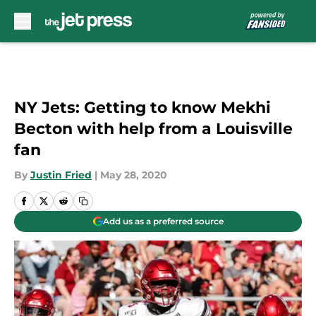
Skip to main content
NY Jets: Getting to know Mekhi
Becton with help from a Louisville
fan
By
Justin Fried
|
May 28, 2020
Add us as a preferred source