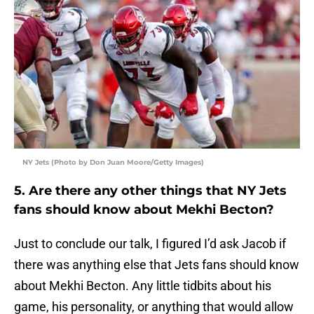
NY Jets (Photo by Don Juan Moore/Getty Images)
5. Are there any other things that NY Jets
fans should know about Mekhi Becton?
Just to conclude our talk, I figured I’d ask Jacob if
there was anything else that Jets fans should know
about Mekhi Becton. Any little tidbits about his
game, his personality, or anything that would allow