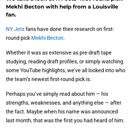
Mekhi Becton with help from a Louisville
fan.
NY Jets
fans have done their research on first-
round pick
Mekhi Becton
.
Whether it was as extensive as pre-draft tape
studying, reading draft profiles, or simply watching
some YouTube highlights, we’ve all looked into who
the team’s newest first-round pick is.
Perhaps you’ve simply read about him — his
strengths, weaknesses, and anything else — after
the fact. Maybe when his name was announced
last month, that was the first you had heard of him.