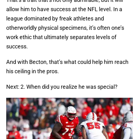
allow him to have success at the NFL level. In a
league dominated by freak athletes and
otherworldly physical specimens, it’s often one’s
work ethic that ultimately separates levels of
success.
And with Becton, that’s what could help him reach
his ceiling in the pros.
Next: 2. When did you realize he was special?