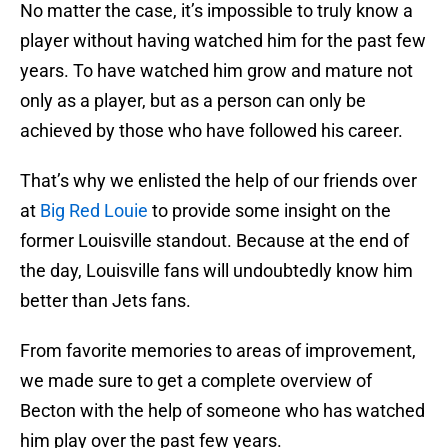
No matter the case, it’s impossible to truly know a
player without having watched him for the past few
years. To have watched him grow and mature not
only as a player, but as a person can only be
achieved by those who have followed his career.
That’s why we enlisted the help of our friends over
at
Big Red Louie
to provide some insight on the
former Louisville standout. Because at the end of
the day, Louisville fans will undoubtedly know him
better than Jets fans.
From favorite memories to areas of improvement,
we made sure to get a complete overview of
Becton with the help of someone who has watched
him play over the past few years.