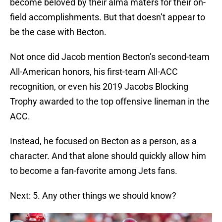
become beloved by their alma maters for their on-
field accomplishments. But that doesn’t appear to
be the case with Becton.
Not once did Jacob mention Becton’s second-team
All-American honors, his first-team All-ACC
recognition, or even his 2019 Jacobs Blocking
Trophy awarded to the top offensive lineman in the
ACC.
Instead, he focused on Becton as a person, as a
character. And that alone should quickly allow him
to become a fan-favorite among Jets fans.
Next: 5. Any other things we should know?