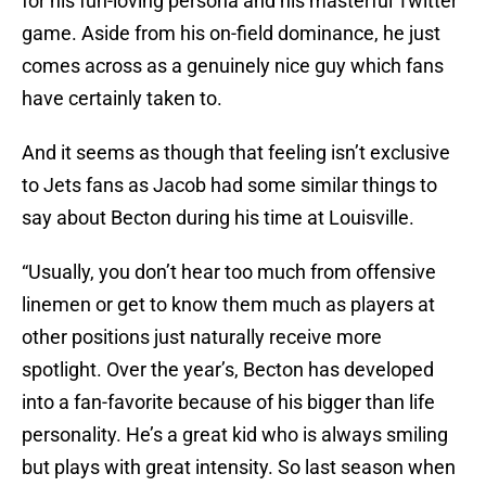
for his fun-loving persona and his masterful Twitter
game. Aside from his on-field dominance, he just
comes across as a genuinely nice guy which fans
have certainly taken to.
And it seems as though that feeling isn’t exclusive
to Jets fans as Jacob had some similar things to
say about Becton during his time at Louisville.
“Usually, you don’t hear too much from offensive
linemen or get to know them much as players at
other positions just naturally receive more
spotlight. Over the year’s, Becton has developed
into a fan-favorite because of his bigger than life
personality. He’s a great kid who is always smiling
but plays with great intensity. So last season when