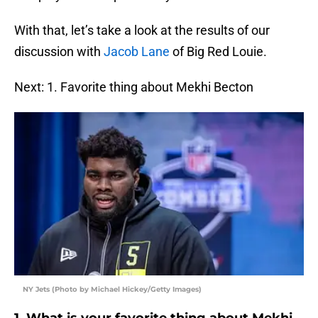
With that, let’s take a look at the results of our
discussion with
Jacob Lane
of Big Red Louie.
Next: 1. Favorite thing about Mekhi Becton
NY Jets (Photo by Michael Hickey/Getty Images)