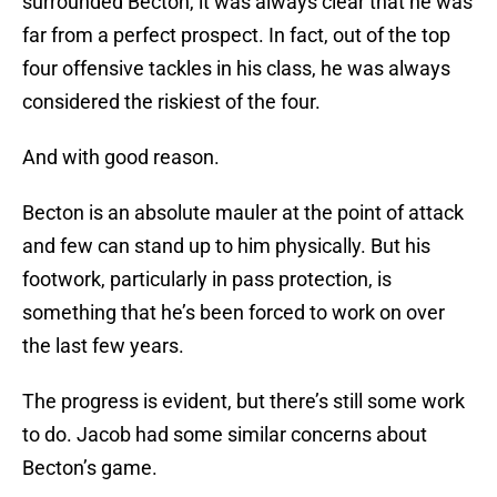
surrounded Becton, it was always clear that he was
far from a perfect prospect. In fact, out of the top
four offensive tackles in his class, he was always
considered the riskiest of the four.
And with good reason.
Becton is an absolute mauler at the point of attack
and few can stand up to him physically. But his
footwork, particularly in pass protection, is
something that he’s been forced to work on over
the last few years.
The progress is evident, but there’s still some work
to do. Jacob had some similar concerns about
Becton’s game.