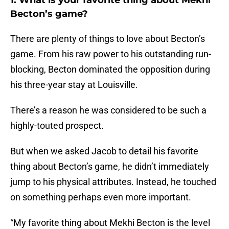
1. What is your favorite thing about Mekhi
Becton’s game?
There are plenty of things to love about Becton’s
game. From his raw power to his outstanding run-
blocking, Becton dominated the opposition during
his three-year stay at Louisville.
There’s a reason he was considered to be such a
highly-touted prospect.
But when we asked Jacob to detail his favorite
thing about Becton’s game, he didn’t immediately
jump to his physical attributes. Instead, he touched
on something perhaps even more important.
“My favorite thing about Mekhi Becton is the level