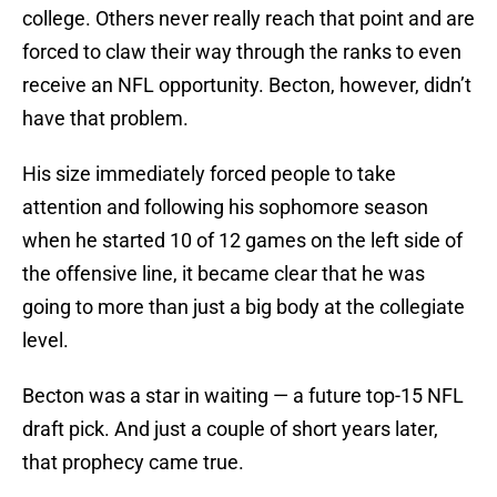
college. Others never really reach that point and are
forced to claw their way through the ranks to even
receive an NFL opportunity. Becton, however, didn’t
have that problem.
His size immediately forced people to take
attention and following his sophomore season
when he started 10 of 12 games on the left side of
the offensive line, it became clear that he was
going to more than just a big body at the collegiate
level.
Becton was a star in waiting — a future top-15 NFL
draft pick. And just a couple of short years later,
that prophecy came true.