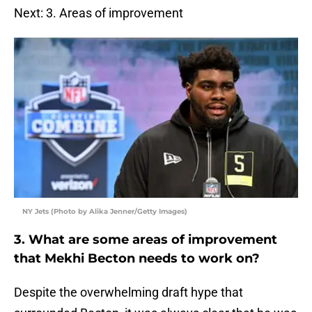
Next: 3. Areas of improvement
NY Jets (Photo by Alika Jenner/Getty Images)
3. What are some areas of improvement
that Mekhi Becton needs to work on?
Despite the overwhelming draft hype that