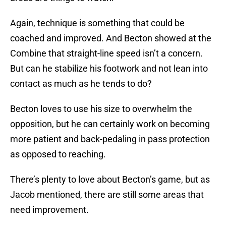
Again, technique is something that could be
coached and improved. And Becton showed at the
Combine that straight-line speed isn’t a concern.
But can he stabilize his footwork and not lean into
contact as much as he tends to do?
Becton loves to use his size to overwhelm the
opposition, but he can certainly work on becoming
more patient and back-pedaling in pass protection
as opposed to reaching.
There’s plenty to love about Becton’s game, but as
Jacob mentioned, there are still some areas that
need improvement.