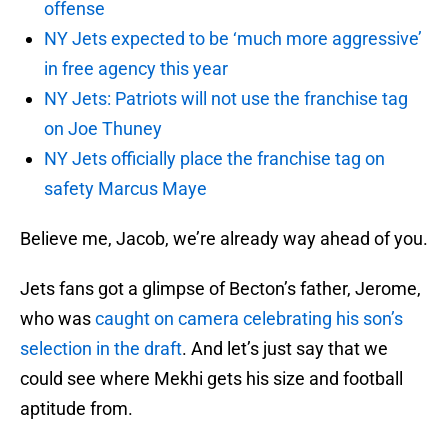
offense
NY Jets expected to be ‘much more aggressive’
in free agency this year
NY Jets: Patriots will not use the franchise tag
on Joe Thuney
NY Jets officially place the franchise tag on
safety Marcus Maye
Believe me, Jacob, we’re already way ahead of you.
Jets fans got a glimpse of Becton’s father, Jerome,
who was
caught on camera celebrating his son’s
selection in the draft
. And let’s just say that we
could see where Mekhi gets his size and football
aptitude from.