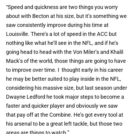
“Speed and quickness are two things you worry
about with Becton at his size, but it’s something we
saw consistently improve during his time at
Louisville. There’s a lot of speed in the ACC but
nothing like what he’ll see in the NFL, and if he’s
going head to head with the Von Miler’s and Khalil
Mack’s of the world, those things are going to have
to improve over time. I thought early in his career
he may be better suited to play inside in the NFL,
considering his massive size, but last season under
Dwayne Ledford he took major steps to become a
faster and quicker player and obviously we saw
that pay off at the Combine. He’s got every tool at
his arsenal to be a great left tackle, but those two
areas are things to watch.”