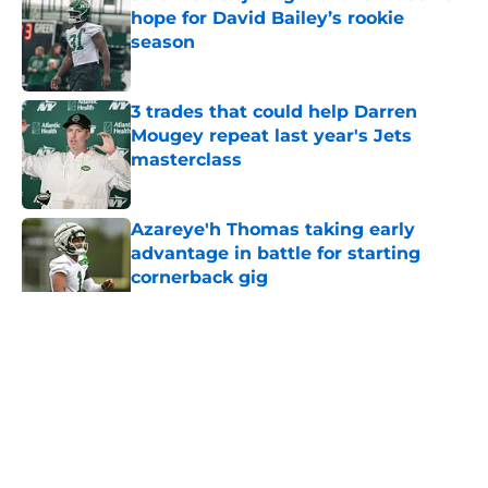
hope for David Bailey’s rookie
season
Published by on Invalid Date
3 trades that could help Darren
Mougey repeat last year's Jets
masterclass
Published by on Invalid Date
Azareye'h Thomas taking early
advantage in battle for starting
cornerback gig
Published by on Invalid Date
5 related articles loaded
Home
/
Jets News