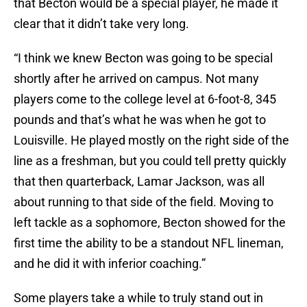
that Becton would be a special player, he made it
clear that it didn’t take very long.
“I think we knew Becton was going to be special
shortly after he arrived on campus. Not many
players come to the college level at 6-foot-8, 345
pounds and that’s what he was when he got to
Louisville. He played mostly on the right side of the
line as a freshman, but you could tell pretty quickly
that then quarterback, Lamar Jackson, was all
about running to that side of the field. Moving to
left tackle as a sophomore, Becton showed for the
first time the ability to be a standout NFL lineman,
and he did it with inferior coaching.”
Some players take a while to truly stand out in