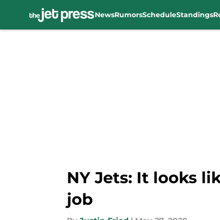
News
Rumors
Schedule
Standings
R
Skip to main content
NY Jets: It looks 
job