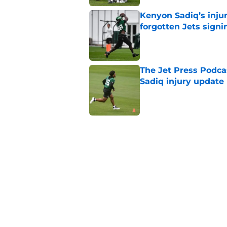
Kenyon Sadiq’s injur
forgotten Jets signi
Published by on Invalid Dat
The Jet Press Podca
Sadiq injury update
Published by on Invalid Dat
Breece Hall says wh
contract extension
Published by on Invalid Dat
Geno Smith's product
in Jets fans
Published by on Invalid Dat