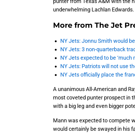
punter from Texas A&M with the ho
underwhelming Lachlan Edwards.
More from
The Jet Pr
NY Jets: Jonnu Smith would be 
NY Jets: 3 non-quarterback tra
NY Jets expected to be ‘much m
NY Jets: Patriots will not use 
NY Jets officially place the fr
A unanimous All-American and Ray
most coveted punter prospect in th
with a big leg and even bigger pote
Mann was expected to compete wit
would certainly be swayed in his fav