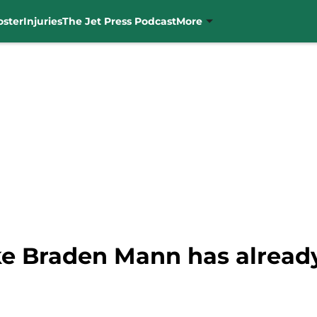
oster
Injuries
The Jet Press Podcast
More
like Braden Mann has alrea