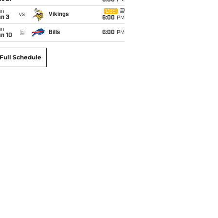
6:00
PM
un
CBS
vs
Vikings
an 3
6:00
PM
un
@
Bills
6:00
PM
an 10
Full Schedule