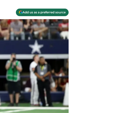
Add us as a preferred source