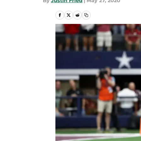
By
Justin Fried
|
May 27, 2020