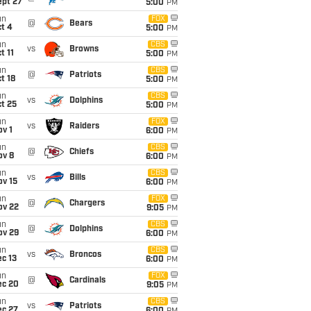
ept 27
5:00
PM
un
FOX
@
Bears
t 4
5:00
PM
un
CBS
vs
Browns
t 11
5:00
PM
un
CBS
@
Patriots
t 18
5:00
PM
un
CBS
vs
Dolphins
t 25
5:00
PM
un
FOX
vs
Raiders
v 1
6:00
PM
un
CBS
@
Chiefs
ov 8
6:00
PM
un
CBS
vs
Bills
ov 15
6:00
PM
un
FOX
@
Chargers
ov 22
9:05
PM
un
CBS
@
Dolphins
ov 29
6:00
PM
un
CBS
vs
Broncos
c 13
6:00
PM
un
FOX
@
Cardinals
ec 20
9:05
PM
un
CBS
vs
Patriots
ec 27