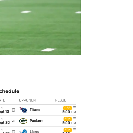
chedule
ATE
OPPONENT
RESULT
un
CBS
@
Titans
pt 13
5:00
PM
un
FOX
vs
Packers
ept 20
5:00
PM
un
FOX
@
Lions