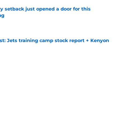
y setback just opened a door for this
ng
e
st: Jets training camp stock report + Kenyon
e
at every Jets fan wants to hear despite
e
ive start to training camp should instill hope
e