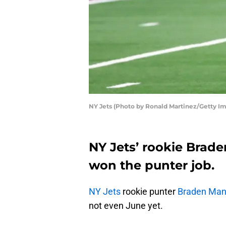
NY Jets (Photo by Ronald Martinez/Getty I
NY Jets’ rookie Brade
won the punter job.
NY Jets
rookie punter
Braden Ma
not even June yet.