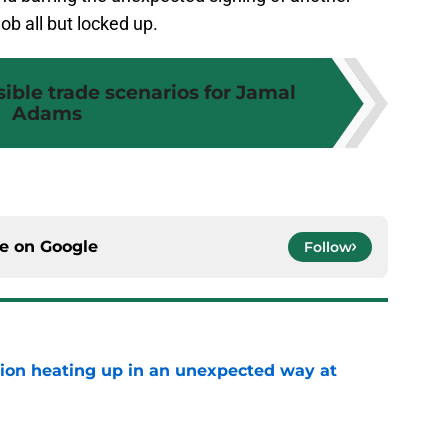
ob all but locked up.
sible trade scenarios for Jamal
Adams
ce on
Google
Follow
tion heating up in an unexpected way at
e