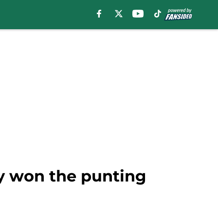
dy won the punting