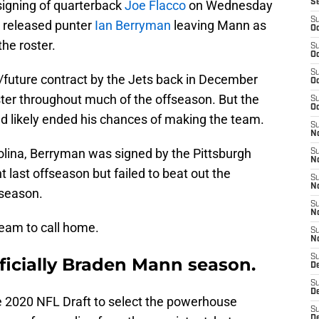
signing of quarterback
Joe Flacco
on Wednesday
S
S
y released punter
Ian Berryman
leaving Mann as
Oc
the roster.
S
Oc
S
future contract by the Jets back in December
Oc
ster throughout much of the offseason. But the
S
Oc
nd likely ended his chances of making the team.
S
No
rolina, Berryman was signed by the Pittsburgh
S
N
 last offseason but failed to beat out the
S
N
eseason.
S
N
team to call home.
S
N
S
officially Braden Mann season.
De
S
D
the 2020 NFL Draft to select the powerhouse
S
D