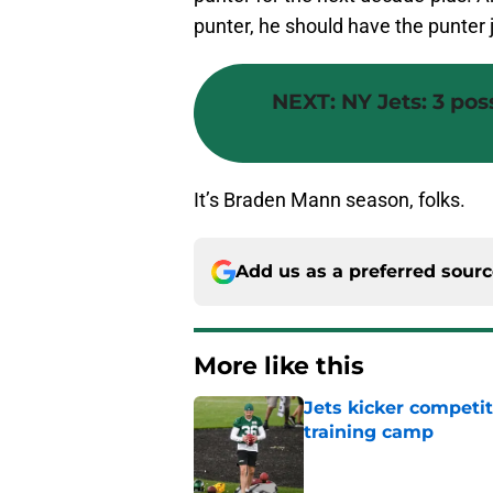
punter, he should have the punter j
NEXT
:
NY Jets: 3 pos
It’s Braden Mann season, folks.
Add us as a preferred sour
More like this
Jets kicker competi
training camp
Published by on Invalid Dat