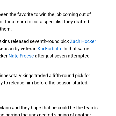
en the favorite to win the job coming out of
f for a team to cut a specialist they drafted
 them.
skins released seventh-round pick
Zach Hocker
eseason by veteran
Kai Forbath
. In that same
icker
Nate Freese
after just seven attempted
nesota Vikings traded a fifth-round pick for
y to release him before the season started.
n Mann and they hope that he could be the team’s
nd barring the unexpected signing of another