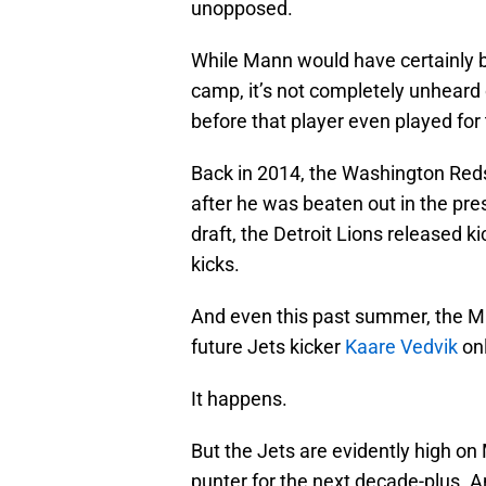
unopposed.
While Mann would have certainly be
camp, it’s not completely unheard o
before that player even played for
Back in 2014, the Washington Red
after he was beaten out in the pr
draft, the Detroit Lions released k
kicks.
And even this past summer, the Min
future Jets kicker
Kaare Vedvik
onl
It happens.
But the Jets are evidently high o
punter for the next decade-plus. A