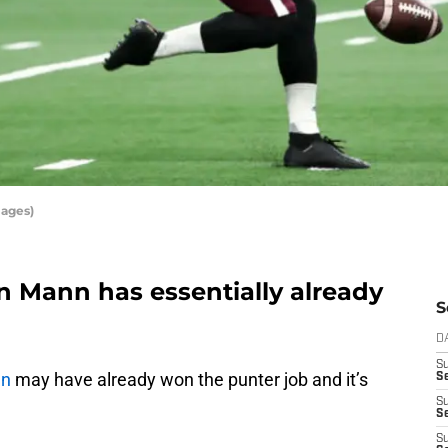
mages)
n Mann has essentially already
S
D
S
nn
may have already won the punter job and it’s
Se
S
S
S