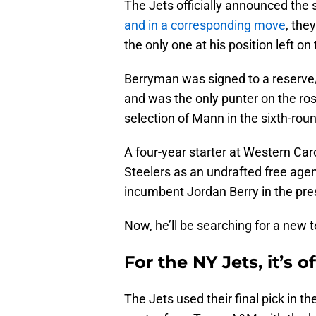
The Jets officially announced the 
and in a corresponding move
, the
the only one at his position left on 
Berryman was signed to a reserve/
and was the only punter on the ro
selection of Mann in the sixth-rou
A four-year starter at Western Ca
Steelers as an undrafted free agent
incumbent Jordan Berry in the pr
Now, he’ll be searching for a new 
For the NY Jets, it’s 
The Jets used their final pick in 