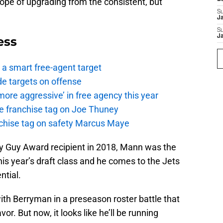
pe of upgrading from the consistent, but
S
J
S
J
ess
a smart free-agent target
de targets on offense
ore aggressive’ in free agency this year
the franchise tag on Joe Thuney
anchise tag on safety Marcus Maye
 Guy Award recipient in 2018, Mann was the
is year’s draft class and he comes to the Jets
ntial.
h Berryman in a preseason roster battle that
or. But now, it looks like he’ll be running