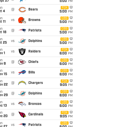
ept 27
5:00
PM
un
FOX
@
Bears
t 4
5:00
PM
un
CBS
vs
Browns
t 11
5:00
PM
un
CBS
@
Patriots
t 18
5:00
PM
un
CBS
vs
Dolphins
t 25
5:00
PM
un
FOX
vs
Raiders
v 1
6:00
PM
un
CBS
@
Chiefs
ov 8
6:00
PM
un
CBS
vs
Bills
ov 15
6:00
PM
un
FOX
@
Chargers
ov 22
9:05
PM
un
CBS
@
Dolphins
ov 29
6:00
PM
un
CBS
vs
Broncos
c 13
6:00
PM
un
FOX
@
Cardinals
ec 20
9:05
PM
un
CBS
vs
Patriots
ec 27