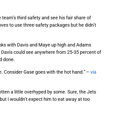
 team’s third safety and see his fair share of
ves to use three-safety packages but he didn’t
looks with Davis and Maye up high and Adams
ay Davis could see anywhere from 25-35 percent of
nd done.
ore. Consider Gase goes with the hot hand.” –
via
otten a little overhyped by some. Sure, the Jets
 but I wouldn’t expect him to eat away at too