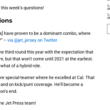
S
o this week’s questions!
J
S
J
ions
] have proven to be a dominant combo, where
?” –
via @jet_jersey on Twitter
e third round this year with the expectation that
ure, but that won’t come until 2021 at the earliest.
what of a hybrid role.
 core special-teamer where he excelled at Cal. That
s and on kick/punt coverage. He’ll become a
son’s end.
he Jet Press team!