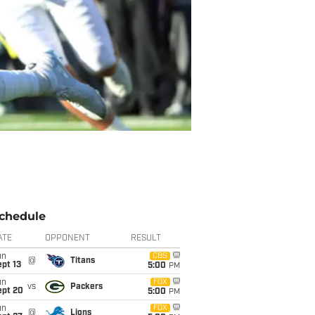
chedule
ATE
OPPONENT
RESULT
un
CBS
@
Titans
pt 13
5:00
PM
un
FOX
vs
Packers
ept 20
5:00
PM
un
FOX
@
Lions