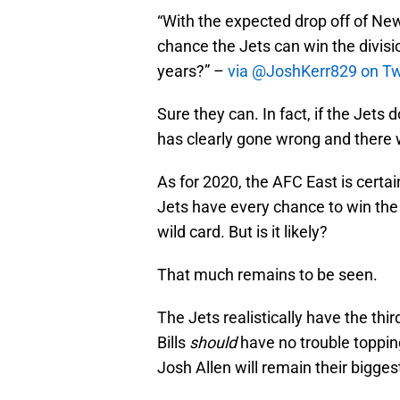
“With the expected drop off of New
chance the Jets can win the divisi
years?” –
via @JoshKerr829 on Tw
Sure they can. In fact, if the Jet
has clearly gone wrong and there 
As for 2020, the AFC East is certai
Jets have every chance to win the d
wild card. But is it likely?
That much remains to be seen.
The Jets realistically have the thir
Bills
should
have no trouble topping
Josh Allen will remain their bigges