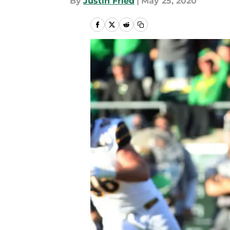
By
Justin Fried
|
May 25, 2020