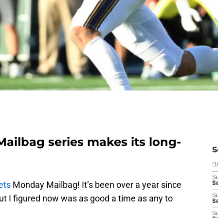
ailbag series makes its long-
S
D
S
ets
Monday Mailbag! It’s been over a year since
Se
S
but I figured now was as good a time as any to
S
S