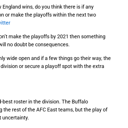
 England wins, do you think there is if any
on or make the playoffs within the next two
itter
s don’t make the playoffs by 2021 then something
will no doubt be consequences.
nly wide open and if a few things go their way, the
ivision or secure a playoff spot with the extra
d-best roster in the division. The Buffalo
 the rest of the AFC East teams, but the play of
t uncertainty.