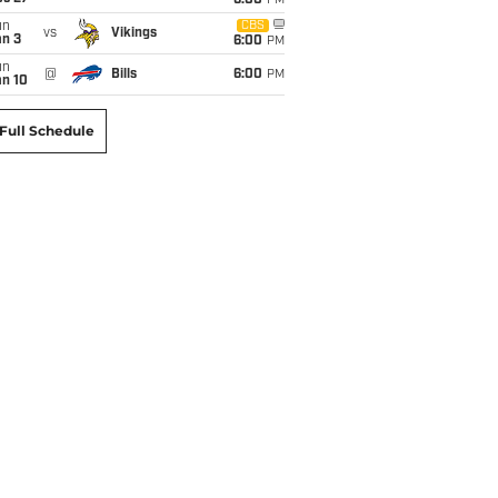
6:00
PM
un
CBS
vs
Vikings
an 3
6:00
PM
un
@
Bills
6:00
PM
an 10
Full Schedule