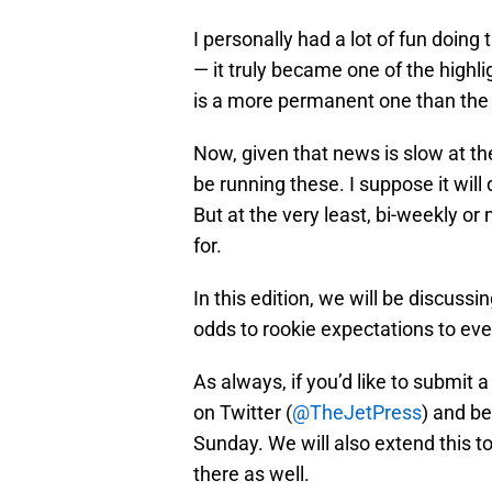
I personally had a lot of fun doing 
— it truly became one of the highli
is a more permanent one than the 
Now, given that news is slow at th
be running these. I suppose it wil
But at the very least, bi-weekly 
for.
In this edition, we will be discussi
odds to rookie expectations to ev
As always, if you’d like to submit 
on Twitter (
@TheJetPress
) and be
Sunday. We will also extend this t
there as well.