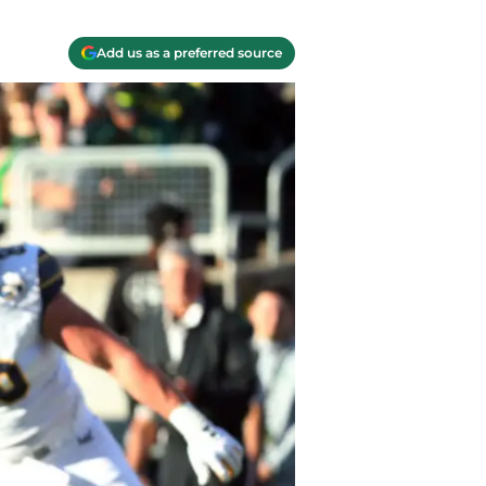
Add us as a preferred source