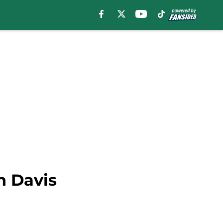
n Davis