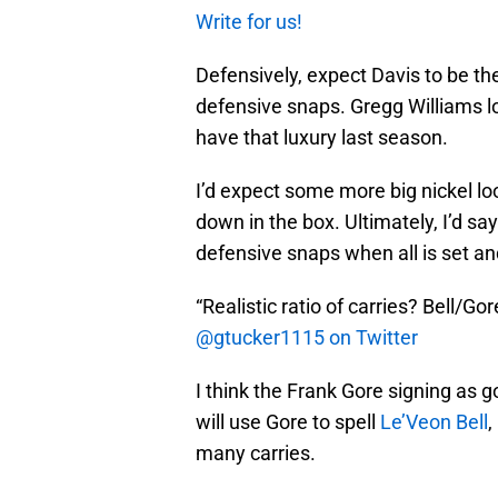
Write for us!
Defensively, expect Davis to be the
defensive snaps. Gregg Williams lo
have that luxury last season.
I’d expect some more big nickel 
down in the box. Ultimately, I’d s
defensive snaps when all is set a
“Realistic ratio of carries? Bell/G
@gtucker1115 on Twitter
I think the Frank Gore signing as g
will use Gore to spell
Le’Veon Bell
,
many carries.