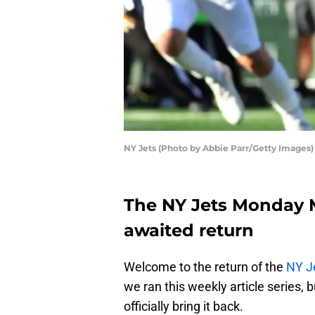
NY Jets (Photo by Abbie Parr/Getty Images)
The NY Jets Monday M
awaited return
Welcome to the return of the
NY J
we ran this weekly article series, 
officially bring it back.