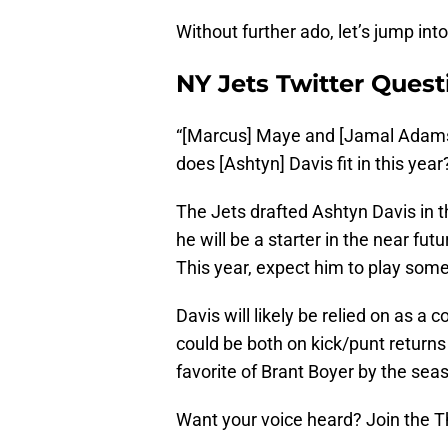
Without further ado, let’s jump int
NY Jets Twitter Quest
“[Marcus] Maye and [Jamal Adams
does [Ashtyn] Davis fit in this year
The Jets drafted Ashtyn Davis in th
he will be a starter in the near fut
This year, expect him to play some
Davis will likely be relied on as a
could be both on kick/punt return
favorite of Brant Boyer by the sea
Want your voice heard? Join the T