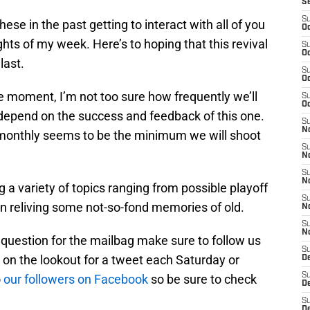
S
S
these in the past getting to interact with all of you
Oc
ghts of my week. Here’s to hoping that this revival
S
Oc
last.
S
Oc
e moment, I’m not too sure how frequently we’ll
S
Oc
l depend on the success and feedback of this one.
S
No
or monthly seems to be the minimum we will shoot
S
N
S
N
ng a variety of topics ranging from possible playoff
S
en reliving some not-so-fond memories of old.
N
S
N
a question for the mailbag make sure to follow us
S
 on the lookout for a tweet each Saturday or
De
S
o
our followers on Facebook
so be sure to check
D
S
D