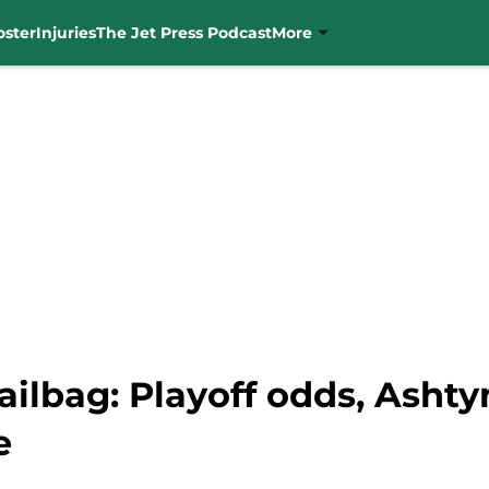
oster
Injuries
The Jet Press Podcast
More
ilbag: Playoff odds, Ashty
e