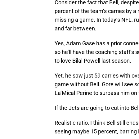
Consider the fact that Bell, despit
percent of the team’s carries by a
missing a game. In today’s NFL, r
and far between.
Yes, Adam Gase has a prior connec
so he’ll have the coaching staff’s
to love Bilal Powell last season.
Yet, he saw just 59 carries with ov
game without Bell. Gore will see s
La’Mical Perine to surpass him on
If the Jets are going to cut into Bel
Realistic ratio, I think Bell still e
seeing maybe 15 percent, barring i