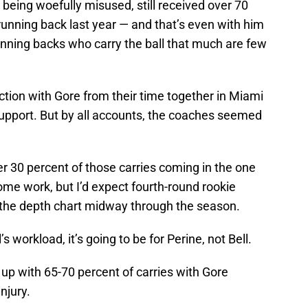
e being woefully misused, still received over 70
 running back last year — and that’s even with him
unning backs who carry the ball that much are few
tion with Gore from their time together in Miami
 support. But by all accounts, the coaches seemed
er 30 percent of those carries coming in the one
ome work, but I’d expect fourth-round rookie
 the depth chart midway through the season.
l’s workload, it’s going to be for Perine, not Bell.
nds up with 65-70 percent of carries with Gore
njury.