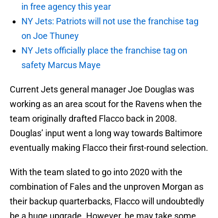
in free agency this year
NY Jets: Patriots will not use the franchise tag
on Joe Thuney
NY Jets officially place the franchise tag on
safety Marcus Maye
Current Jets general manager Joe Douglas was
working as an area scout for the Ravens when the
team originally drafted Flacco back in 2008.
Douglas’ input went a long way towards Baltimore
eventually making Flacco their first-round selection.
With the team slated to go into 2020 with the
combination of Fales and the unproven Morgan as
their backup quarterbacks, Flacco will undoubtedly
be a huge upgrade. However, he may take some