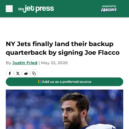
Skip to main content
NY Jets finally land their backup
quarterback by signing Joe Flacco
By
Justin Fried
|
May 22, 2020
Add us as a preferred source