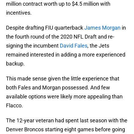
million contract worth up to $4.5 million with
incentives.
Despite drafting FIU quarterback
James Morgan
in
the fourth round of the 2020 NFL Draft and re-
signing the incumbent
David Fales
, the Jets
remained interested in adding a more experienced
backup.
This made sense given the little experience that
both Fales and Morgan possessed. And few
available options were likely more appealing than
Flacco.
The 12-year veteran had spent last season with the
Denver Broncos starting eight games before going