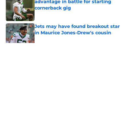
advantage in battle for starting
cornerback gig
Published by on Invalid Date
Jets may have found breakout star
in Maurice Jones-Drew's cousin
Published by on Invalid Date
5 related articles loaded
Home
/
Jets News
About
Contact
Privacy Policy
Terms of Use
Cookie Policy
Legal Disclaimer