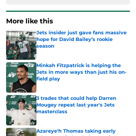
More like this
Jets insider just gave fans massive
hope for David Bailey’s rookie
season
Published by on Invalid Date
Minkah Fitzpatrick is helping the
Jets in more ways than just his on-
field play
Published by on Invalid Date
3 trades that could help Darren
Mougey repeat last year's Jets
masterclass
Published by on Invalid Date
Azareye'h Thomas taking early