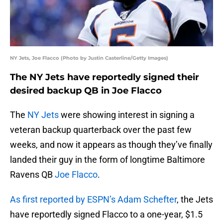
NY Jets, Joe Flacco (Photo by Justin Casterline/Getty Images)
The NY Jets have reportedly signed their
desired backup QB in Joe Flacco
The
NY Jets
were showing interest in signing a
veteran backup quarterback over the past few
weeks, and now it appears as though they’ve finally
landed their guy in the form of longtime Baltimore
Ravens QB
Joe Flacco
.
As first reported by ESPN’s Adam Schefter
, the Jets
have reportedly signed Flacco to a one-year, $1.5