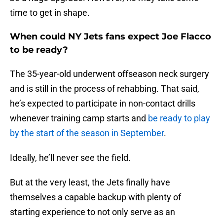
time to get in shape.
When could NY Jets fans expect Joe Flacco
to be ready?
The 35-year-old underwent offseason neck surgery
and is still in the process of rehabbing. That said,
he’s expected to participate in non-contact drills
whenever training camp starts and
be ready to play
by the start of the season in September
.
Ideally, he’ll never see the field.
But at the very least, the Jets finally have
themselves a capable backup with plenty of
starting experience to not only serve as an