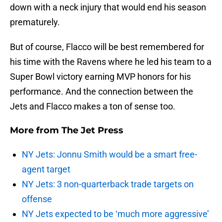
down with a neck injury that would end his season
prematurely.
But of course, Flacco will be best remembered for
his time with the Ravens where he led his team to a
Super Bowl victory earning MVP honors for his
performance. And the connection between the
Jets and Flacco makes a ton of sense too.
More from
The Jet Press
NY Jets: Jonnu Smith would be a smart free-
agent target
NY Jets: 3 non-quarterback trade targets on
offense
NY Jets expected to be ‘much more aggressive’