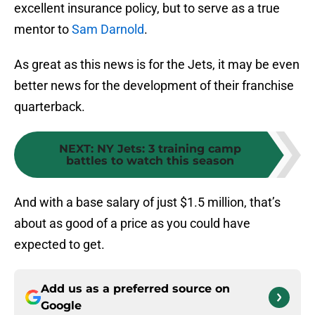
excellent insurance policy, but to serve as a true
mentor to
Sam Darnold
.
As great as this news is for the Jets, it may be even
better news for the development of their franchise
quarterback.
NEXT
:
NY Jets: 3 training camp
battles to watch this season
And with a base salary of just $1.5 million, that’s
about as good of a price as you could have
expected to get.
Add us as a preferred source on
Google