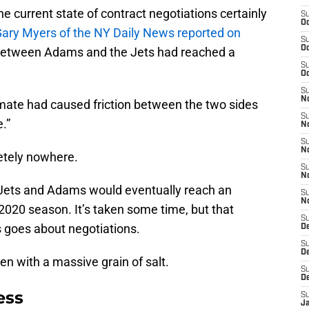
e current state of contract negotiations certainly
S
Oc
ary Myers of the NY Daily News reported on
S
Oc
 between Adams and the Jets had reached a
S
Oc
S
No
emate had caused friction between the two sides
S
.”
N
S
N
etely nowhere.
S
N
e Jets and Adams would eventually reach an
S
N
2020 season. It’s taken some time, but that
S
 goes about negotiations.
De
S
D
aken with a massive grain of salt.
S
D
ess
S
J