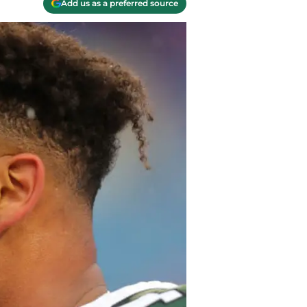
Add us as a preferred source