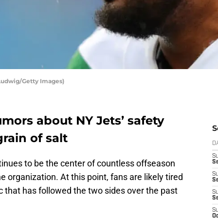
Ludwig/Getty Images)
rumors about NY Jets’ safety
S
ain of salt
D
S
inues to be the center of countless offseason
Se
S
 organization. At this point, fans are likely tired
S
c that has followed the two sides over the past
S
S
S
Oc