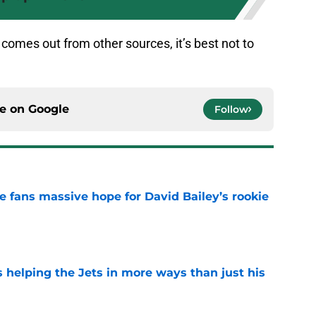
 comes out from other sources, it’s best not to
ce on
Google
Follow
ve fans massive hope for David Bailey’s rookie
e
s helping the Jets in more ways than just his
e