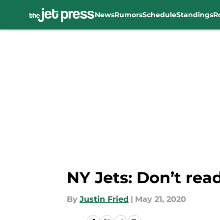
News
Rumors
Schedule
Standings
R
Skip to main content
NY Jets: Don’t rea
By
Justin Fried
|
May 21, 2020