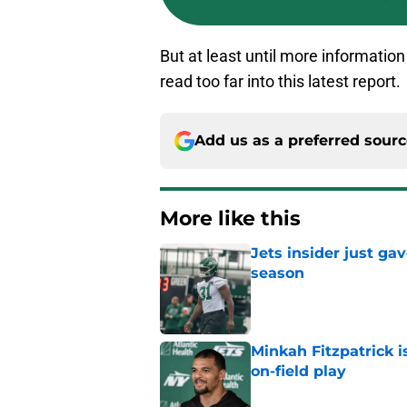
But at least until more information
read too far into this latest report.
Add us as a preferred sour
More like this
Jets insider just ga
season
Published by on Invalid Dat
Minkah Fitzpatrick i
on-field play
Published by on Invalid Dat