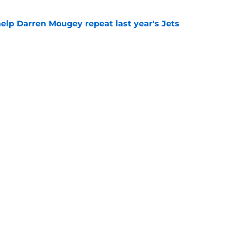
help Darren Mougey repeat last year's Jets
e
ing early advantage in battle for starting
e
 breakout star in Maurice Jones-Drew's
e