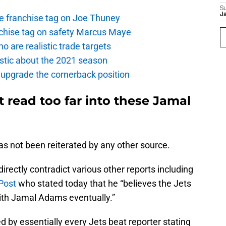
S
J
the franchise tag on Joe Thuney
anchise tag on safety Marcus Maye
o are realistic trade targets
istic about the 2021 season
 upgrade the cornerback position
t read too far into these Jamal
 has not been reiterated by any other source.
directly contradict various other reports including
 Post
who stated today that he “believes the Jets
with Jamal Adams eventually.”
 by essentially every Jets beat reporter stating