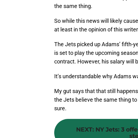
the same thing.
So while this news will likely cause 
at least in the opinion of this writer
The Jets picked up Adams’ fifth-y
is set to play the upcoming season 
contract. However, his salary will 
It’s understandable why Adams wan
My gut says that that still happe
the Jets believe the same thing to 
sure.
NEXT
:
NY Jets: 3 off
st