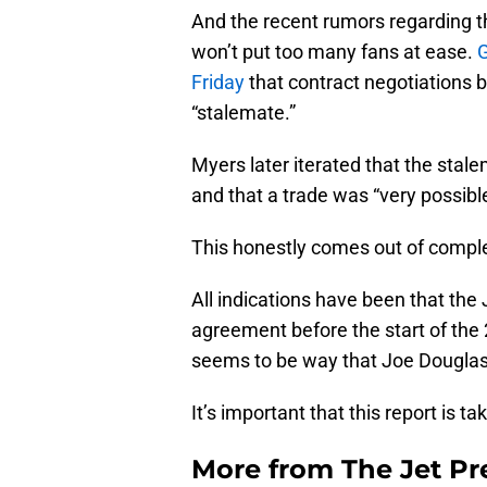
And the recent rumors regarding th
won’t put too many fans at ease.
G
Friday
that contract negotiations
“stalemate.”
Myers later iterated that the stal
and that a trade was “very possible
This honestly comes out of compl
All indications have been that th
agreement before the start of the 
seems to be way that Joe Douglas
It’s important that this report is t
More from
The Jet Pr