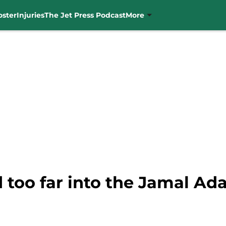
oster
Injuries
The Jet Press Podcast
More
d too far into the Jamal A