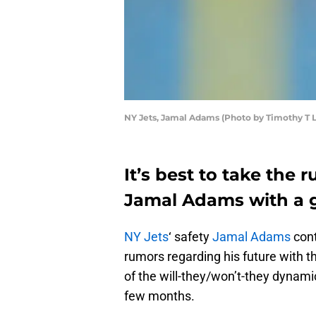
NY Jets, Jamal Adams (Photo by Timothy T 
It’s best to take the 
Jamal Adams with a gr
NY Jets
‘ safety
Jamal Adams
cont
rumors regarding his future with the
of the will-they/won’t-they dynami
few months.