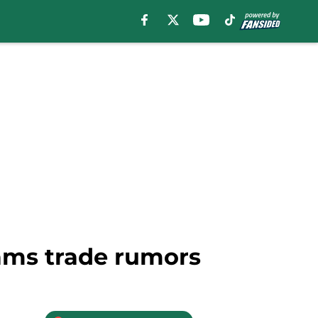
dams trade rumors