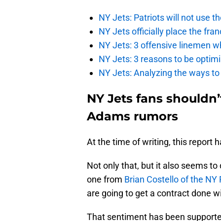
NY Jets: Patriots will not use 
NY Jets officially place the fr
NY Jets: 3 offensive linemen wh
NY Jets: 3 reasons to be optim
NY Jets: Analyzing the ways to
NY Jets fans shouldn’
Adams rumors
At the time of writing, this report
Not only that, but it also seems to 
one from
Brian Costello of the NY
are going to get a contract done 
That sentiment has been supported