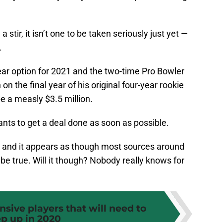
a stir, it isn’t one to be taken seriously just yet —
.
ear option for 2021 and the two-time Pro Bowler
on the final year of his original four-year rookie
be a measly $3.5 million.
ts to get a deal done as soon as possible.
ns and it appears as though most sources around
be true. Will it though? Nobody really knows for
ensive players that will need to
ep up in 2020