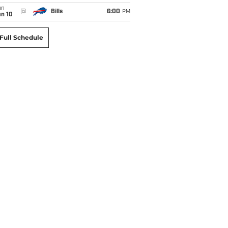
un
@
Bills
6:00
PM
an 10
Full Schedule