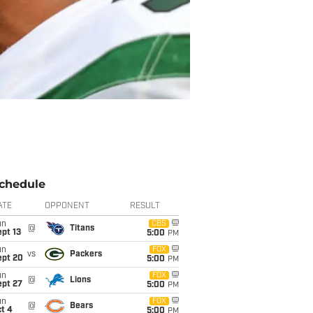
chedule
ATE
OPPONENT
RESULT
un
CBS
@
Titans
pt 13
5:00
PM
un
FOX
vs
Packers
ept 20
5:00
PM
un
FOX
@
Lions
ept 27
5:00
PM
un
FOX
@
Bears
t 4
5:00
PM