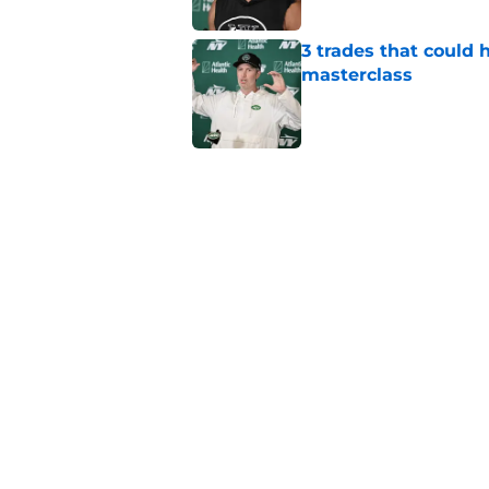
3 trades that could 
masterclass
Published by on Invalid Dat
Azareye'h Thomas tak
cornerback gig
Published by on Invalid Dat
Jets may have found
cousin
Published by on Invalid Dat
5 related articles loaded
Home
/
Jets News