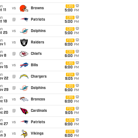
un
CBS
vs
Browns
t 11
5:00
PM
un
CBS
@
Patriots
t 18
5:00
PM
un
CBS
vs
Dolphins
t 25
5:00
PM
un
FOX
vs
Raiders
v 1
6:00
PM
un
CBS
@
Chiefs
ov 8
6:00
PM
un
CBS
vs
Bills
ov 15
6:00
PM
un
FOX
@
Chargers
ov 22
9:05
PM
un
CBS
@
Dolphins
ov 29
6:00
PM
un
CBS
vs
Broncos
c 13
6:00
PM
un
FOX
@
Cardinals
ec 20
9:05
PM
un
CBS
vs
Patriots
ec 27
6:00
PM
un
CBS
vs
Vikings
an 3
6:00
PM