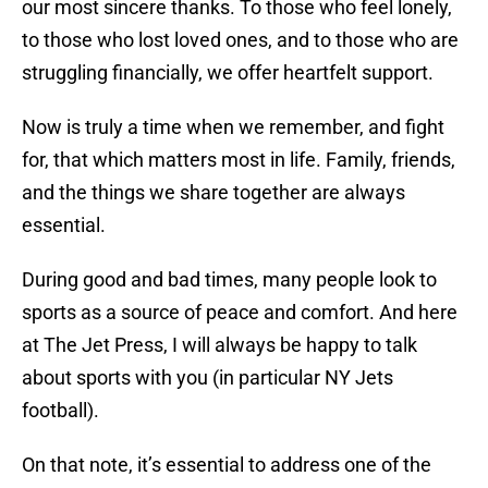
our most sincere thanks. To those who feel lonely,
to those who lost loved ones, and to those who are
struggling financially, we offer heartfelt support.
Now is truly a time when we remember, and fight
for, that which matters most in life. Family, friends,
and the things we share together are always
essential.
During good and bad times, many people look to
sports as a source of peace and comfort. And here
at The Jet Press, I will always be happy to talk
about sports with you (in particular NY Jets
football).
On that note, it’s essential to address one of the