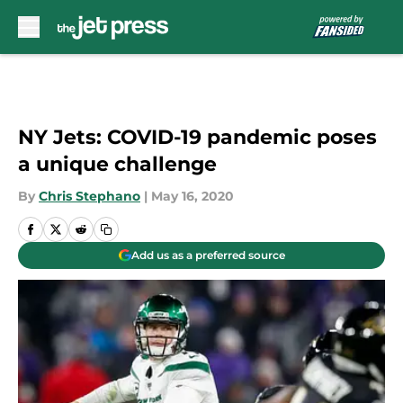
Skip to main content
NY Jets: COVID-19 pandemic poses
a unique challenge
By
Chris Stephano
|
May 16, 2020
Add us as a preferred source