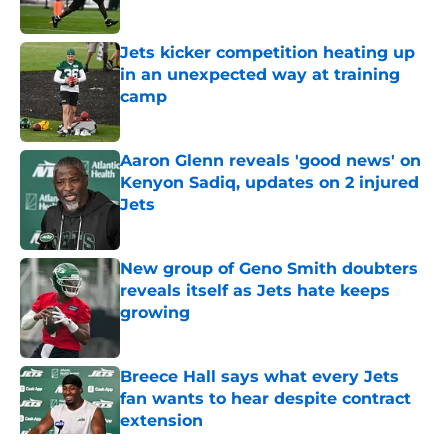
Published by on Invalid Date
Jets kicker competition heating up
in an unexpected way at training
camp
Published by on Invalid Date
Aaron Glenn reveals 'good news' on
Kenyon Sadiq, updates on 2 injured
Jets
Published by on Invalid Date
New group of Geno Smith doubters
reveals itself as Jets hate keeps
growing
Published by on Invalid Date
Breece Hall says what every Jets
fan wants to hear despite contract
extension
Published by on Invalid Date