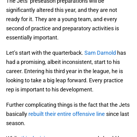
The Jets’ preseason preparations will be
significantly altered this year, and they are not
ready for it. They are a young team, and every
second of practice and preparatory activities is
essentially important.
Let’s start with the quarterback.
Sam Darnold
has
had a promising, albeit inconsistent, start to his
career. Entering his third year in the league, he is
looking to take a big leap forward. Every practice
rep is important to his development.
Further complicating things is the fact that the Jets
basically
rebuilt their entire offensive line
since last
season.