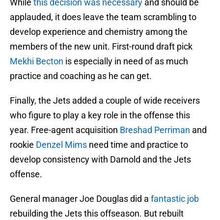
While
this decision was necessary
and should be
applauded, it does leave the team scrambling to
develop experience and chemistry among the
members of the new unit. First-round draft pick
Mekhi Becton
is especially in need of as much
practice and coaching as he can get.
Finally, the Jets added a couple of wide receivers
who figure to play a key role in the offense this
year. Free-agent acquisition
Breshad Perriman
and
rookie
Denzel Mims
need time and practice to
develop consistency with Darnold and the Jets
offense.
General manager Joe Douglas did a
fantastic job
rebuilding the Jets this offseason. But rebuilt