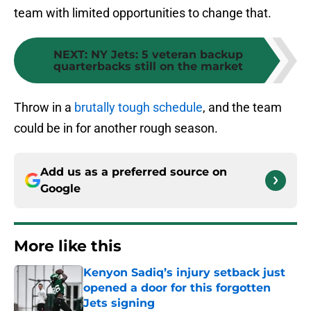
team with limited opportunities to change that.
NEXT
:
NY Jets: 5 veteran backup
quarterbacks still on the market
Throw in a
brutally tough schedule
, and the team
could be in for another rough season.
Add us as a preferred source on
Google
More like this
Kenyon Sadiq’s injury setback just
opened a door for this forgotten
Jets signing