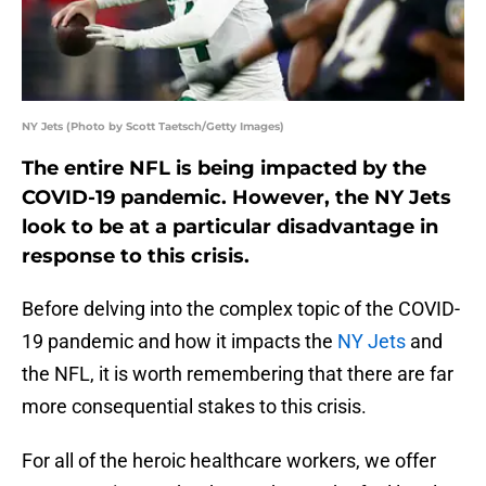
NY Jets (Photo by Scott Taetsch/Getty Images)
The entire NFL is being impacted by the
COVID-19 pandemic. However, the NY Jets
look to be at a particular disadvantage in
response to this crisis.
Before delving into the complex topic of the COVID-
19 pandemic and how it impacts the
NY Jets
and
the NFL, it is worth remembering that there are far
more consequential stakes to this crisis.
For all of the heroic healthcare workers, we offer