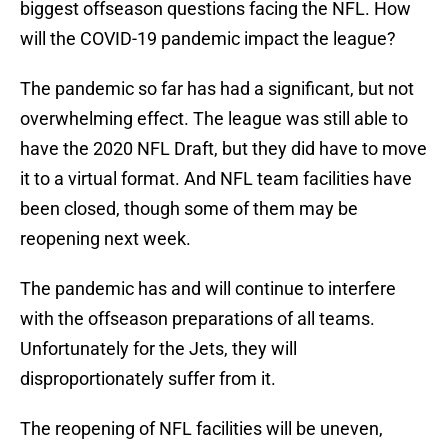
biggest offseason questions facing the NFL. How
will the COVID-19 pandemic impact the league?
The pandemic so far has had a significant, but not
overwhelming effect. The league was still able to
have the 2020 NFL Draft, but they did have to move
it to a virtual format. And NFL team facilities have
been closed, though some of them may be
reopening next week.
The pandemic has and will continue to interfere
with the offseason preparations of all teams.
Unfortunately for the Jets, they will
disproportionately suffer from it.
The reopening of NFL facilities will be uneven,