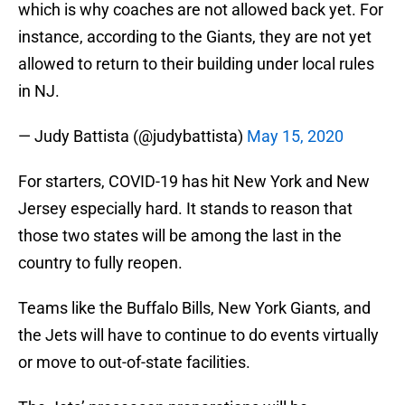
which is why coaches are not allowed back yet. For
instance, according to the Giants, they are not yet
allowed to return to their building under local rules
in NJ.
— Judy Battista (@judybattista)
May 15, 2020
For starters, COVID-19 has hit New York and New
Jersey especially hard. It stands to reason that
those two states will be among the last in the
country to fully reopen.
Teams like the Buffalo Bills, New York Giants, and
the Jets will have to continue to do events virtually
or move to out-of-state facilities.