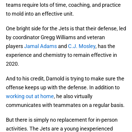
teams require lots of time, coaching, and practice
to mold into an effective unit.
One bright side for the Jets is that their defense, led
by coordinator Gregg Williams and veteran
players
Jamal Adams
and
C.J. Mosley
, has the
experience and chemistry to remain effective in
2020.
And to his credit, Darnold is trying to make sure the
offense keeps up with the defense. In addition to
working out at home
, he also virtually
communicates with teammates on a regular basis.
But there is simply no replacement for in-person
activities. The Jets are a young inexperienced