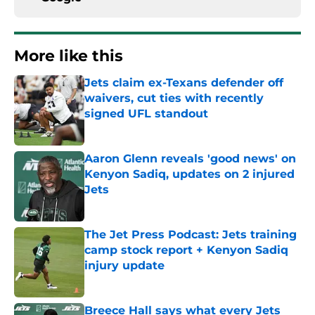
More like this
Jets claim ex-Texans defender off
waivers, cut ties with recently
signed UFL standout
Published by on Invalid Date
Aaron Glenn reveals 'good news' on
Kenyon Sadiq, updates on 2 injured
Jets
Published by on Invalid Date
The Jet Press Podcast: Jets training
camp stock report + Kenyon Sadiq
injury update
Published by on Invalid Date
Breece Hall says what every Jets