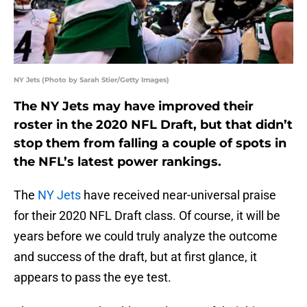
NY Jets (Photo by Sarah Stier/Getty Images)
The NY Jets may have improved their
roster in the 2020 NFL Draft, but that didn’t
stop them from falling a couple of spots in
the NFL’s latest power rankings.
The
NY Jets
have received near-universal praise
for their 2020 NFL Draft class. Of course, it will be
years before we could truly analyze the outcome
and success of the draft, but at first glance, it
appears to pass the eye test.