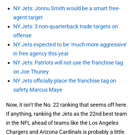
NY Jets: Jonnu Smith would be a smart free-
agent target
NY Jets: 3 non-quarterback trade targets on
offense
NY Jets expected to be ‘much more aggressive’
in free agency this year
NY Jets: Patriots will not use the franchise tag
on Joe Thuney
NY Jets officially place the franchise tag on
safety Marcus Maye
Now, it isn’t the No. 22 ranking that seems off here.
If anything, ranking the Jets as the 22nd best team
in the NFL ahead of teams like the Los Angeles
Chargers and Arizona Cardinals is probably a little