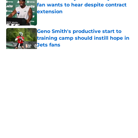
fan wants to hear despite contract
extension
Published by on Invalid Date
Geno Smith's productive start to
training camp should instill hope in
Jets fans
Published by on Invalid Date
5 related articles loaded
Home
/
Jets News
About
Contact
Privacy Policy
Terms of Use