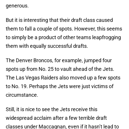
generous.
But it is interesting that their draft class caused
them to fall a couple of spots. However, this seems
to simply be a product of other teams leapfrogging
them with equally successful drafts.
The Denver Broncos, for example, jumped four
spots up from No. 25 to vault ahead of the Jets.
The Las Vegas Raiders also moved up a few spots
to No. 19. Perhaps the Jets were just victims of
circumstance.
Still, it is nice to see the Jets receive this
widespread acclaim after a few terrible draft
classes under Maccagnan, even if it hasn’t lead to