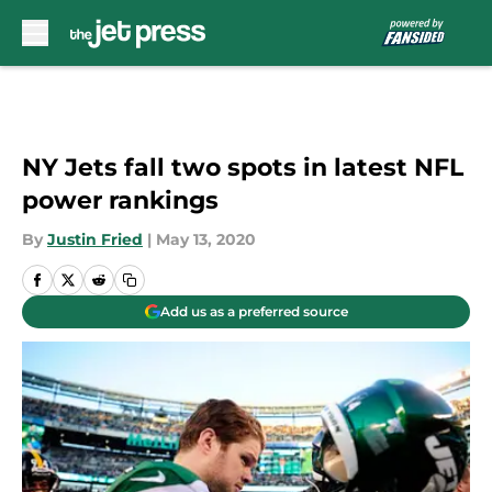
Skip to main content
NY Jets fall two spots in latest NFL
power rankings
By
Justin Fried
|
May 13, 2020
Add us as a preferred source