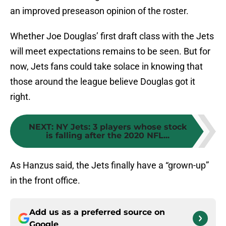
an improved preseason opinion of the roster.
Whether Joe Douglas’ first draft class with the Jets
will meet expectations remains to be seen. But for
now, Jets fans could take solace in knowing that
those around the league believe Douglas got it
right.
NEXT
:
NY Jets: 3 players whose stock
is falling after the 2020 NFL...
As Hanzus said, the Jets finally have a “grown-up”
in the front office.
Add us as a preferred source on
Google