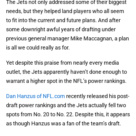
The Jets not only addressed some of their biggest
needs, but they helped land players who all seem
to fit into the current and future plans. And after
some downright awful years of drafting under
previous general manager Mike Maccagnan, a plan
is all we could really as for.
Yet despite this praise from nearly every media
outlet, the Jets apparently haven’t done enough to
warrant a higher spot in the NFL’s power rankings.
Dan Hanzus of NFL.com
recently released his post-
draft power rankings and the Jets actually fell two
spots from No. 20 to No. 22. Despite this, it appears
as though Hanzus was a fan of the team’s draft.