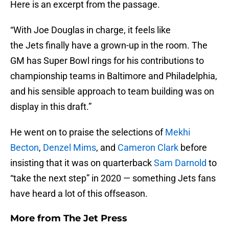
Here is an excerpt from the passage.
“With Joe Douglas in charge, it feels like
the Jets finally have a grown-up in the room. The
GM has Super Bowl rings for his contributions to
championship teams in Baltimore and Philadelphia,
and his sensible approach to team building was on
display in this draft.”
He went on to praise the selections of
Mekhi
Becton
,
Denzel Mims
, and
Cameron Clark
before
insisting that it was on quarterback
Sam Darnold
to
“take the next step” in 2020 — something Jets fans
have heard a lot of this offseason.
More from
The Jet Press