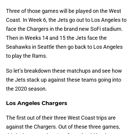
Three of those games will be played on the West
Coast. In Week 6, the Jets go out to Los Angeles to
face the Chargers in the brand new SoFi stadium.
Then in Weeks 14 and 15 the Jets face the
Seahawks in Seattle then go back to Los Angeles
to play the Rams.
So let’s breakdown these matchups and see how
the Jets stack up against these teams going into
the 2020 season.
Los Angeles Chargers
The first out of their three West Coast trips are
against the Chargers. Out of these three games,