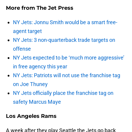
More from
The Jet Press
NY Jets: Jonnu Smith would be a smart free-
agent target
NY Jets: 3 non-quarterback trade targets on
offense
NY Jets expected to be ‘much more aggressive’
in free agency this year
NY Jets: Patriots will not use the franchise tag
on Joe Thuney
NY Jets officially place the franchise tag on
safety Marcus Maye
Los Angeles Rams
A week after they play Seattle the Jets go back