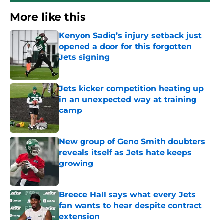
More like this
Kenyon Sadiq’s injury setback just
opened a door for this forgotten
Jets signing
Published by on Invalid Date
Jets kicker competition heating up
in an unexpected way at training
camp
Published by on Invalid Date
New group of Geno Smith doubters
reveals itself as Jets hate keeps
growing
Published by on Invalid Date
Breece Hall says what every Jets
fan wants to hear despite contract
extension