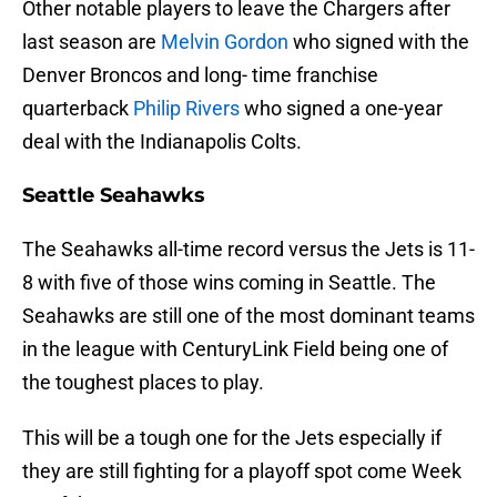
Other notable players to leave the Chargers after
last season are
Melvin Gordon
who signed with the
Denver Broncos and long- time franchise
quarterback
Philip Rivers
who signed a one-year
deal with the Indianapolis Colts.
Seattle Seahawks
The Seahawks all-time record versus the Jets is 11-
8 with five of those wins coming in Seattle. The
Seahawks are still one of the most dominant teams
in the league with CenturyLink Field being one of
the toughest places to play.
This will be a tough one for the Jets especially if
they are still fighting for a playoff spot come Week