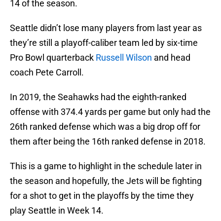
14 of the season.
Seattle didn’t lose many players from last year as
they’re still a playoff-caliber team led by six-time
Pro Bowl quarterback
Russell Wilson
and head
coach Pete Carroll.
In 2019, the Seahawks had the eighth-ranked
offense with 374.4 yards per game but only had the
26th ranked defense which was a big drop off for
them after being the 16th ranked defense in 2018.
This is a game to highlight in the schedule later in
the season and hopefully, the Jets will be fighting
for a shot to get in the playoffs by the time they
play Seattle in Week 14.