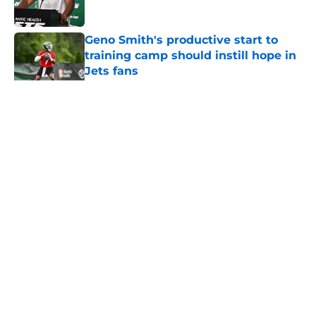
Published by on Invalid Date
Geno Smith's productive start to
training camp should instill hope in
Jets fans
Published by on Invalid Date
5 related articles loaded
Home
/
Jets News
About
Contact
Privacy Policy
Terms of Use
Cookie Policy
Legal Disclaimer
Accessibility Statement
A-Z Index