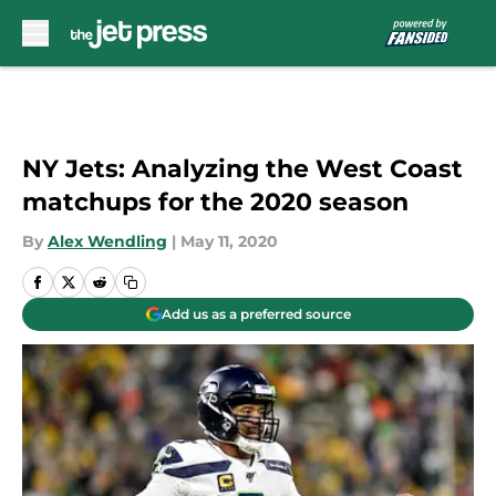
Skip to main content
NY Jets: Analyzing the West Coast
matchups for the 2020 season
By
Alex Wendling
|
May 11, 2020
Add us as a preferred source