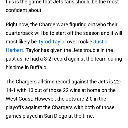
this is the game that Jets fans should be the most
confident about.
Right now, the Chargers are figuring out who their
quarterback will be to start off the season and it will
most likely be
Tyrod Taylor
over rookie
Justin
Herbert
. Taylor has given the Jets trouble in the
past as he had a 3-2 record against the team during
his time in Buffalo.
The Chargers all-time record against the Jets is 22-
14-1 with 13 out of those 22 wins at home on the
West Coast. However, the Jets are 2-0 in the
playoffs against the Chargers with both of those
games played in San Diego at the time.