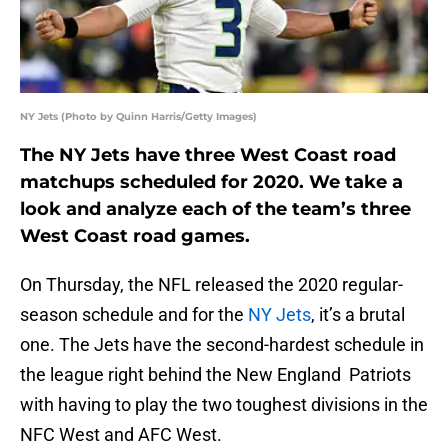
NY Jets (Photo by Quinn Harris/Getty Images)
The NY Jets have three West Coast road
matchups scheduled for 2020. We take a
look and analyze each of the team’s three
West Coast road games.
On Thursday, the NFL released the 2020 regular-
season schedule and for the
NY Jets
, it’s a brutal
one. The Jets have the second-hardest schedule in
the league right behind the New England Patriots
with having to play the two toughest divisions in the
NFC West and AFC West.