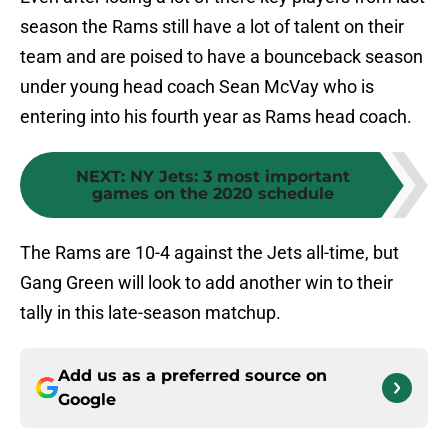
season the Rams still have a lot of talent on their
team and are poised to have a bounceback season
under young head coach Sean McVay who is
entering into his fourth year as Rams head coach.
NEXT
:
NY Jets: 3 most important
games on the 2020 schedule
The Rams are 10-4 against the Jets all-time, but
Gang Green will look to add another win to their
tally in this late-season matchup.
Add us as a preferred source on
Google