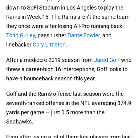
down to SoFi Stadium in Los Angeles to play the
Rams in Week 15. The Rams aren’t the same team
they once were after losing All-Pro running back
Todd Gurley
, pass rusher
Dante Fowler
, and
linebacker
Cory Littleton
.
After a mediocre 2019 season from
Jared Goff
who
threw a career-high 16 interceptions, Goff looks to
have a bounceback season this year.
Goff and the Rams offense last season were the
seventh-ranked offense in the NFL averaging 374.9
yards per game — just 0.5 more than the
Seahawks.
Even after losing a lot of there key players from last