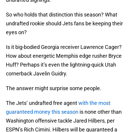
So who holds that distinction this season? What
undrafted rookie should Jets fans be keeping their
eyes on?
Is it big-bodied Georgia receiver Lawrence Cager?
How about energetic Memphis edge rusher Bryce
Huff? Perhaps it’s even the lightning-quick Utah
cornerback Javelin Guidry.
The answer might surprise some people.
The Jets’ undrafted free agent
with the most
guaranteed money this season
is none other than
Washington offensive tackle Jared Hilbers, per
ESPN’s Rich Cimini. Hilbers will be guaranteed a