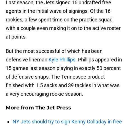
Last season, the Jets signed 16 undrafted free
agents in the initial wave of signings. Of the 16
rookies, a few spent time on the practice squad
with a couple even making it on to the active roster
at points.
But the most successful of which has been
defensive lineman
Kyle Phillips
. Phillips appeared in
15 games last season playing in exactly 50 percent
of defensive snaps. The Tennessee product
finished with 1.5 sacks and 39 tackles in what was
a very encouraging rookie season.
More from
The Jet Press
NY Jets should try to sign Kenny Golladay in free