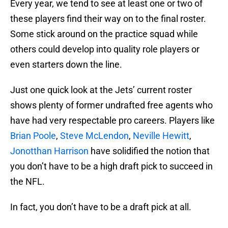
Every year, we tend to see at least one or two of
these players find their way on to the final roster.
Some stick around on the practice squad while
others could develop into quality role players or
even starters down the line.
Just one quick look at the Jets’ current roster
shows plenty of former undrafted free agents who
have had very respectable pro careers. Players like
Brian Poole
,
Steve McLendon
,
Neville Hewitt
,
Jonotthan Harrison
have solidified the notion that
you don’t have to be a high draft pick to succeed in
the NFL.
In fact, you don’t have to be a draft pick at all.