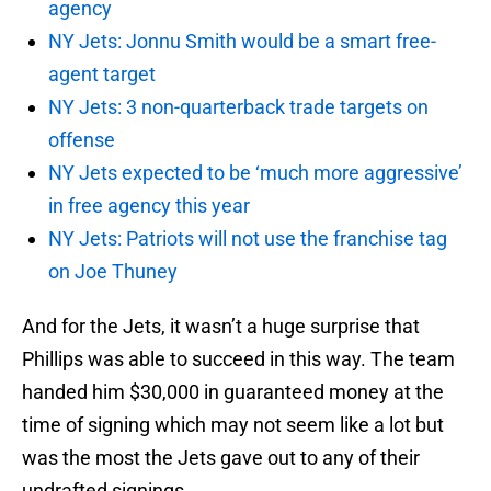
agency
NY Jets: Jonnu Smith would be a smart free-
agent target
NY Jets: 3 non-quarterback trade targets on
offense
NY Jets expected to be ‘much more aggressive’
in free agency this year
NY Jets: Patriots will not use the franchise tag
on Joe Thuney
And for the Jets, it wasn’t a huge surprise that
Phillips was able to succeed in this way. The team
handed him $30,000 in guaranteed money at the
time of signing which may not seem like a lot but
was the most the Jets gave out to any of their
undrafted signings.