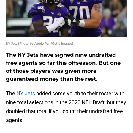
NY Jets (Photo by Abbie Parr/Getty Images)
The NY Jets have signed nine undrafted
free agents so far this offseason. But one
of those players was given more
guaranteed money than the rest.
The
NY Jets
added some youth to their roster with
nine total selections in the 2020 NFL Draft, but they
doubled that total if you count their undrafted free
agents.