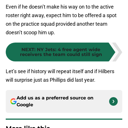
Even if he doesn’t make his way on to the active
roster right away, expect him to be offered a spot
on the practice squad provided another team
doesn’t scoop him up.
NEXT
:
NY Jets: 4 free agent wide
receivers the team could still sign
Let’s see if history will repeat itself and if Hilbers
will surprise just as Phillips did last year.
Add us as a preferred source on
Google