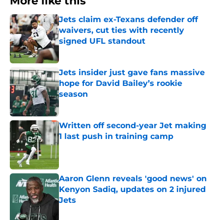
More like this
Jets claim ex-Texans defender off
waivers, cut ties with recently
signed UFL standout
Published by on Invalid Date
Jets insider just gave fans massive
hope for David Bailey’s rookie
season
Published by on Invalid Date
Written off second-year Jet making
1 last push in training camp
Published by on Invalid Date
Aaron Glenn reveals 'good news' on
Kenyon Sadiq, updates on 2 injured
Jets
Published by on Invalid Date