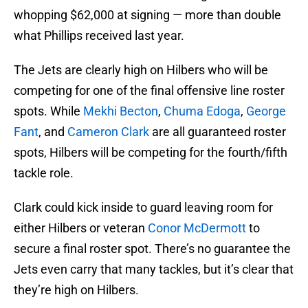
whopping $62,000 at signing — more than double
what Phillips received last year.
The Jets are clearly high on Hilbers who will be
competing for one of the final offensive line roster
spots. While
Mekhi Becton
,
Chuma Edoga
,
George
Fant
, and
Cameron Clark
are all guaranteed roster
spots, Hilbers will be competing for the fourth/fifth
tackle role.
Clark could kick inside to guard leaving room for
either Hilbers or veteran
Conor McDermott
to
secure a final roster spot. There’s no guarantee the
Jets even carry that many tackles, but it’s clear that
they’re high on Hilbers.