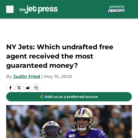
Skip to main content
NY Jets: Which undrafted free
agent received the most
guaranteed money?
By
Justin Fried
|
May 10, 2020
Add us as a preferred source