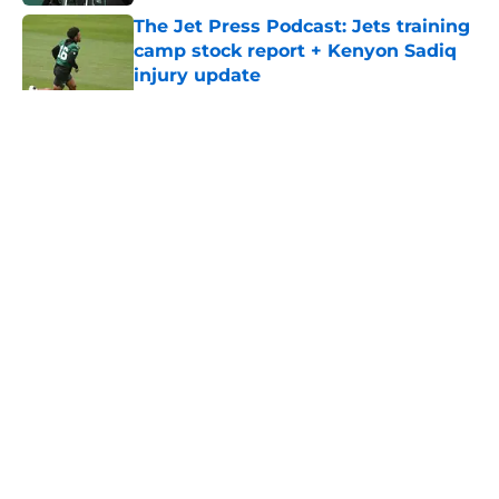
The Jet Press Podcast: Jets training
camp stock report + Kenyon Sadiq
injury update
Published by on Invalid Date
5 related articles loaded
Home
/
Jets News
About
Contact
Privacy Policy
Terms of Use
Cookie Policy
Legal Disclaimer
Accessibility Statement
A-Z Index
Cookies Settings