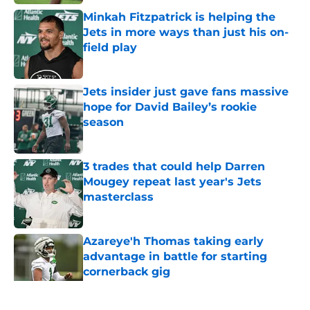
Minkah Fitzpatrick is helping the
Jets in more ways than just his on-
field play
Published by on Invalid Date
Jets insider just gave fans massive
hope for David Bailey’s rookie
season
Published by on Invalid Date
3 trades that could help Darren
Mougey repeat last year's Jets
masterclass
Published by on Invalid Date
Azareye'h Thomas taking early
advantage in battle for starting
cornerback gig
Published by on Invalid Date