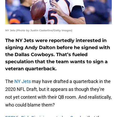
NY Jets (Photo by Justin Casterline/Getty Images)
The NY Jets were reportedly interested in
signing Andy Dalton before he signed with
the Dallas Cowboys. That’s fueled
speculation that the team wants to sign a
veteran quarterback.
The
NY Jets
may have drafted a quarterback in the
2020 NFL Draft, but it appears as though they’re
not yet content with their QB room. And realistically,
who could blame them?