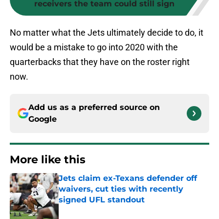
receivers the team could still sign
No matter what the Jets ultimately decide to do, it
would be a mistake to go into 2020 with the
quarterbacks that they have on the roster right
now.
Add us as a preferred source on
Google
More like this
Jets claim ex-Texans defender off
waivers, cut ties with recently
signed UFL standout
Published by on Invalid Date