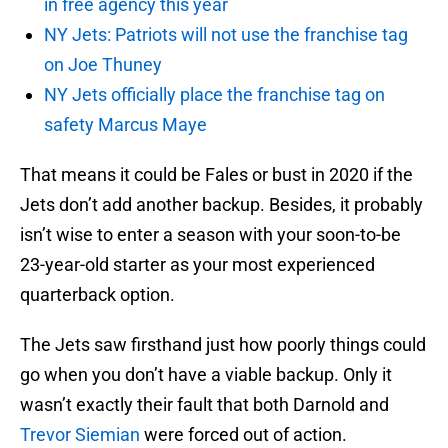
in free agency this year
NY Jets: Patriots will not use the franchise tag
on Joe Thuney
NY Jets officially place the franchise tag on
safety Marcus Maye
That means it could be Fales or bust in 2020 if the
Jets don’t add another backup. Besides, it probably
isn’t wise to enter a season with your soon-to-be
23-year-old starter as your most experienced
quarterback option.
The Jets saw firsthand just how poorly things could
go when you don’t have a viable backup. Only it
wasn’t exactly their fault that both Darnold and
Trevor Siemian
were forced out of action.