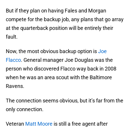
But if they plan on having Fales and Morgan
compete for the backup job, any plans that go array
at the quarterback position will be entirely their
fault.
Now, the most obvious backup option is
Joe
Flacco
. General manager Joe Douglas was the
person who discovered Flacco way back in 2008
when he was an area scout with the Baltimore
Ravens.
The connection seems obvious, but it’s far from the
only connection.
Veteran
Matt Moore
is still a free agent after