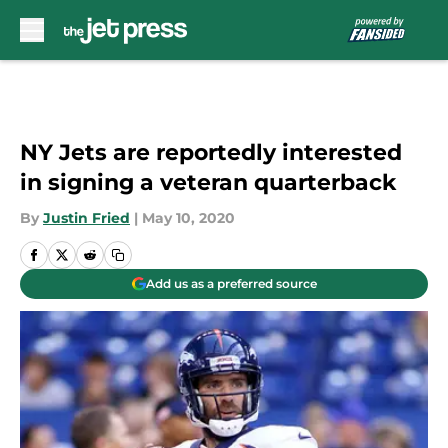
Skip to main content
NY Jets are reportedly interested
in signing a veteran quarterback
By
Justin Fried
|
May 10, 2020
Add us as a preferred source