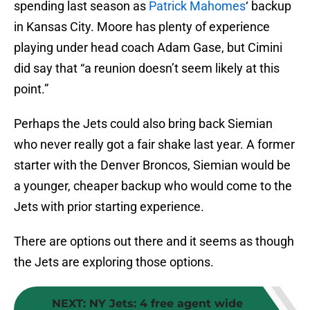
spending last season as
Patrick Mahomes
‘ backup
in Kansas City. Moore has plenty of experience
playing under head coach Adam Gase, but Cimini
did say that “a reunion doesn’t seem likely at this
point.”
Perhaps the Jets could also bring back Siemian
who never really got a fair shake last year. A former
starter with the Denver Broncos, Siemian would be
a younger, cheaper backup who would come to the
Jets with prior starting experience.
There are options out there and it seems as though
the Jets are exploring those options.
NEXT
:
NY Jets: 4 free agent wide