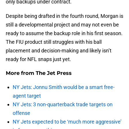
only backups under contract.
Despite being drafted in the fourth round, Morgan is
still a developmental project and may not even be
ready to assume the backup role in his first season.
The FIU product still struggles with his ball
placement and decision-making and likely isn’t
ready for NFL snaps just yet.
More from
The Jet Press
NY Jets: Jonnu Smith would be a smart free-
agent target
NY Jets: 3 non-quarterback trade targets on
offense
NY Jets expected to be ‘much more aggressive’