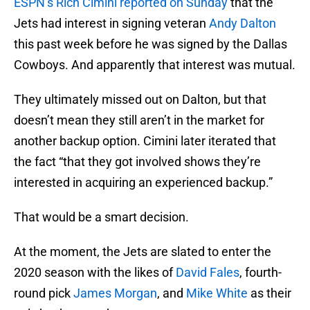
ESPN’s Rich Cimini reported on Sunday
that the
Jets had interest in signing veteran
Andy Dalton
this past week before he was signed by the Dallas
Cowboys. And apparently that interest was mutual.
They ultimately missed out on Dalton, but that
doesn’t mean they still aren’t in the market for
another backup option. Cimini later iterated that
the fact “that they got involved shows they’re
interested in acquiring an experienced backup.”
That would be a smart decision.
At the moment, the Jets are slated to enter the
2020 season with the likes of
David Fales
, fourth-
round pick
James Morgan
, and
Mike White
as their