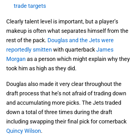
trade targets
Clearly talent level is important, but a player’s
makeup is often what separates himself from the
rest of the pack.
Douglas and the Jets were
reportedly smitten
with quarterback
James
Morgan
as a person which might explain why they
took him as high as they did.
Douglas also made it very clear throughout the
draft process that he’s not afraid of trading down
and accumulating more picks. The Jets traded
down a total of three times during the draft
including swapping their final pick for cornerback
Quincy Wilson
.