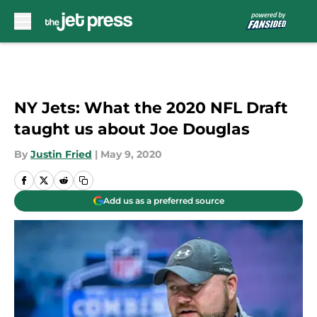
Skip to main content
NY Jets: What the 2020 NFL Draft
taught us about Joe Douglas
By
Justin Fried
|
May 9, 2020
Add us as a preferred source