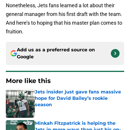
Nonetheless, Jets fans learned a lot about their
general manager from his first draft with the team.
And here’s to hoping that his master plan comes to
fruition.
Add us as a preferred source on
Google
More like this
Jets insider just gave fans massive
hope for David Bailey’s rookie
season
Published by on Invalid Date
Minkah Fitzpatrick is helping the
Jets in more ways than just his on-