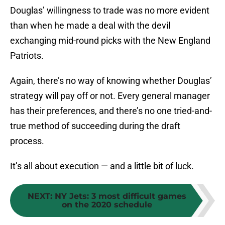
Douglas’ willingness to trade was no more evident
than when he made a deal with the devil
exchanging mid-round picks with the New England
Patriots.
Again, there’s no way of knowing whether Douglas’
strategy will pay off or not. Every general manager
has their preferences, and there’s no one tried-and-
true method of succeeding during the draft
process.
It’s all about execution — and a little bit of luck.
NEXT
:
NY Jets: 3 most difficult games
on the 2020 schedule