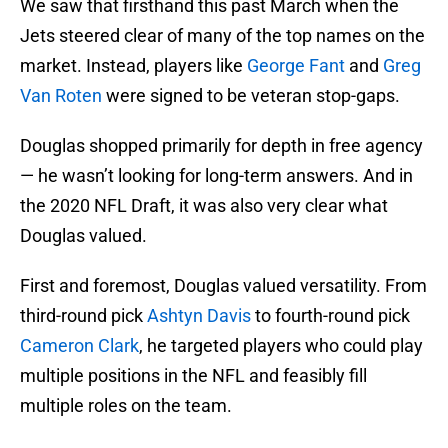
We saw that firsthand this past March when the
Jets steered clear of many of the top names on the
market. Instead, players like
George Fant
and
Greg
Van Roten
were signed to be veteran stop-gaps.
Douglas shopped primarily for depth in free agency
— he wasn’t looking for long-term answers. And in
the 2020 NFL Draft, it was also very clear what
Douglas valued.
First and foremost, Douglas valued versatility. From
third-round pick
Ashtyn Davis
to fourth-round pick
Cameron Clark
, he targeted players who could play
multiple positions in the NFL and feasibly fill
multiple roles on the team.