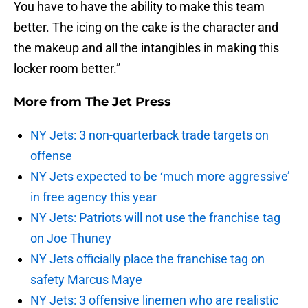
You have to have the ability to make this team
better. The icing on the cake is the character and
the makeup and all the intangibles in making this
locker room better.”
More from
The Jet Press
NY Jets: 3 non-quarterback trade targets on
offense
NY Jets expected to be ‘much more aggressive’
in free agency this year
NY Jets: Patriots will not use the franchise tag
on Joe Thuney
NY Jets officially place the franchise tag on
safety Marcus Maye
NY Jets: 3 offensive linemen who are realistic