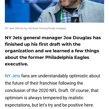
NY Jets (Photo by Michael Hickey/Getty Images)
NY Jets general manager Joe Douglas has
finished up his first draft with the
organization and we learned a few things
about the former Philadelphia Eagles
executive.
NY Jets
fans are understandably optimistic about
the future of their franchise following the
conclusion of the 2020 NFL Draft. Of course, that
optimism is always tempered by realistic
expectations, but let’s try and be positive here.