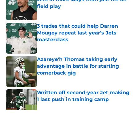
field play
Published by on Invalid Date
3 trades that could help Darren
Mougey repeat last year's Jets
masterclass
Published by on Invalid Date
Azareye'h Thomas taking early
advantage in battle for starting
cornerback gig
Published by on Invalid Date
Written off second-year Jet making
1 last push in training camp
Published by on Invalid Date
5 related articles loaded
Home
/
Jets News