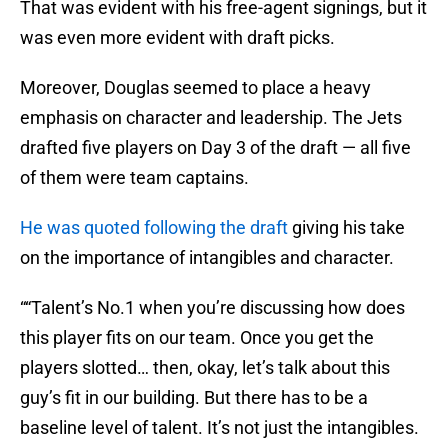
That was evident with his free-agent signings, but it
was even more evident with draft picks.
Moreover, Douglas seemed to place a heavy
emphasis on character and leadership. The Jets
drafted five players on Day 3 of the draft — all five
of them were team captains.
He was quoted following the draft
giving his take
on the importance of intangibles and character.
““Talent’s No.1 when you’re discussing how does
this player fits on our team. Once you get the
players slotted… then, okay, let’s talk about this
guy’s fit in our building. But there has to be a
baseline level of talent. It’s not just the intangibles.