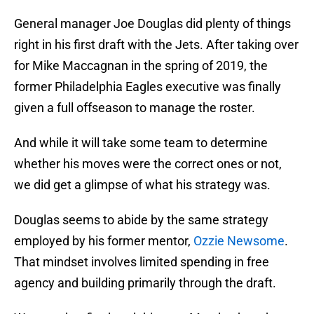
General manager Joe Douglas did plenty of things
right in his first draft with the Jets. After taking over
for Mike Maccagnan in the spring of 2019, the
former Philadelphia Eagles executive was finally
given a full offseason to manage the roster.
And while it will take some team to determine
whether his moves were the correct ones or not,
we did get a glimpse of what his strategy was.
Douglas seems to abide by the same strategy
employed by his former mentor,
Ozzie Newsome
.
That mindset involves limited spending in free
agency and building primarily through the draft.