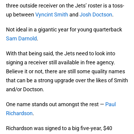
three outside receiver on the Jets’ roster is a toss-
up between
Vyncint Smith
and
Josh Doctson
.
Not ideal in a gigantic year for young quarterback
Sam Darnold
.
With that being said, the Jets need to look into
signing a receiver still available in free agency.
Believe it or not, there are still some quality names
that can be a strong upgrade over the likes of Smith
and/or Doctson.
One name stands out amongst the rest —
Paul
Richardson
.
Richardson was signed to a big five-year, $40