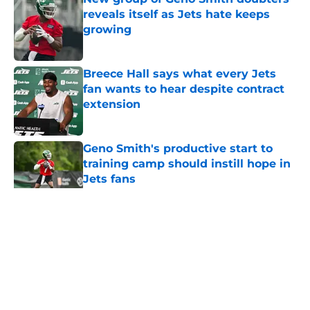
reveals itself as Jets hate keeps
growing
Published by on Invalid Date
Breece Hall says what every Jets
fan wants to hear despite contract
extension
Published by on Invalid Date
Geno Smith's productive start to
training camp should instill hope in
Jets fans
Published by on Invalid Date
5 related articles loaded
Home
/
Jets News