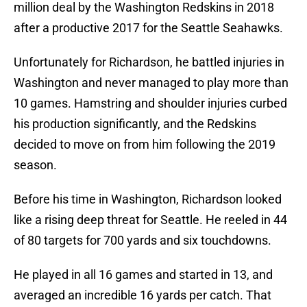
million deal by the Washington Redskins in 2018
after a productive 2017 for the Seattle Seahawks.
Unfortunately for Richardson, he battled injuries in
Washington and never managed to play more than
10 games. Hamstring and shoulder injuries curbed
his production significantly, and the Redskins
decided to move on from him following the 2019
season.
Before his time in Washington, Richardson looked
like a rising deep threat for Seattle. He reeled in 44
of 80 targets for 700 yards and six touchdowns.
He played in all 16 games and started in 13, and
averaged an incredible 16 yards per catch. That