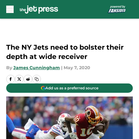
Skip to main content
The NY Jets need to bolster their
depth at wide receiver
By
James Cunningham
|
May 7, 2020
Add us as a preferred source