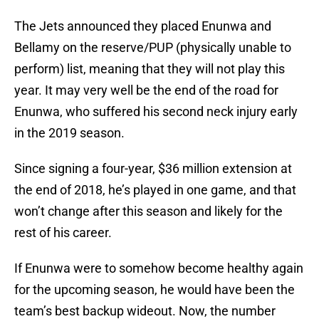
The Jets announced they placed Enunwa and
Bellamy on the reserve/PUP (physically unable to
perform) list, meaning that they will not play this
year. It may very well be the end of the road for
Enunwa, who suffered his second neck injury early
in the 2019 season.
Since signing a four-year, $36 million extension at
the end of 2018, he’s played in one game, and that
won’t change after this season and likely for the
rest of his career.
If Enunwa were to somehow become healthy again
for the upcoming season, he would have been the
team’s best backup wideout. Now, the number