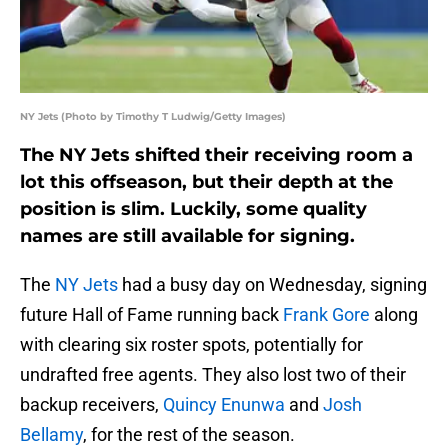
NY Jets (Photo by Timothy T Ludwig/Getty Images)
The NY Jets shifted their receiving room a
lot this offseason, but their depth at the
position is slim. Luckily, some quality
names are still available for signing.
The
NY Jets
had a busy day on Wednesday, signing
future Hall of Fame running back
Frank Gore
along
with clearing six roster spots, potentially for
undrafted free agents. They also lost two of their
backup receivers,
Quincy Enunwa
and
Josh
Bellamy
, for the rest of the season.