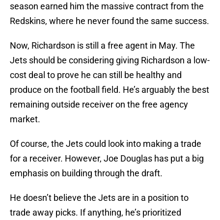
season earned him the massive contract from the
Redskins, where he never found the same success.
Now, Richardson is still a free agent in May. The
Jets should be considering giving Richardson a low-
cost deal to prove he can still be healthy and
produce on the football field. He’s arguably the best
remaining outside receiver on the free agency
market.
Of course, the Jets could look into making a trade
for a receiver. However, Joe Douglas has put a big
emphasis on building through the draft.
He doesn’t believe the Jets are in a position to
trade away picks. If anything, he’s prioritized