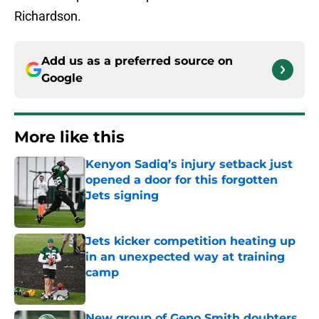
Richardson.
Add us as a preferred source on
Google
More like this
Kenyon Sadiq’s injury setback just
opened a door for this forgotten
Jets signing
Published by on Invalid Date
Jets kicker competition heating up
in an unexpected way at training
camp
Published by on Invalid Date
New group of Geno Smith doubters