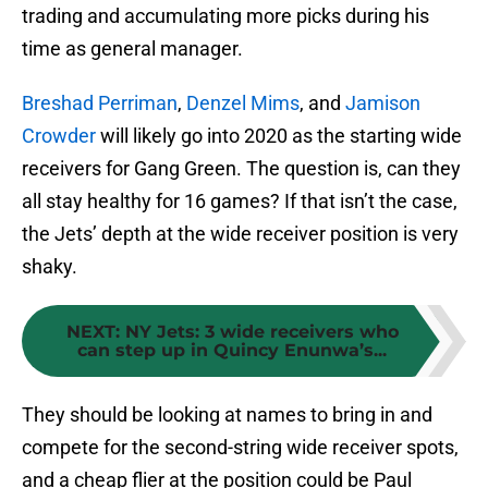
trading and accumulating more picks during his
time as general manager.
Breshad Perriman
,
Denzel Mims
, and
Jamison
Crowder
will likely go into 2020 as the starting wide
receivers for Gang Green. The question is, can they
all stay healthy for 16 games? If that isn’t the case,
the Jets’ depth at the wide receiver position is very
shaky.
NEXT
:
NY Jets: 3 wide receivers who
can step up in Quincy Enunwa’s...
They should be looking at names to bring in and
compete for the second-string wide receiver spots,
and a cheap flier at the position could be Paul