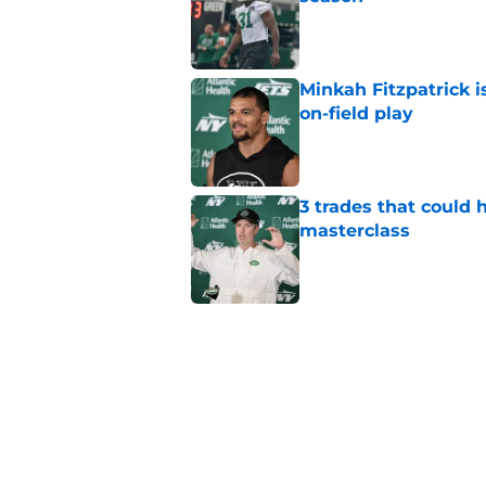
Published by on Invalid Dat
Minkah Fitzpatrick i
on-field play
Published by on Invalid Dat
3 trades that could 
masterclass
Published by on Invalid Dat
Azareye'h Thomas tak
cornerback gig
Published by on Invalid Dat
Jets may have found
cousin