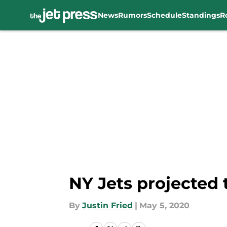
News
Rumors
Schedule
Standings
R
Skip to main content
NY Jets projected 
By
Justin Fried
|
May 5, 2020