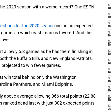
S
sh the 2020 season with a worse record? One ESPN
Oc
S
Oc
S
jections for the 2020 season
including expected
Oc
d games in which each team is favored. And the
S
No
 love.
S
N
 at a lowly 5.8 games as he has them finishing in
S
N
 both the Buffalo Bills and New England Patriots.
S
N
re projected to win fewer games.
S
N
st win total behind only the Washington
S
De
arolina Panthers, and Miami Dolphins.
S
D
ly above average allowing 366 total points (22.88
S
D
s ranked dead last with just 302 expected points
S
J