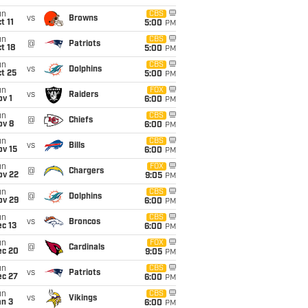
un
CBS
vs
Browns
t 11
5:00
PM
un
CBS
@
Patriots
t 18
5:00
PM
un
CBS
vs
Dolphins
t 25
5:00
PM
un
FOX
vs
Raiders
v 1
6:00
PM
un
CBS
@
Chiefs
ov 8
6:00
PM
un
CBS
vs
Bills
ov 15
6:00
PM
un
FOX
@
Chargers
ov 22
9:05
PM
un
CBS
@
Dolphins
ov 29
6:00
PM
un
CBS
vs
Broncos
c 13
6:00
PM
un
FOX
@
Cardinals
ec 20
9:05
PM
un
CBS
vs
Patriots
ec 27
6:00
PM
un
CBS
vs
Vikings
an 3
6:00
PM