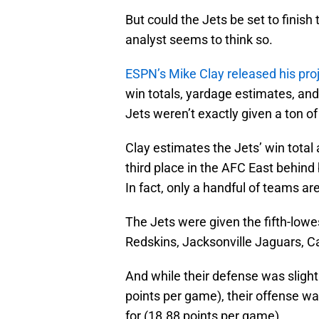
But could the Jets be set to fini
analyst seems to think so.
ESPN’s Mike Clay released his pro
win totals, yardage estimates, an
Jets weren’t exactly given a ton of
Clay estimates the Jets’ win total
third place in the AFC East behind
In fact, only a handful of teams a
The Jets were given the fifth-lowe
Redskins, Jacksonville Jaguars, C
And while their defense was slight
points per game), their offense wa
for (18.88 points per game).