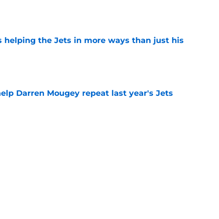
e
s helping the Jets in more ways than just his
e
help Darren Mougey repeat last year's Jets
e
ing early advantage in battle for starting
e
 breakout star in Maurice Jones-Drew's