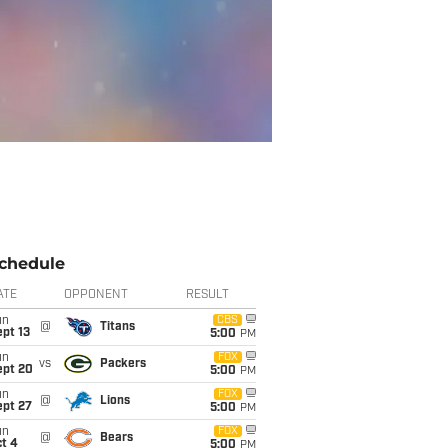
chedule
ATE
OPPONENT
RESULT
un
CBS
@
Titans
pt 13
5:00
PM
un
FOX
vs
Packers
ept 20
5:00
PM
un
FOX
@
Lions
ept 27
5:00
PM
un
FOX
@
Bears
t 4
5:00
PM