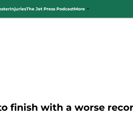
oster
Injuries
The Jet Press Podcast
More
to finish with a worse reco