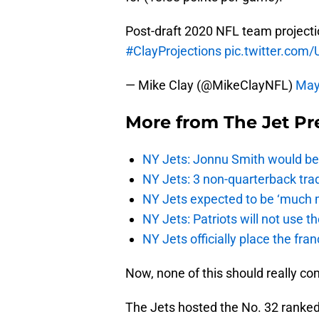
Post-draft 2020 NFL team projecti
#ClayProjections
pic.twitter.co
— Mike Clay (@MikeClayNFL)
May
More from
The Jet Pr
NY Jets: Jonnu Smith would be 
NY Jets: 3 non-quarterback tra
NY Jets expected to be ‘much m
NY Jets: Patriots will not use 
NY Jets officially place the fr
Now, none of this should really co
The Jets hosted the No. 32 ranked