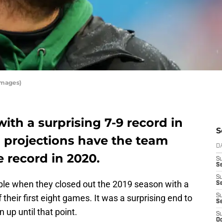
Images)
ith a surprising 7-9 record in
S
N projections have the team
D
e record in 2020.
S
Se
S
ople when they closed out the 2019 season with a
S
 their first eight games. It was a surprising end to
S
S
up until that point.
S
Oc