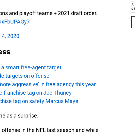
S
J
ons and playoff teams + 2021 draft order.
m/UxFbUPAGy7
 4, 2020
ess
a smart free-agent target
de targets on offense
ore aggressive’ in free agency this year
the franchise tag on Joe Thuney
anchise tag on safety Marcus Maye
me as a surprise.
 offense in the NFL last season and while