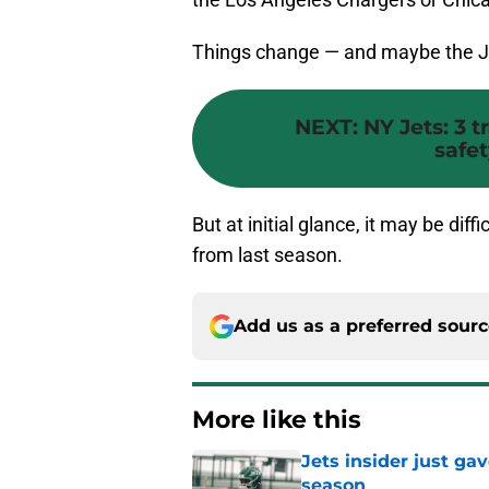
Things change — and maybe the J
NEXT
:
NY Jets: 3 
safe
But at initial glance, it may be diff
from last season.
Add us as a preferred sour
More like this
Jets insider just ga
season