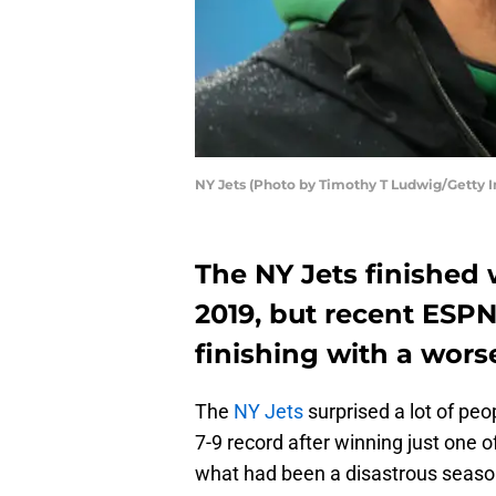
NY Jets (Photo by Timothy T Ludwig/Getty 
The NY Jets finished w
2019, but recent ESP
finishing with a wors
The
NY Jets
surprised a lot of pe
7-9 record after winning just one of
what had been a disastrous season 