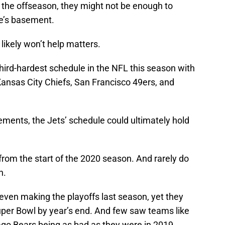
he offseason, they might not be enough to
ue’s basement.
likely won’t help matters.
third-hardest schedule in the NFL this season with
ansas City Chiefs, San Francisco 49ers, and
ements, the Jets’ schedule could ultimately hold
 from the start of the 2020 season. And rarely do
n.
ven making the playoffs last season, yet they
Super Bowl by year’s end. And few saw teams like
go Bears being as bad as they were in 2019.