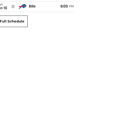
un
@
Bills
6:00
PM
an 10
Full Schedule