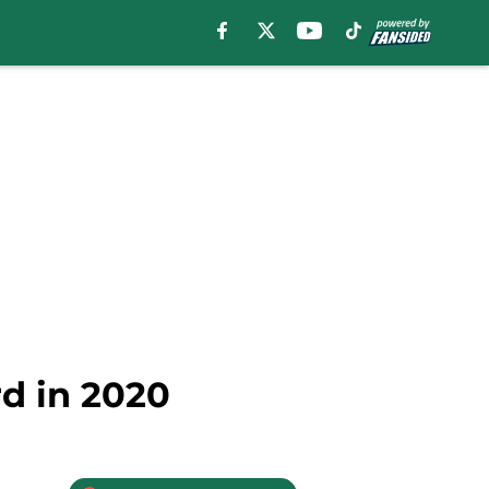
rd in 2020