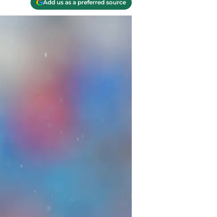
Add us as a preferred source