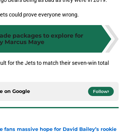
ets could prove everyone wrong.
trade packages to explore for
ty Marcus Maye
icult for the Jets to match their seven-win total
ce on
Google
Follow
ve fans massive hope for David Bailey’s rookie