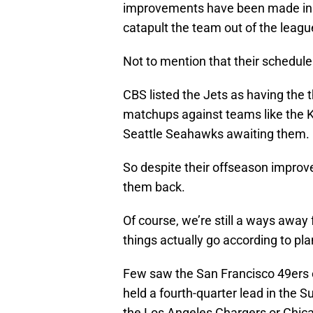
improvements have been made in t
catapult the team out of the leag
Not to mention that their schedule 
CBS listed the Jets as having the 
matchups against teams like the K
Seattle Seahawks awaiting them.
So despite their offseason improv
them back.
Of course, we’re still a ways away
things actually go according to pla
Few saw the San Francisco 49ers e
held a fourth-quarter lead in the 
the Los Angeles Chargers or Chica