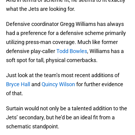
what the Jets are looking for.
Defensive coordinator Gregg Williams has always
had a preference for a defensive scheme primarily
utilizing press-man coverage. Much like former
defensive play-caller
Todd Bowles
, Williams has a
soft spot for tall, physical cornerbacks.
Just look at the team’s most recent additions of
Bryce Hall
and
Quincy Wilson
for further evidence
of that.
Surtain would not only be a talented addition to the
Jets’ secondary, but he’d be an ideal fit from a
schematic standpoint.