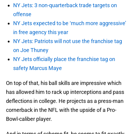
NY Jets: 3 non-quarterback trade targets on
offense
NY Jets expected to be ‘much more aggressive’
in free agency this year
NY Jets: Patriots will not use the franchise tag
on Joe Thuney
NY Jets officially place the franchise tag on
safety Marcus Maye
On top of that, his ball skills are impressive which
has allowed him to rack up interceptions and pass
deflections in college. He projects as a press-man
cornerback in the NFL with the upside of a Pro-
Bowl-caliber player.
And in terms of scheme fit, he seems to fit exactly