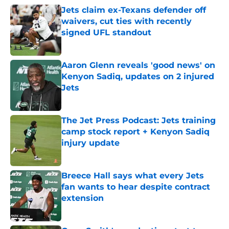
Jets claim ex-Texans defender off
waivers, cut ties with recently
signed UFL standout
Published by on Invalid Date
Aaron Glenn reveals 'good news' on
Kenyon Sadiq, updates on 2 injured
Jets
Published by on Invalid Date
The Jet Press Podcast: Jets training
camp stock report + Kenyon Sadiq
injury update
Published by on Invalid Date
Breece Hall says what every Jets
fan wants to hear despite contract
extension
Published by on Invalid Date