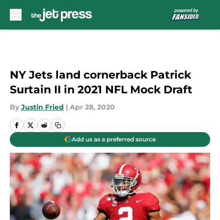
Skip to main content
NY Jets land cornerback Patrick
Surtain II in 2021 NFL Mock Draft
By
Justin Fried
|
Apr 28, 2020
Add us as a preferred source