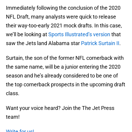
Immediately following the conclusion of the 2020
NFL Draft, many analysts were quick to release
their way-too-early 2021 mock drafts. In this case,
we’ll be looking at
Sports Illustrated’s version
that
saw the Jets land Alabama star
Patrick Surtain II
.
Surtain, the son of the former NFL cornerback with
the same name, will be a junior entering the 2020
season and he’s already considered to be one of
the top cornerback prospects in the upcoming draft
class.
Want your voice heard? Join the The Jet Press
team!
Write for us!