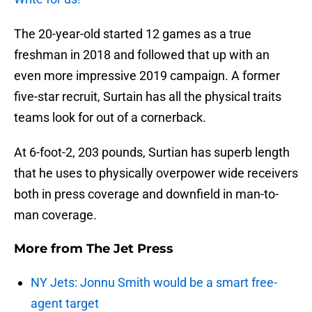
The 20-year-old started 12 games as a true
freshman in 2018 and followed that up with an
even more impressive 2019 campaign. A former
five-star recruit, Surtain has all the physical traits
teams look for out of a cornerback.
At 6-foot-2, 203 pounds, Surtian has superb length
that he uses to physically overpower wide receivers
both in press coverage and downfield in man-to-
man coverage.
More from
The Jet Press
NY Jets: Jonnu Smith would be a smart free-
agent target