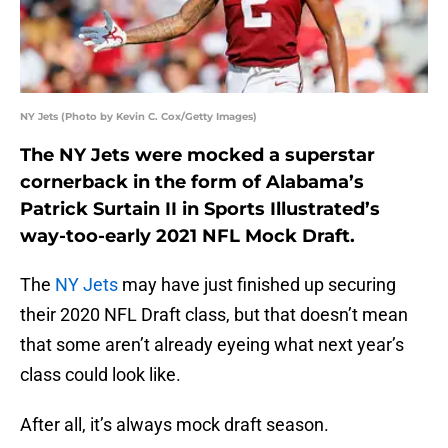
NY Jets (Photo by Kevin C. Cox/Getty Images)
The NY Jets were mocked a superstar
cornerback in the form of Alabama’s
Patrick Surtain II in Sports Illustrated’s
way-too-early 2021 NFL Mock Draft.
The
NY Jets
may have just finished up securing
their 2020 NFL Draft class, but that doesn’t mean
that some aren’t already eyeing what next year’s
class could look like.
After all, it’s always mock draft season.