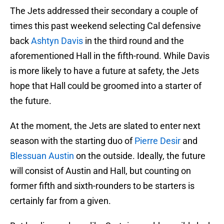
The Jets addressed their secondary a couple of
times this past weekend selecting Cal defensive
back
Ashtyn Davis
in the third round and the
aforementioned Hall in the fifth-round. While Davis
is more likely to have a future at safety, the Jets
hope that Hall could be groomed into a starter of
the future.
At the moment, the Jets are slated to enter next
season with the starting duo of
Pierre Desir
and
Blessuan Austin
on the outside. Ideally, the future
will consist of Austin and Hall, but counting on
former fifth and sixth-rounders to be starters is
certainly far from a given.