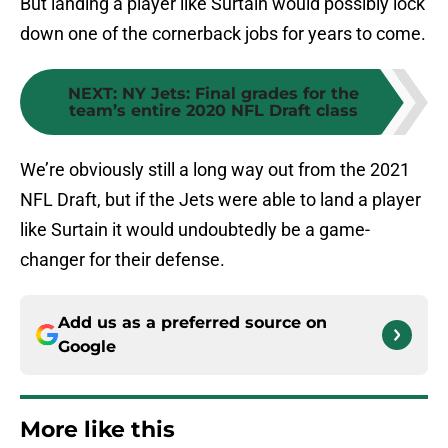
But landing a player like Surtain would possibly lock
down one of the cornerback jobs for years to come.
NEXT
:
NY Jets: Final grades for the
team’s entire 2020 NFL Draft class
We’re obviously still a long way out from the 2021
NFL Draft, but if the Jets were able to land a player
like Surtain it would undoubtedly be a game-
changer for their defense.
Add us as a preferred source on
Google
More like this