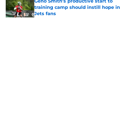
Geno Smith's productive start to
training camp should instill hope in
Jets fans
Published by on Invalid Date
5 related articles loaded
Home
/
Jets News
About
Contact
Privacy Policy
Terms of Use
Cookie Policy
Legal Disclaimer
Accessibility Statement
A-Z Index
Cookies Settings