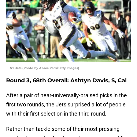
NY Jets (Photo by Abbie Parr/Getty Images)
Round 3, 68th Overall: Ashtyn Davis, S, Cal
After a pair of near-universally-praised picks in the
first two rounds, the Jets surprised a lot of people
with their first selection in the third round.
Rather than tackle some of their most pressing