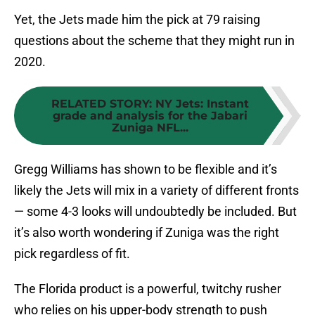
Yet, the Jets made him the pick at 79 raising
questions about the scheme that they might run in
2020.
RELATED STORY
:
NY Jets: Instant
grade and analysis for the Jabari
Zuniga NFL...
Gregg Williams has shown to be flexible and it’s
likely the Jets will mix in a variety of different fronts
— some 4-3 looks will undoubtedly be included. But
it’s also worth wondering if Zuniga was the right
pick regardless of fit.
The Florida product is a powerful, twitchy rusher
who relies on his upper-body strength to push