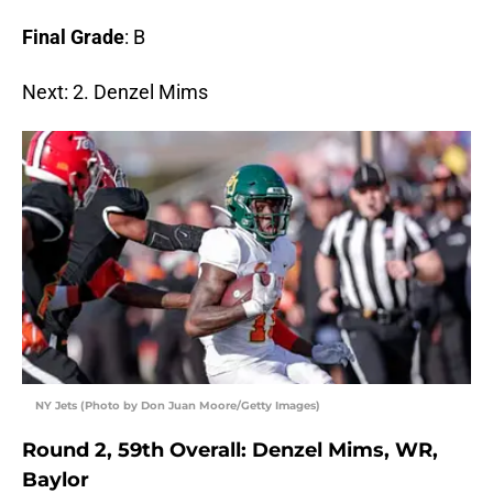
Final Grade
: B
Next: 2. Denzel Mims
NY Jets (Photo by Don Juan Moore/Getty Images)
Round 2, 59th Overall: Denzel Mims, WR,
Baylor