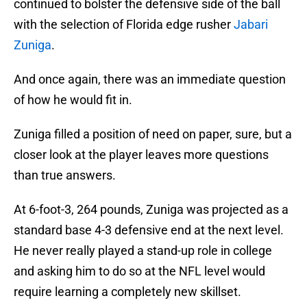
continued to bolster the defensive side of the ball
with the selection of Florida edge rusher
Jabari
Zuniga
.
And once again, there was an immediate question
of how he would fit in.
Zuniga filled a position of need on paper, sure, but a
closer look at the player leaves more questions
than true answers.
At 6-foot-3, 264 pounds, Zuniga was projected as a
standard base 4-3 defensive end at the next level.
He never really played a stand-up role in college
and asking him to do so at the NFL level would
require learning a completely new skillset.