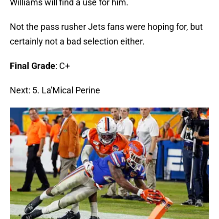
Williams will find a use for him.
Not the pass rusher Jets fans were hoping for, but
certainly not a bad selection either.
Final Grade
: C+
Next: 5. La'Mical Perine