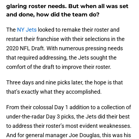
glaring roster needs. But when all was set
and done, how did the team do?
The
NY Jets
looked to remake their roster and
restart their franchise with their selections in the
2020 NFL Draft. With numerous pressing needs
that required addressing, the Jets sought the
comfort of the draft to improve their roster.
Three days and nine picks later, the hope is that
that’s exactly what they accomplished.
From their colossal Day 1 addition to a collection of
under-the-radar Day 3 picks, the Jets did their best
to address their roster’s most evident weaknesses.
And for general manager Joe Douglas, this was his