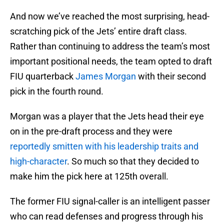
And now we’ve reached the most surprising, head-
scratching pick of the Jets’ entire draft class.
Rather than continuing to address the team’s most
important positional needs, the team opted to draft
FIU quarterback
James Morgan
with their second
pick in the fourth round.
Morgan was a player that the Jets head their eye
on in the pre-draft process and they were
reportedly smitten with his leadership traits and
high-character
. So much so that they decided to
make him the pick here at 125th overall.
The former FIU signal-caller is an intelligent passer
who can read defenses and progress through his