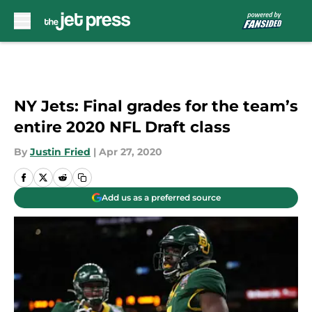
Skip to main content
NY Jets: Final grades for the team’s
entire 2020 NFL Draft class
By
Justin Fried
|
Apr 27, 2020
Add us as a preferred source