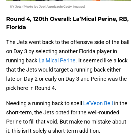
NY Jets (Photo by Joel Auerbach/Getty Images)
Round 4, 120th Overall: La’Mical Perine, RB,
Florida
The Jets went back to the offensive side of the ball
on Day 3 by selecting another Florida player in
running back
La’Mical Perine
. It seemed like a lock
that the Jets would target a running back either
late on Day 2 or early on Day 3 and Perine was the
pick here in Round 4.
Needing a running back to spell
Le’Veon Bell
in the
short-term, the Jets opted for the well-rounded
Perine to fill that void. But make no mistake about
it, this isn’t solely a short-term addition.