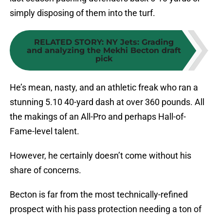
simply disposing of them into the turf.
RELATED STORY
:
NY Jets: Grading
and analyzing the Mekhi Becton draft
pick
He’s mean, nasty, and an athletic freak who ran a
stunning 5.10 40-yard dash at over 360 pounds. All
the makings of an All-Pro and perhaps Hall-of-
Fame-level talent.
However, he certainly doesn’t come without his
share of concerns.
Becton is far from the most technically-refined
prospect with his pass protection needing a ton of