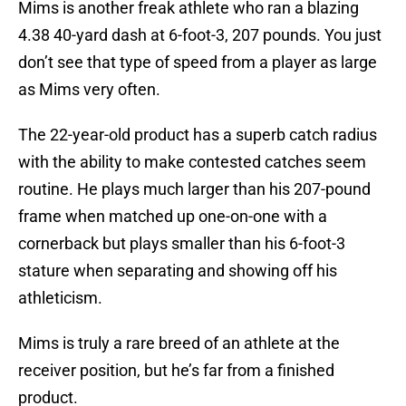
Mims is another freak athlete who ran a blazing
4.38 40-yard dash at 6-foot-3, 207 pounds. You just
don’t see that type of speed from a player as large
as Mims very often.
The 22-year-old product has a superb catch radius
with the ability to make contested catches seem
routine. He plays much larger than his 207-pound
frame when matched up one-on-one with a
cornerback but plays smaller than his 6-foot-3
stature when separating and showing off his
athleticism.
Mims is truly a rare breed of an athlete at the
receiver position, but he’s far from a finished
product.