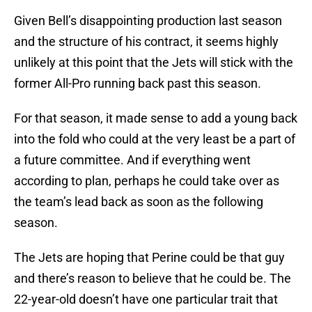
Given Bell’s disappointing production last season
and the structure of his contract, it seems highly
unlikely at this point that the Jets will stick with the
former All-Pro running back past this season.
For that season, it made sense to add a young back
into the fold who could at the very least be a part of
a future committee. And if everything went
according to plan, perhaps he could take over as
the team’s lead back as soon as the following
season.
The Jets are hoping that Perine could be that guy
and there’s reason to believe that he could be. The
22-year-old doesn’t have one particular trait that