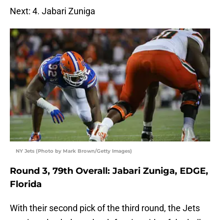
Next: 4. Jabari Zuniga
NY Jets (Photo by Mark Brown/Getty Images)
Round 3, 79th Overall: Jabari Zuniga, EDGE,
Florida
With their second pick of the third round, the Jets