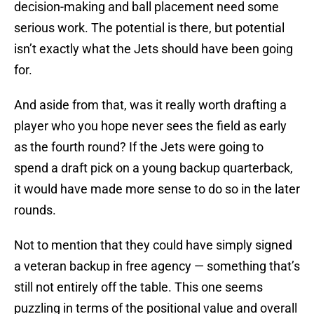
decision-making and ball placement need some
serious work. The potential is there, but potential
isn’t exactly what the Jets should have been going
for.
And aside from that, was it really worth drafting a
player who you hope never sees the field as early
as the fourth round? If the Jets were going to
spend a draft pick on a young backup quarterback,
it would have made more sense to do so in the later
rounds.
Not to mention that they could have simply signed
a veteran backup in free agency — something that’s
still not entirely off the table. This one seems
puzzling in terms of the positional value and overall