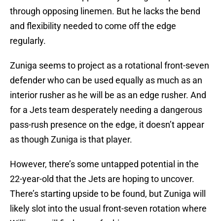
through opposing linemen. But he lacks the bend
and flexibility needed to come off the edge
regularly.
Zuniga seems to project as a rotational front-seven
defender who can be used equally as much as an
interior rusher as he will be as an edge rusher. And
for a Jets team desperately needing a dangerous
pass-rush presence on the edge, it doesn’t appear
as though Zuniga is that player.
However, there’s some untapped potential in the
22-year-old that the Jets are hoping to uncover.
There’s starting upside to be found, but Zuniga will
likely slot into the usual front-seven rotation where