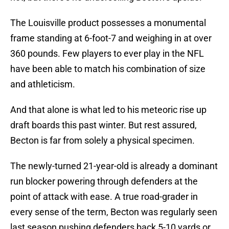
The Louisville product possesses a monumental
frame standing at 6-foot-7 and weighing in at over
360 pounds. Few players to ever play in the NFL
have been able to match his combination of size
and athleticism.
And that alone is what led to his meteoric rise up
draft boards this past winter. But rest assured,
Becton is far from solely a physical specimen.
The newly-turned 21-year-old is already a dominant
run blocker powering through defenders at the
point of attack with ease. A true road-grader in
every sense of the term, Becton was regularly seen
last season pushing defenders back 5-10 yards or