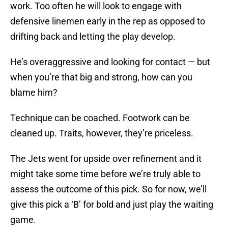
work. Too often he will look to engage with
defensive linemen early in the rep as opposed to
drifting back and letting the play develop.
He’s overaggressive and looking for contact — but
when you’re that big and strong, how can you
blame him?
Technique can be coached. Footwork can be
cleaned up. Traits, however, they’re priceless.
The Jets went for upside over refinement and it
might take some time before we’re truly able to
assess the outcome of this pick. So for now, we’ll
give this pick a ‘B’ for bold and just play the waiting
game.