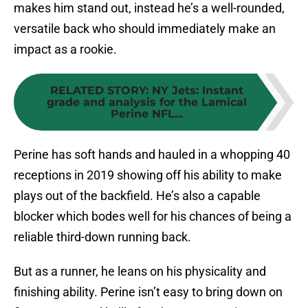
makes him stand out, instead he’s a well-rounded,
versatile back who should immediately make an
impact as a rookie.
RELATED STORY
:
NY Jets: Instant
grade and analysis for the Lamical
Perine NFL...
Perine has soft hands and hauled in a whopping 40
receptions in 2019 showing off his ability to make
plays out of the backfield. He’s also a capable
blocker which bodes well for his chances of being a
reliable third-down running back.
But as a runner, he leans on his physicality and
finishing ability. Perine isn’t easy to bring down on