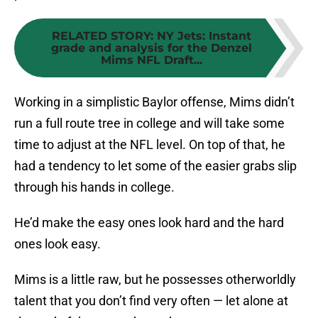
RELATED STORY
:
NY Jets: Instant
grade and analysis for the Denzel
Mims NFL Draft...
Working in a simplistic Baylor offense, Mims didn’t
run a full route tree in college and will take some
time to adjust at the NFL level. On top of that, he
had a tendency to let some of the easier grabs slip
through his hands in college.
He’d make the easy ones look hard and the hard
ones look easy.
Mims is a little raw, but he possesses otherworldly
talent that you don’t find very often — let alone at