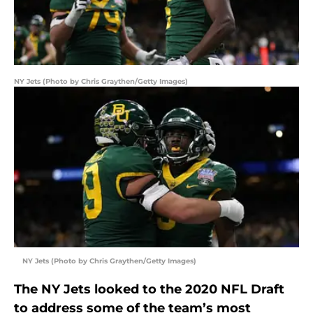
NY Jets (Photo by Chris Graythen/Getty Images)
NY Jets (Photo by Chris Graythen/Getty Images)
The NY Jets looked to the 2020 NFL Draft
to address some of the team’s most