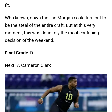
fit.
Who knows, down the line Morgan could turn out to
be the steal of the entire draft. But at this very
moment, this was definitely the most confusing
decision of the weekend.
Final Grade
: D
Next: 7. Cameron Clark