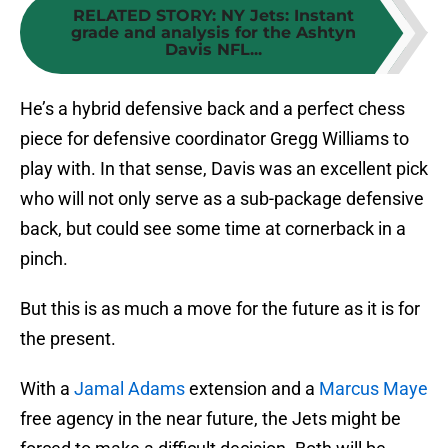
RELATED STORY
:
NY Jets: Instant
grade and analysis for the Ashtyn
Davis NFL...
He’s a hybrid defensive back and a perfect chess
piece for defensive coordinator Gregg Williams to
play with. In that sense, Davis was an excellent pick
who will not only serve as a sub-package defensive
back, but could see some time at cornerback in a
pinch.
But this is as much a move for the future as it is for
the present.
With a
Jamal Adams
extension and a
Marcus Maye
free agency in the near future, the Jets might be