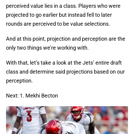
perceived value lies in a class. Players who were
projected to go earlier but instead fell to later
rounds are perceived to be value selections.
And at this point, projection and perception are the
only two things we’re working with.
With that, let’s take a look at the Jets’ entire draft
class and determine said projections based on our
perception.
Next: 1. Mekhi Becton