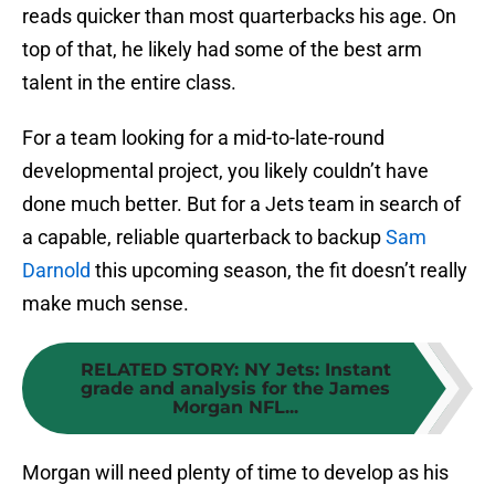
reads quicker than most quarterbacks his age. On
top of that, he likely had some of the best arm
talent in the entire class.
For a team looking for a mid-to-late-round
developmental project, you likely couldn’t have
done much better. But for a Jets team in search of
a capable, reliable quarterback to backup
Sam
Darnold
this upcoming season, the fit doesn’t really
make much sense.
RELATED STORY
:
NY Jets: Instant
grade and analysis for the James
Morgan NFL...
Morgan will need plenty of time to develop as his