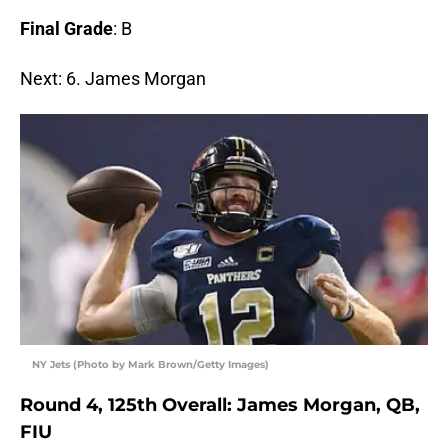
Final Grade
: B
Next: 6. James Morgan
NY Jets (Photo by Mark Brown/Getty Images)
Round 4, 125th Overall: James Morgan, QB,
FIU