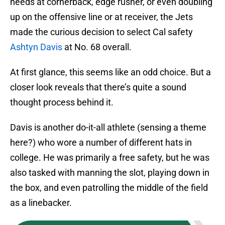
needs at cornerback, edge rusher, or even doubling
up on the offensive line or at receiver, the Jets
made the curious decision to select Cal safety
Ashtyn Davis
at No. 68 overall.
At first glance, this seems like an odd choice. But a
closer look reveals that there’s quite a sound
thought process behind it.
Davis is another do-it-all athlete (sensing a theme
here?) who wore a number of different hats in
college. He was primarily a free safety, but he was
also tasked with manning the slot, playing down in
the box, and even patrolling the middle of the field
as a linebacker.