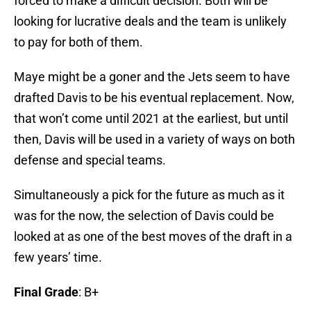
forced to make a difficult decision. Both will be
looking for lucrative deals and the team is unlikely
to pay for both of them.
Maye might be a goner and the Jets seem to have
drafted Davis to be his eventual replacement. Now,
that won’t come until 2021 at the earliest, but until
then, Davis will be used in a variety of ways on both
defense and special teams.
Simultaneously a pick for the future as much as it
was for the now, the selection of Davis could be
looked at as one of the best moves of the draft in a
few years’ time.
Final Grade
: B+