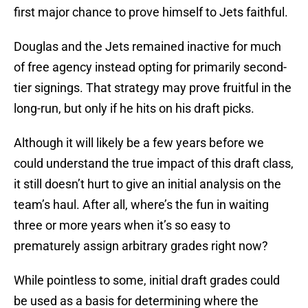
first major chance to prove himself to Jets faithful.
Douglas and the Jets remained inactive for much
of free agency instead opting for primarily second-
tier signings. That strategy may prove fruitful in the
long-run, but only if he hits on his draft picks.
Although it will likely be a few years before we
could understand the true impact of this draft class,
it still doesn’t hurt to give an initial analysis on the
team’s haul. After all, where’s the fun in waiting
three or more years when it’s so easy to
prematurely assign arbitrary grades right now?
While pointless to some, initial draft grades could
be used as a basis for determining where the