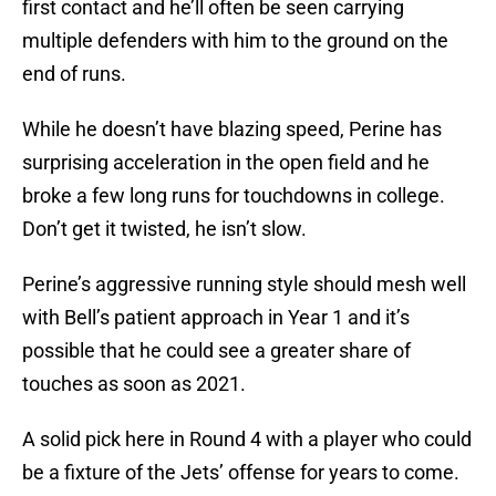
first contact and he’ll often be seen carrying
multiple defenders with him to the ground on the
end of runs.
While he doesn’t have blazing speed, Perine has
surprising acceleration in the open field and he
broke a few long runs for touchdowns in college.
Don’t get it twisted, he isn’t slow.
Perine’s aggressive running style should mesh well
with Bell’s patient approach in Year 1 and it’s
possible that he could see a greater share of
touches as soon as 2021.
A solid pick here in Round 4 with a player who could
be a fixture of the Jets’ offense for years to come.