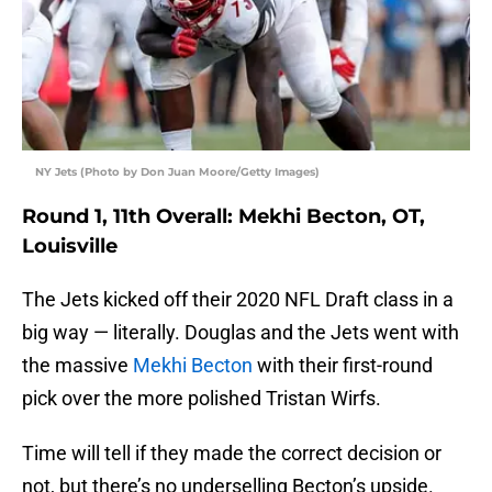
NY Jets (Photo by Don Juan Moore/Getty Images)
Round 1, 11th Overall: Mekhi Becton, OT,
Louisville
The Jets kicked off their 2020 NFL Draft class in a
big way — literally. Douglas and the Jets went with
the massive
Mekhi Becton
with their first-round
pick over the more polished Tristan Wirfs.
Time will tell if they made the correct decision or
not, but there’s no underselling Becton’s upside.