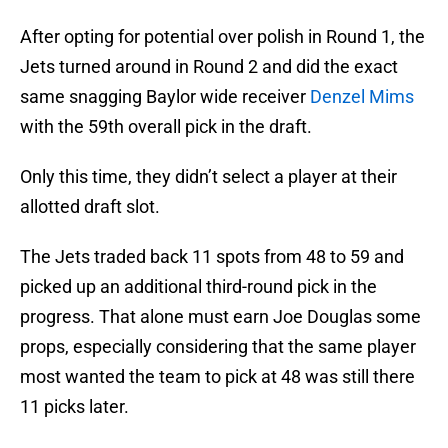
After opting for potential over polish in Round 1, the
Jets turned around in Round 2 and did the exact
same snagging Baylor wide receiver
Denzel Mims
with the 59th overall pick in the draft.
Only this time, they didn’t select a player at their
allotted draft slot.
The Jets traded back 11 spots from 48 to 59 and
picked up an additional third-round pick in the
progress. That alone must earn Joe Douglas some
props, especially considering that the same player
most wanted the team to pick at 48 was still there
11 picks later.