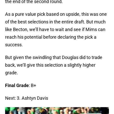
the end of the second round.
As a pure value pick based on upside, this was one
of the best selections in the entire draft. But much
like Becton, we’ll have to wait and see if Mims can
reach his potential before declaring the pick a
success.
But given the swindling that Douglas did to trade
back, we’ll give this selection a slightly higher
grade.
Final Grade
: B+
Next: 3. Ashtyn Davis