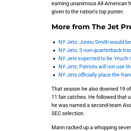
earning unanimous All-American 
given to the nation’s top punter.
More from
The Jet Pr
NY Jets: Jonnu Smith would be 
NY Jets: 3 non-quarterback tra
NY Jets expected to be ‘much m
NY Jets: Patriots will not use 
NY Jets officially place the fr
That season he also downed 19 of h
11 fair catches. He followed that
he was named a second-team Assoc
SEC selection.
Mann racked up a whopping seven t