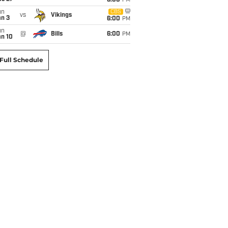
6:00
PM
un
CBS
vs
Vikings
an 3
6:00
PM
un
@
Bills
6:00
PM
an 10
Full Schedule