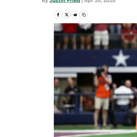
By
Justin Fried
|
Apr 25, 2020