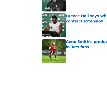
Published by on Invalid Dat
Breece Hall says wh
contract extension
Published by on Invalid Dat
Geno Smith's product
in Jets fans
Published by on Invalid Dat
The Jet Press Podca
Sadiq injury update
Published by on Invalid Dat
Cade Klubnik contin
camp
Published by on Invalid Dat