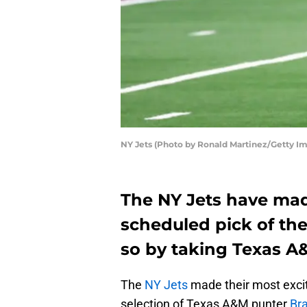
NY Jets (Photo by Ronald Martinez/Getty I
The NY Jets have mad
scheduled pick of the
so by taking Texas 
The
NY Jets
made their most excit
selection of Texas A&M punter
Br