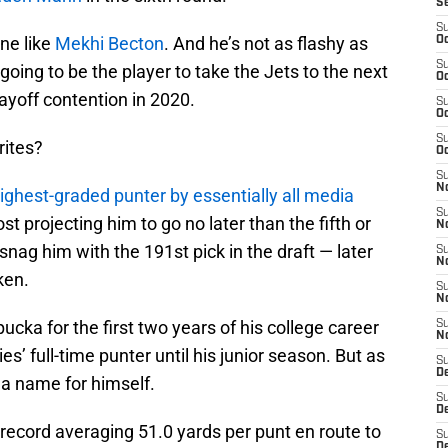
S
S
ne like
Mekhi Becton
. And he’s not as flashy as
Oc
S
going to be the player to take the Jets to the next
Oc
layoff contention in 2020.
S
Oc
S
rites?
Oc
S
No
ighest-graded punter by essentially all media
S
st projecting him to go no later than the fifth or
N
nag him with the 191st pick in the draft — later
S
N
ken.
S
N
ka for the first two years of his college career
S
N
s’ full-time punter until his junior season. But as
S
De
 a name for himself.
S
D
ecord averaging 51.0 yards per punt en route to
S
D