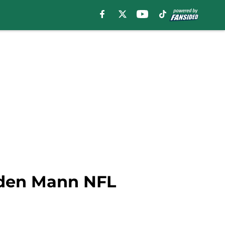
raden Mann NFL