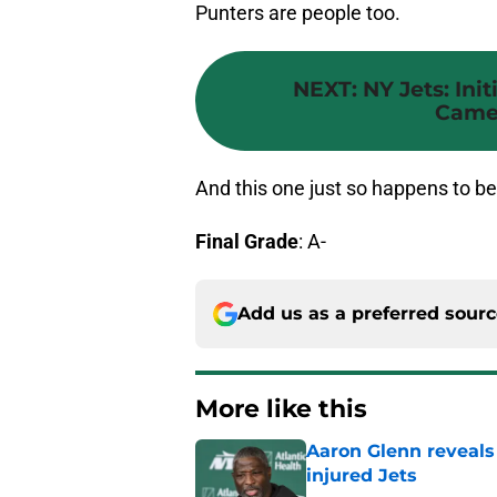
Punters are people too.
NEXT
:
NY Jets: Init
Camer
And this one just so happens to be
Final Grade
: A-
Add us as a preferred sour
More like this
Aaron Glenn reveals
injured Jets