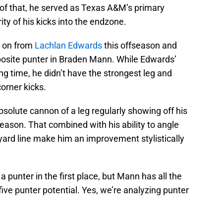
 of that, he served as Texas A&M’s primary
ty of his kicks into the endzone.
e on from
Lachlan Edwards
this offseason and
pposite punter in Braden Mann. While Edwards’
ng time, he didn’t have the strongest leg and
corner kicks.
solute cannon of a leg regularly showing off his
 season. That combined with his ability to angle
yard line make him an improvement stylistically
 punter in the first place, but Mann has all the
five punter potential. Yes, we’re analyzing punter