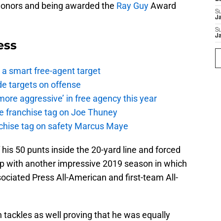
honors and being awarded the
Ray Guy
Award
S
J
S
J
ess
a smart free-agent target
de targets on offense
ore aggressive’ in free agency this year
the franchise tag on Joe Thuney
anchise tag on safety Marcus Maye
is 50 punts inside the 20-yard line and forced
 up with another impressive 2019 season in which
iated Press All-American and first-team All-
ackles as well proving that he was equally