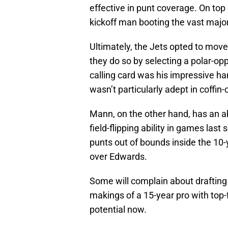
effective in punt coverage. On top
kickoff man booting the vast majori
Ultimately, the Jets opted to mov
they do so by selecting a polar-o
calling card was his impressive ha
wasn’t particularly adept in coffin-
Mann, on the other hand, has an ab
field-flipping ability in games last
punts out of bounds inside the 10-
over Edwards.
Some will complain about drafting a
makings of a 15-year pro with top-
potential now.