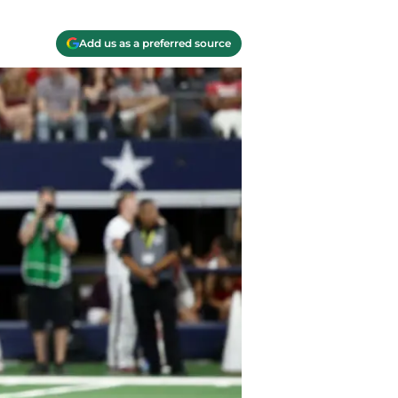
Add us as a preferred source