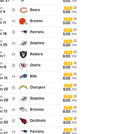
ept 27
5:00
PM
un
FOX
@
Bears
t 4
5:00
PM
un
CBS
vs
Browns
t 11
5:00
PM
un
CBS
@
Patriots
t 18
5:00
PM
un
CBS
vs
Dolphins
t 25
5:00
PM
un
FOX
vs
Raiders
v 1
6:00
PM
un
CBS
@
Chiefs
ov 8
6:00
PM
un
CBS
vs
Bills
ov 15
6:00
PM
un
FOX
@
Chargers
ov 22
9:05
PM
un
CBS
@
Dolphins
ov 29
6:00
PM
un
CBS
vs
Broncos
c 13
6:00
PM
un
FOX
@
Cardinals
ec 20
9:05
PM
un
CBS
vs
Patriots
ec 27