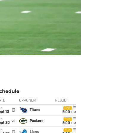
chedule
ATE
OPPONENT
RESULT
un
CBS
@
Titans
pt 13
5:00
PM
un
FOX
vs
Packers
ept 20
5:00
PM
un
FOX
@
Lions