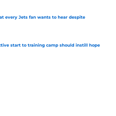
e
at every Jets fan wants to hear despite
e
ive start to training camp should instill hope
e
st: Jets training camp stock report + Kenyon
e
ues uneven performance at Jets training
e