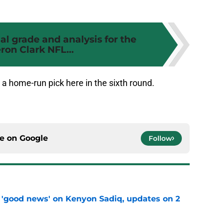
ial grade and analysis for the
on Clark NFL...
 a home-run pick here in the sixth round.
ce on
Google
Follow
 'good news' on Kenyon Sadiq, updates on 2