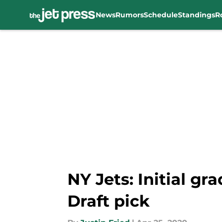
News
Rumors
Schedule
Standings
R
Skip to main content
NY Jets: Initial g
Draft pick