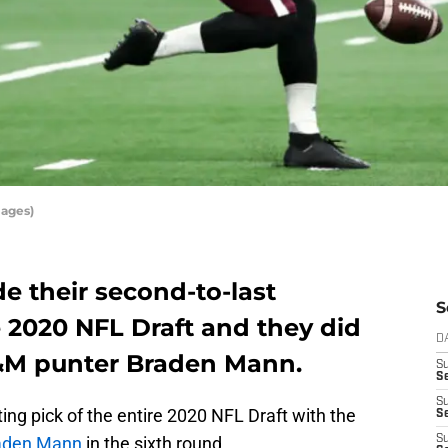
mages)
e their second-to-last
S
 2020 NFL Draft and they did
D
A&M punter Braden Mann.
S
Se
S
ing pick of the entire 2020 NFL Draft with the
S
aden Mann
in the sixth round.
S