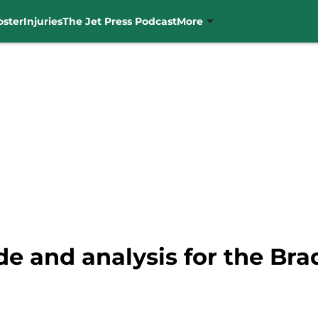
oster
Injuries
The Jet Press Podcast
More
rade and analysis for the B