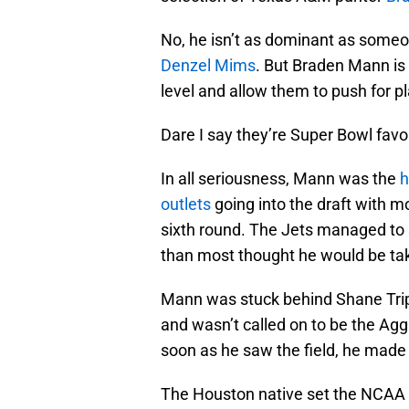
No, he isn’t as dominant as someo
Denzel Mims
. But Braden Mann is 
level and allow them to push for p
Dare I say they’re Super Bowl favo
In all seriousness, Mann was the
h
outlets
going into the draft with mo
sixth round. The Jets managed to s
than most thought he would be ta
Mann was stuck behind Shane Tripuc
and wasn’t called on to be the Aggie
soon as he saw the field, he made
The Houston native set the NCAA r