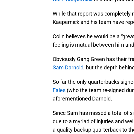
While that report was completely 
Kaepernick and his team have repo
Colin believes he would be a “great 
feeling is mutual between him and
Obviously Gang Green has their fra
Sam Darnold
, but the depth behind
So far the only quarterbacks signed
Fales
(who the team re-signed duri
aforementioned Darnold.
Since Sam has missed a total of si
due to a myriad of injuries and wei
a quality backup quarterback to the