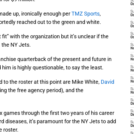
S
Oc
S
made up, ironically enough per
TMZ Sports
,
Oc
rtedly reached out to the green and white.
S
Oc
S
fit” with the organization but it’s unclear if the
Oc
 the NY Jets.
S
No
S
nchise quarterback of the present and future in
N
 him is highly questionable, to say the least.
S
N
S
 to the roster at this point are Mike White,
David
N
ng the free agency period), and the
S
N
S
De
S
x games through the first two years of his career
D
rd diseases, it’s paramount for the NY Jets to add
S
D
 roster.
S