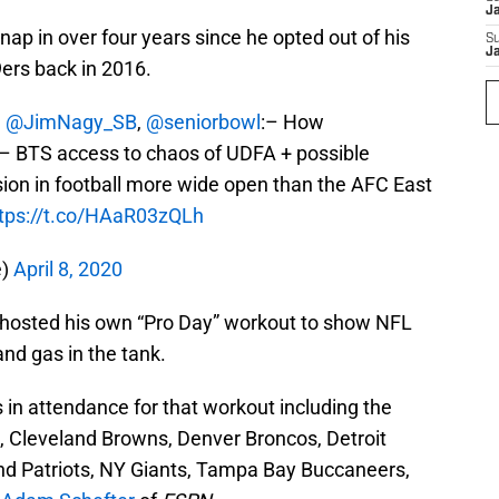
J
ap in over four years since he opted out of his
S
J
ers back in 2016.
;
@JimNagy_SB
,
@seniorbowl
:– How
– BTS access to chaos of UDFA + possible
ision in football more wide open than the AFC East
tps://t.co/HAaR03zQLh
e)
April 8, 2020
 hosted his own “Pro Day” workout to show NFL
and gas in the tank.
in attendance for that workout including the
s, Cleveland Browns, Denver Broncos, Detroit
nd Patriots, NY Giants, Tampa Bay Buccaneers,