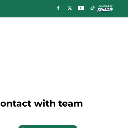
contact with team