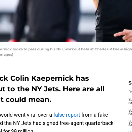
ick looks to pass during his NFL workout held at Charles R Drew high 
Images)
ck Colin Kaepernick has
S
 to the NY Jets. Here are all
D
it could mean.
S
Se
S
world went viral over a
false report
from a fake
S
d the NY Jets had signed free-agent quarterback
S
S
 for $9 million.