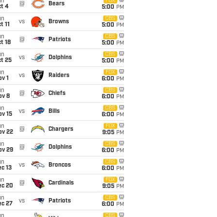
un
FOX
@
Bears
t 4
5:00
PM
un
CBS
vs
Browns
t 11
5:00
PM
un
CBS
@
Patriots
t 18
5:00
PM
un
CBS
vs
Dolphins
t 25
5:00
PM
un
FOX
vs
Raiders
v 1
6:00
PM
un
CBS
@
Chiefs
ov 8
6:00
PM
un
CBS
vs
Bills
ov 15
6:00
PM
un
FOX
@
Chargers
ov 22
9:05
PM
un
CBS
@
Dolphins
ov 29
6:00
PM
un
CBS
vs
Broncos
c 13
6:00
PM
un
FOX
@
Cardinals
ec 20
9:05
PM
un
CBS
vs
Patriots
ec 27
6:00
PM
un
CBS