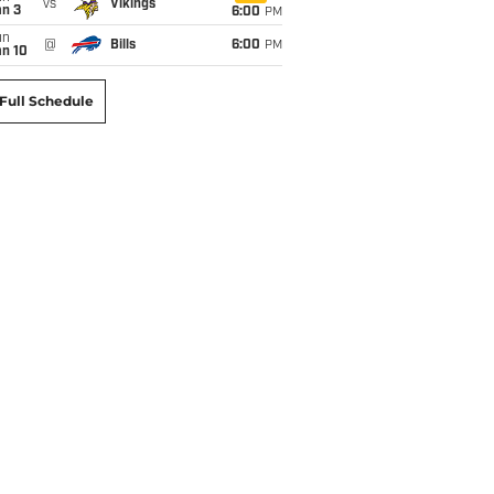
vs
Vikings
an 3
6:00
PM
un
@
Bills
6:00
PM
an 10
Full Schedule