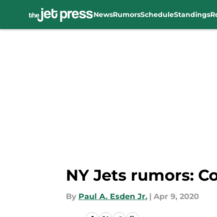
News
Rumors
Schedule
Standings
R
Skip to main content
NY Jets rumors: C
By
Paul A. Esden Jr.
|
Apr 9, 2020