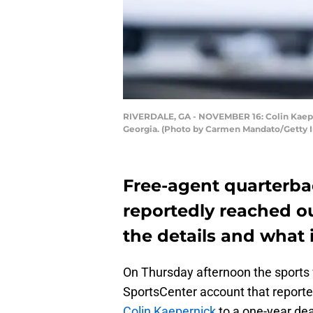
RIVERDALE, GA - NOVEMBER 16: Colin Kaepern
Georgia. (Photo by Carmen Mandato/Getty 
Free-agent quarterba
reportedly reached out
the details and what 
On Thursday afternoon the sports 
SportsCenter account that reporte
Colin Kaepernick
to a one-year deal