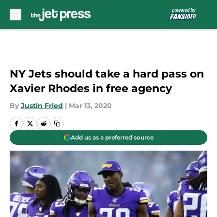
Skip to main content
NY Jets should take a hard pass on
Xavier Rhodes in free agency
By
Justin Fried
|
Mar 13, 2020
Add us as a preferred source