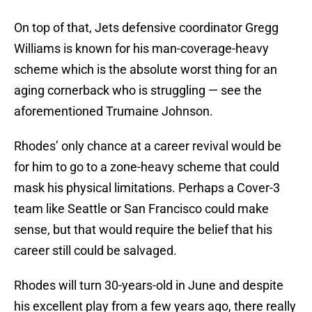
On top of that, Jets defensive coordinator Gregg
Williams is known for his man-coverage-heavy
scheme which is the absolute worst thing for an
aging cornerback who is struggling — see the
aforementioned Trumaine Johnson.
Rhodes’ only chance at a career revival would be
for him to go to a zone-heavy scheme that could
mask his physical limitations. Perhaps a Cover-3
team like Seattle or San Francisco could make
sense, but that would require the belief that his
career still could be salvaged.
Rhodes will turn 30-years-old in June and despite
his excellent play from a few years ago, there really