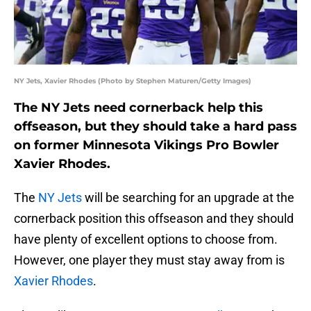
NY Jets, Xavier Rhodes (Photo by Stephen Maturen/Getty Images)
The NY Jets need cornerback help this
offseason, but they should take a hard pass
on former Minnesota Vikings Pro Bowler
Xavier Rhodes.
The
NY Jets
will be searching for an upgrade at the
cornerback position this offseason and they should
have plenty of excellent options to choose from.
However, one player they must stay away from is
Xavier Rhodes
.