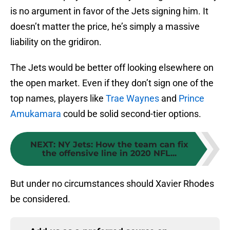
is no argument in favor of the Jets signing him. It
doesn’t matter the price, he’s simply a massive
liability on the gridiron.
The Jets would be better off looking elsewhere on
the open market. Even if they don’t sign one of the
top names, players like
Trae Waynes
and
Prince
Amukamara
could be solid second-tier options.
NEXT
:
NY Jets: How the team can fix
the offensive line in 2020 NFL...
But under no circumstances should Xavier Rhodes
be considered.