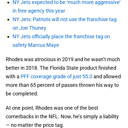
NY Jets expected to be ‘much more aggressive’
in free agency this year
NY Jets: Patriots will not use the franchise tag
on Joe Thuney
NY Jets officially place the franchise tag on
safety Marcus Maye
Rhodes was atrocious in 2019 and he wasn’t much
better in 2018. The Florida State product finished
with a
PFF coverage grade of just 55.0
and allowed
more than 65 percent of passes thrown his way to
be completed.
At one point, Rhodes was one of the best
cornerbacks in the NFL. Now, he’s simply a liability
— no matter the price tag.