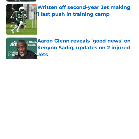
Written off second-year Jet making
1 last push in training camp
Published by on Invalid Date
Aaron Glenn reveals 'good news' on
Kenyon Sadiq, updates on 2 injured
Jets
Published by on Invalid Date
5 related articles loaded
Home
/
Jets News
About
Contact
Privacy Policy
Terms of Use