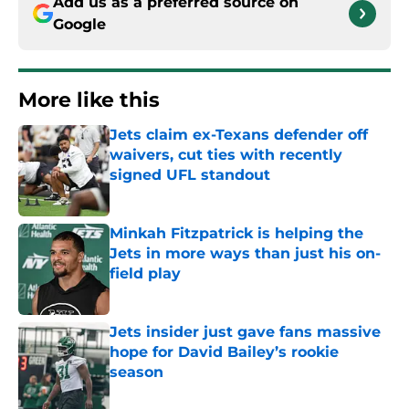
Add us as a preferred source on
Google
More like this
Jets claim ex-Texans defender off
waivers, cut ties with recently
signed UFL standout
Published by on Invalid Date
Minkah Fitzpatrick is helping the
Jets in more ways than just his on-
field play
Published by on Invalid Date
Jets insider just gave fans massive
hope for David Bailey’s rookie
season
Published by on Invalid Date