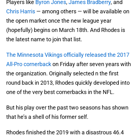
Players like
Byron Jones
,
James Bradberry
, and
Chris Harris
— among others — will be available on
the open market once the new league year
(hopefully) begins on March 18th. And Rhodes is
the latest name to join that list.
The Minnesota Vikings officially released the 2017
All-Pro cornerback
on Friday after seven years with
the organization. Originally selected n the first
round back in 2013, Rhodes quickly developed into
one of the very best cornerbacks in the NFL.
But his play over the past two seasons has shown
that he’s a shell of his former self.
Rhodes finished the 2019 with a disastrous 46.4