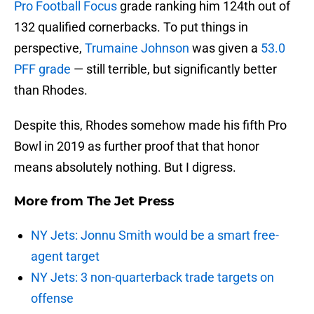
Pro Football Focus
grade ranking him 124th out of
132 qualified cornerbacks. To put things in
perspective,
Trumaine Johnson
was given a
53.0
PFF grade
— still terrible, but significantly better
than Rhodes.
Despite this, Rhodes somehow made his fifth Pro
Bowl in 2019 as further proof that that honor
means absolutely nothing. But I digress.
More from
The Jet Press
NY Jets: Jonnu Smith would be a smart free-
agent target
NY Jets: 3 non-quarterback trade targets on
offense