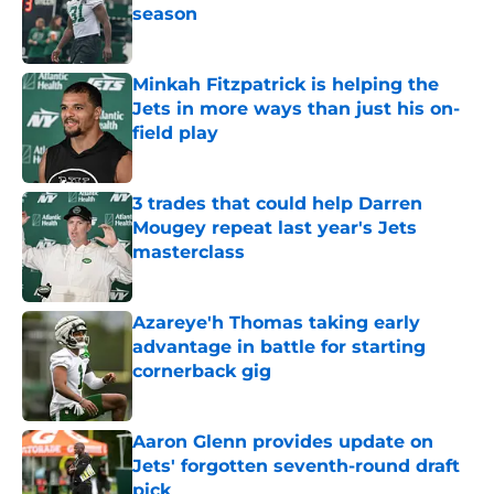
season
Published by on Invalid Date
Minkah Fitzpatrick is helping the
Jets in more ways than just his on-
field play
Published by on Invalid Date
3 trades that could help Darren
Mougey repeat last year's Jets
masterclass
Published by on Invalid Date
Azareye'h Thomas taking early
advantage in battle for starting
cornerback gig
Published by on Invalid Date
Aaron Glenn provides update on
Jets' forgotten seventh-round draft
pick