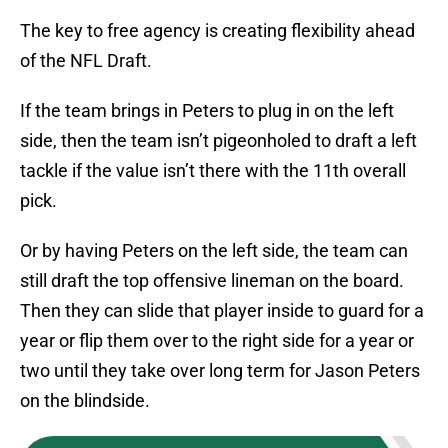
The key to free agency is creating flexibility ahead
of the NFL Draft.
If the team brings in Peters to plug in on the left
side, then the team isn’t pigeonholed to draft a left
tackle if the value isn’t there with the 11th overall
pick.
Or by having Peters on the left side, the team can
still draft the top offensive lineman on the board.
Then they can slide that player inside to guard for a
year or flip them over to the right side for a year or
two until they take over long term for Jason Peters
on the blindside.