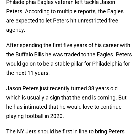
Philadelphia Eagles veteran left tackle Jason
Peters. According to multiple reports, the Eagles
are expected to let Peters hit unrestricted free
agency.
After spending the first five years of his career with
the Buffalo Bills he was traded to the Eagles. Peters
would go on to be a stable pillar for Philadelphia for
the next 11 years.
Jason Peters just recently turned 38 years old
which is usually a sign that the end is coming. But
he has intimated that he would love to continue
playing football in 2020.
The NY Jets should be first in line to bring Peters