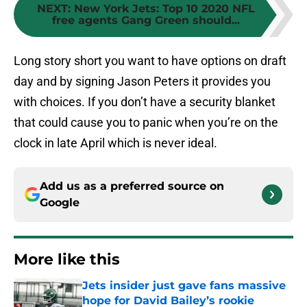
NEXT
:
New York Jets: Top 10 2020 NFL
free agents Gang Green should...
Long story short you want to have options on draft
day and by signing Jason Peters it provides you
with choices. If you don’t have a security blanket
that could cause you to panic when you’re on the
clock in late April which is never ideal.
Add us as a preferred source on
Google
More like this
Jets insider just gave fans massive
hope for David Bailey’s rookie