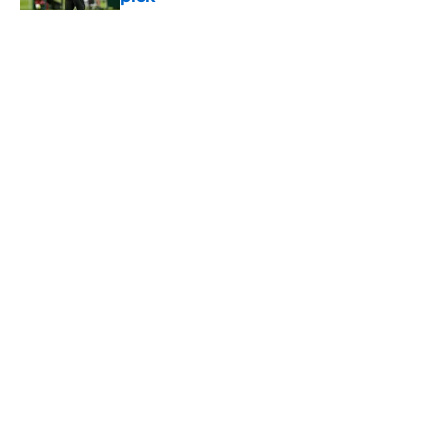
Published by on Invalid Date
5 related articles loaded
Home
/
Jets News
About
Contact
Privacy Policy
Terms of Use
Cookie Policy
Legal Disclaimer
Accessibility Statement
A-Z Index
Cookies Settings
© 2026
Minute Media
-
All Rights Reserved. The content on this site is
for entertainment and educational purposes only. Betting and