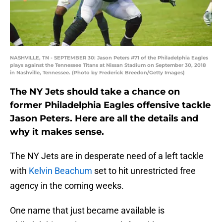
NASHVILLE, TN - SEPTEMBER 30: Jason Peters #71 of the Philadelphia Eagles
plays against the Tennessee Titans at Nissan Stadium on September 30, 2018
in Nashville, Tennessee. (Photo by Frederick Breedon/Getty Images)
The NY Jets should take a chance on
former Philadelphia Eagles offensive tackle
Jason Peters. Here are all the details and
why it makes sense.
The NY Jets are in desperate need of a left tackle
with
Kelvin Beachum
set to hit unrestricted free
agency in the coming weeks.
One name that just became available is