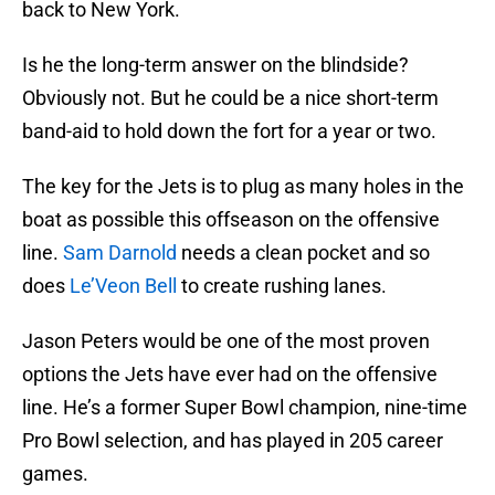
back to New York.
Is he the long-term answer on the blindside?
Obviously not. But he could be a nice short-term
band-aid to hold down the fort for a year or two.
The key for the Jets is to plug as many holes in the
boat as possible this offseason on the offensive
line.
Sam Darnold
needs a clean pocket and so
does
Le’Veon Bell
to create rushing lanes.
Jason Peters would be one of the most proven
options the Jets have ever had on the offensive
line. He’s a former Super Bowl champion, nine-time
Pro Bowl selection, and has played in 205 career
games.