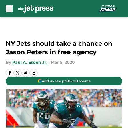
Skip to main content
NY Jets should take a chance on
Jason Peters in free agency
By
Paul A. Esden Jr.
|
Mar 5, 2020
Add us as a preferred source