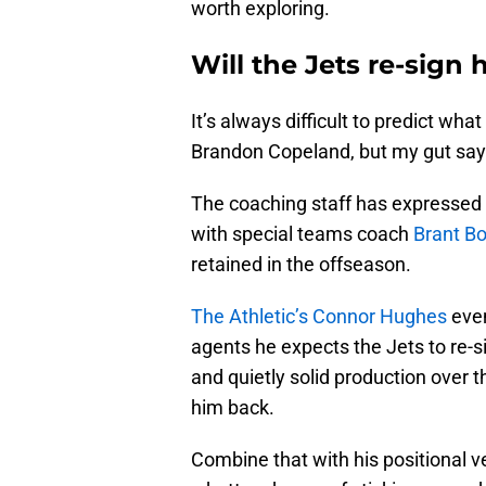
worth exploring.
Will the Jets re-sign 
It’s always difficult to predict wha
Brandon Copeland, but my gut says
The coaching staff has expressed t
with special teams coach
Brant B
retained in the offseason.
The Athletic’s Connor Hughes
even
agents he expects the Jets to re-si
and quietly solid production over t
him back.
Combine that with his positional v