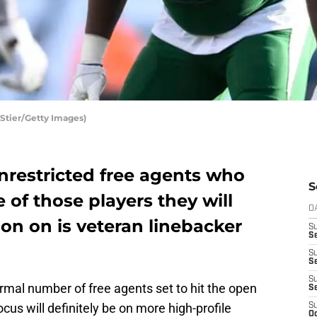
Stier/Getty Images)
nrestricted free agents who
S
of those players they will
D
on on is veteran linebacker
S
Se
S
S
S
rmal number of free agents set to hit the open
S
cus will definitely be on more high-profile
S
Oc