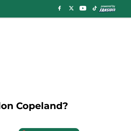
ndon Copeland?