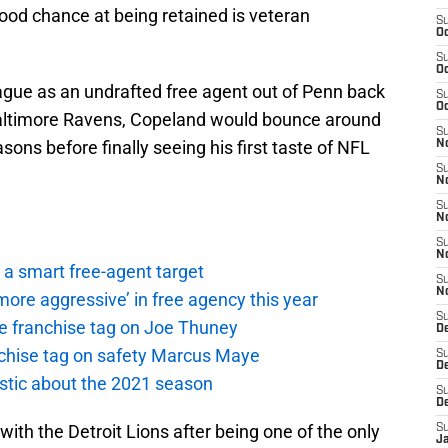
od chance at being retained is veteran
S
Oc
S
Oc
eague as an undrafted free agent out of Penn back
S
Oc
 Baltimore Ravens, Copeland would bounce around
S
sons before finally seeing his first taste of NFL
No
S
N
S
N
S
N
a smart free-agent target
S
N
ore aggressive’ in free agency this year
S
the franchise tag on Joe Thuney
De
anchise tag on safety Marcus Maye
S
D
istic about the 2021 season
S
D
ith the Detroit Lions after being one of the only
S
J