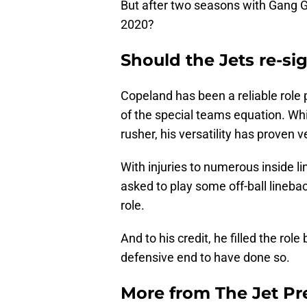
But after two seasons with Gang G
2020?
Should the Jets re-si
Copeland has been a reliable role 
of the special teams equation. Whil
rusher, his versatility has proven v
With injuries to numerous inside 
asked to play some off-ball lineba
role.
And to his credit, he filled the rol
defensive end to have done so.
More from
The Jet Pr