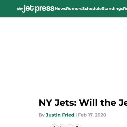
News
Rumors
Schedule
Standings
R
Skip to main content
NY Jets: Will the 
By
Justin Fried
|
Feb 17, 2020