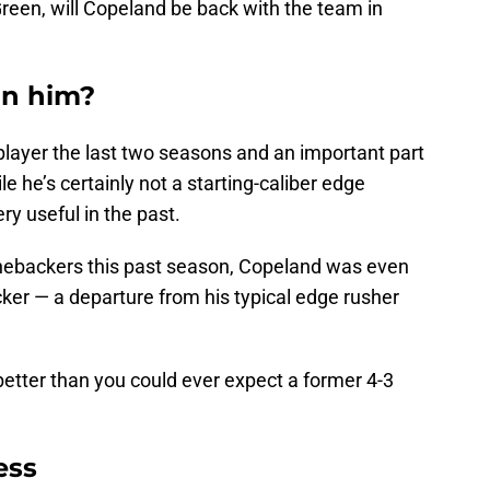
reen, will Copeland be back with the team in
gn him?
player the last two seasons and an important part
e he’s certainly not a starting-caliber edge
ery useful in the past.
linebackers this past season, Copeland was even
cker — a departure from his typical edge rusher
e better than you could ever expect a former 4-3
ess