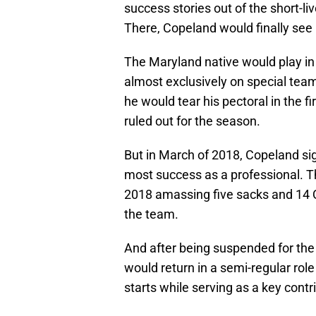
success stories out of the short-l
There, Copeland would finally see h
The Maryland native would play in
almost exclusively on special teams
he would tear his pectoral in the
ruled out for the season.
But in March of 2018, Copeland si
most success as a professional. T
2018 amassing five sacks and 14 
the team.
And after being suspended for the
would return in a semi-regular rol
starts while serving as a key contr