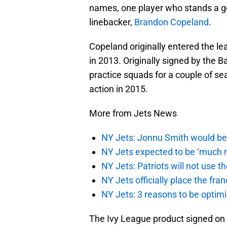
names, one player who stands a go
linebacker,
Brandon Copeland
.
Copeland originally entered the l
in 2013. Originally signed by the
practice squads for a couple of sea
action in 2015.
More from Jets News
NY Jets: Jonnu Smith would be 
NY Jets expected to be ‘much m
NY Jets: Patriots will not use 
NY Jets officially place the fr
NY Jets: 3 reasons to be optim
The Ivy League product signed on w