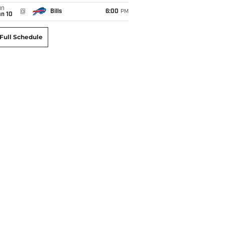
un
@
Bills
6:00
PM
an 10
Full Schedule