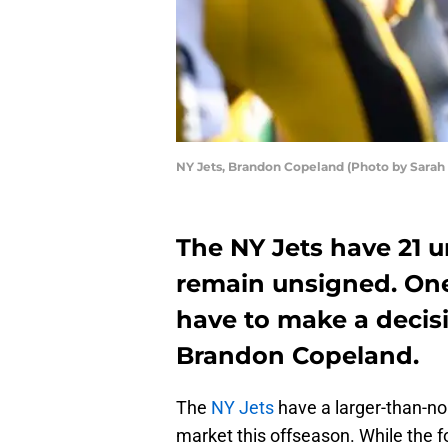
NY Jets, Brandon Copeland (Photo by Sarah 
The NY Jets have 21 u
remain unsigned. One 
have to make a decisi
Brandon Copeland.
The
NY Jets
have a larger-than-no
market this offseason. While the fo