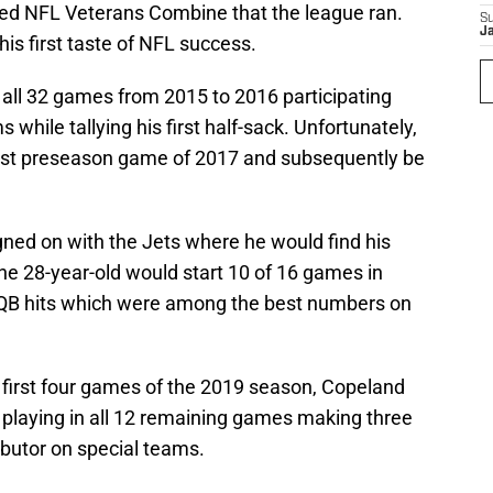
ived NFL Veterans Combine that the league ran.
S
J
is first taste of NFL success.
 all 32 games from 2015 to 2016 participating
 while tallying his first half-sack. Unfortunately,
 first preseason game of 2017 and subsequently be
gned on with the Jets where he would find his
he 28-year-old would start 10 of 16 games in
QB hits which were among the best numbers on
 first four games of the 2019 season, Copeland
e playing in all 12 remaining games making three
ibutor on special teams.