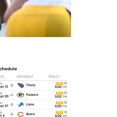
chedule
ATE
OPPONENT
RESULT
un
CBS
@
Titans
pt 13
5:00
PM
un
FOX
vs
Packers
ept 20
5:00
PM
un
FOX
@
Lions
ept 27
5:00
PM
un
FOX
@
Bears
t 4
5:00
PM