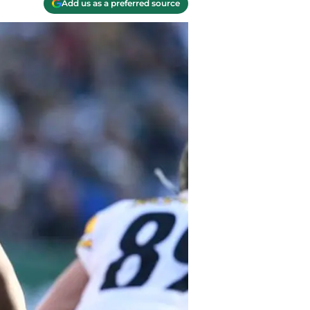
Add us as a preferred source