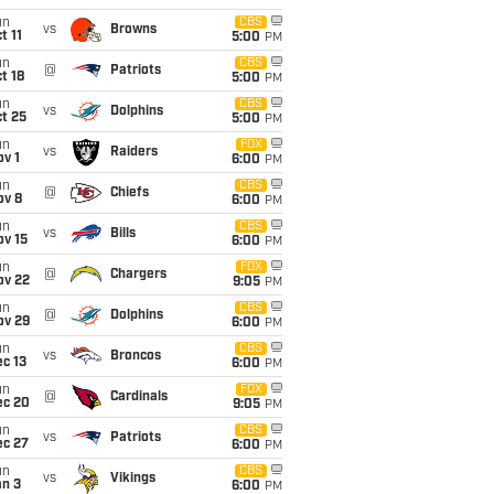
un
CBS
vs
Browns
t 11
5:00
PM
un
CBS
@
Patriots
t 18
5:00
PM
un
CBS
vs
Dolphins
t 25
5:00
PM
un
FOX
vs
Raiders
v 1
6:00
PM
un
CBS
@
Chiefs
ov 8
6:00
PM
un
CBS
vs
Bills
ov 15
6:00
PM
un
FOX
@
Chargers
ov 22
9:05
PM
un
CBS
@
Dolphins
ov 29
6:00
PM
un
CBS
vs
Broncos
c 13
6:00
PM
un
FOX
@
Cardinals
ec 20
9:05
PM
un
CBS
vs
Patriots
ec 27
6:00
PM
un
CBS
vs
Vikings
an 3
6:00
PM