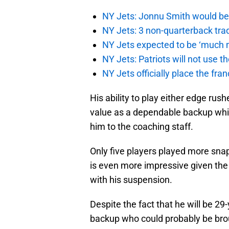
NY Jets: Jonnu Smith would be 
NY Jets: 3 non-quarterback tra
NY Jets expected to be ‘much m
NY Jets: Patriots will not use 
NY Jets officially place the fr
His ability to play either edge rush
value as a dependable backup whil
him to the coaching staff.
Only five players played more sna
is even more impressive given the
with his suspension.
Despite the fact that he will be 29
backup who could probably be brou