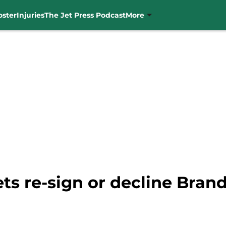
oster
Injuries
The Jet Press Podcast
More
Jets re-sign or decline Bra