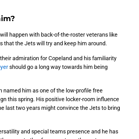
him?
t will happen with back-of-the-roster veterans like
 that the Jets will try and keep him around.
heir admiration for Copeland and his familiarity
oyer
should go a long way towards him being
 named him as one of the low-profile free
gn this spring. His positive locker-room influence
he last two years might convince the Jets to bring
ersatility and special teams presence and he has