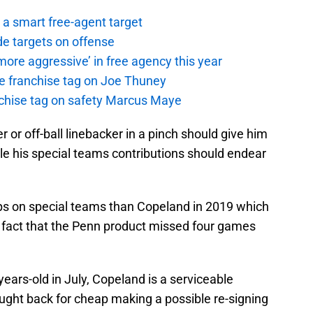
a smart free-agent target
de targets on offense
ore aggressive’ in free agency this year
the franchise tag on Joe Thuney
anchise tag on safety Marcus Maye
er or off-ball linebacker in a pinch should give him
e his special teams contributions should endear
ps on special teams than Copeland in 2019 which
 fact that the Penn product missed four games
-years-old in July, Copeland is a serviceable
ght back for cheap making a possible re-signing